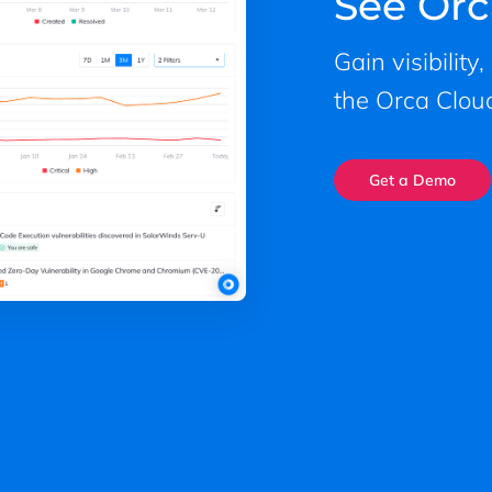
See Orc
Gain visibility
the Orca Cloud
Get a Demo