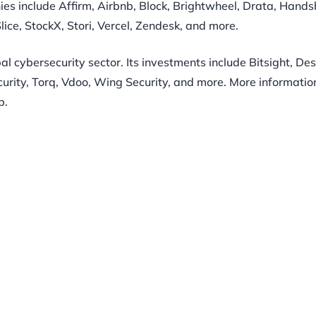
ies include Affirm, Airbnb, Block, Brightwheel, Drata, Hands
lice, StockX, Stori, Vercel, Zendesk, and more.
bal cybersecurity sector. Its investments include Bitsight, De
rity, Torq, Vdoo, Wing Security, and more. More informatio
p.