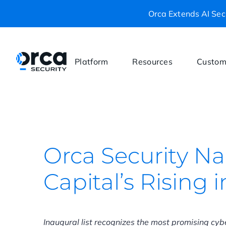
Orca Extends AI Secu
Platform
Resources
Custom
Orca Security N
Capital’s Rising 
Inaugural list recognizes the most promising cy