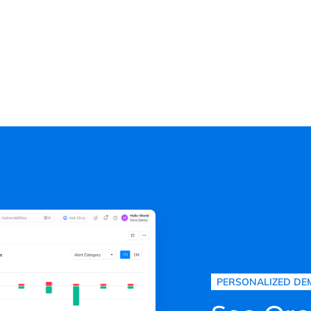
PERSONALIZED DE