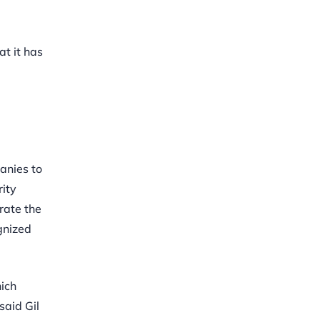
at it has
anies to
rity
rate the
ognized
hich
said Gil