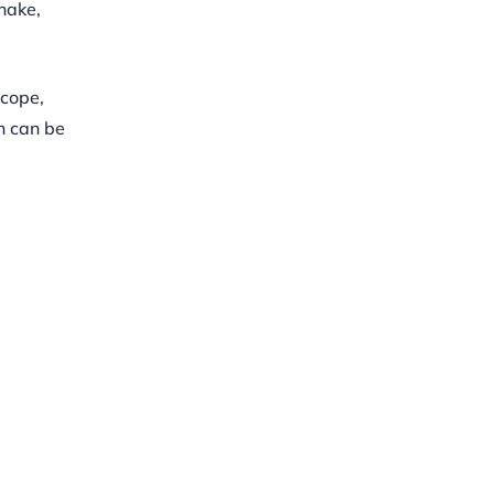
hake,
scope,
n can be