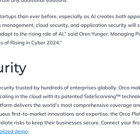
rate any additional solutions.
rtups than ever before, especially as AI creates both oppor
 management, cloud security, and application security will 
apt to the rising role of AI,” said Oren Yunger, Managing Pa
s of Rising in Cyber 2024.”
urity
security trusted by hundreds of enterprises globally. Orca ma
scaling in the cloud with its patented SideScanning™ techno
atform delivers the world’s most comprehensive coverage an
tinuous first-to-market innovations and expertise, the Orca Pl
iate risks to keep their businesses secure. Connect your fir
alized demo
.