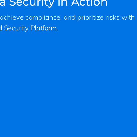
a Security in Action
, achieve compliance, and prioritize risks with
 Security Platform.