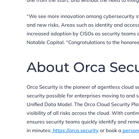
one from the start, and without the need to integ
“We see more innovation among cybersecurity sta
and new risks. Areas such as identity and access
increased adoption by CISOs as security teams ad
Notable Capital. “Congratulations to the honoree
About Orca Sec
Orca Security is the pioneer of agentless cloud 
security possible for enterprises moving to and 
Unified Data Model. The Orca Cloud Security Pl
visibility of all risks across the cloud. With con
ensures security teams quickly identify and remed
in minutes:
https://orca.security
or book a
person