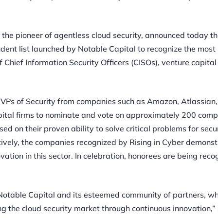
, the pioneer of agentless cloud security, announced today th
ndent list launched by Notable Capital to recognize the most
 Chief Information Security Officers (CISOs), venture capital
 VPs of Security from companies such as Amazon, Atlassian,
pital firms to nominate and vote on approximately 200 comp
 on their proven ability to solve critical problems for secu
ctively, the companies recognized by Rising in Cyber demonst
vation in this sector. In celebration, honorees are being rec
m Notable Capital and its esteemed community of partners, w
 the cloud security market through continuous innovation,” 