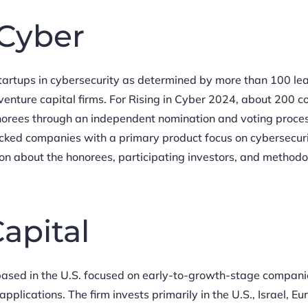
 Cyber
startups in cybersecurity as determined by more than 100 le
venture capital firms. For Rising in Cyber 2024, about 200 
orees through an independent nomination and voting proces
acked companies with a primary product focus on cybersecur
ion about the honorees, participating investors, and methodo
apital
 based in the U.S. focused on early-to-growth-stage compani
plications. The firm invests primarily in the U.S., Israel, Eu