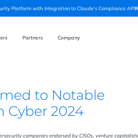
rity Platform with Integration to Claude’s Compliance API
R
ers
Partners
Company
amed to Notable
in Cyber 2024
bersecurity companies endorsed by CISOs, venture capitalist