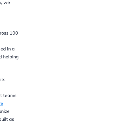
y, we
cross 100
ed in a
nd helping
its
nt teams
re
onize
uilt as