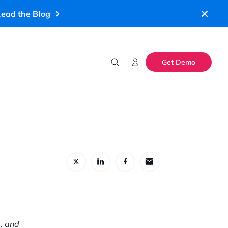
ead the Blog
Get Demo
s, and