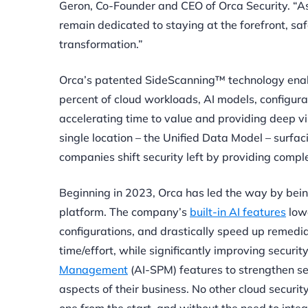
Geron, Co-Founder and CEO of Orca Security. “As 
remain dedicated to staying at the forefront, saf
transformation.”
Orca’s patented SideScanning™ technology enab
percent of cloud workloads, AI models, configura
accelerating time to value and providing deep vi
single location – the Unified Data Model – surfaci
companies shift security left by providing compl
Beginning in 2023, Orca has led the way by being 
platform. The company’s
built-in AI features
lowe
configurations, and drastically speed up remedi
time/effort, while significantly improving securi
Management
(AI-SPM) features to strengthen sec
aspects of their business. No other cloud security