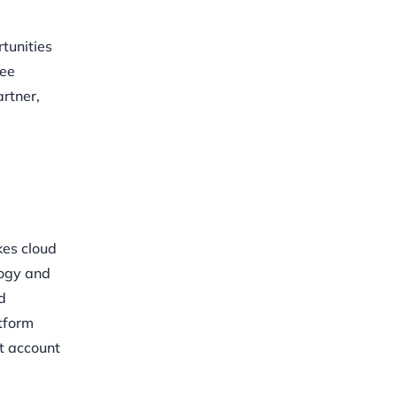
tunities
see
rtner,
kes cloud
logy and
d
atform
st account