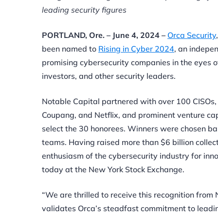
leading security figures
PORTLAND, Ore. – June 4, 2024 –
Orca Security
been named to
Rising in Cyber 2024
, an indepe
promising cybersecurity companies in the eyes of
investors, and other security leaders.
Notable Capital partnered with over 100 CISOs,
Coupang, and Netflix, and prominent venture ca
select the 30 honorees. Winners were chosen based
teams. Having raised more than $6 billion colle
enthusiasm of the cybersecurity industry for inno
today at the New York Stock Exchange.
“We are thrilled to receive this recognition fro
validates Orca’s steadfast commitment to leading