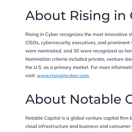
About Rising in
Rising in Cyber recognizes the most innovative 
CISOs, cybersecurity executives, and prominent 
were nominated, and 30 were recognized as hon
Nomination criteria included private, venture-b
the U.S. as a primary market. For more informat
visit:
www.risingincyber.com
.
About Notable C
Notable Capital is a global venture capital firm
cloud infrastructure and business and consumer ap