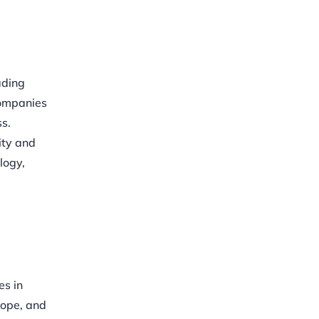
ading
companies
s.
ity and
logy,
es in
rope, and