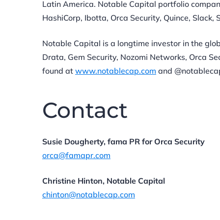
Latin America. Notable Capital portfolio compan
HashiCorp, Ibotta, Orca Security, Quince, Slack, S
Notable Capital is a longtime investor in the glo
Drata, Gem Security, Nozomi Networks, Orca Secu
found at
www.notablecap.com
and @notableca
Contact
Susie Dougherty, fama PR for Orca Security
orca@famapr.com
Christine Hinton, Notable Capital
chinton@notablecap.com