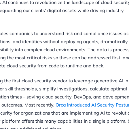
AI continues to revolutionize the landscape of cloud securit
eguarding our clients’ digital assets while driving industry
les companies to understand risk and compliance issues a
tions, and identities without deploying agents, dramatically
sibility into complex cloud environments. The data is process
ng the most critical risks so these can be addressed first, a
ete cloud security from code to runtime and back.
the first cloud security vendor to leverage generative AI in 
r skill thresholds, simplify investigations, calculate optimal
ation times – saving cloud security, DevOps, and developme
ty outcomes. Most recently,
Orca introduced AI Security Postu
urity for organizations that are implementing AI to revoluti
 platform offers this many capabilities in a single platform, b