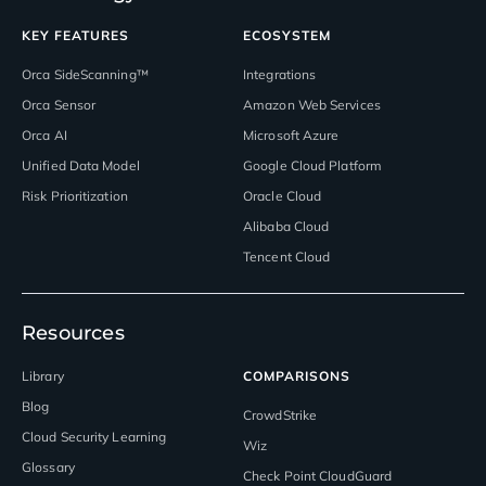
KEY FEATURES
ECOSYSTEM
Orca SideScanning™
Integrations
Orca Sensor
Amazon Web Services
Orca AI
Microsoft Azure
Unified Data Model
Google Cloud Platform
Risk Prioritization
Oracle Cloud
Alibaba Cloud
Tencent Cloud
Resources
Library
COMPARISONS
Blog
CrowdStrike
Cloud Security Learning
Wiz
Glossary
Check Point CloudGuard