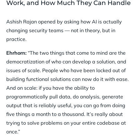
Work, and How Much They Can Handle
Ashish Rajan opened by asking how AI is actually
changing security teams — not in theory, but in
practice.
Ehrhorn:
“The two things that come to mind are the
democratization of who can develop a solution, and
issues of scale. People who have been locked out of
building functional solutions can now do it with ease.
And on scale: if you have the ability to
programmatically pull data, do analysis, generate
output that is reliably useful, you can go from doing
five things a month to a thousand. It’s really about
trying to solve problems on your entire codebase at
once.”