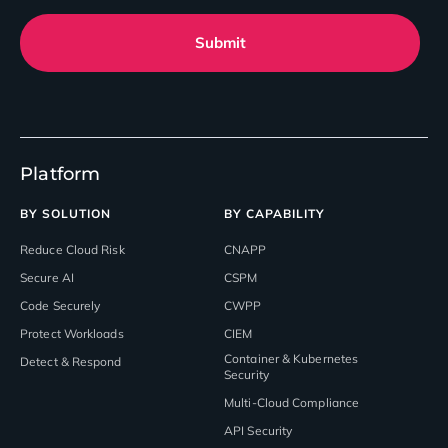
Submit
Platform
BY SOLUTION
BY CAPABILITY
Reduce Cloud Risk
CNAPP
Secure AI
CSPM
Code Securely
CWPP
Protect Workloads
CIEM
Container & Kubernetes
Detect & Respond
Security
Multi-Cloud Compliance
API Security