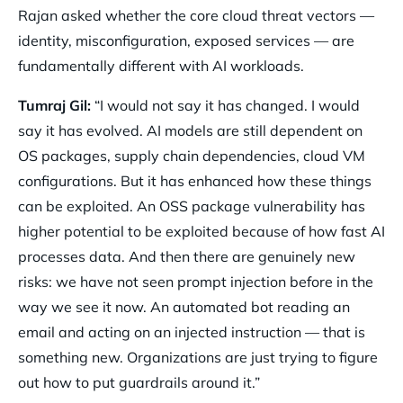
Rajan asked whether the core cloud threat vectors —
identity, misconfiguration, exposed services — are
fundamentally different with AI workloads.
Tumraj Gil:
“I would not say it has changed. I would
say it has evolved. AI models are still dependent on
OS packages, supply chain dependencies, cloud VM
configurations. But it has enhanced how these things
can be exploited. An OSS package vulnerability has
higher potential to be exploited because of how fast AI
processes data. And then there are genuinely new
risks: we have not seen prompt injection before in the
way we see it now. An automated bot reading an
email and acting on an injected instruction — that is
something new. Organizations are just trying to figure
out how to put guardrails around it.”