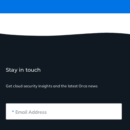
Stay in touch
Get cloud security insights
and the latest Orca news
*
Email Address