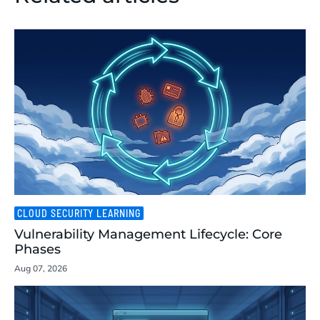
CLOUD SECURITY LEARNING
Vulnerability Management Lifecycle: Core
Phases
Aug 07, 2026