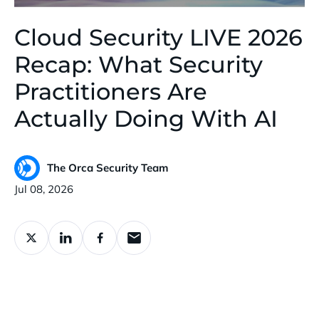
Cloud Security LIVE 2026
Recap: What Security
Practitioners Are
Actually Doing With AI
The Orca Security Team
Published:
Jul 08, 2026