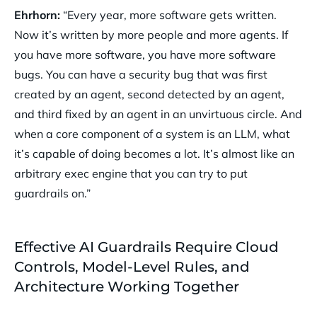
Ehrhorn:
“Every year, more software gets written.
Now it’s written by more people and more agents. If
you have more software, you have more software
bugs. You can have a security bug that was first
created by an agent, second detected by an agent,
and third fixed by an agent in an unvirtuous circle. And
when a core component of a system is an LLM, what
it’s capable of doing becomes a lot. It’s almost like an
arbitrary exec engine that you can try to put
guardrails on.”
Effective AI Guardrails Require Cloud
Controls, Model-Level Rules, and
Architecture Working Together