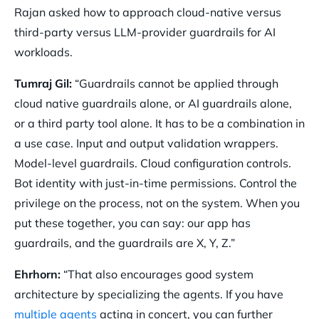
Rajan asked how to approach cloud-native versus
third-party versus LLM-provider guardrails for AI
workloads.
Tumraj Gil:
“Guardrails cannot be applied through
cloud native guardrails alone, or AI guardrails alone,
or a third party tool alone. It has to be a combination in
a use case. Input and output validation wrappers.
Model-level guardrails. Cloud configuration controls.
Bot identity with just-in-time permissions. Control the
privilege on the process, not on the system. When you
put these together, you can say: our app has
guardrails, and the guardrails are X, Y, Z.”
Ehrhorn:
“That also encourages good system
architecture by specializing the agents. If you have
multiple agents
acting in concert, you can further