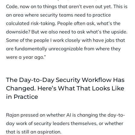
Code, now on to things that aren’t even out yet. This is
an area where security teams need to practice
calculated risk-taking. People often ask, what’s the
downside? But we also need to ask what’s the upside.
Some of the people I work closely with have jobs that
are fundamentally unrecognizable from where they
were a year ago.”
The Day-to-Day Security Workflow Has
Changed. Here’s What That Looks Like
in Practice
Rajan pressed on whether AI is changing the day-to-
day work of security leaders themselves, or whether
that is still an aspiration.