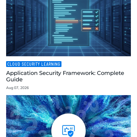
CLOUD SECURITY LEARNING
Application Security Framework: Complete
Guide
Aug 07, 2026