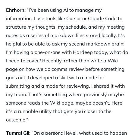
Ehrhorn:
“I’ve been using AI to manage my
information. I use tools like Cursor or Claude Code to
structure my thoughts, my schedule, and my meeting
notes as a series of markdown files stored locally. It’s
helpful to be able to ask my second markdown brain:
I’m having a one-on-one with Hardeep today, what do
I need to cover? Recently, rather than write a Wiki
page on how we do comms review before something
goes out, I developed a skill with a mode for
submitting and a mode for reviewing. I shared it with
my team. That’s something where previously maybe
someone reads the Wiki page, maybe doesn’t. Here
it’s a runnable utility that gets you closer to the
outcome.”
Tumraj Gil:
“On a personal level, what used to happen