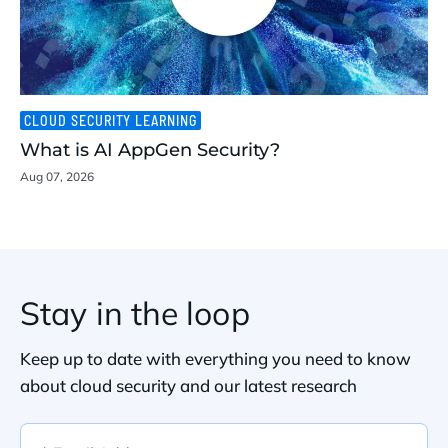
CLOUD SECURITY LEARNING
What is AI AppGen Security?
Aug 07, 2026
Stay in the loop
Keep up to date with everything you need to know
about cloud security and our latest research