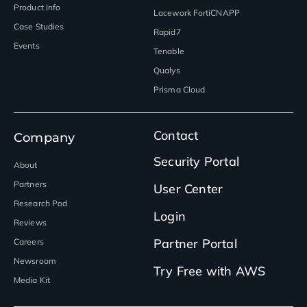
Product Info
Lacework FortiCNAPP
Case Studies
Rapid7
Events
Tenable
Qualys
Prisma Cloud
Contact
Company
Security Portal
About
Partners
User Center
Research Pod
Login
Reviews
Partner Portal
Careers
Newsroom
Try Free with AWS
Media Kit