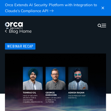
Orca Extends AI Security Platform with Integration to
Claude’s Compliance API
Blog Home
WEBINAR RECAP