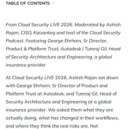
TABLE OF CONTENTS
AI Is Changing Who Can Do Security Work, and How Much
They Can Handle
From Cloud Security LIVE 2026. Moderated by Ashish
Rajan, CISO, Kaizanteq and host of the Cloud Security
The Day-to-Day Security Workflow Has Changed. Here’s What
Podcast. Featuring George Ehrhorn, Sr Director,
That Looks Like in Practice
Product & Platform Trust, Autodesk | Tumraj Gil, Head
The Core Cloud Threat Vectors Haven’t Changed With AI.
of Security Architecture and Engineering, a global
They’ve Just Gotten Faster and Harder to Contain
insurance provider
Effective AI Guardrails Require Cloud Controls, Model-Level
At Cloud Security LIVE 2026, Ashish Rajan sat down
Rules, and Architecture Working Together
with George Ehrhorn, Sr Director of Product and
Most AI Security Concerns Are Real. Most AI Security Vendor
Platform Trust at Autodesk, and Tumraj Gil, Head of
Pitches Aren’t
Security Architecture and Engineering at a global
Watch the full panel
insurance provider. We asked them what they are
actually doing, what has changed in their workflows,
and where they think the real risks are. Not