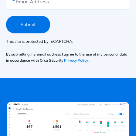
*
Email Address
Submit
This site is protected by reCAPTCHA.
By submitting my email address I agree to the use of my personal data
in accordance with Orca Security
Privacy Policy
.