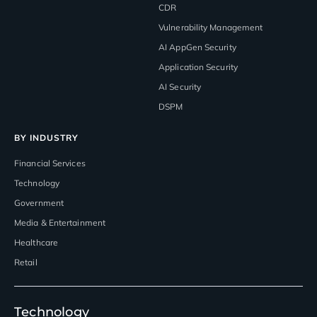
CDR
Vulnerability Management
AI AppGen Security
Application Security
AI Security
DSPM
BY INDUSTRY
Financial Services
Technology
Government
Media & Entertainment
Healthcare
Retail
Technology