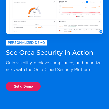
PERSONALIZED DEMO
See Orca Security in Action
Gain visibility, achieve compliance, and prioritize
risks with the Orca Cloud Security Platform.
Get a Demo