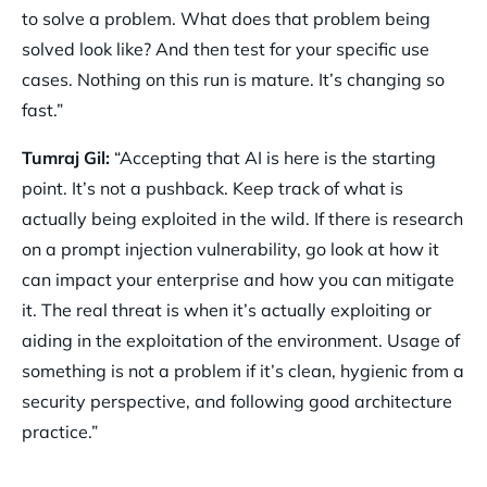
to solve a problem. What does that problem being
solved look like? And then test for your specific use
cases. Nothing on this run is mature. It’s changing so
fast.”
Tumraj Gil:
“Accepting that AI is here is the starting
point. It’s not a pushback. Keep track of what is
actually being exploited in the wild. If there is research
on a prompt injection vulnerability, go look at how it
can impact your enterprise and how you can mitigate
it. The real threat is when it’s actually exploiting or
aiding in the exploitation of the environment. Usage of
something is not a problem if it’s clean, hygienic from a
security perspective, and following good architecture
practice.”