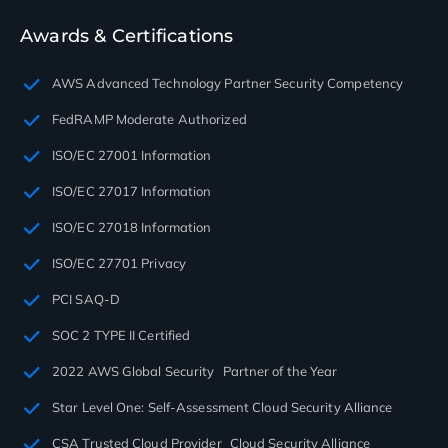
Awards & Certifications
AWS Advanced Technology Partner Security Competency
FedRAMP Moderate Authorized
ISO/EC 27001 Information
ISO/EC 27017 Information
ISO/EC 27018 Information
ISO/EC 27701 Privacy
PCI SAQ-D
SOC 2 TYPE II Certified
2022 AWS Global Security Partner of the Year
Star Level One: Self-Assessment Cloud Security Alliance
CSA Trusted Cloud Provider Cloud Security Alliance