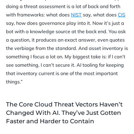
doing a threat assessment is a lot of back and forth
with frameworks: what does
NIST
say, what does
CIS
say, how does governance play into it. Now it’s just a
bot with a knowledge source at the back end. You ask
a question, it produces an exact answer, even quotes
the verbiage from the standard. And asset inventory is
something I focus a lot on. My biggest take is: if I can’t
see something, I can’t secure it. AI tooling for keeping
that inventory current is one of the most important
things.”
The Core Cloud Threat Vectors Haven’t
Changed With AI. They’ve Just Gotten
Faster and Harder to Contain