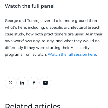
Watch the full panel
George and Tumraj covered a lot more ground than
what’s here, including: a specific architectural breach
case study, how both practitioners are using AI in their
own workflows day-to-day, and what they would do
differently if they were starting their AI security
programs from scratch.
Watch the full session here
.
Related articles