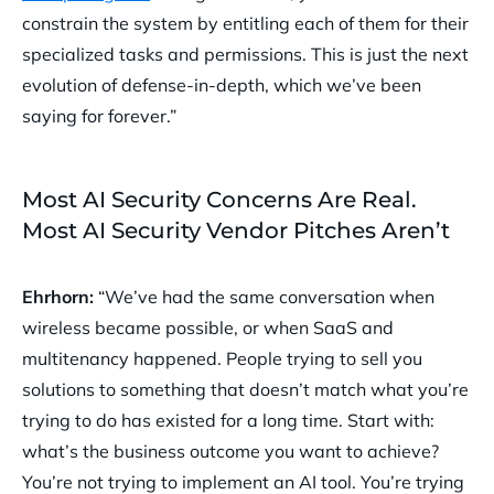
constrain the system by entitling each of them for their
specialized tasks and permissions. This is just the next
evolution of defense-in-depth, which we’ve been
saying for forever.”
Most AI Security Concerns Are Real.
Most AI Security Vendor Pitches Aren’t
Ehrhorn:
“We’ve had the same conversation when
wireless became possible, or when SaaS and
multitenancy happened. People trying to sell you
solutions to something that doesn’t match what you’re
trying to do has existed for a long time. Start with:
what’s the business outcome you want to achieve?
You’re not trying to implement an AI tool. You’re trying