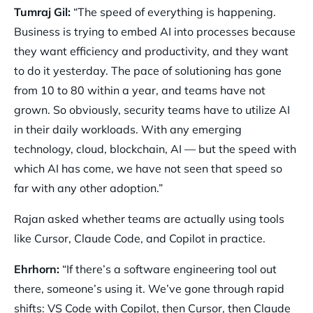
Tumraj Gil:
“The speed of everything is happening.
Business is trying to embed AI into processes because
they want efficiency and productivity, and they want
to do it yesterday. The pace of solutioning has gone
from 10 to 80 within a year, and teams have not
grown. So obviously, security teams have to utilize AI
in their daily workloads. With any emerging
technology, cloud, blockchain, AI — but the speed with
which AI has come, we have not seen that speed so
far with any other adoption.”
Rajan asked whether teams are actually using tools
like Cursor, Claude Code, and Copilot in practice.
Ehrhorn:
“If there’s a software engineering tool out
there, someone’s using it. We’ve gone through rapid
shifts: VS Code with Copilot, then Cursor, then Claude