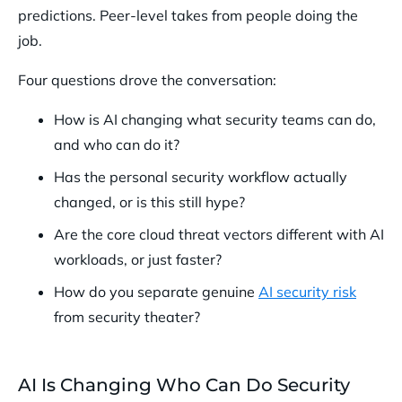
predictions. Peer-level takes from people doing the
job.
Four questions drove the conversation:
How is AI changing what security teams can do,
and who can do it?
Has the personal security workflow actually
changed, or is this still hype?
Are the core cloud threat vectors different with AI
workloads, or just faster?
How do you separate genuine
AI security risk
from security theater?
AI Is Changing Who Can Do Security