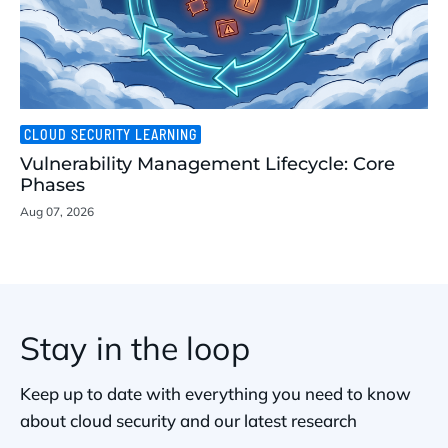
CLOUD SECURITY LEARNING
Vulnerability Management Lifecycle: Core
Phases
Aug 07, 2026
Stay in the loop
Keep up to date with everything you need to know
about cloud security and our latest research