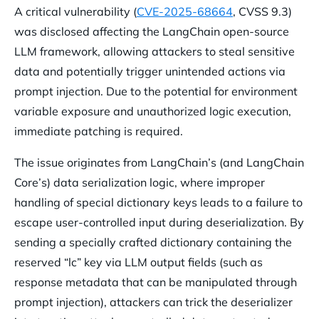
A critical vulnerability (
CVE-2025-68664
, CVSS 9.3)
was disclosed affecting the LangChain open-source
LLM framework, allowing attackers to steal sensitive
data and potentially trigger unintended actions via
prompt injection. Due to the potential for environment
variable exposure and unauthorized logic execution,
immediate patching is required.
The issue originates from LangChain’s (and LangChain
Core’s) data serialization logic, where improper
handling of special dictionary keys leads to a failure to
escape user-controlled input during deserialization. By
sending a specially crafted dictionary containing the
reserved “lc” key via LLM output fields (such as
response metadata that can be manipulated through
prompt injection), attackers can trick the deserializer