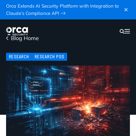
Orca Extends AI Security Platform with Integration to
Claude’s Compliance API
Blog Home
RESEARCH
RESEARCH POD