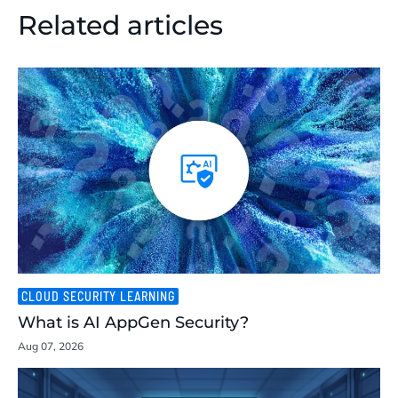
Related articles
CLOUD SECURITY LEARNING
What is AI AppGen Security?
Aug 07, 2026