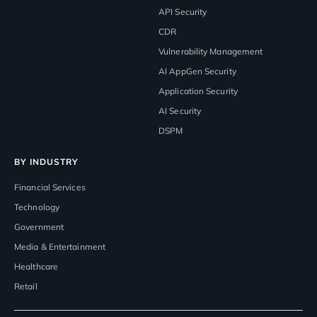
API Security
CDR
Vulnerability Management
AI AppGen Security
Application Security
AI Security
DSPM
BY INDUSTRY
Financial Services
Technology
Government
Media & Entertainment
Healthcare
Retail