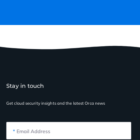
Stay in touch
Get cloud security insights
and the latest Orca news
*
Email Address