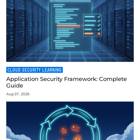
CLOUD SECURITY LEARNING
Application Security Framework: Complete
Guide
Aug 07, 2026