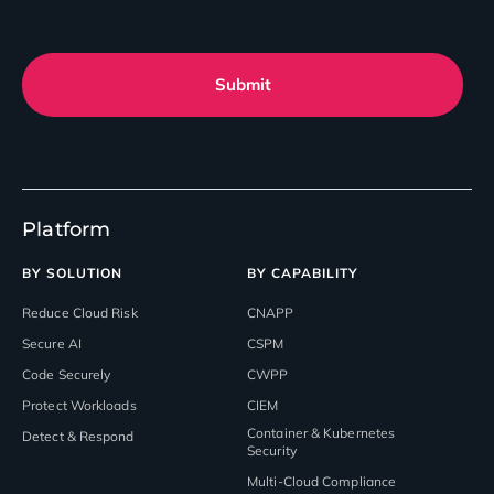
Submit
Platform
BY SOLUTION
BY CAPABILITY
Reduce Cloud Risk
CNAPP
Secure AI
CSPM
Code Securely
CWPP
Protect Workloads
CIEM
Container & Kubernetes
Detect & Respond
Security
Multi-Cloud Compliance