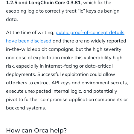
1.2.5 and LangChain Core 0.3.81
, which fix the
escaping logic to correctly treat “lc” keys as benign
data.
At the time of writing,
public proof-of-concept details
have been disclosed
and there are no widely reported
in-the-wild exploit campaigns, but the high severity
and ease of exploitation make this vulnerability high
risk, especially in internet-facing or data-critical
deployments. Successful exploitation could allow
attackers to extract API keys and environment secrets,
execute unexpected internal logic, and potentially
pivot to further compromise application components or
backend systems.
How can Orca help?