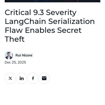
Critical 9.3 Severity
LangChain Serialization
Flaw Enables Secret
Theft
Roi Nisimi
Published:
Dec 25, 2025