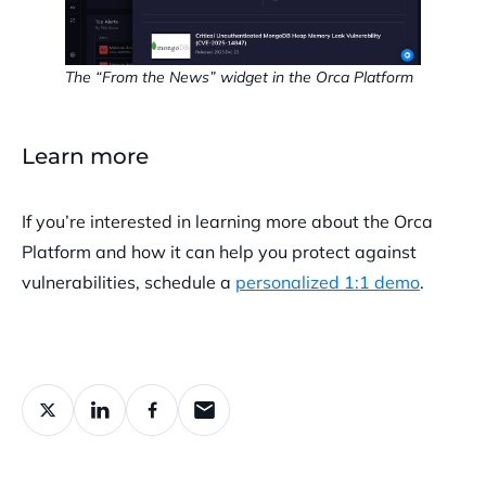
The “From the News” widget in the Orca Platform
Learn more
If you’re interested in learning more about the Orca
Platform and how it can help you protect against
vulnerabilities, schedule a
personalized 1:1 demo
.