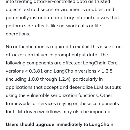
into treating attacker-controlled data as trusted
objects, extract secret environment variables, and
potentially instantiate arbitrary internal classes that
perform side-effects like network calls or file
operations.
No authentication is required to exploit this issue if an
attacker can influence prompt output data. The
following components are affected: LangChain Core
versions < 0.3.81 and LangChain versions < 1.2.5
(including 1.0.0 through 1.2.4), particularly in
applications that accept and deserialize LLM outputs
using the vulnerable serialization functions. Other
frameworks or services relying on these components
for LLM-driven workflows may also be impacted.
Users should upgrade immediately to LangChain