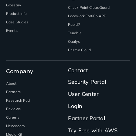
Glossary
Check Point CloudGuard
Product Info
Lacework FortiCNAPP
Case Studies
Rapid7
Events
Tenable
Qualys
Prisma Cloud
Contact
Company
Security Portal
About
Partners
User Center
Research Pod
Login
Reviews
Partner Portal
Careers
Newsroom
Try Free with AWS
Media Kit