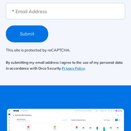
*
Email Address
Submit
This site is protected by reCAPTCHA.
By submitting my email address I agree to the use of my personal data
in accordance with Orca Security
Privacy Policy
.