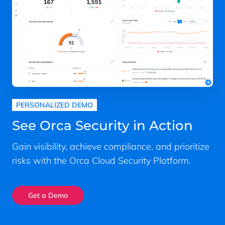
PERSONALIZED DEMO
See Orca Security in Action
Gain visibility, achieve compliance, and prioritize
risks with the Orca Cloud Security Platform.
Get a Demo