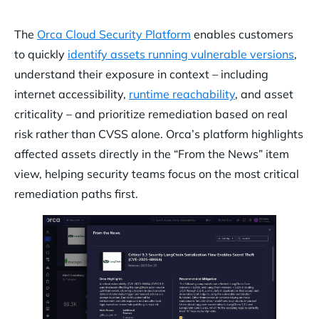
The
Orca Cloud Security Platform
enables customers
to quickly
identify assets running vulnerable versions
,
understand their exposure in context – including
internet accessibility,
runtime reachability
, and asset
criticality – and prioritize remediation based on real
risk rather than CVSS alone. Orca’s platform highlights
affected assets directly in the “From the News” item
view, helping security teams focus on the most critical
remediation paths first.