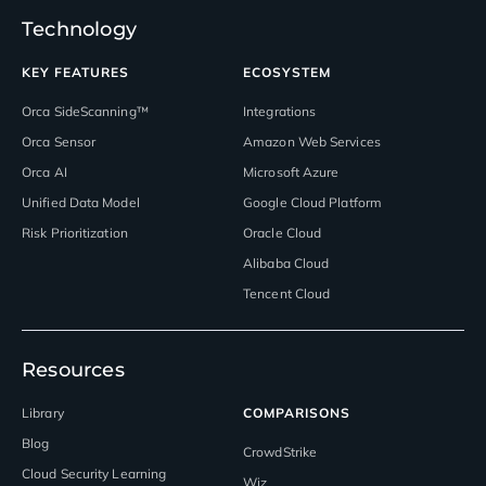
Technology
KEY FEATURES
ECOSYSTEM
Orca SideScanning™
Integrations
Orca Sensor
Amazon Web Services
Orca AI
Microsoft Azure
Unified Data Model
Google Cloud Platform
Risk Prioritization
Oracle Cloud
Alibaba Cloud
Tencent Cloud
Resources
Library
COMPARISONS
Blog
CrowdStrike
Cloud Security Learning
Wiz