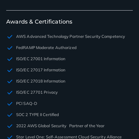
Awards & Certifications
AWS Advanced Technology Partner Security Competency
FedRAMP Moderate Authorized
ISO/EC 27001 Information
ISO/EC 27017 Information
ISO/EC 27018 Information
ISO/EC 27701 Privacy
PCI SAQ-D
SOC 2 TYPE II Certified
2022 AWS Global Security Partner of the Year
Star Level One: Self-Assessment Cloud Security Alliance