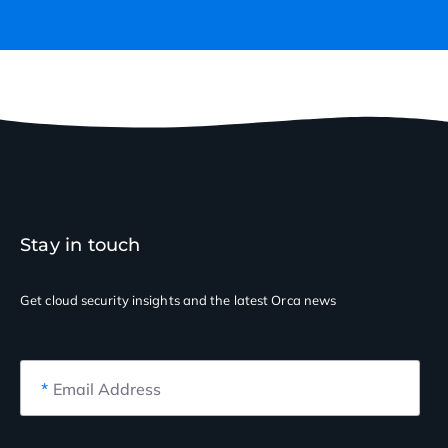
Stay in touch
Get cloud security insights
and the latest Orca news
*
Email Address