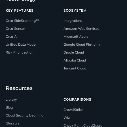
KEY FEATURES
ECOSYSTEM
Orca SideScanning™
Integrations
Orca Sensor
Amazon Web Services
Orca AI
Microsoft Azure
Unified Data Model
Google Cloud Platform
Risk Prioritization
Oracle Cloud
Alibaba Cloud
Tencent Cloud
Resources
Library
COMPARISONS
Blog
CrowdStrike
Cloud Security Learning
Wiz
Glossary
Check Point CloudGuard