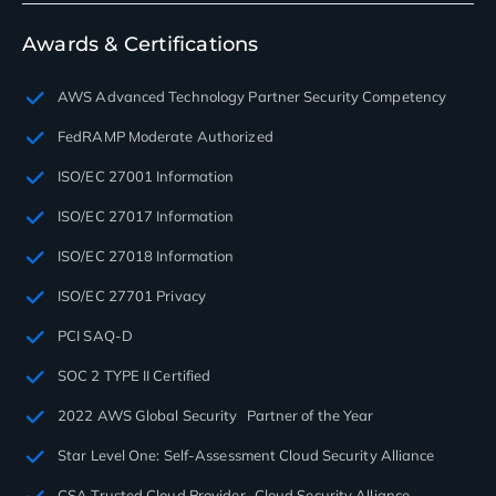
Awards & Certifications
AWS Advanced Technology Partner Security Competency
FedRAMP Moderate Authorized
ISO/EC 27001 Information
ISO/EC 27017 Information
ISO/EC 27018 Information
ISO/EC 27701 Privacy
PCI SAQ-D
SOC 2 TYPE II Certified
2022 AWS Global Security Partner of the Year
Star Level One: Self-Assessment Cloud Security Alliance
CSA Trusted Cloud Provider Cloud Security Alliance