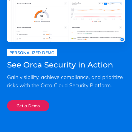
PERSONALIZED DEMO
See Orca Security in Action
Gain visibility, achieve compliance, and prioritize
risks with the Orca Cloud Security Platform.
Get a Demo