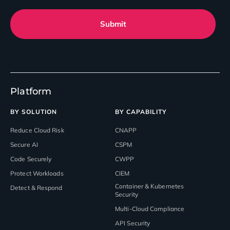
Submit
Platform
BY SOLUTION
BY CAPABILITY
Reduce Cloud Risk
CNAPP
Secure AI
CSPM
Code Securely
CWPP
Protect Workloads
CIEM
Container & Kubernetes
Detect & Respond
Security
Multi-Cloud Compliance
API Security