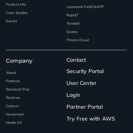
Product Info
Lacework FortiCNAPP
Case Studies
Rapid7
Events
Tenable
Qualys
Prisma Cloud
Contact
Company
Security Portal
About
Partners
User Center
Research Pod
Login
Reviews
Partner Portal
Careers
Newsroom
Try Free with AWS
Media Kit