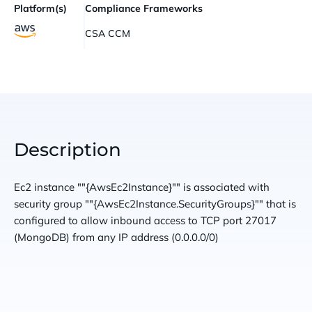
Platform(s)
Compliance Frameworks
CSA CCM
Description
Ec2 instance ""{AwsEc2Instance}"" is associated with
security group ""{AwsEc2Instance.SecurityGroups}"" that is
configured to allow inbound access to TCP port 27017
(MongoDB) from any IP address (0.0.0.0/0)