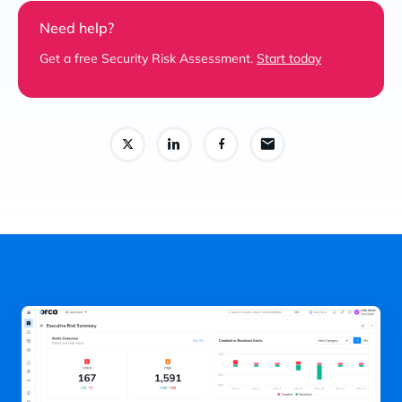
Need help?
Get a free Security Risk Assessment.
Start today