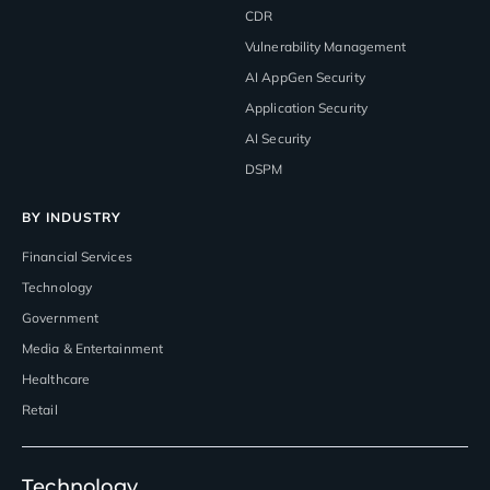
CDR
Vulnerability Management
AI AppGen Security
Application Security
AI Security
DSPM
BY INDUSTRY
Financial Services
Technology
Government
Media & Entertainment
Healthcare
Retail
Technology