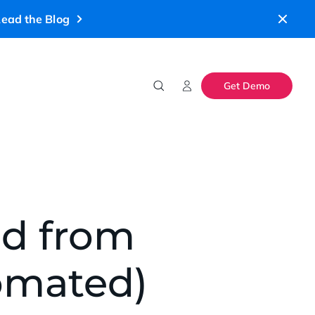
ead the Blog
Get Demo
ed from
tomated)