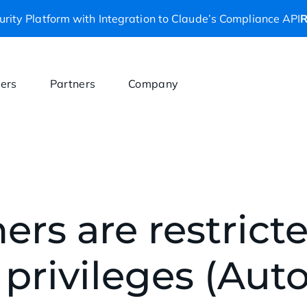
rity Platform with Integration to Claude’s Compliance API
R
ers
Partners
Company
ers are restrict
 privileges (Au