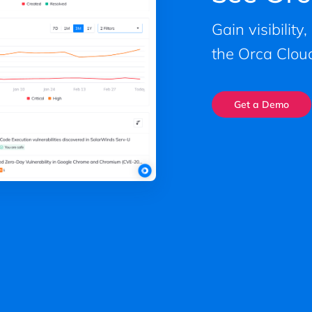
Gain visibility
the Orca Cloud
Get a Demo