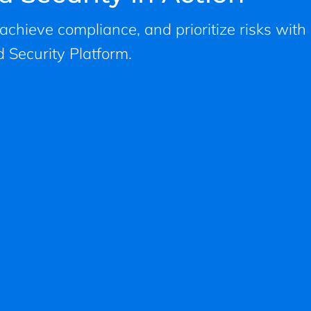
, achieve compliance, and prioritize risks with
 Security Platform.