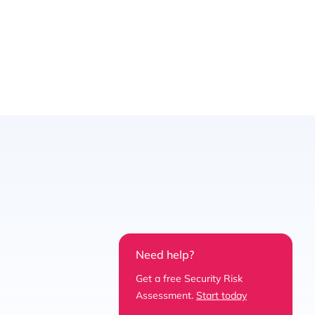
Need help?
Get a free Security Risk
Assessment.
Start today