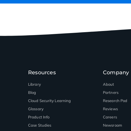
Resources
Company
Library
About
Blog
Partners
Cloud Security Learning
Research Pod
Glossary
Reviews
Product Info
Careers
Case Studies
Newsroom