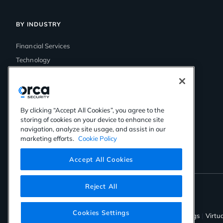
BY INDUSTRY
Financial Services
Technology
Government
Media & Entertainment
Healthcare
By clicking “Accept All Cookies”, you agree to the
Retail
storing of cookies on your device to enhance site
navigation, analyze site usage, and assist in our
marketing efforts.
Cookie Policy
Accept All Cookies
Reject All
©2026 Orca Security. All rights reserved.
Cookies Settings
Privacy Policy
Terms of Use
Cookies Settings
Virtu