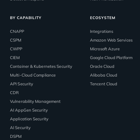
BY CAPABILITY
ECOSYSTEM
CNAPP
Integrations
CSPM
Amazon Web Services
CWPP
Microsoft Azure
CIEM
Google Cloud Platform
Container & Kubernetes Security
Oracle Cloud
Multi-Cloud Compliance
Alibaba Cloud
API Security
Tencent Cloud
CDR
Vulnerability Management
AI AppGen Security
Application Security
AI Security
DSPM