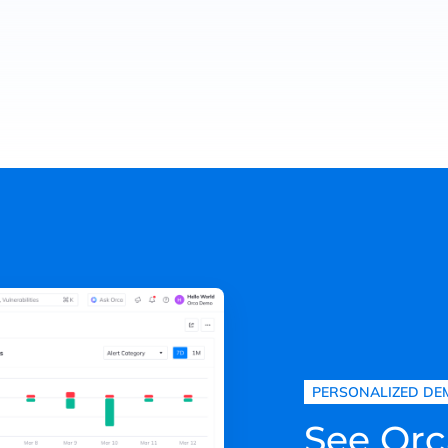
PERSONALIZED DE
See Orc