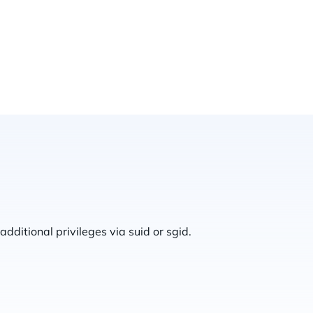
additional privileges via suid or sgid.