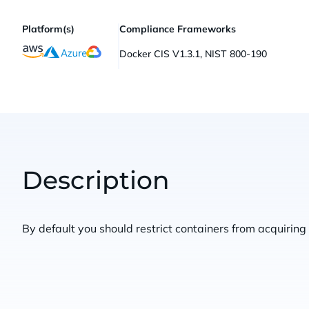
Platform(s)
Compliance Frameworks
Docker CIS V1.3.1, NIST 800-190
Description
By default you should restrict containers from acquiring 