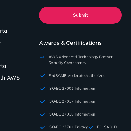
Submit
rtal
r
Awards & Certifications
AWS Advanced Technology Partner
Security Competency
tal
FedRAMP Moderate Authorized
with AWS
ISO/EC 27001 Information
ISO/EC 27017 Information
ISO/EC 27018 Information
ISO/EC 27701 Privacy
PCI SAQ-D