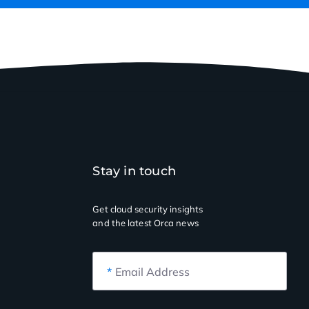
Stay in touch
Get cloud security insights
and the latest Orca news
*
Email Address