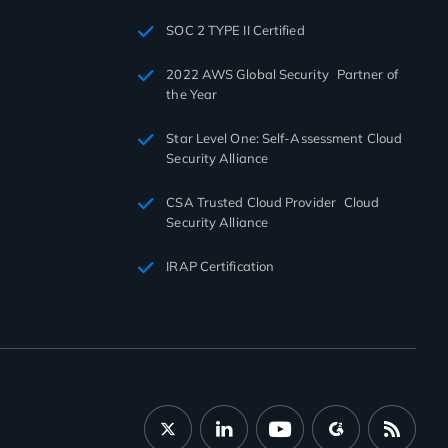
SOC 2 TYPE II Certified
2022 AWS Global Security Partner of
the Year
Star Level One: Self-Assessment Cloud
Security Alliance
CSA Trusted Cloud Provider Cloud
Security Alliance
IRAP Certification