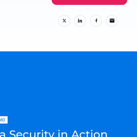
MO
a Security in Action