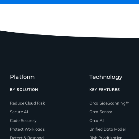
Platform
Technology
BY SOLUTION
KEY FEATURES
Reduce Cloud Risk
Orca SideScanning™
Secure AI
Orca Sensor
Code Securely
Orca AI
Protect Workloads
Unified Data Model
Detect & Respond
Risk Prioritization