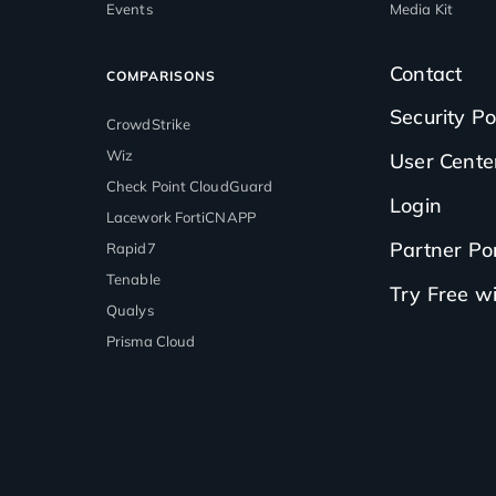
Events
Media Kit
Contact
COMPARISONS
Security Po
CrowdStrike
Wiz
User Cente
Check Point CloudGuard
Login
Lacework FortiCNAPP
Partner Por
Rapid7
Tenable
Try Free 
Qualys
Prisma Cloud