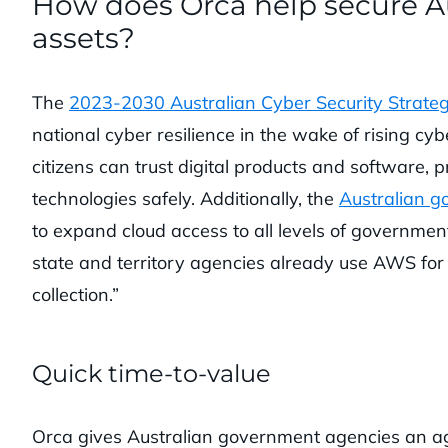
How does Orca help secure A
assets?
The
2023-2030 Australian Cyber Security Strate
national cyber resilience in the wake of rising cybe
citizens can trust digital products and software,
technologies safely. Additionally, the
Australian g
to expand cloud access to all levels of governmen
state and territory agencies already use AWS for c
collection.”
Quick time-to-value
Orca gives Australian government agencies an ag