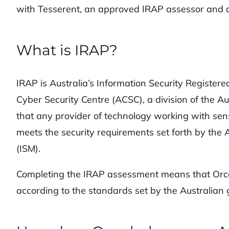
with Tesserent, an approved IRAP assessor and o
What is IRAP?
IRAP is Australia’s Information Security Registere
Cyber Security Centre (ACSC), a division of the Au
that any provider of technology working with se
meets the security requirements set forth by the
(ISM).
Completing the IRAP assessment means that Orca 
according to the standards set by the Australian