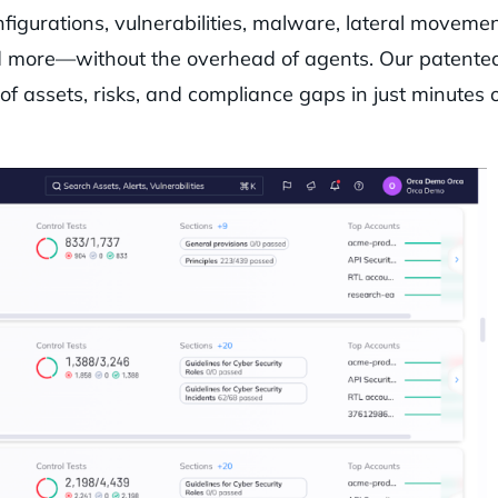
figurations, vulnerabilities, malware, lateral movemen
 and more—without the overhead of agents. Our patente
of assets, risks, and compliance gaps in just minutes 