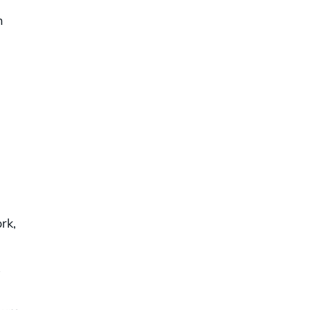
n
rk,