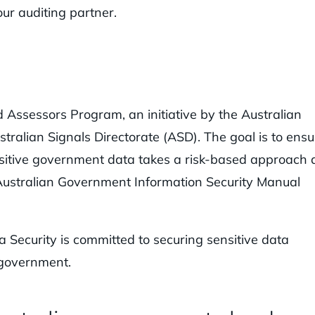
ur auditing partner.
d Assessors Program, an initiative by the Australian
stralian Signals Directorate (ASD). The goal is to ensu
nsitive government data takes a risk-based approach
 Australian Government Information Security Manual
Security is committed to securing sensitive data
 government.