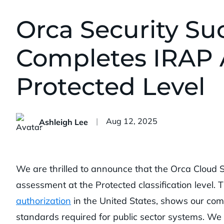
Orca Security Suc
Completes IRAP 
Protected Level
Published:
Aug 12, 2025
Ashleigh Lee
We are thrilled to announce that the Orca Cloud 
assessment at the Protected classification level. 
authorization
in the United States, shows our comm
standards required for public sector systems. W