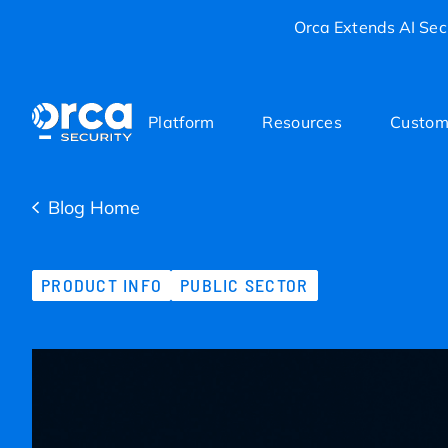
Orca Extends AI Secu
Platform
Resources
Custom
Blog Home
PRODUCT INFO
PUBLIC SECTOR