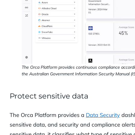
The Orca Platform provides continuous compliance accord
the Australian Government Information Security Manual (I
Protect sensitive data
The Orca Platform provides a
Data Security
dashb
sensitive data, and security and compliance ale
sensitive data, it classifies what type of sensiti