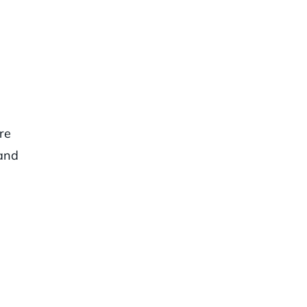
re
 and