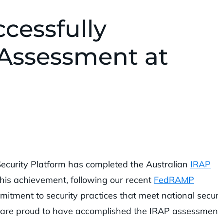
cessfully
Assessment at
Security Platform has completed the Australian
IRAP
This achievement, following our recent
FedRAMP
itment to security practices that meet national secur
e are proud to have accomplished the IRAP assessmen