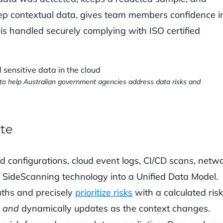
eep contextual data, gives team members confidence i
a is handled securely complying with ISO certified
d to help Australian government agencies address data risks and
ate
d configurations, cloud event logs, CI/CD scans, netwo
r SideScanning technology into a Unified Data Model.
paths and precisely
prioritize risks
with a calculated risk
e
and
dynamically updates as the context changes.