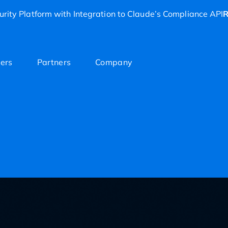
rity Platform with Integration to Claude’s Compliance API
R
ers
Partners
Company