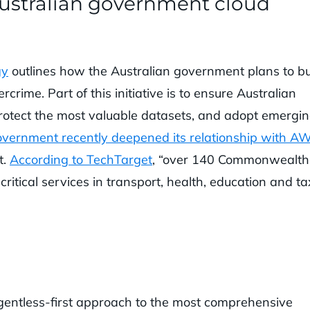
ustralian government cloud
gy
outlines how the Australian government plans to bu
rcrime. Part of this initiative is to ensure Australian
 protect the most valuable datasets, and adopt emergi
overnment recently deepened its relationship with A
t.
According to TechTarget
, “over 140 Commonwealth
ritical services in transport, health, education and ta
entless-first approach to the most comprehensive