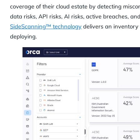
coverage of their cloud estate by detecting miscon
data risks, API risks, AI risks, active breaches,
SideScanning™ technology
delivers an inventory 
deploying.