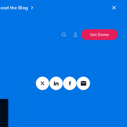
ead the Blog
Get Demo