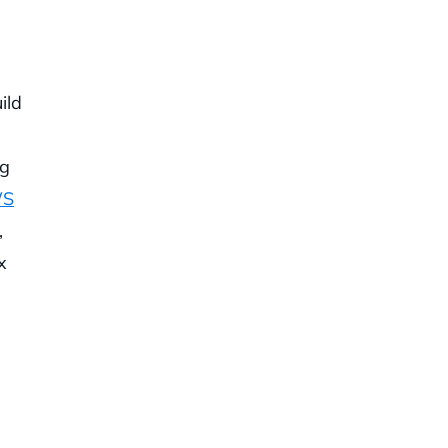
ild
ng
WS
,
x