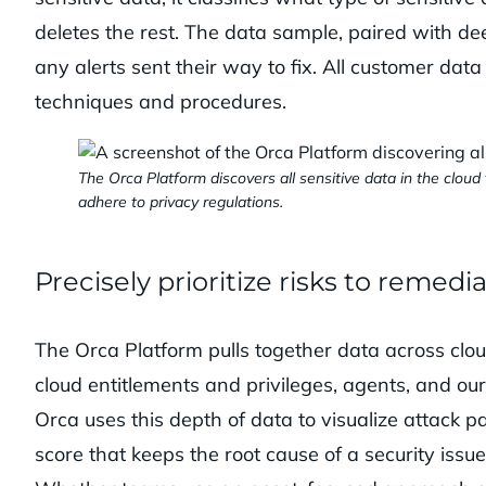
deletes the rest. The data sample, paired with d
any alerts sent their way to fix. All customer dat
techniques and procedures.
The Orca Platform discovers all sensitive data in the clou
adhere to privacy regulations.
Precisely prioritize risks to remedi
The Orca Platform pulls together data across clou
cloud entitlements and privileges, agents, and ou
Orca uses this depth of data to visualize attack 
score that keeps the root cause of a security issu