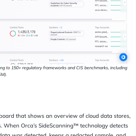
ing to 150+ regulatory frameworks and CIS benchmarks, including
SM).
oard that shows an overview of cloud data stores,
rts. When Orca’s SideScanning™ technology detects
ve data was detected, keeps a redacted sample, and