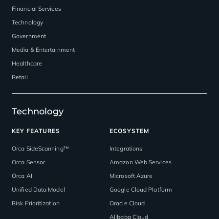
Financial Services
Technology
Government
Media & Entertainment
Healthcare
Retail
Technology
KEY FEATURES
ECOSYSTEM
Orca SideScanning™
Integrations
Orca Sensor
Amazon Web Services
Orca AI
Microsoft Azure
Unified Data Model
Google Cloud Platform
Risk Prioritization
Oracle Cloud
Alibaba Cloud