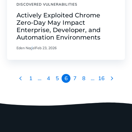
DISCOVERED VULNERABILITIES
Actively Exploited Chrome
Zero-Day May Impact
Enterprise, Developer, and
Automation Environments
Eden Nagel
Feb 23, 2026
1
…
4
5
6
7
8
…
16
Go
Go
to
to
the
the
previous
next
page
page