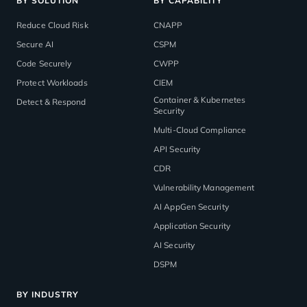
BY SOLUTION
BY CAPABILITY
Reduce Cloud Risk
CNAPP
Secure AI
CSPM
Code Securely
CWPP
Protect Workloads
CIEM
Container & Kubernetes
Detect & Respond
Security
Multi-Cloud Compliance
API Security
CDR
Vulnerability Management
AI AppGen Security
Application Security
AI Security
DSPM
BY INDUSTRY