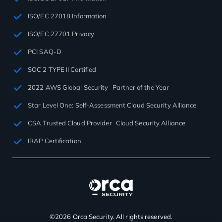
ISO/EC 27018 Information
ISO/EC 27701 Privacy
PCI SAQ-D
SOC 2 TYPE II Certified
2022 AWS Global Security Partner of the Year
Star Level One: Self-Assessment Cloud Security Alliance
CSA Trusted Cloud Provider Cloud Security Alliance
IRAP Certification
©2026 Orca Security. All rights reserved.