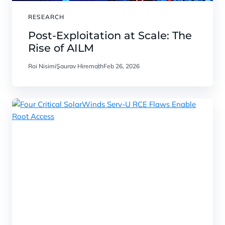
RESEARCH
Post-Exploitation at Scale: The
Rise of AILM
Roi Nisimi
Saurav Hiremath
Feb 26, 2026