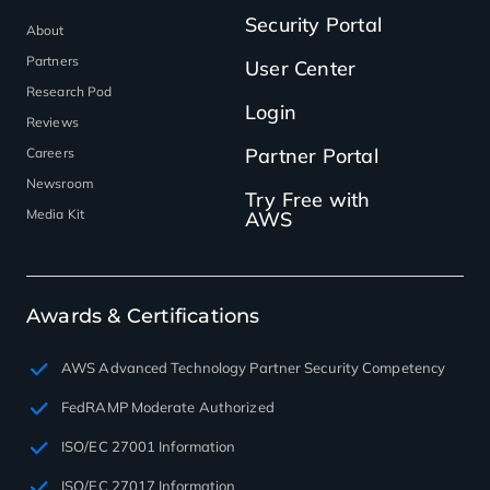
Security Portal
About
Partners
User Center
Research Pod
Login
Reviews
Partner Portal
Careers
Newsroom
Try Free with
Media Kit
AWS
Awards & Certifications
AWS Advanced Technology Partner Security Competency
FedRAMP Moderate Authorized
ISO/EC 27001 Information
ISO/EC 27017 Information