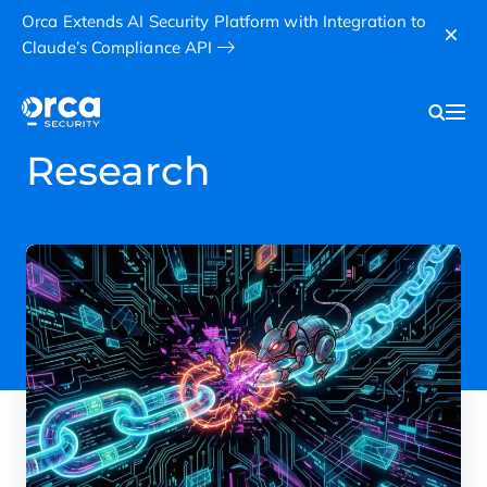
Orca Extends AI Security Platform with Integration to
Claude’s Compliance API
Research