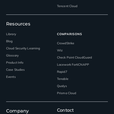
Tencent Cloud
Resources
Library
COMPARISONS
Blog
CrowdStrike
Cloud Security Learning
Wiz
Glossary
Check Point CloudGuard
Product Info
Lacework FortiCNAPP
Case Studies
Rapid7
Events
Tenable
Qualys
Prisma Cloud
Contact
Company