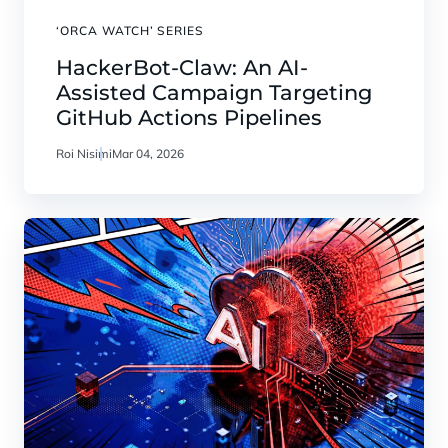
‘ORCA WATCH’ SERIES
HackerBot-Claw: An AI-
Assisted Campaign Targeting
GitHub Actions Pipelines
Roi Nisimi
Mar 04, 2026