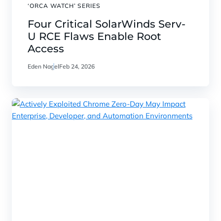
‘ORCA WATCH’ SERIES
Four Critical SolarWinds Serv-
U RCE Flaws Enable Root
Access
Eden Nagel
Feb 24, 2026