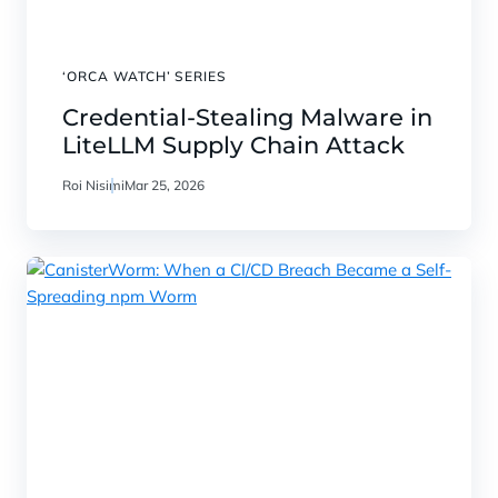
‘ORCA WATCH’ SERIES
Credential‑Stealing Malware in
LiteLLM Supply Chain Attack
Roi Nisimi
Mar 25, 2026