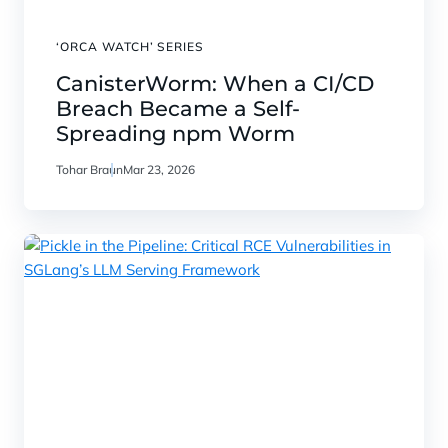
‘ORCA WATCH’ SERIES
CanisterWorm: When a CI/CD
Breach Became a Self-
Spreading npm Worm
Tohar Braun
Mar 23, 2026