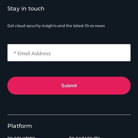
Stay in touch
Get cloud security insights
and the latest Orca news
*
Email Address
Submit
Platform