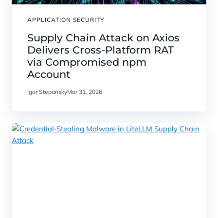
APPLICATION SECURITY
Supply Chain Attack on Axios
Delivers Cross-Platform RAT
via Compromised npm
Account
Igor Stepansky
Mar 31, 2026