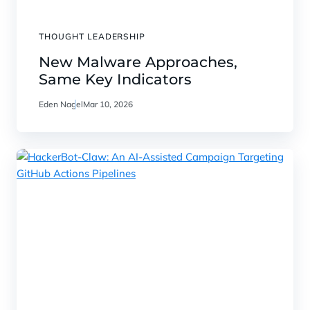
THOUGHT LEADERSHIP
New Malware Approaches,
Same Key Indicators
Eden Nagel
Mar 10, 2026