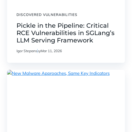
DISCOVERED VULNERABILITIES
Pickle in the Pipeline: Critical
RCE Vulnerabilities in SGLang’s
LLM Serving Framework
Igor Stepansky
Mar 11, 2026