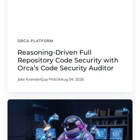
ORCA PLATFORM
Reasoning-Driven Full
Repository Code Security with
Orca’s Code Security Auditor
Jake Kramber
Guy Plotnik
Aug 04, 2026