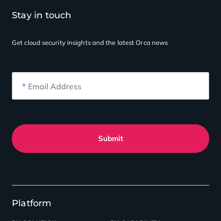
Stay in touch
Get cloud security insights
and the latest Orca news
*
Email Address
Submit
Platform