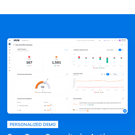
next
page
PERSONALIZED DEMO