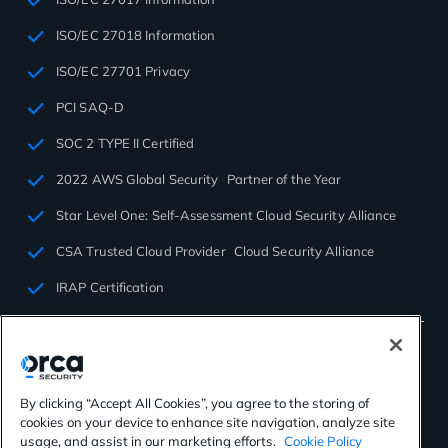
ISO/EC 27018 Information
ISO/EC 27701 Privacy
PCI SAQ-D
SOC 2 TYPE II Certified
2022 AWS Global Security Partner of the Year
Star Level One: Self-Assessment Cloud Security Alliance
CSA Trusted Cloud Provider Cloud Security Alliance
IRAP Certification
By clicking “Accept All Cookies”, you agree to the storing of
cookies on your device to enhance site navigation, analyze site
©2026 Orca Security. All rights reserved.
usage, and assist in our marketing efforts.
Cookie Policy