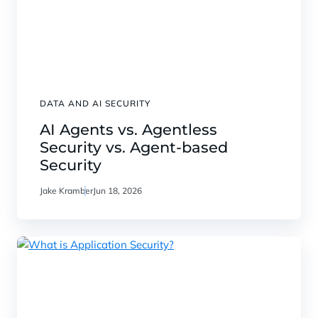
DATA AND AI SECURITY
AI Agents vs. Agentless
Security vs. Agent-based
Security
Jake Kramber
Jun 18, 2026