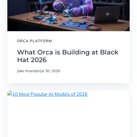
ORCA PLATFORM
What Orca is Building at Black
Hat 2026
Jake Kramber
Jul 30, 2026