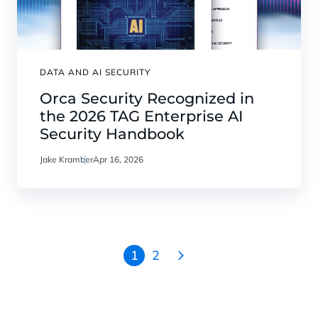
DATA AND AI SECURITY
Orca Security Recognized in
the 2026 TAG Enterprise AI
Security Handbook
Jake Kramber
Apr 16, 2026
1
2
Go
to
the