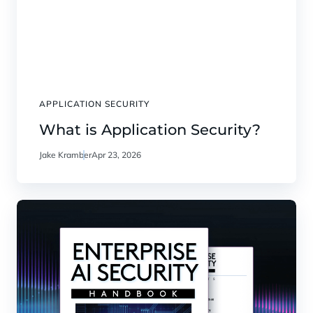
APPLICATION SECURITY
What is Application Security?
Jake Kramber
Apr 23, 2026