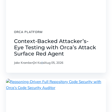
ORCA PLATFORM
Context-Backed Attacker’s-
Eye Testing with Orca’s Attack
Surface Red Agent
Jake Kramber
Ori Koral
Aug 05, 2026