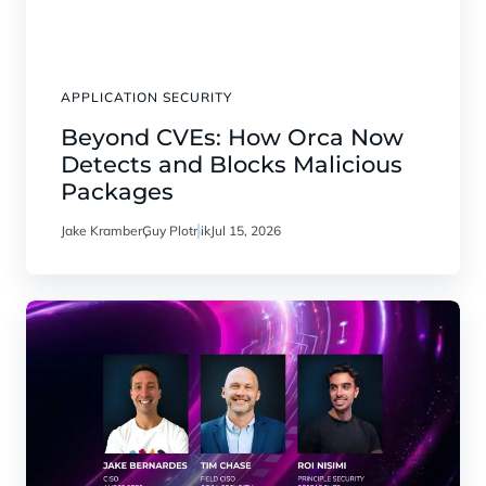
APPLICATION SECURITY
Beyond CVEs: How Orca Now
Detects and Blocks Malicious
Packages
Jake Kramber
Guy Plotnik
Jul 15, 2026