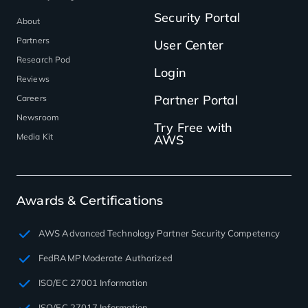
Security Portal
About
Partners
User Center
Research Pod
Login
Reviews
Partner Portal
Careers
Newsroom
Try Free with
Media Kit
AWS
Awards & Certifications
AWS Advanced Technology Partner Security Competency
FedRAMP Moderate Authorized
ISO/EC 27001 Information
ISO/EC 27017 Information