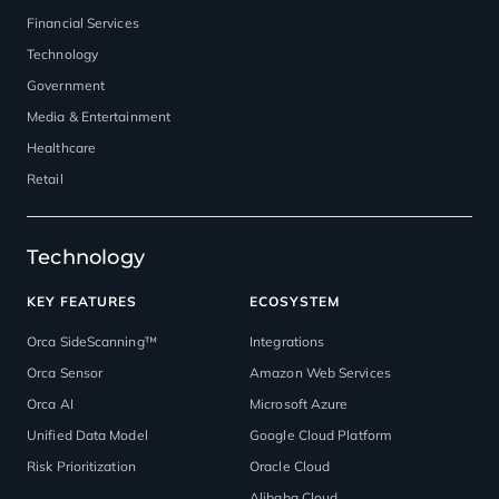
Financial Services
Technology
Government
Media & Entertainment
Healthcare
Retail
Technology
KEY FEATURES
ECOSYSTEM
Orca SideScanning™
Integrations
Orca Sensor
Amazon Web Services
Orca AI
Microsoft Azure
Unified Data Model
Google Cloud Platform
Risk Prioritization
Oracle Cloud
Alibaba Cloud