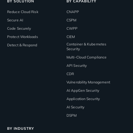
BY SOLUTION
BY CAPABILITY
Reduce Cloud Risk
CNAPP
Secure AI
CSPM
Code Securely
CWPP
Protect Workloads
CIEM
Container & Kubernetes
Detect & Respond
Security
Multi-Cloud Compliance
API Security
CDR
Vulnerability Management
AI AppGen Security
Application Security
AI Security
DSPM
BY INDUSTRY