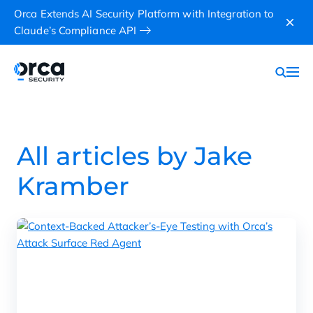
Orca Extends AI Security Platform with Integration to
Claude’s Compliance API
All articles by Jake
Kramber