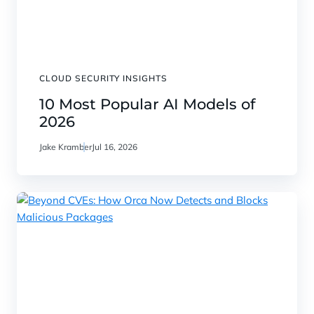
CLOUD SECURITY INSIGHTS
10 Most Popular AI Models of
2026
Jake Kramber
Jul 16, 2026