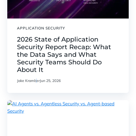
APPLICATION SECURITY
2026 State of Application
Security Report Recap: What
the Data Says and What
Security Teams Should Do
About It
Jake Kramber
Jun 25, 2026