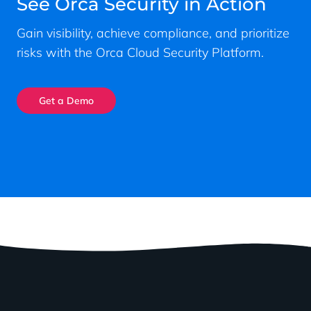
See Orca Security in Action
Gain visibility, achieve compliance, and prioritize
risks with the Orca Cloud Security Platform.
Get a Demo