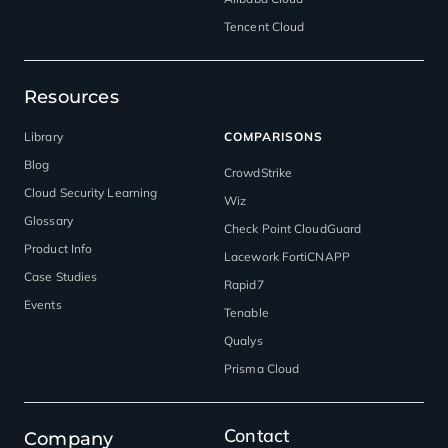
Tencent Cloud
Resources
Library
COMPARISONS
Blog
CrowdStrike
Cloud Security Learning
Wiz
Glossary
Check Point CloudGuard
Product Info
Lacework FortiCNAPP
Case Studies
Rapid7
Events
Tenable
Qualys
Prisma Cloud
Contact
Company