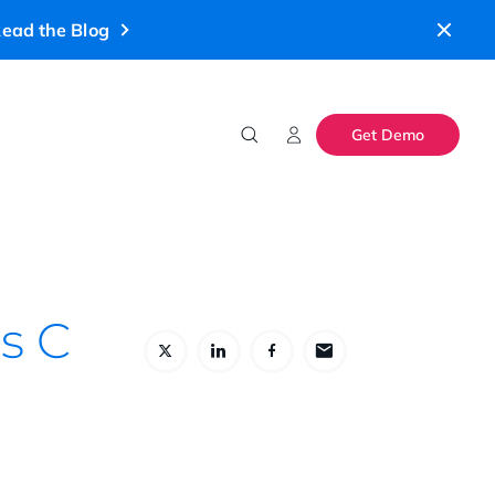
ead the Blog
Get Demo
es C