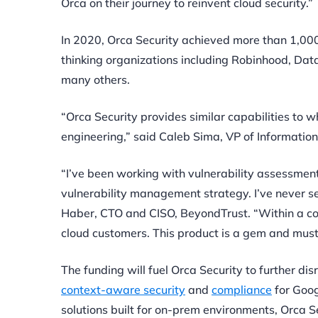
Orca on their journey to reinvent cloud security.”
In 2020, Orca Security achieved more than 1,0
thinking organizations including Robinhood,
Data
many others.
“Orca Security provides similar capabilities to
engineering,” said Caleb Sima, VP of Information S
“I’ve been working with vulnerability assessment
vulnerability management strategy. I’ve never se
Haber, CTO and CISO, BeyondTrust. “Within a coup
cloud customers. This product is a gem and must-
The funding will fuel Orca Security to further di
context-aware security
and
compliance
for Goog
solutions built for on-prem environments, Orca Se