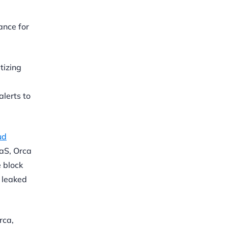
ance for
tizing
lerts to
ud
aS, Orca
 block
d leaked
rca,