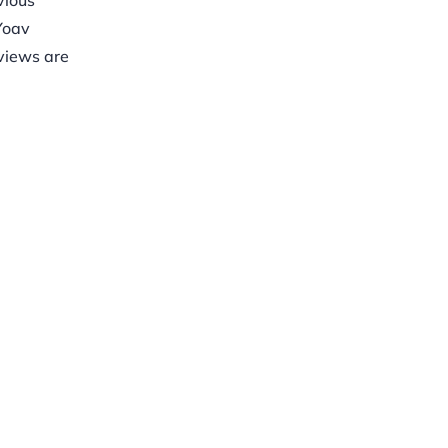
vious
Yoav
eviews are