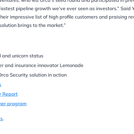
entures, who led Orca’s seed round and participated in pre
fastest pipeline growth we’ve ever seen as investors.” Said 
eir impressive list of high profile customers and praising r
solution brings to the market.”
 and unicorn status
er and insurance innovator Lemonade
rca Security solution in action
s
y Report
tner program
es
.