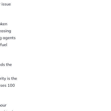
 issue
oken
reasing
ng agents
fuel
ads the
ity is the
ises 100
hour