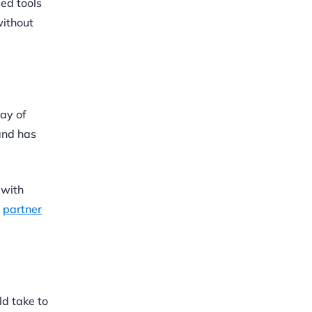
sed tools
without
May of
and has
 with
s
partner
ld take to