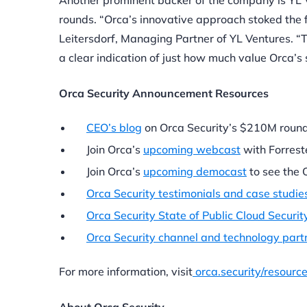
Another prominent backer of the company is YL V
rounds. “Orca’s innovative approach stoked the 
Leitersdorf, Managing Partner of YL Ventures. “Th
a clear indication of just how much value Orca’s 
Orca Security Announcement Resources
CEO’s blog
on Orca Security’s $210M round
Join Orca’s
upcoming webcast
with Forrest
Join Orca’s
upcoming democast
to see the O
Orca Security testimonials and case studie
Orca Security State of Public Cloud Securit
Orca Security channel and technology par
For more information, visit
orca.security/resourc