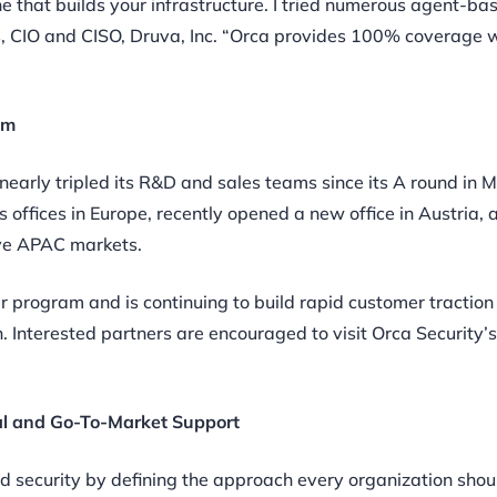
e that builds your infrastructure. I tried numerous agent-ba
ls, CIO and CISO, Druva, Inc. “Orca provides 100% coverage 
am
nearly tripled its R&D and sales teams since its A round in 
offices in Europe, recently opened a new office in Austria, 
erve APAC markets.
er program and is continuing to build rapid customer traction
n. Interested partners are encouraged to visit Orca Security’
cal and Go-To-Market Support
d security by defining the approach every organization shou