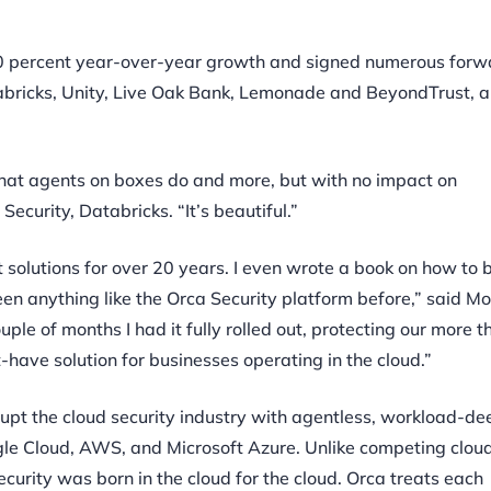
00 percent year-over-year growth and signed numerous forw
bricks, Unity, Live Oak Bank, Lemonade and BeyondTrust,
 what agents on boxes do and more, but with no impact on
ecurity, Databricks. “It’s beautiful.”
 solutions for over 20 years. I even wrote a book on how to b
en anything like the Orca Security platform before,” said M
le of months I had it fully rolled out, protecting our more 
have solution for businesses operating in the cloud.”
srupt the cloud security industry with agentless, workload-de
le Cloud, AWS, and Microsoft Azure. Unlike competing cloud
curity was born in the cloud for the cloud. Orca treats each