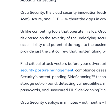
About Orca Security
Orca Security, the cloud security innovation lea
AWS, Azure, and GCP － without the gaps in cover
Unlike competing tools that operate in silos, Orc
risk based on the severity of the underlying secu
accessibility and potential damage to the busin
provide just the critical few that matter, along w
Find critical attack vectors before your adversar
security posture management
, compliance asse
Security’s patent-pending SideScanning™ techno
storage out-of-band, detecting vulnerabilities,
passwords, and unsecured PII. SideScanning™ co
Orca Security deploys in minutes – not months –