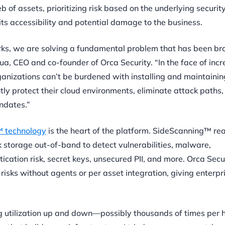
of assets, prioritizing risk based on the underlying security
ts accessibility and potential damage to the business.
works, we are solving a fundamental problem that has been br
Shua, CEO and co-founder of Orca Security. “In the face of inc
ganizations can’t be burdened with installing and maintaini
ly protect their cloud environments, eliminate attack paths, 
ndates.”
 technology
is the heart of the platform. SideScanning™ re
 storage out-of-band to detect vulnerabilities, malware,
ication risk, secret keys, unsecured PII, and more. Orca Secur
 risks without agents or per asset integration,
giving enterpr
ng utilization up and down—possibly thousands of times per 