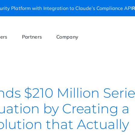
rity Platform with Integration to Claude’s Compliance API
R
ers
Partners
Company
nds $210 Million Seri
aluation by Creating a
olution that Actually