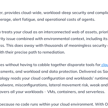
der, provides cloud-wide, workload-deep security and compli
age, alert fatigue, and operational costs of agents.
a treats your cloud as an interconnected web of assets, priori
rity issue combined with environmental context, including its
ess. This does away with thousands of meaningless security a
ith their precise path to remediation.
ies without having to cobble together disparate tools for
clo
ssments, and workload and data protection. Delivered as Sa
logy reads your cloud configuration and workloads’ runtime
 malware, misconfigurations, lateral movement risk, weak an
vers all your workloads﹣VMs, containers, and serverless.
 because no code runs within your cloud environment. With O