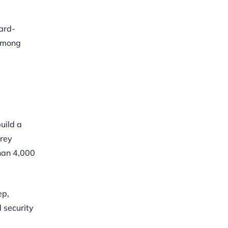
ard-
 among
uild a
orey
than 4,000
ep,
 security