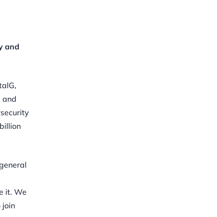
ty and
talG
,
d and
rsecurity
illion
 general
e it. We
 join