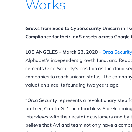
Works
Grows from Seed to Cybersecurity Unicorn in Tw
Compliance for their IaaS assets across Googl
LOS ANGELES – March 23, 2020
–
Orca Securit
Alphabet’s independent growth fund, and Redpo
cements Orca Security’s position as the cloud se
companies
to reach unicorn status. The company 
valuation since its founding two years ago.
“Orca Security represents a revolutionary step f
partner, CapitalG. “Their touchless SideScanning
interviews with their ecstatic customers and by 
believe that Avi and team not only have a compelli