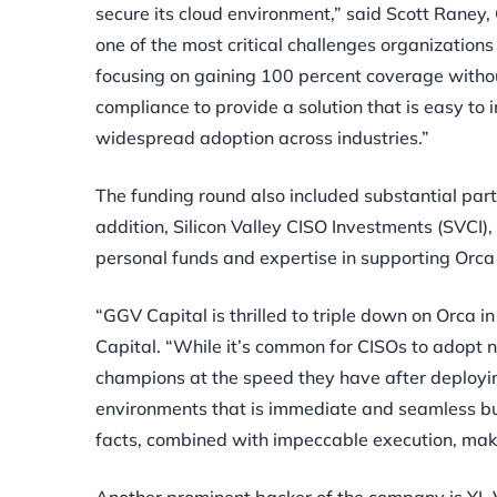
secure its cloud environment,” said Scott Raney,
one of the most critical challenges organizations 
focusing on gaining 100 percent coverage without
compliance to provide a solution that is easy to
widespread adoption across industries.”
The funding round also included substantial par
addition, Silicon Valley CISO Investments (SVCI)
personal funds and expertise in supporting Orca
“GGV Capital is thrilled to triple down on Orca i
Capital. “While it’s common for CISOs to adopt ne
champions at the speed they have after deployin
environments that is immediate and seamless but
facts, combined with impeccable execution, make 