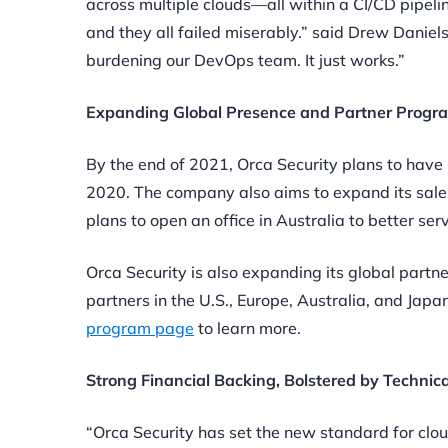
across multiple clouds—all within a CI/CD pipelin
and they all failed miserably.” said Drew Danie
burdening our DevOps team. It just works.”
Expanding Global Presence and Partner Progr
By the end of 2021, Orca Security plans to have 
2020. The company also aims to expand its sales 
plans to open an office in Australia to better s
Orca Security is also expanding its global partn
partners in the U.S., Europe, Australia, and Japa
program page
to learn more.
Strong Financial Backing, Bolstered by Techni
“Orca Security has set the new standard for clou