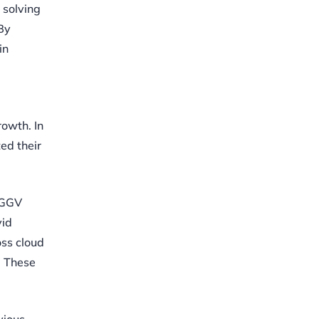
 solving
 By
in
rowth. In
ed their
, GGV
vid
oss cloud
. These