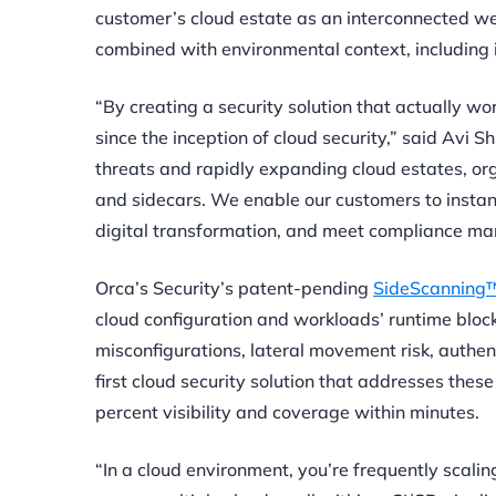
customer’s cloud estate as an interconnected web 
combined with environmental context, including i
“By creating a security solution that actually 
since the inception of cloud security,” said Avi 
threats and rapidly expanding cloud estates, or
and sidecars. We enable our customers to instant
digital transformation, and meet compliance ma
Orca’s Security’s patent-pending
SideScanning™
cloud configuration and workloads’ runtime block
misconfigurations, lateral movement risk, authent
first cloud security solution that addresses these
percent visibility and coverage within minutes
.
“In a cloud environment, you’re frequently scali