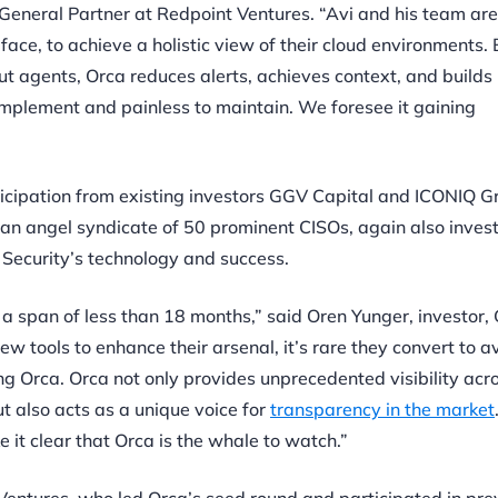
 General Partner at Redpoint Ventures. “Avi and his team are
face, to achieve a holistic view of their cloud environments.
 agents, Orca reduces alerts, achieves context, and builds 
 implement and painless to maintain. We foresee it gaining
ticipation from existing investors GGV Capital and ICONIQ G
, an angel syndicate of 50 prominent CISOs, again also invest
 Security’s technology and success.
n a span of less than 18 months,” said Oren Yunger, investor
w tools to enhance their arsenal, it’s rare they convert to a
g Orca. Orca not only provides unprecedented visibility acr
 also acts as a unique voice for
transparency in the market
it clear that Orca is the whale to watch.”