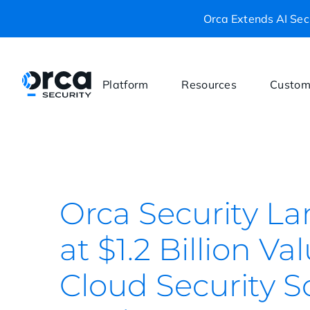
Orca Extends AI Secu
Platform
Resources
Custom
Orca Security La
at $1.2 Billion V
Cloud Security S