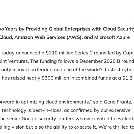
o Years by Providing Global Enterprises with Cloud Securi
e Cloud, Amazon Web Services (AWS), and Microsoft Azure
y
today announced a $210 million Series C round led by Capi
int Ventures.
The funding follows a December 2020 B roun
curity innovation leader, and one of
the world’s fastest cybe
has raised nearly $300 million in combined funds at a $1.2 b
orward in optimizing cloud environments,” said Gene Frantz,
 technology is best-in-class, as confirmed by our extensive
the senior Google security leaders who we invited to evaluat
ng vision but also the ability to execute it. We’re thrilled to