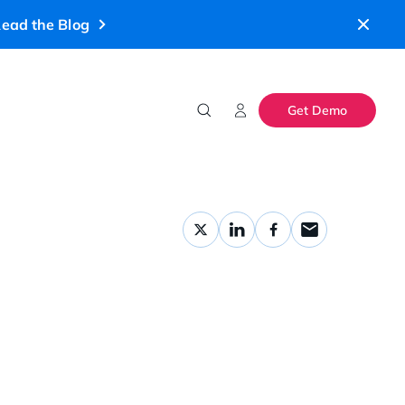
ead the Blog
Get Demo