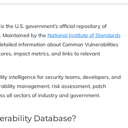
is the U.S. government’s official repository of
s. Maintained by the
National Institute of Standards
detailed information about Common Vulnerabilities
scores, impact metrics, and links to relevant
ity intelligence for security teams, developers, and
erability management, risk assessment, patch
oss all sectors of industry and government.
erability Database?