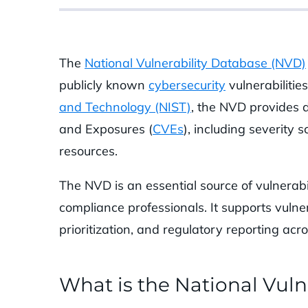
The
National Vulnerability Database (NVD)
publicly known
cybersecurity
vulnerabilitie
and Technology (NIST)
, the NVD provides 
and Exposures (
CVEs
), including severity 
resources.
The NVD is an essential source of vulnerabil
compliance professionals. It supports vuln
prioritization, and regulatory reporting acr
What is the National Vuln