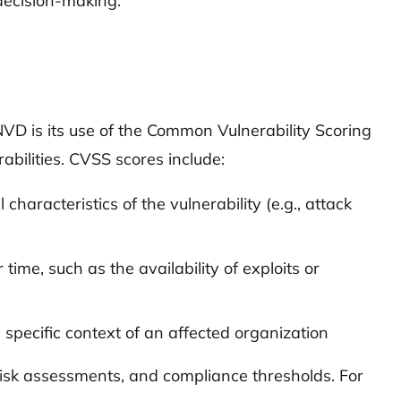
 decision-making.
NVD is its use of the Common Vulnerability Scoring
abilities. CVSS scores include:
haracteristics of the vulnerability (e.g., attack
 time, such as the availability of exploits or
e specific context of an affected organization
risk assessments, and compliance thresholds. For