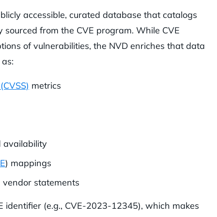
blicly accessible, curated database that catalogs
rily sourced from the CVE program. While CVE
ptions of vulnerabilities, the NVD enriches that data
 as:
 (CVSS)
metrics
 availability
E
) mappings
d vendor statements
E identifier (e.g., CVE-2023-12345), which makes