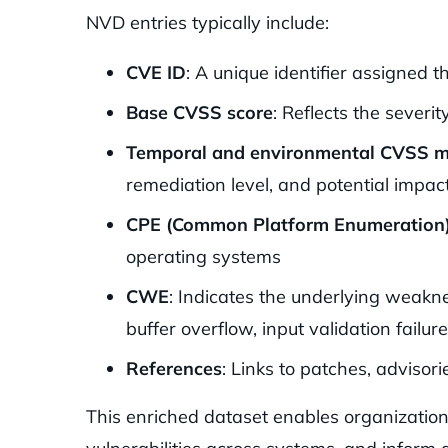
NVD entries typically include:
CVE ID
: A unique identifier assigned
Base CVSS score
: Reflects the severit
Temporal and environmental CVSS m
remediation level, and potential impact
CPE (Common Platform Enumeration
operating systems
CWE
: Indicates the underlying weakne
buffer overflow, input validation failure
References
: Links to patches, advisori
This enriched dataset enables organization