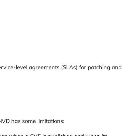
service-level agreements (SLAs) for patching and
NVD has some limitations: