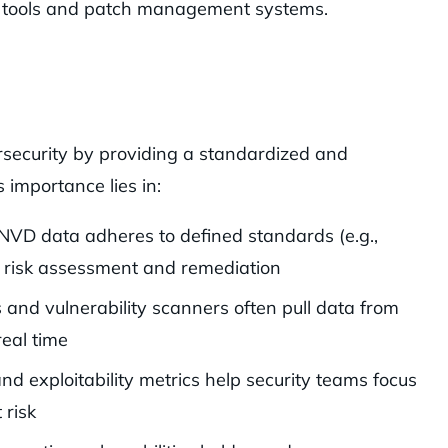
ity tools and patch management systems.
ersecurity by providing a standardized and
s importance lies in:
 NVD data adheres to defined standards (e.g.,
 risk assessment and remediation
ls and vulnerability scanners often pull data from
real time
nd exploitability metrics help security teams focus
 risk