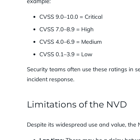
example:
CVSS 9.0–10.0 = Critical
CVSS 7.0–8.9 = High
CVSS 4.0–6.9 = Medium
CVSS 0.1–3.9 = Low
Security teams often use these ratings in 
incident response.
Limitations of the NVD
Despite its widespread use and value, the 