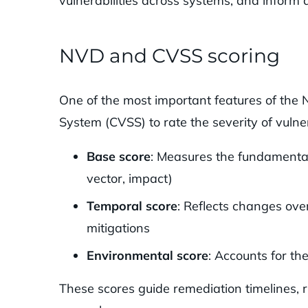
vulnerabilities across systems, and inform
NVD and CVSS scoring
One of the most important features of the 
System (CVSS) to rate the severity of vulner
Base score
: Measures the fundamental c
vector, impact)
Temporal score
: Reflects changes over
mitigations
Environmental score
: Accounts for th
These scores guide remediation timelines, 