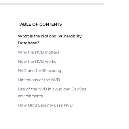
TABLE OF CONTENTS
What is the National Vulnerability
Database?
Why the NVD matters
How the NVD works
NVD and CVSS scoring
Limitations of the NVD
Use of the NVD in cloud and DevOps
environments
How Orca Security uses NVD