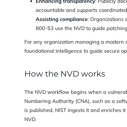
Enhancing transparency
: Publicly do
accountable and supports coordinated
Assisting compliance
: Organizations s
800-53 use the NVD to guide patching
For any organization managing a modern s
foundational intelligence to guide secure op
How the NVD works
The NVD workflow begins when a vulnerabil
Numbering Authority (CNA), such as a soft
is published, NIST ingests it and enriches it
NVD.