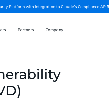
rity Platform with Integration to Claude’s Compliance API
R
ers
Partners
Company
erability
VD)