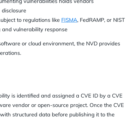
cumenting vulnerabilities holds vendors
 disclosure
ubject to regulations like
FISMA
, FedRAMP, or NIST
 and vulnerability response
oftware or cloud environment, the NVD provides
erations.
ity is identified and assigned a CVE ID by a CVE
ware vendor or open-source project. Once the CVE
 with structured data before publishing it to the