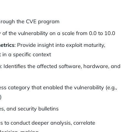
 through the CVE program
y of the vulnerability on a scale from 0.0 to 10.0
etrics
: Provide insight into exploit maturity,
 in a specific context
)
: Identifies the affected software, hardware, and
ss category that enabled the vulnerability (e.g.,
)
es, and security bulletins
s to conduct deeper analysis, correlate