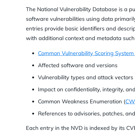
The National Vulnerability Database is a pu
software vulnerabilities using data prima
entries provide basic identifiers and descri
with additional context and metadata such
Common Vulnerability Scoring System
Affected software and versions
Vulnerability types and attack vectors
Impact on confidentiality, integrity, and
Common Weakness Enumeration (
CW
References to advisories, patches, an
Each entry in the NVD is indexed by its CV