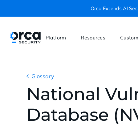
Orca Extends AI Secu
Platform
Resources
Custom
Glossary
National Vuln
Database (N