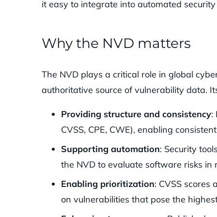
it easy to integrate into automated secur
Why the NVD matters
The NVD plays a critical role in global cyb
authoritative source of vulnerability data. It
Providing structure and consistency
:
CVSS, CPE, CWE), enabling consistent
Supporting automation
: Security too
the NVD to evaluate software risks in 
Enabling prioritization
: CVSS scores a
on vulnerabilities that pose the highest