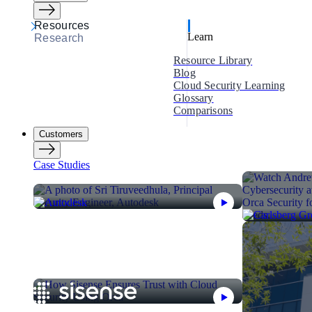
Resources
Learn
Research
Resource Library
Blog
Cloud Security Learning
Glossary
Comparisons
Customers
Case Studies