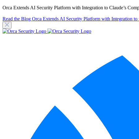
Orca Extends AI Security Platform with Integration to Claude’s Com
Read the Blog
Orca Extends AI Security Platform with Integration t