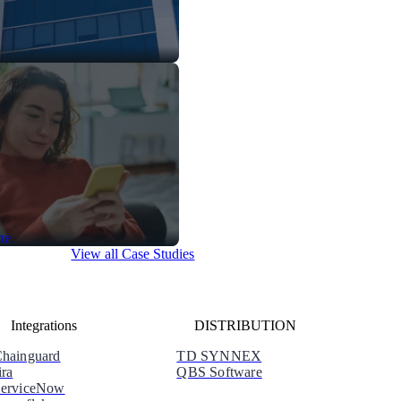
View all Case Studies
Integrations
DISTRIBUTION
hainguard
TD SYNNEX
ira
QBS Software
erviceNow