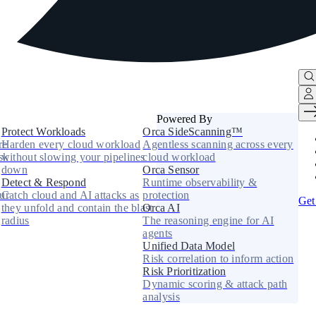
Powered By
Protect Workloads
Orca SideScanning™
re
Harden every cloud workload
Agentless scanning across every
sk
without slowing your pipelines
cloud workload
down
Orca Sensor
Detect & Respond
Runtime observability &
ur
Catch cloud and AI attacks as
protection
Get
they unfold and contain the blast
Orca AI
radius
The reasoning engine for AI
agents
Unified Data Model
Risk correlation to inform action
Risk Prioritization
Dynamic scoring & attack path
analysis