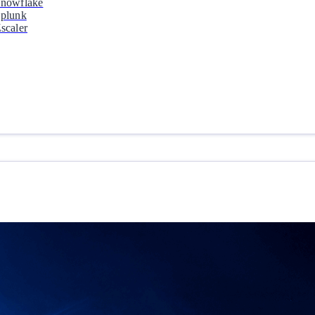
nowflake
plunk
scaler
Why Orca
Learn how Orca is Leading the Market