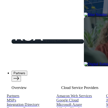
Partners
Overview
Cloud Service Providers
Partners
Amazon Web Services
C
MSPs
Google Cloud
J
Integration Directory
Microsoft Azure
S