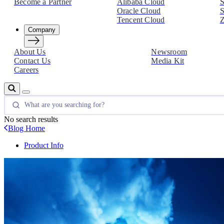
Become a Partner
Alibaba Cloud
S
Oracle Cloud
S
Tencent Cloud
Z
Company
About Us
Newsroom
Contact Us
Media Kit
Careers
No search results
Blog Home
Product Info