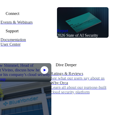
Connect
Events & Webinars
Report
Support
2026 State of AI Security
Documentation
User Center
Dive Deeper
Ratings & Reviews
See what our users say about us
Why Orca
Learn all about our purpose-built
cloud security platform