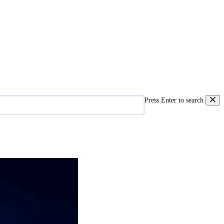
Press Enter to search