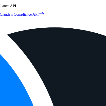
pliance API
o Claude’s Compliance API