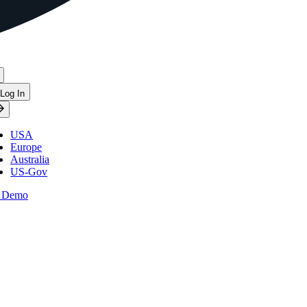
Log In
USA
Europe
Australia
US-Gov
 Demo