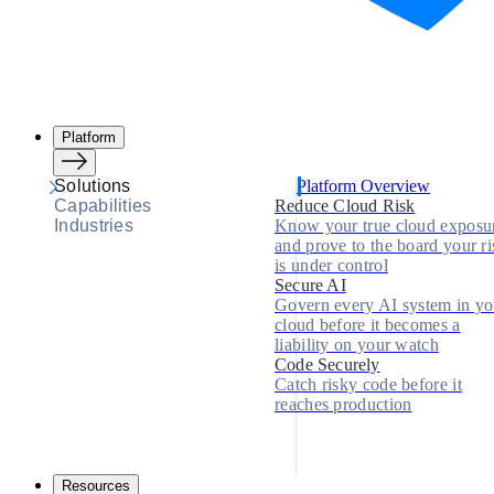
Platform
Solutions
Platform Overview
Capabilities
Reduce Cloud Risk
Industries
Know your true cloud exposu
and prove to the board your ri
is under control
Secure AI
Govern every AI system in yo
cloud before it becomes a
liability on your watch
Code Securely
Catch risky code before it
reaches production
Resources