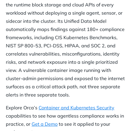
the runtime block storage and cloud APIs of every
workload without deploying a single agent, sensor, or
sidecar into the cluster. Its Unified Data Model
automatically maps findings against 180+ compliance
frameworks, including CIS Kubernetes Benchmarks,
NIST SP 800-53, PCI-DSS, HIPAA, and SOC 2, and
correlates vulnerabilities, misconfigurations, identity
risks, and network exposure into a single prioritized
view. A vulnerable container image running with
cluster-admin permissions and exposed to the internet
surfaces as a critical attack path, not three separate
alerts in three separate tools.
Explore Orca’s
Container and Kubernetes Security
capabilities to see how agentless compliance works in
practice, or
Get a Demo
to see it applied to your