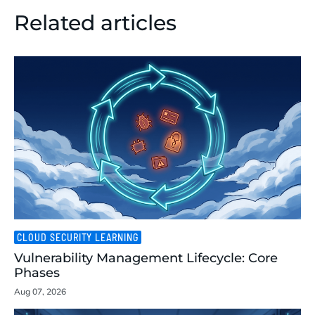
Related articles
CLOUD SECURITY LEARNING
Vulnerability Management Lifecycle: Core
Phases
Aug 07, 2026