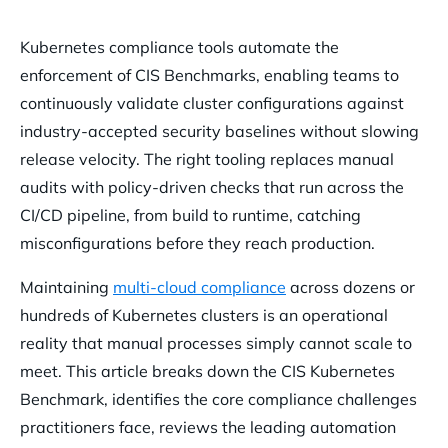
What Is the CIS Kubernetes Benchmark ?
Kubernetes compliance tools automate the
The Core Challenges of Maintaining Kubernetes Compliance
enforcement of CIS Benchmarks, enabling teams to
Configuration Drift and Misconfigurations
continuously validate cluster configurations against
Vulnerable Container Images
industry-accepted security baselines without slowing
release velocity. The right tooling replaces manual
Over-Permissive RBAC Roles
audits with policy-driven checks that run across the
The Burden of Alert Fatigue
CI/CD pipeline, from build to runtime, catching
Top Tools for Automating Kubernetes CIS Compliance
misconfigurations before they reach production.
Kube-Bench for Automated Assessments
Maintaining
multi-cloud compliance
across dozens or
Open Policy Agent for Policy Enforcement
hundreds of Kubernetes clusters is an operational
Falco for Runtime Threat Detection
reality that manual processes simply cannot scale to
meet. This article breaks down the CIS Kubernetes
Kubescape for Posture Management
Benchmark, identifies the core compliance challenges
How Orca Security Automates Kubernetes Compliance
practitioners face, reviews the leading automation
Agentlessly