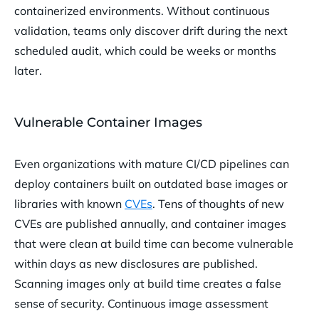
containerized environments. Without continuous
validation, teams only discover drift during the next
scheduled audit, which could be weeks or months
later.
Vulnerable Container Images
Even organizations with mature CI/CD pipelines can
deploy containers built on outdated base images or
libraries with known
CVEs
. Tens of thoughts of new
CVEs are published annually, and container images
that were clean at build time can become vulnerable
within days as new disclosures are published.
Scanning images only at build time creates a false
sense of security. Continuous image assessment