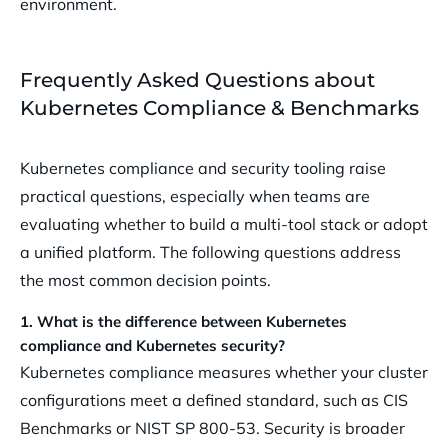
environment.
Frequently Asked Questions about
Kubernetes Compliance & Benchmarks
Kubernetes compliance and security tooling raise
practical questions, especially when teams are
evaluating whether to build a multi-tool stack or adopt
a unified platform. The following questions address
the most common decision points.
1. What is the difference between Kubernetes
compliance and Kubernetes security?
Kubernetes compliance measures whether your cluster
configurations meet a defined standard, such as CIS
Benchmarks or NIST SP 800-53. Security is broader