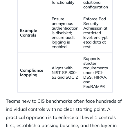
functionality
additional
configuration
Ensure
Enforce Pod
anonymous
Security
authentication
Admission at
Example
is disabled;
restricted
Controls
ensure audit
level; encrypt
logging is
etcd data at
enabled
rest
Supports
stricter
Aligns with
requirements
Compliance
NIST SP 800-
under PCI-
Mapping
53 and SOC 2
DSS, HIPAA,
and
FedRAMP®
Teams new to CIS benchmarks often face hundreds of
individual controls with no clear starting point. A
practical approach is to enforce all Level 1 controls
first, establish a passing baseline, and then layer in