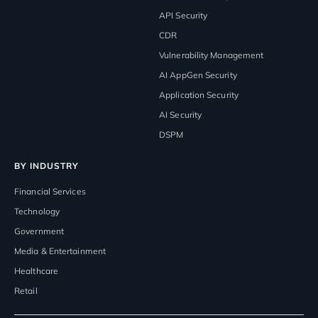
API Security
CDR
Vulnerability Management
AI AppGen Security
Application Security
AI Security
DSPM
BY INDUSTRY
Financial Services
Technology
Government
Media & Entertainment
Healthcare
Retail