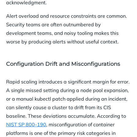
acknowledgment.
Alert overload and resource constraints are common.
Security teams are often outnumbered by
development teams, and noisy tooling makes this
worse by producing alerts without useful context.
Configuration Drift and Misconfigurations
Rapid scaling introduces a significant margin for error.
A single missed setting during a node pool expansion,
or a manual kubectl patch applied during an incident,
can silently cause a cluster to drift from its CIS
baseline. These deviations accumulate. According to
NIST SP 800-190
, misconfiguration of container
platforms is one of the primary risk categories in