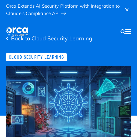
Orca Extends AI Security Platform with Integration to
Claude’s Compliance API
Back to Cloud Security Learning
CLOUD SECURITY LEARNING