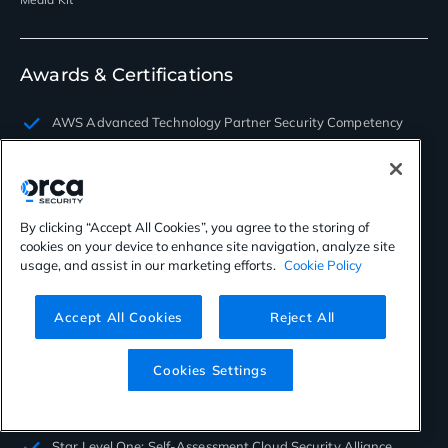
Awards & Certifications
AWS Advanced Technology Partner Security Competency
FedRAMP Moderate Authorized
ISO/EC 27001 Information
By clicking “Accept All Cookies”, you agree to the storing of
ISO/EC 27017 Information
cookies on your device to enhance site navigation, analyze site
usage, and assist in our marketing efforts.
Cookie Policy
ISO/EC 27018 Information
ISO/EC 27701 Privacy
Accept All Cookies
Reject All
PCI SAQ-D
Cookies Settings
SOC 2 TYPE II Certified
2022 AWS Global Security Partner of the Year
Star Level One: Self-Assessment Cloud Security Alliance