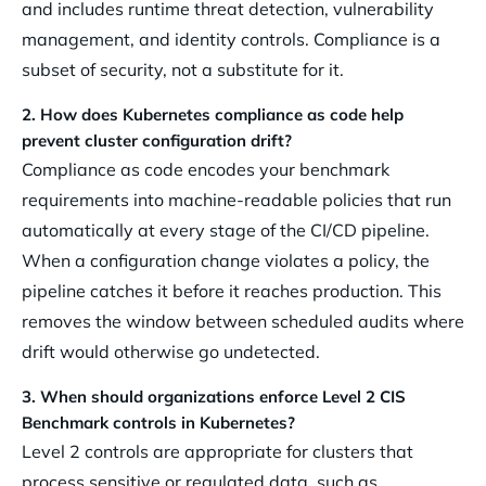
and includes runtime threat detection, vulnerability
management, and identity controls. Compliance is a
subset of security, not a substitute for it.
2. How does Kubernetes compliance as code help
prevent cluster configuration drift?
Compliance as code encodes your benchmark
requirements into machine-readable policies that run
automatically at every stage of the CI/CD pipeline.
When a configuration change violates a policy, the
pipeline catches it before it reaches production. This
removes the window between scheduled audits where
drift would otherwise go undetected.
3. When should organizations enforce Level 2 CIS
Benchmark controls in Kubernetes?
Level 2 controls are appropriate for clusters that
process sensitive or regulated data, such as