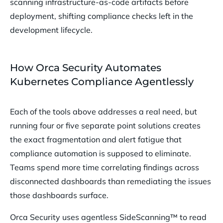
scanning infrastructure-as-code artifacts before
deployment, shifting compliance checks left in the
development lifecycle.
How Orca Security Automates
Kubernetes Compliance Agentlessly
Each of the tools above addresses a real need, but
running four or five separate point solutions creates
the exact fragmentation and alert fatigue that
compliance automation is supposed to eliminate.
Teams spend more time correlating findings across
disconnected dashboards than remediating the issues
those dashboards surface.
Orca Security uses agentless SideScanning™ to read