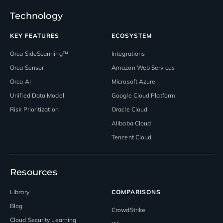
Technology
KEY FEATURES
ECOSYSTEM
Orca SideScanning™
Integrations
Orca Sensor
Amazon Web Services
Orca AI
Microsoft Azure
Unified Data Model
Google Cloud Platform
Risk Prioritization
Oracle Cloud
Alibaba Cloud
Tencent Cloud
Resources
Library
COMPARISONS
Blog
CrowdStrike
Cloud Security Learning