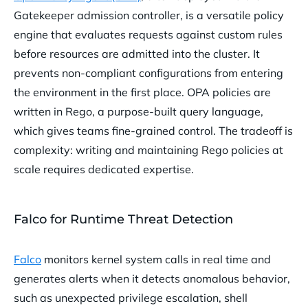
Gatekeeper admission controller, is a versatile policy
engine that evaluates requests against custom rules
before resources are admitted into the cluster. It
prevents non-compliant configurations from entering
the environment in the first place. OPA policies are
written in Rego, a purpose-built query language,
which gives teams fine-grained control. The tradeoff is
complexity: writing and maintaining Rego policies at
scale requires dedicated expertise.
Falco for Runtime Threat Detection
Falco
monitors kernel system calls in real time and
generates alerts when it detects anomalous behavior,
such as unexpected privilege escalation, shell