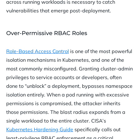
across running workloads is necessary to catch
vulnerabilities that emerge post-deployment.
Over-Permissive RBAC Roles
Role-Based Access Control
is one of the most powerful
isolation mechanisms in Kubernetes, and one of the
most commonly misconfigured. Granting cluster-admin
privileges to service accounts or developers, often
done to “unblock” a deployment, bypasses namespace
isolation entirely. When a pod running with excessive
permissions is compromised, the attacker inherits
those permissions. The blast radius expands from a
single workload to the entire cluster. CISA’s
Kubernetes Hardening Guide
specifically calls out
least-privilege RBAC enforcement as a critical