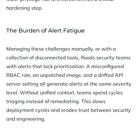
hardening step.
The Burden of Alert Fatigue
Managing these challenges manually, or with a
collection of disconnected tools, floods security teams
with alerts that lack prioritization. A misconfigured
RBAC role, an unpatched image, and a drifted API
server setting all generate alerts at the same severity
level. Without unified context, teams spend cycles
triaging instead of remediating. This slows
deployment cycles and erodes trust between security
and engineering.