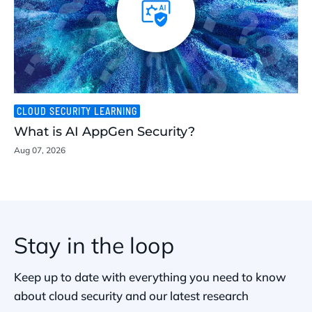
CLOUD SECURITY LEARNING
What is AI AppGen Security?
Aug 07, 2026
Stay in the loop
Keep up to date with everything you need to know
about cloud security and our latest research