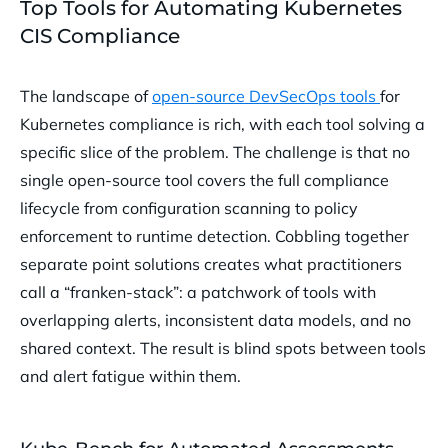
Top Tools for Automating Kubernetes
CIS Compliance
The landscape of
open-source DevSecOps tools
for
Kubernetes compliance is rich, with each tool solving a
specific slice of the problem. The challenge is that no
single open-source tool covers the full compliance
lifecycle from configuration scanning to policy
enforcement to runtime detection. Cobbling together
separate point solutions creates what practitioners
call a “franken-stack”: a patchwork of tools with
overlapping alerts, inconsistent data models, and no
shared context. The result is blind spots between tools
and alert fatigue within them.