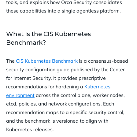
tools, and explains how Orca Security consolidates
Frequently Asked Questions about Kubernetes Compliance &
these capabilities into a single agentless platform.
Benchmarks
What Is the CIS Kubernetes
Benchmark
?
The
CIS Kubernetes Benchmark
is a consensus-based
security configuration guide published by the Center
for Internet Security. It provides prescriptive
recommendations for hardening a
Kubernetes
environment
across the control plane, worker nodes,
etcd, policies, and network configurations. Each
recommendation maps to a specific security control,
and the benchmark is versioned to align with
Kubernetes releases.