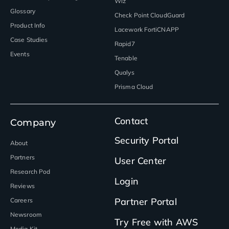
Wiz
Glossary
Check Point CloudGuard
Product Info
Lacework FortiCNAPP
Case Studies
Rapid7
Events
Tenable
Qualys
Prisma Cloud
Contact
Company
Security Portal
About
Partners
User Center
Research Pod
Login
Reviews
Partner Portal
Careers
Newsroom
Try Free with AWS
Media Kit