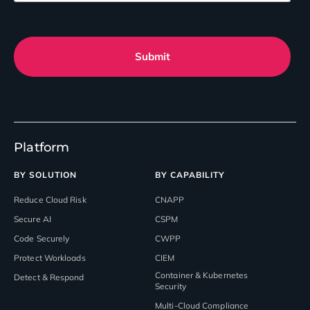
Submit
Platform
BY SOLUTION
BY CAPABILITY
Reduce Cloud Risk
CNAPP
Secure AI
CSPM
Code Securely
CWPP
Protect Workloads
CIEM
Container & Kubernetes
Detect & Respond
Security
Multi-Cloud Compliance