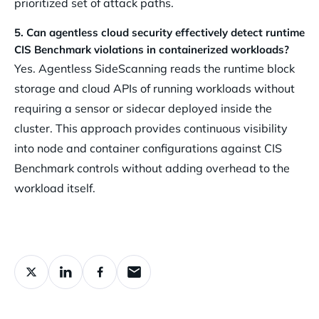
prioritized set of attack paths.
5. Can agentless cloud security effectively detect runtime
CIS Benchmark violations in containerized workloads?
Yes. Agentless SideScanning reads the runtime block
storage and cloud APIs of running workloads without
requiring a sensor or sidecar deployed inside the
cluster. This approach provides continuous visibility
into node and container configurations against CIS
Benchmark controls without adding overhead to the
workload itself.