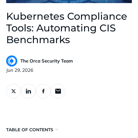
Kubernetes Compliance
Tools: Automating CIS
Benchmarks
The Orca Security Team
Published:
Jun 29, 2026
TABLE OF CONTENTS