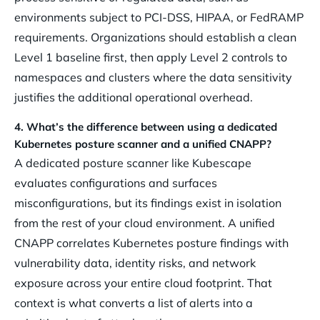
environments subject to PCI-DSS, HIPAA, or FedRAMP
requirements. Organizations should establish a clean
Level 1 baseline first, then apply Level 2 controls to
namespaces and clusters where the data sensitivity
justifies the additional operational overhead.
4. What’s the difference between using a dedicated
Kubernetes posture scanner and a unified CNAPP?
A dedicated posture scanner like Kubescape
evaluates configurations and surfaces
misconfigurations, but its findings exist in isolation
from the rest of your cloud environment. A unified
CNAPP correlates Kubernetes posture findings with
vulnerability data, identity risks, and network
exposure across your entire cloud footprint. That
context is what converts a list of alerts into a