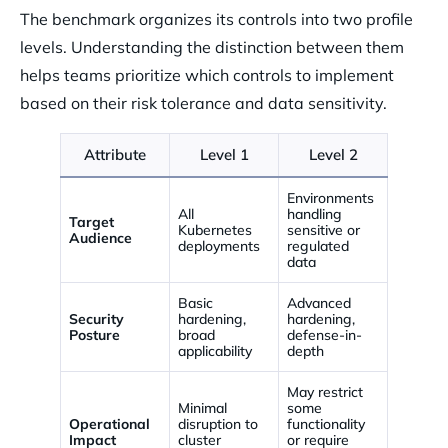
The benchmark organizes its controls into two profile
levels. Understanding the distinction between them
helps teams prioritize which controls to implement
based on their risk tolerance and data sensitivity.
Attribute
Level 1
Level 2
Environments
All
handling
Target
Kubernetes
sensitive or
Audience
deployments
regulated
data
Basic
Advanced
Security
hardening,
hardening,
Posture
broad
defense-in-
applicability
depth
May restrict
Minimal
some
Operational
disruption to
functionality
Impact
cluster
or require