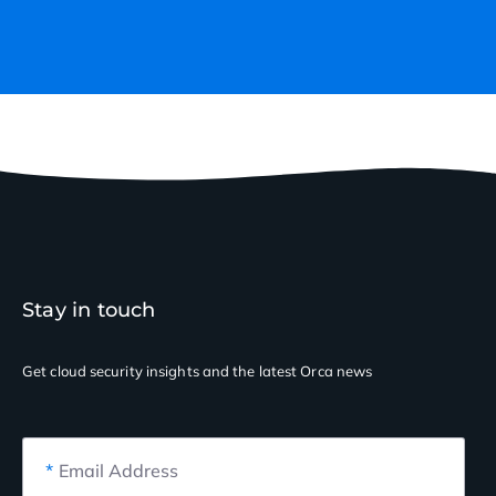
Stay in touch
Get cloud security insights
and the latest Orca news
*
Email Address