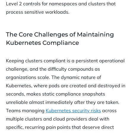
Level 2 controls for namespaces and clusters that
process sensitive workloads.
The Core Challenges of Maintaining
Kubernetes Compliance
Keeping clusters compliant is a persistent operational
challenge, and the difficulty compounds as
organizations scale. The dynamic nature of
Kubernetes, where pods are created and destroyed in
seconds, makes static compliance snapshots
unreliable almost immediately after they are taken.
Teams managing
Kubernetes security risks
across
multiple clusters and cloud providers deal with
specific, recurring pain points that deserve direct