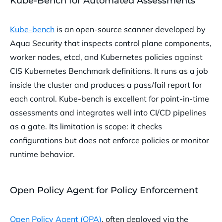
Kube-Bench for Automated Assessments
Kube-bench
is an open-source scanner developed by
Aqua Security that inspects control plane components,
worker nodes, etcd, and Kubernetes policies against
CIS Kubernetes Benchmark definitions. It runs as a job
inside the cluster and produces a pass/fail report for
each control. Kube-bench is excellent for point-in-time
assessments and integrates well into CI/CD pipelines
as a gate. Its limitation is scope: it checks
configurations but does not enforce policies or monitor
runtime behavior.
Open Policy Agent for Policy Enforcement
Open Policy Agent (OPA)
, often deployed via the