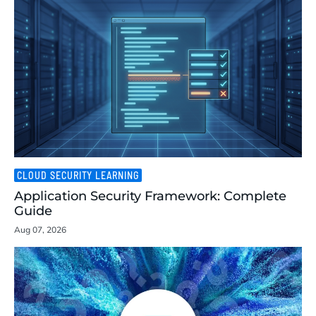
CLOUD SECURITY LEARNING
Application Security Framework: Complete
Guide
Aug 07, 2026