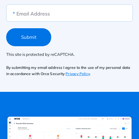
*
Email Address
Submit
This site is protected by reCAPTCHA.
By submitting my email address I agree to the use of my personal data
in accordance with Orca Security
Privacy Policy
.