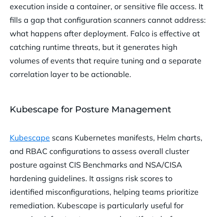
execution inside a container, or sensitive file access. It
fills a gap that configuration scanners cannot address:
what happens after deployment. Falco is effective at
catching runtime threats, but it generates high
volumes of events that require tuning and a separate
correlation layer to be actionable.
Kubescape for Posture Management
Kubescape
scans Kubernetes manifests, Helm charts,
and RBAC configurations to assess overall cluster
posture against CIS Benchmarks and NSA/CISA
hardening guidelines. It assigns risk scores to
identified misconfigurations, helping teams prioritize
remediation. Kubescape is particularly useful for