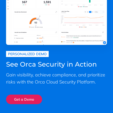
PERSONALIZED DEMO
See Orca Security in Action
Gain visibility, achieve compliance, and prioritize
risks with the Orca Cloud Security Platform.
Get a Demo