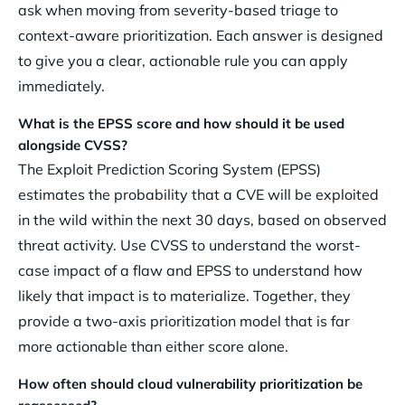
ask when moving from severity-based triage to
context-aware prioritization. Each answer is designed
to give you a clear, actionable rule you can apply
immediately.
What is the EPSS score and how should it be used
alongside CVSS?
The Exploit Prediction Scoring System (EPSS)
estimates the probability that a CVE will be exploited
in the wild within the next 30 days, based on observed
threat activity. Use CVSS to understand the worst-
case impact of a flaw and EPSS to understand how
likely that impact is to materialize. Together, they
provide a two-axis prioritization model that is far
more actionable than either score alone.
How often should cloud vulnerability prioritization be