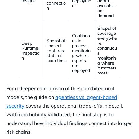
Insight
deployme
depth
connectio
nt
available
n
on
demand
Snapshot
coverage
Continuo
everywhe
Snapshot
us in-
Deep
re,
-based;
process
Runtime
continuou
captures
monitorin
Inspectio
s
state at
g where
n
monitorin
scan time
agents
g where
are
it matters
deployed
most
For a deeper comparison of these architectural
models, the guide on
agentless vs. agent-based
security
covers the operational trade-offs in detail.
With reachability validated, the final step is to
understand how individual findings connect into larger
risk chains.