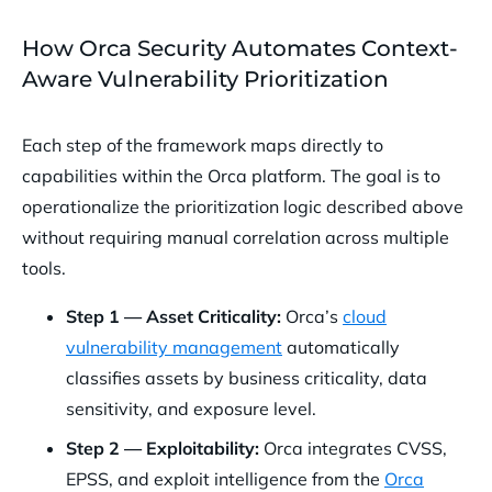
How Orca Security Automates Context-
Aware Vulnerability Prioritization
Each step of the framework maps directly to
capabilities within the Orca platform. The goal is to
operationalize the prioritization logic described above
without requiring manual correlation across multiple
tools.
Step 1 — Asset Criticality:
Orca’s
cloud
vulnerability management
automatically
classifies assets by business criticality, data
sensitivity, and exposure level.
Step 2 — Exploitability:
Orca integrates CVSS,
EPSS, and exploit intelligence from the
Orca