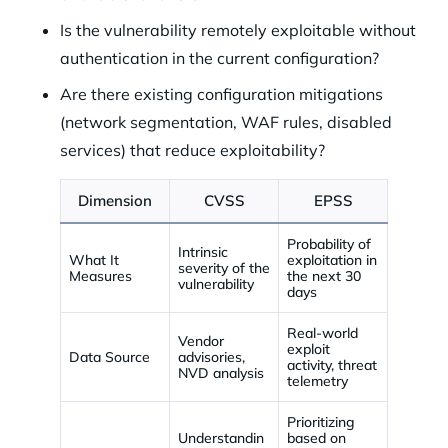
Is the vulnerability remotely exploitable without
authentication in the current configuration?
Are there existing configuration mitigations
(network segmentation, WAF rules, disabled
services) that reduce exploitability?
Dimension
CVSS
EPSS
Probability of
Intrinsic
What It
exploitation in
severity of the
Measures
the next 30
vulnerability
days
Real-world
Vendor
exploit
Data Source
advisories,
activity, threat
NVD analysis
telemetry
Prioritizing
Understandin
based on