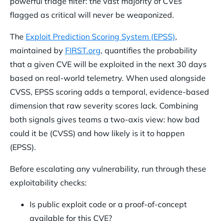
powerful triage filter: the vast majority of CVEs
flagged as critical will never be weaponized.
The
Exploit Prediction Scoring System (EPSS)
,
maintained by
FIRST.org
, quantifies the probability
that a given CVE will be exploited in the next 30 days
based on real-world telemetry. When used alongside
CVSS, EPSS scoring adds a temporal, evidence-based
dimension that raw severity scores lack. Combining
both signals gives teams a two-axis view: how bad
could it be (CVSS) and how likely is it to happen
(EPSS).
Before escalating any vulnerability, run through these
exploitability checks:
Is public exploit code or a proof-of-concept
available for this CVE?