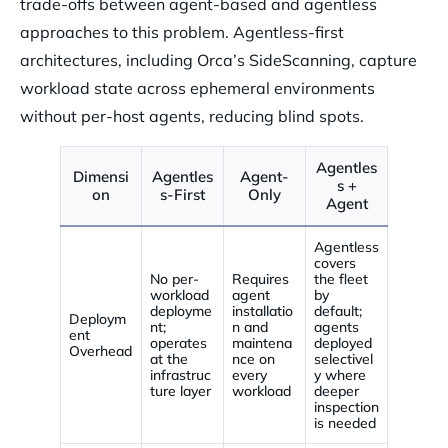
trade-offs between agent-based and agentless
approaches to this problem. Agentless-first
architectures, including Orca’s SideScanning, capture
workload state across ephemeral environments
without per-host agents, reducing blind spots.
Agentles
Dimensi
Agentles
Agent-
s +
on
s-First
Only
Agent
Agentless
covers
No per-
Requires
the fleet
workload
agent
by
deployme
installatio
default;
Deploym
nt;
n and
agents
ent
operates
maintena
deployed
Overhead
at the
nce on
selectivel
infrastruc
every
y where
ture layer
workload
deeper
inspection
is needed