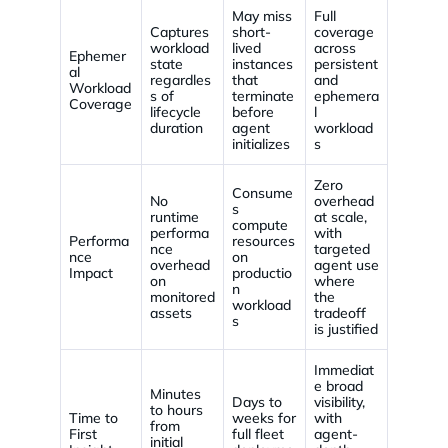
May miss
Full
Captures
short-
coverage
workload
lived
across
Ephemer
state
instances
persistent
al
regardles
that
and
Workload
s of
terminate
ephemera
Coverage
lifecycle
before
l
duration
agent
workload
initializes
s
Zero
Consume
No
overhead
s
runtime
at scale,
compute
performa
with
Performa
resources
nce
targeted
nce
on
overhead
agent use
Impact
productio
on
where
n
monitored
the
workload
assets
tradeoff
s
is justified
Immediat
e broad
Minutes
Days to
visibility,
to hours
Time to
weeks for
with
from
First
full fleet
agent-
initial