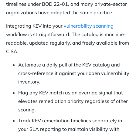
timelines under BOD 22-01, and many private-sector
organizations have adopted the same practice.
Integrating KEV into your
vulnerability scanning
workflow is straightforward. The catalog is machine-
readable, updated regularly, and freely available from
CISA.
Automate a daily pull of the KEV catalog and
cross-reference it against your open vulnerability
inventory.
Flag any KEV match as an override signal that
elevates remediation priority regardless of other
scoring.
Track KEV remediation timelines separately in
your SLA reporting to maintain visibility with