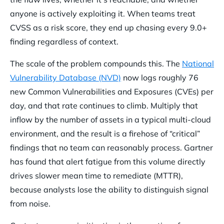
anyone is actively exploiting it. When teams treat
CVSS as a risk score, they end up chasing every 9.0+
finding regardless of context.
The scale of the problem compounds this. The
National
Vulnerability Database (NVD)
now logs roughly 76
new Common Vulnerabilities and Exposures (CVEs) per
day, and that rate continues to climb. Multiply that
inflow by the number of assets in a typical multi-cloud
environment, and the result is a firehose of “critical”
findings that no team can reasonably process. Gartner
has found that alert fatigue from this volume directly
drives slower mean time to remediate (MTTR),
because analysts lose the ability to distinguish signal
from noise.