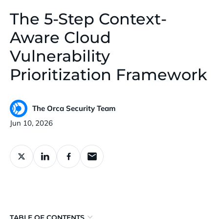
The 5-Step Context-
Aware Cloud
Vulnerability
Prioritization Framework
The Orca Security Team
Published:
Jun 10, 2026
TABLE OF CONTENTS