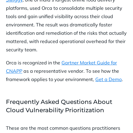
platforms, used Orca to consolidate multiple security
tools and gain unified visibility across their cloud
environment. The result was dramatically faster
identification and remediation of the risks that actually
mattered, with reduced operational overhead for their
security team.
Orca is recognized in the
Gartner Market Guide for
CNAPP
as a representative vendor. To see how the
framework applies to your environment,
Get a Demo
.
Frequently Asked Questions About
Cloud Vulnerability Prioritization
These are the most common questions practitioners