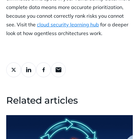
complete data means more accurate prioritization,
because you cannot correctly rank risks you cannot
see. Visit the
cloud security learning hub
for a deeper
look at how agentless architectures work.
Related articles