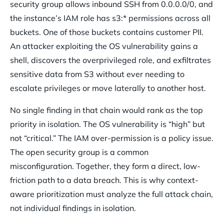
security group allows inbound SSH from 0.0.0.0/0, and
the instance’s IAM role has s3:* permissions across all
buckets. One of those buckets contains customer PII.
An attacker exploiting the OS vulnerability gains a
shell, discovers the overprivileged role, and exfiltrates
sensitive data from S3 without ever needing to
escalate privileges or move laterally to another host.
No single finding in that chain would rank as the top
priority in isolation. The OS vulnerability is “high” but
not “critical.” The IAM over-permission is a policy issue.
The open security group is a common
misconfiguration. Together, they form a direct, low-
friction path to a data breach. This is why context-
aware prioritization must analyze the full attack chain,
not individual findings in isolation.