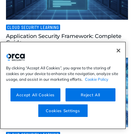
CLOUD SECURITY LEARNING
Application Security Framework: Complete
Guide
Aug 07, 2026
By clicking “Accept All Cookies”, you agree to the storing of
cookies on your device to enhance site navigation, analyze site
usage, and assist in our marketing efforts.
Cookie Policy
Accept All Cookies
Reject All
Cookies Settings