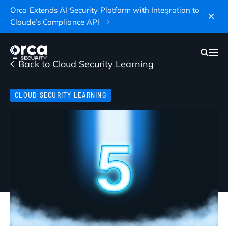
Orca Extends AI Security Platform with Integration to
Claude’s Compliance API
Back to Cloud Security Learning
CLOUD SECURITY LEARNING