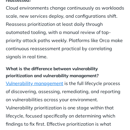
reassessed?
Cloud environments change continuously as workloads
scale, new services deploy, and configurations shift.
Reassess prioritization at least daily through
automated tooling, with a manual review of top-
priority attack paths weekly. Platforms like Orca make
continuous reassessment practical by correlating
signals in real time.
What is the difference between vulnerability
prioritization and vulnerability management?
Vulnerability management
is the full lifecycle process
of discovering, assessing, remediating, and reporting
on vulnerabilities across your environment.
Vulnerability prioritization is one stage within that
lifecycle, focused specifically on determining which
findings to fix first. Effective prioritization is what