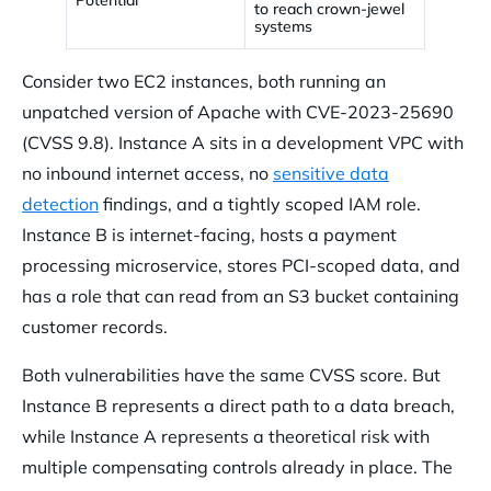
to reach crown-jewel
systems
Consider two EC2 instances, both running an
unpatched version of Apache with CVE-2023-25690
(CVSS 9.8). Instance A sits in a development VPC with
no inbound internet access, no
sensitive data
detection
findings, and a tightly scoped IAM role.
Instance B is internet-facing, hosts a payment
processing microservice, stores PCI-scoped data, and
has a role that can read from an S3 bucket containing
customer records.
Both vulnerabilities have the same CVSS score. But
Instance B represents a direct path to a data breach,
while Instance A represents a theoretical risk with
multiple compensating controls already in place. The