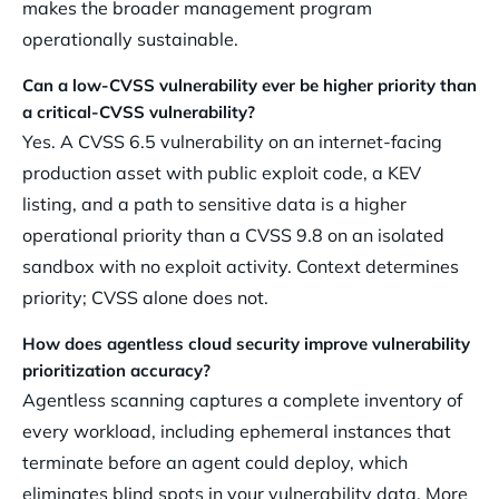
makes the broader management program
operationally sustainable.
Can a low-CVSS vulnerability ever be higher priority than
a critical-CVSS vulnerability?
Yes. A CVSS 6.5 vulnerability on an internet-facing
production asset with public exploit code, a KEV
listing, and a path to sensitive data is a higher
operational priority than a CVSS 9.8 on an isolated
sandbox with no exploit activity. Context determines
priority; CVSS alone does not.
How does agentless cloud security improve vulnerability
prioritization accuracy?
Agentless scanning captures a complete inventory of
every workload, including ephemeral instances that
terminate before an agent could deploy, which
eliminates blind spots in your vulnerability data. More