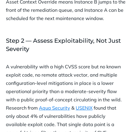
Asset Context Override means Instance B jumps to the
front of the remediation queue, and Instance A can be
scheduled for the next maintenance window.
Step 2 — Assess Exploitability, Not Just
Severity
A vulnerability with a high CVSS score but no known
exploit code, no remote attack vector, and multiple
configuration-level mitigations in place is a lower
operational priority than a moderate-severity flaw
with a public proof-of-concept circulating in the wild.
Research from
Aqua Security
&
USENIX
found that
only about 4% of vulnerabilities have publicly
available exploit code. That single data point is a