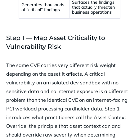
Surfaces the findings
Generates thousands
that actually threaten
of “critical” findings
business operations
Step 1 — Map Asset Criticality to
Vulnerability Risk
The same CVE carries very different risk weight
depending on the asset it affects. A critical
vulnerability on an isolated dev sandbox with no
sensitive data and no internet exposure is a different
problem than the identical CVE on an internet-facing
PCI workload processing cardholder data. Step 1
introduces what practitioners call the Asset Context
Override: the principle that asset context can and
should override raw severity when determining