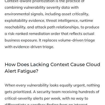
Context-aware prioritization is the practice of
combining vulnerability severity data with
environmental signals, including asset criticality,
exploitability evidence, threat intelligence, runtime
reachability, and attack path relationships, to produce
a risk-ranked remediation order that reflects actual
business exposure. It replaces volume-driven triage
with evidence-driven triage.
How Does Lacking Context Cause Cloud
Alert Fatigue?
When every vulnerability looks equally urgent, nothing
gets prioritized. A security team receiving hundreds of
critical-severity alerts per week, with no way to
differentiate a sandbox finding from an internet-