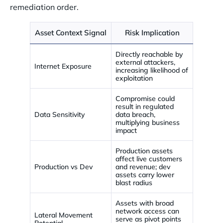
remediation order.
Asset Context Signal
Risk Implication
Directly reachable by
external attackers,
Internet Exposure
increasing likelihood of
exploitation
Compromise could
result in regulated
Data Sensitivity
data breach,
multiplying business
impact
Production assets
affect live customers
Production vs Dev
and revenue; dev
assets carry lower
blast radius
Assets with broad
network access can
Lateral Movement
serve as pivot points
Potential