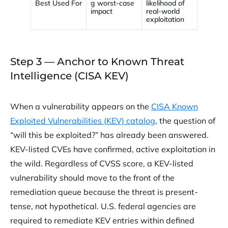
Best Used For
g worst-case
likelihood of
impact
real-world
exploitation
Step 3 — Anchor to Known Threat
Intelligence (CISA KEV)
When a vulnerability appears on the
CISA Known
Exploited Vulnerabilities (KEV) catalog
, the question of
“will this be exploited?” has already been answered.
KEV-listed CVEs have confirmed, active exploitation in
the wild. Regardless of CVSS score, a KEV-listed
vulnerability should move to the front of the
remediation queue because the threat is present-
tense, not hypothetical. U.S. federal agencies are
required to remediate KEV entries within defined