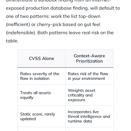
exposed production database finding, will default to
one of two patterns: work the list top-down
(inefficient) or cherry-pick based on gut feel
(indefensible). Both patterns leave real risk on the
table.
Context-Aware
CVSS Alone
Prioritization
Rates severity of the
Rates risk of the flaw
flaw in isolation
in your environment
Weights asset
Treats all assets
criticality and
equally
exposure
Incorporates live
Static score, rarely
threat intelligence and
updated
runtime data