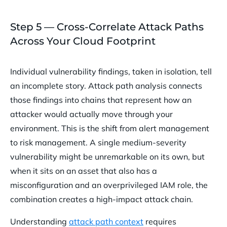
Step 5 — Cross-Correlate Attack Paths
Across Your Cloud Footprint
Individual vulnerability findings, taken in isolation, tell
an incomplete story. Attack path analysis connects
those findings into chains that represent how an
attacker would actually move through your
environment. This is the shift from alert management
to risk management. A single medium-severity
vulnerability might be unremarkable on its own, but
when it sits on an asset that also has a
misconfiguration and an overprivileged IAM role, the
combination creates a high-impact attack chain.
Understanding
attack path context
requires