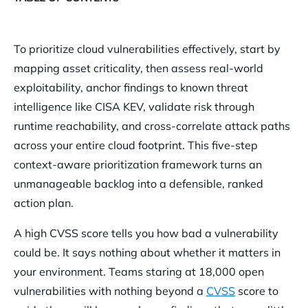
Why CVSS Alone Fails Cloud Vulnerability Prioritization
To prioritize cloud vulnerabilities effectively, start by
How Does Lacking Context Cause Cloud Alert Fatigue?
mapping asset criticality, then assess real-world
Step 1 — Map Asset Criticality to Vulnerability Risk
exploitability, anchor findings to known threat
Step 2 — Assess Exploitability, Not Just Severity
intelligence like CISA KEV, validate risk through
runtime reachability, and cross-correlate attack paths
Step 3 — Anchor to Known Threat Intelligence (CISA KEV)
across your entire cloud footprint. This five-step
Step 4 — Validate Risk With Runtime Reachability
context-aware prioritization framework turns an
Step 5 — Cross-Correlate Attack Paths Across Your Cloud
unmanageable backlog into a defensible, ranked
Footprint
action plan.
How Orca Security Automates Context-Aware Vulnerability
A high CVSS score tells you how bad a vulnerability
Prioritization
could be. It says nothing about whether it matters in
Frequently Asked Questions About Cloud Vulnerability
your environment. Teams staring at 18,000 open
Prioritization
vulnerabilities with nothing beyond a
CVSS
score to