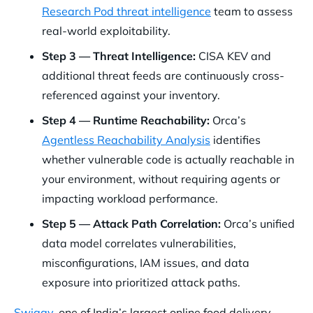
Research Pod threat intelligence
team to assess
real-world exploitability.
Step 3 — Threat Intelligence:
CISA KEV and
additional threat feeds are continuously cross-
referenced against your inventory.
Step 4 — Runtime Reachability:
Orca’s
Agentless Reachability Analysis
identifies
whether vulnerable code is actually reachable in
your environment, without requiring agents or
impacting workload performance.
Step 5 — Attack Path Correlation:
Orca’s unified
data model correlates vulnerabilities,
misconfigurations, IAM issues, and data
exposure into prioritized attack paths.
Swiggy
, one of India’s largest online food delivery