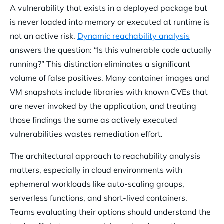
A vulnerability that exists in a deployed package but
is never loaded into memory or executed at runtime is
not an active risk.
Dynamic reachability analysis
answers the question: “Is this vulnerable code actually
running?” This distinction eliminates a significant
volume of false positives. Many container images and
VM snapshots include libraries with known CVEs that
are never invoked by the application, and treating
those findings the same as actively executed
vulnerabilities wastes remediation effort.
The architectural approach to reachability analysis
matters, especially in cloud environments with
ephemeral workloads like auto-scaling groups,
serverless functions, and short-lived containers.
Teams evaluating their options should understand the