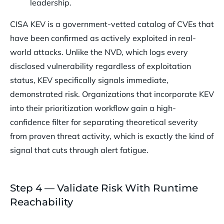
leadership.
CISA KEV is a government-vetted catalog of CVEs that
have been confirmed as actively exploited in real-
world attacks. Unlike the NVD, which logs every
disclosed vulnerability regardless of exploitation
status, KEV specifically signals immediate,
demonstrated risk. Organizations that incorporate KEV
into their prioritization workflow gain a high-
confidence filter for separating theoretical severity
from proven threat activity, which is exactly the kind of
signal that cuts through alert fatigue.
Step 4 — Validate Risk With Runtime
Reachability