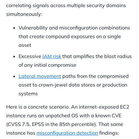
correlating signals across multiple security domains
simultaneously:
Vulnerability and misconfiguration combinations
that create compound exposures on a single
asset
Excessive
IAM risk
that amplifies the blast radius
of any initial compromise
Lateral movement
paths from the compromised
asset to crown-jewel data stores or production
systems
Here is a concrete scenario. An internet-exposed EC2
instance runs an unpatched OS with a known CVE
(CVSS 7.5, EPSS in the 85th percentile). That same
instance has
misconfiguration detection
findings: