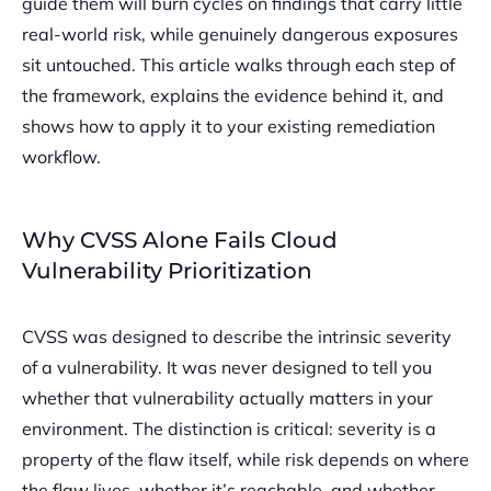
guide them will burn cycles on findings that carry little
real-world risk, while genuinely dangerous exposures
sit untouched. This article walks through each step of
the framework, explains the evidence behind it, and
shows how to apply it to your existing remediation
workflow.
Why CVSS Alone Fails Cloud
Vulnerability Prioritization
CVSS was designed to describe the intrinsic severity
of a vulnerability. It was never designed to tell you
whether that vulnerability actually matters in your
environment. The distinction is critical: severity is a
property of the flaw itself, while risk depends on where
the flaw lives, whether it’s reachable, and whether