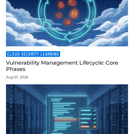
CLOUD SECURITY LEARNING
Vulnerability Management Lifecycle: Core
Phases
Aug 07, 2026