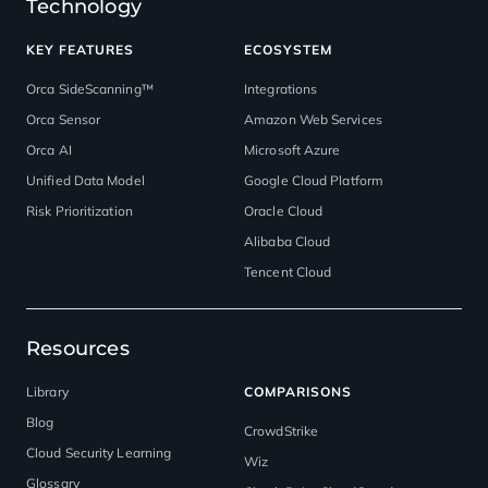
Technology
KEY FEATURES
ECOSYSTEM
Orca SideScanning™
Integrations
Orca Sensor
Amazon Web Services
Orca AI
Microsoft Azure
Unified Data Model
Google Cloud Platform
Risk Prioritization
Oracle Cloud
Alibaba Cloud
Tencent Cloud
Resources
Library
COMPARISONS
Blog
CrowdStrike
Cloud Security Learning
Wiz
Glossary