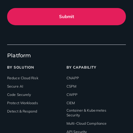
Submit
Platform
BY SOLUTION
BY CAPABILITY
Reduce Cloud Risk
CNAPP
Secure AI
CSPM
Code Securely
CWPP
Protect Workloads
CIEM
Container & Kubernetes
Detect & Respond
Security
Multi-Cloud Compliance
API Security