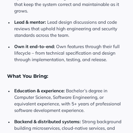
that keep the system correct and maintainable as it
grows.
Lead & mentor:
Lead design discussions and code
reviews that uphold high engineering and security
standards across the team.
Own it end-to-end:
Own features through their full
lifecycle – from technical specification and design
through implementation, testing, and release.
What You Bring:
Education & experience:
Bachelor’s degree in
Computer Science, Software Engineering, or
equivalent experience, with 5+ years of professional
software development experience.
Backend & distributed systems:
Strong background
building microservices, cloud-native services, and