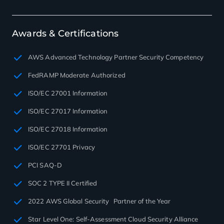
Awards & Certifications
AWS Advanced Technology Partner Security Competency
FedRAMP Moderate Authorized
ISO/EC 27001 Information
ISO/EC 27017 Information
ISO/EC 27018 Information
ISO/EC 27701 Privacy
PCI SAQ-D
SOC 2 TYPE II Certified
2022 AWS Global Security Partner of the Year
Star Level One: Self-Assessment Cloud Security Alliance