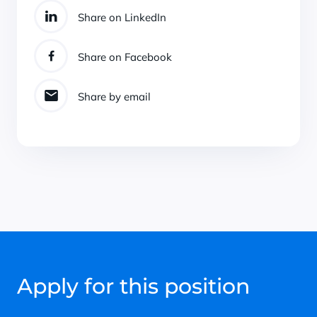
Share on LinkedIn
Share on Facebook
Share by email
Apply for this position