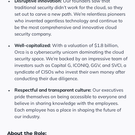
Disruptive innovation:
Our founders saw that
traditional security didn’t work for the cloud, so they
set out to carve a new path. We’re relentless pioneers
who invented agentless technology and continue to
be the most comprehensive and innovative cloud
security company.
Well-capitalized:
With a valuation of $1.8 billion,
Orca is a cybersecurity unicorn dominating the cloud
security space. We’re backed by an impressive team of
investors such as Capital G, ICONIQ, GGV, and SVCI, a
syndicate of CISOs who invest their own money after
conducting their due diligence.
Respectful and transparent culture:
Our executives
pride themselves on being accessible to everyone and
believe in sharing knowledge with the employees.
Each employee has a place in shaping the future of
our industry.
About the Role: