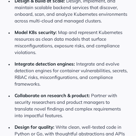
Design & build at scale:
Design, implement, and
maintain scalable backend services that discover,
onboard, scan, and analyze Kubernetes environments
across multi-cloud and managed clusters.
Model K8s security:
Map and represent Kubernetes
resources as clean data models that surface
misconfigurations, exposure risks, and compliance
violations.
Integrate detection engines:
Integrate and evolve
detection engines for container vulnerabilities, secrets,
RBAC risks, misconfigurations, and compliance
frameworks.
Collaborate on research & product:
Partner with
security researchers and product managers to
translate novel findings and complex requirements
into impactful features.
Design for quality:
Write clean, well-tested code in
Python or Go, with thoughtful abstractions and APIs