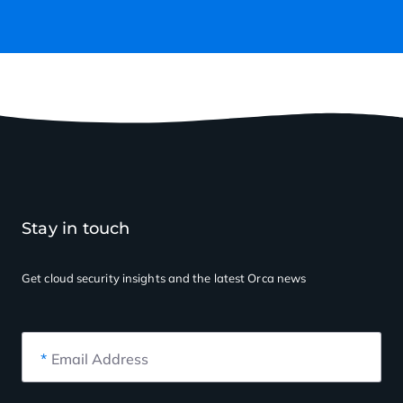
Stay in touch
Get cloud security insights
and the latest Orca news
*
Email Address