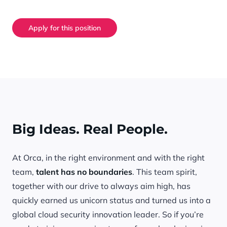
Apply for this position
Big Ideas. Real People.
At Orca, in the right environment and with the right
team,
talent has no boundaries
. This team spirit,
together with our drive to always aim high, has
quickly earned us unicorn status and turned us into a
global cloud security innovation leader. So if you’re