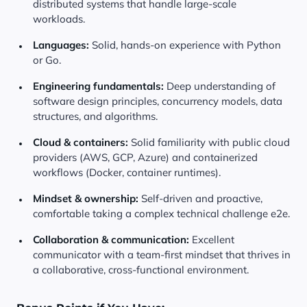
distributed systems that handle large-scale
workloads.
Languages:
Solid, hands-on experience with Python
or Go.
Engineering fundamentals:
Deep understanding of
software design principles, concurrency models, data
structures, and algorithms.
Cloud & containers:
Solid familiarity with public cloud
providers (AWS, GCP, Azure) and containerized
workflows (Docker, container runtimes).
Mindset & ownership:
Self-driven and proactive,
comfortable taking a complex technical challenge e2e.
Collaboration & communication:
Excellent
communicator with a team-first mindset that thrives in
a collaborative, cross-functional environment.