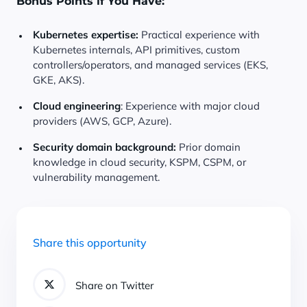
Bonus Points if You Have:
Kubernetes expertise:
Practical experience with
Kubernetes internals, API primitives, custom
controllers/operators, and managed services (EKS,
GKE, AKS).
Cloud engineering
: Experience with major cloud
providers (AWS, GCP, Azure).
Security domain background:
Prior domain
knowledge in cloud security, KSPM, CSPM, or
vulnerability management.
Share this opportunity
Share on Twitter