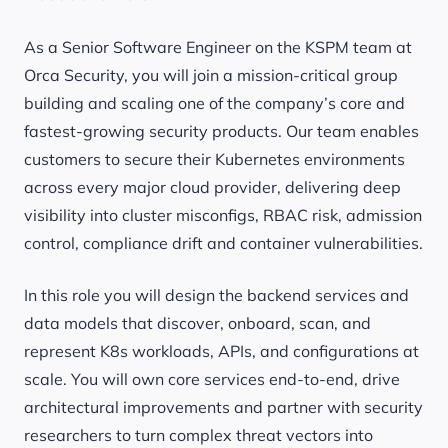
As a Senior Software Engineer on the KSPM team at
Orca Security, you will join a mission-critical group
building and scaling one of the company’s core and
fastest-growing security products. Our team enables
customers to secure their Kubernetes environments
across every major cloud provider, delivering deep
visibility into cluster misconfigs, RBAC risk, admission
control, compliance drift and container vulnerabilities.
In this role you will design the backend services and
data models that discover, onboard, scan, and
represent K8s workloads, APIs, and configurations at
scale. You will own core services end-to-end, drive
architectural improvements and partner with security
researchers to turn complex threat vectors into