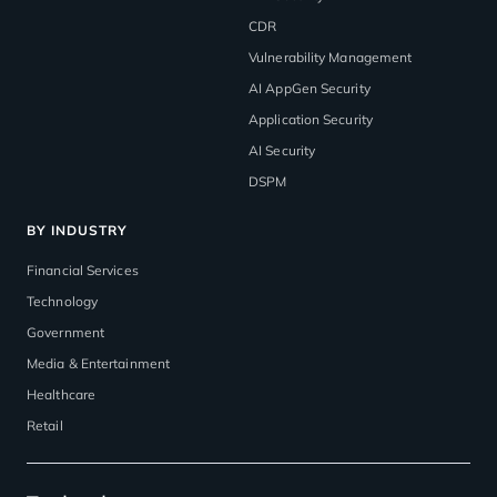
CDR
Vulnerability Management
AI AppGen Security
Application Security
AI Security
DSPM
BY INDUSTRY
Financial Services
Technology
Government
Media & Entertainment
Healthcare
Retail