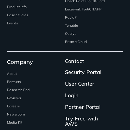
Check Point CloudGuard
Product Info
Lacework FortiCNAPP
Case Studies
Rapid7
Events
Tenable
Qualys
Prisma Cloud
Contact
Company
Security Portal
About
Partners
User Center
Research Pod
Login
Reviews
Partner Portal
Careers
Newsroom
Try Free with
Media Kit
AWS