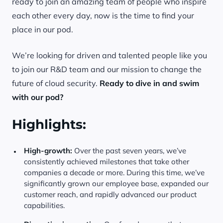
ready to join an amazing team of people who inspire
each other every day, now is the time to find your
place in our pod.
We’re looking for driven and talented people like you
to join our R&D team and our mission to change the
future of cloud security.
Ready to dive in and swim
with our pod?
Highlights:
High-growth:
Over the past seven years, we’ve
consistently achieved milestones that take other
companies a decade or more. During this time, we’ve
significantly grown our employee base, expanded our
customer reach, and rapidly advanced our product
capabilities.