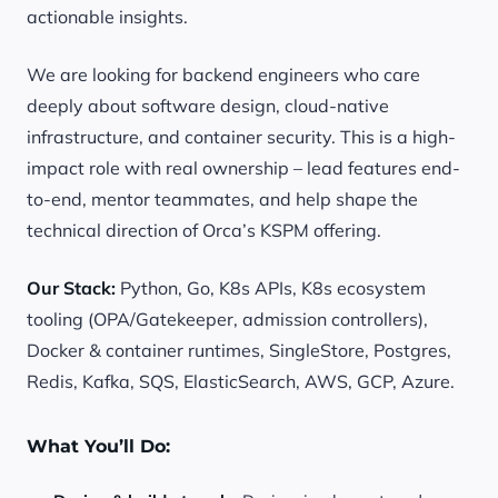
actionable insights.
We are looking for backend engineers who care
deeply about software design, cloud-native
infrastructure, and container security. This is a high-
impact role with real ownership – lead features end-
to-end, mentor teammates, and help shape the
technical direction of Orca’s KSPM offering.
Our Stack:
Python, Go, K8s APIs, K8s ecosystem
tooling (OPA/Gatekeeper, admission controllers),
Docker & container runtimes, SingleStore, Postgres,
Redis, Kafka, SQS, ElasticSearch, AWS, GCP, Azure.
What You’ll Do: