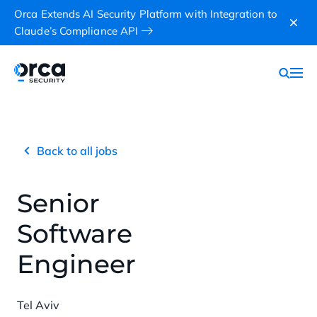
Orca Extends AI Security Platform with Integration to
Claude’s Compliance API
Back to all jobs
Senior
Software
Engineer
Tel Aviv