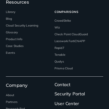
Resources
Library
COMPARISONS
Blog
CrowdStrike
Cloud Security Learning
Wiz
Glossary
Check Point CloudGuard
Product Info
Lacework FortiCNAPP
Case Studies
Rapid7
Events
Tenable
Qualys
Prisma Cloud
Contact
Company
Security Portal
About
Partners
User Center
Research Pod