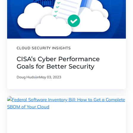
CLOUD SECURITY INSIGHTS
CISA’s Cyber Performance
Goals for Better Security
Doug Hudson
May 03, 2023