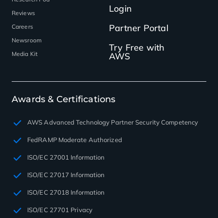
Login
Reviews
Partner Portal
Careers
Newsroom
Try Free with
Media Kit
AWS
Awards & Certifications
AWS Advanced Technology Partner Security Competency
FedRAMP Moderate Authorized
ISO/EC 27001 Information
ISO/EC 27017 Information
ISO/EC 27018 Information
ISO/EC 27701 Privacy