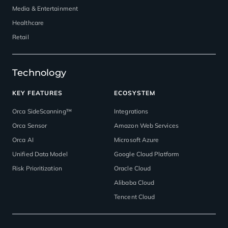
Media & Entertainment
Healthcare
Retail
Technology
KEY FEATURES
ECOSYSTEM
Orca SideScanning™
Integrations
Orca Sensor
Amazon Web Services
Orca AI
Microsoft Azure
Unified Data Model
Google Cloud Platform
Risk Prioritization
Oracle Cloud
Alibaba Cloud
Tencent Cloud