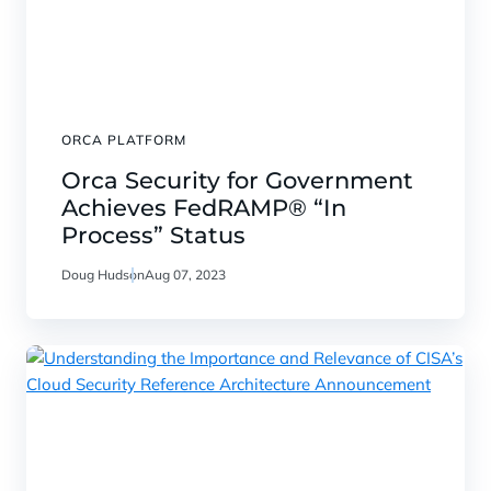
ORCA PLATFORM
Orca Security for Government
Achieves FedRAMP® “In
Process” Status
Doug Hudson
Aug 07, 2023