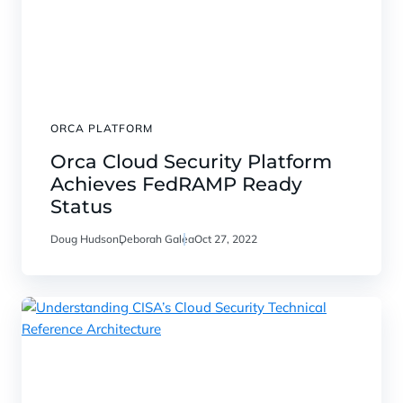
ORCA PLATFORM
Orca Cloud Security Platform
Achieves FedRAMP Ready
Status
Doug Hudson
Deborah Galea
Oct 27, 2022