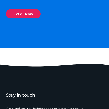
Get a Demo
Stay in touch
Get cloud security insights
and the latest Orca news