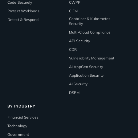
Code Securely
CWPP
Protect Workloads
CIEM
Container & Kubernetes
Detect & Respond
Security
Multi-Cloud Compliance
API Security
CDR
Vulnerability Management
AI AppGen Security
Application Security
AI Security
DSPM
BY INDUSTRY
Financial Services
Technology
Government