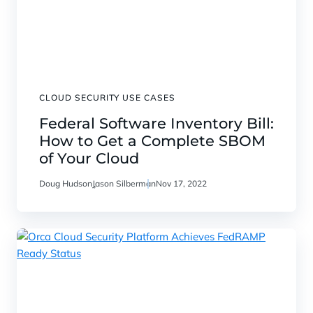
CLOUD SECURITY USE CASES
Federal Software Inventory Bill:
How to Get a Complete SBOM
of Your Cloud
Doug Hudson
Jason Silberman
Nov 17, 2022