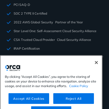
PCI SAQ-D
SOC 2 TYPE II Certified
2022 AWS Global Security Partner of the Year
Star Level One: Self-Assessment Cloud Security Alliance
CSA Trusted Cloud Provider Cloud Security Alliance
IRAP Certification
By clicking “Accept All Cookies”, you agree to the storing of
cookies on your device to enhance site navigation, analyze site
©2026 Orca Security. All rights reserved.
usage, and assist in our marketing efforts.
Cookie Policy
Privacy Policy
Terms of Use
Cookies Settings
Virtual Patent Marking
Accept All Cookies
Reject All