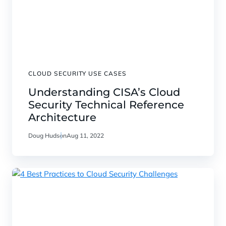
CLOUD SECURITY USE CASES
Understanding CISA’s Cloud
Security Technical Reference
Architecture
Doug Hudson
Aug 11, 2022