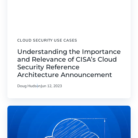
CLOUD SECURITY USE CASES
Understanding the Importance
and Relevance of CISA’s Cloud
Security Reference
Architecture Announcement
Doug Hudson
Jun 12, 2023