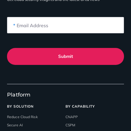
*
Email Address
Submit
Platform
BY SOLUTION
BY CAPABILITY
Reduce Cloud Risk
CNAPP
Secure AI
CSPM