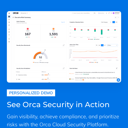
PERSONALIZED DEMO
See Orca Security in Action
Gain visibility, achieve compliance, and prioritize
risks with the Orca Cloud Security Platform.