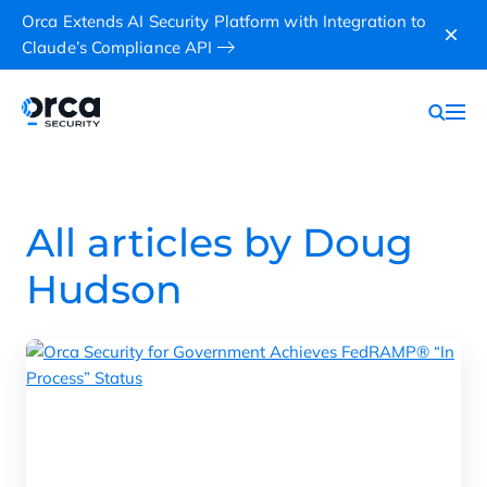
Orca Extends AI Security Platform with Integration to
Claude’s Compliance API
All articles by Doug
Hudson