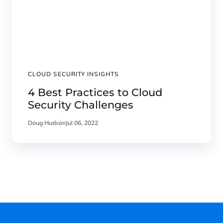
CLOUD SECURITY INSIGHTS
4 Best Practices to Cloud
Security Challenges
Doug Hudson
Jul 06, 2022