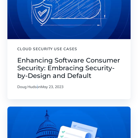
CLOUD SECURITY USE CASES
Enhancing Software Consumer
Security: Embracing Security-
by-Design and Default
Doug Hudson
May 23, 2023