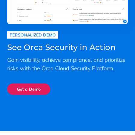
PERSONALIZED DEMO
See Orca Security in Action
Gain visibility, achieve compliance, and prioritize
risks with the Orca Cloud Security Platform.
Get a Demo