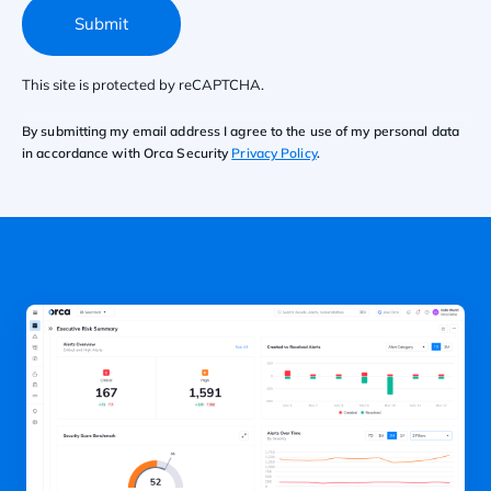
Submit
This site is protected by reCAPTCHA.
By submitting my email address I agree to the use of my personal data
in accordance with Orca Security
Privacy Policy
.