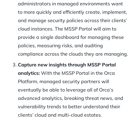
administrators in managed environments want
to more quickly and efficiently create, implement,
and manage security policies across their clients’
cloud instances. The MSSP Portal will aim to
provide a single dashboard for managing these
policies, measuring risks, and auditing
compliance across the clouds they are managing.
Capture new insights through MSSP Portal
analytics:
With the MSSP Portal in the Orca
Platform, managed security partners will
eventually be able to leverage all of Orca’s
advanced analytics, breaking threat news, and
vulnerability trends to better understand their
clients’ cloud and multi-cloud estates.