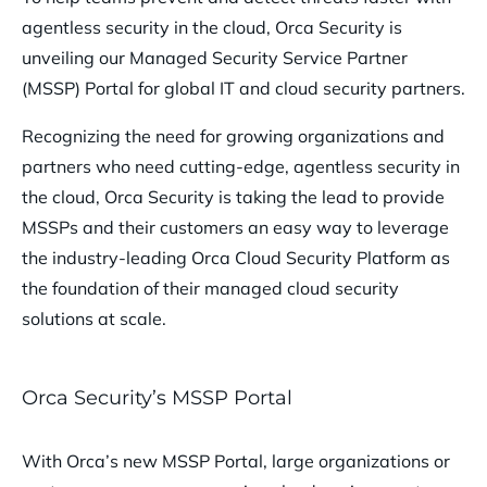
agentless security in the cloud, Orca Security is
unveiling our Managed Security Service Partner
(MSSP) Portal for global IT and cloud security partners.
Recognizing the need for growing organizations and
partners who need cutting-edge, agentless security in
the cloud, Orca Security is taking the lead to provide
MSSPs and their customers an easy way to leverage
the industry-leading Orca Cloud Security Platform as
the foundation of their managed cloud security
solutions at scale.
Orca Security’s MSSP Portal
With Orca’s new MSSP Portal, large organizations or