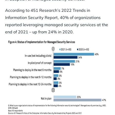
According to 451 Research’s 2022 Trends in
Information Security Report, 40% of organizations
reported leveraging managed security services at the
end of 2021 – up from 24% in 2020.