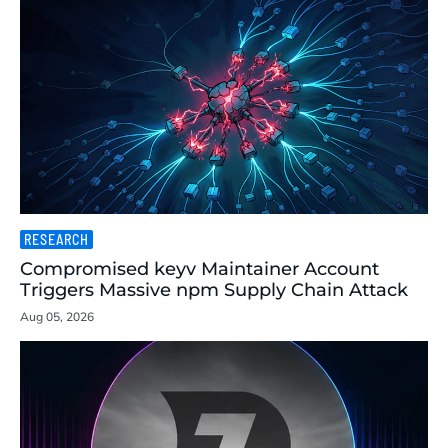
RESEARCH
Compromised keyv Maintainer Account
Triggers Massive npm Supply Chain Attack
Aug 05, 2026