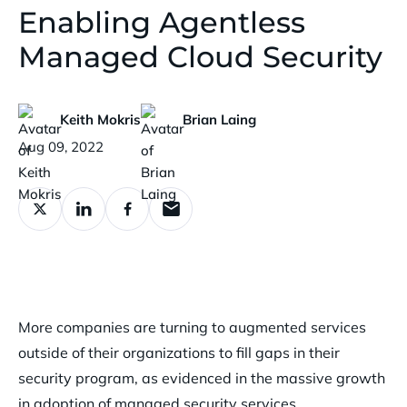
Enabling Agentless
Managed Cloud Security
Keith Mokris
Brian Laing
Published:
Aug 09, 2022
More companies are turning to augmented services
outside of their organizations to fill gaps in their
security program, as evidenced in the massive growth
in adoption of managed security services.