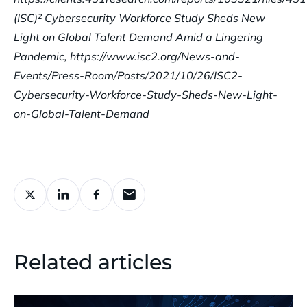
(ISC)² Cybersecurity Workforce Study Sheds New
Light on Global Talent Demand Amid a Lingering
Pandemic, https://www.isc2.org/News-and-
Events/Press-Room/Posts/2021/10/26/ISC2-
Cybersecurity-Workforce-Study-Sheds-New-Light-
on-Global-Talent-Demand
Related articles