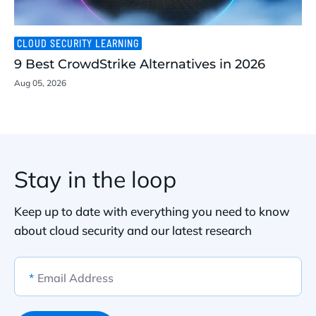
CLOUD SECURITY LEARNING
9 Best CrowdStrike Alternatives in 2026
Aug 05, 2026
Stay in the loop
Keep up to date with everything you need to know
about cloud security and our latest research
*
Email Address