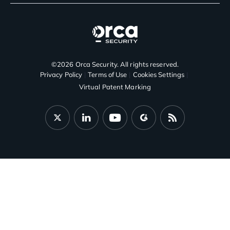
©2026 Orca Security. All rights reserved.
Privacy Policy
Terms of Use
Cookies Settings
Virtual Patent Marking