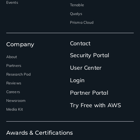
Events
Tenable
Qualys
Prisma Cloud
Contact
Company
Security Portal
About
Partners
User Center
Research Pod
Login
Reviews
Partner Portal
Careers
Newsroom
Try Free with AWS
Media Kit
Awards & Certifications