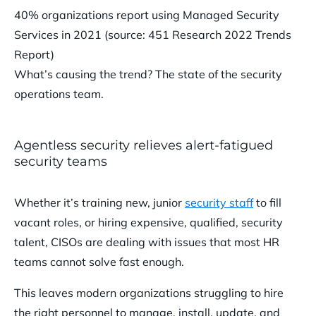
40% organizations report using Managed Security
Services in 2021 (source: 451 Research 2022 Trends
Report)
What’s causing the trend? The state of the security
operations team.
Agentless security relieves alert-fatigued
security teams
Whether it’s training new, junior
security staff
to fill
vacant roles, or hiring expensive, qualified, security
talent, CISOs are dealing with issues that most HR
teams cannot solve fast enough.
This leaves modern organizations struggling to hire
the right personnel to manage, install, update, and