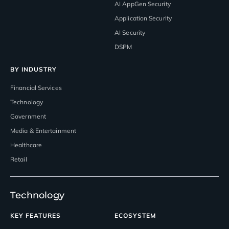
AI AppGen Security
Application Security
AI Security
DSPM
BY INDUSTRY
Financial Services
Technology
Government
Media & Entertainment
Healthcare
Retail
Technology
KEY FEATURES
ECOSYSTEM