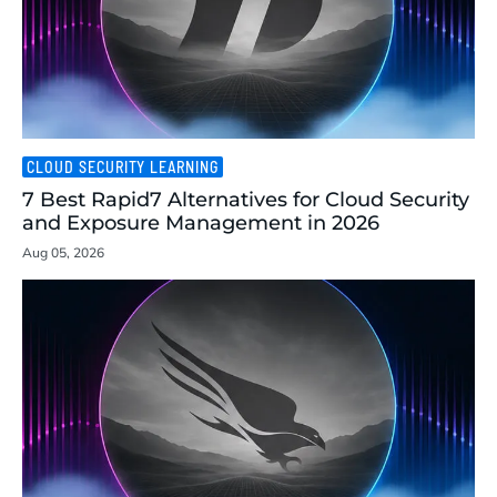
CLOUD SECURITY LEARNING
7 Best Rapid7 Alternatives for Cloud Security
and Exposure Management in 2026
Aug 05, 2026