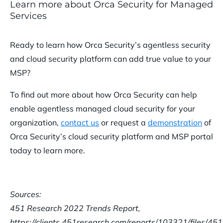
Learn more about Orca Security for Managed
Services
Ready to learn how Orca Security’s agentless security
and cloud security platform can add true value to your
MSP?
To find out more about how Orca Security can help
enable agentless managed cloud security for your
organization,
contact us
or request a
demonstration
of
Orca Security’s cloud security platform and MSP portal
today to learn more.
Sources:
451 Research 2022 Trends Report,
https://clients.451research.com/reports/103321/files/4