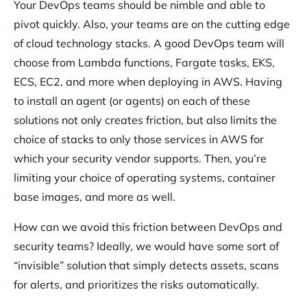
Your DevOps teams should be nimble and able to
pivot quickly. Also, your teams are on the cutting edge
of cloud technology stacks. A good DevOps team will
choose from Lambda functions, Fargate tasks, EKS,
ECS, EC2, and more when deploying in AWS. Having
to install an agent (or agents) on each of these
solutions not only creates friction, but also limits the
choice of stacks to only those services in AWS for
which your security vendor supports. Then, you’re
limiting your choice of operating systems, container
base images, and more as well.
How can we avoid this friction between DevOps and
security teams? Ideally, we would have some sort of
“invisible” solution that simply detects assets, scans
for alerts, and prioritizes the risks automatically.