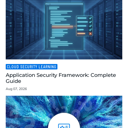
CLOUD SECURITY LEARNING
Application Security Framework: Complete
Guide
Aug 07, 2026