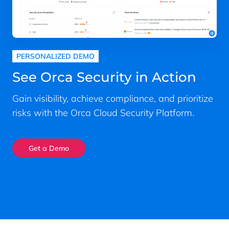
PERSONALIZED DEMO
See Orca Security in Action
Gain visibility, achieve compliance, and prioritize
risks with the Orca Cloud Security Platform.
Get a Demo