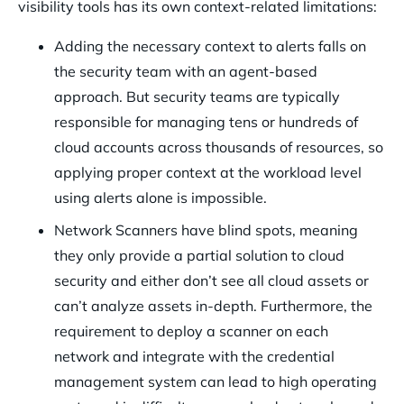
visibility tools has its own context-related limitations:
Adding the necessary context to alerts falls on
the security team with an agent-based
approach. But security teams are typically
responsible for managing tens or hundreds of
cloud accounts across thousands of resources, so
applying proper context at the workload level
using alerts alone is impossible.
Network Scanners have blind spots, meaning
they only provide a partial solution to cloud
security and either don’t see all cloud assets or
can’t analyze assets in-depth. Furthermore, the
requirement to deploy a scanner on each
network and integrate with the credential
management system can lead to high operating