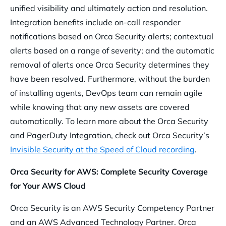
unified visibility and ultimately action and resolution.
Integration benefits include on-call responder
notifications based on Orca Security alerts; contextual
alerts based on a range of severity; and the automatic
removal of alerts once Orca Security determines they
have been resolved. Furthermore, without the burden
of installing agents, DevOps team can remain agile
while knowing that any new assets are covered
automatically. To learn more about the Orca Security
and PagerDuty Integration, check out Orca Security’s
Invisible Security at the Speed of Cloud recording
.
Orca Security for AWS: Complete Security Coverage
for Your AWS Cloud
Orca Security is an AWS Security Competency Partner
and an AWS Advanced Technology Partner. Orca