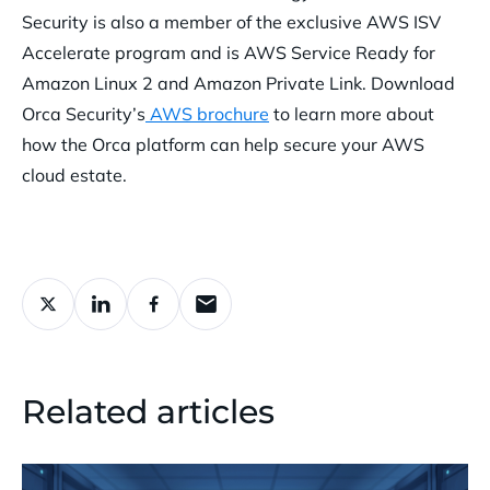
Security is also a member of the exclusive AWS ISV
Accelerate program and is AWS Service Ready for
Amazon Linux 2 and Amazon Private Link.
Download
Orca Security’s
AWS brochure
to learn more about
how the Orca platform can help secure your AWS
cloud estate.
Related articles