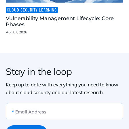
CLOUD SECURITY LEARNING
Vulnerability Management Lifecycle: Core
Phases
Aug 07, 2026
Stay in the loop
Keep up to date with everything you need to know
about cloud security and our latest research
*
Email Address