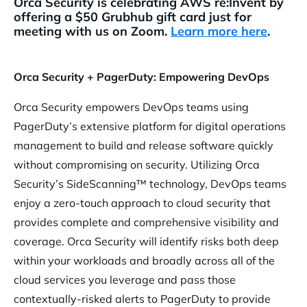
Orca Security is celebrating AWS re:Invent by
offering a $50 Grubhub gift card just for
meeting with us on Zoom.
Learn more here
.
Orca Security + PagerDuty: Empowering DevOps
Orca Security empowers DevOps teams using
PagerDuty’s extensive platform for digital operations
management to build and release software quickly
without compromising on security. Utilizing Orca
Security’s SideScanning™ technology, DevOps teams
enjoy a zero-touch approach to cloud security that
provides complete and comprehensive visibility and
coverage. Orca Security will identify risks both deep
within your workloads and broadly across all of the
cloud services you leverage and pass those
contextually-risked alerts to PagerDuty to provide