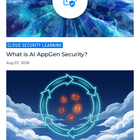
CLOUD SECURITY LEARNING
What is AI AppGen Security?
Aug 07, 2026