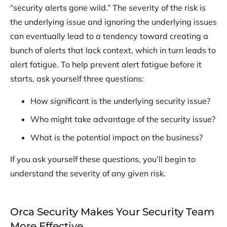
“security alerts gone wild.” The severity of the risk is
the underlying issue and ignoring the underlying issues
can eventually lead to a tendency toward creating a
bunch of alerts that lack context, which in turn leads to
alert fatigue. To help prevent alert fatigue before it
starts, ask yourself three questions:
How significant is the underlying security issue?
Who might take advantage of the security issue?
What is the potential impact on the business?
If you ask yourself these questions, you’ll begin to
understand the severity of any given risk.
Orca Security Makes Your Security Team
More Effective