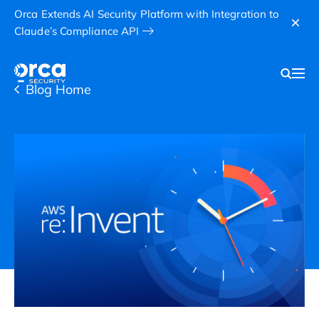
Orca Extends AI Security Platform with Integration to
Claude’s Compliance API
Blog Home