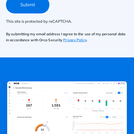
Submit
This site is protected by reCAPTCHA.
By submitting my email address I agree to the use of my personal data
in accordance with Orca Security
Privacy Policy
.