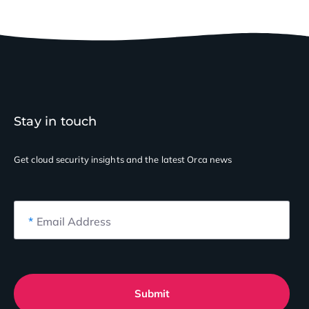
Stay in touch
Get cloud security insights
and the latest Orca news
*
Email Address
Submit