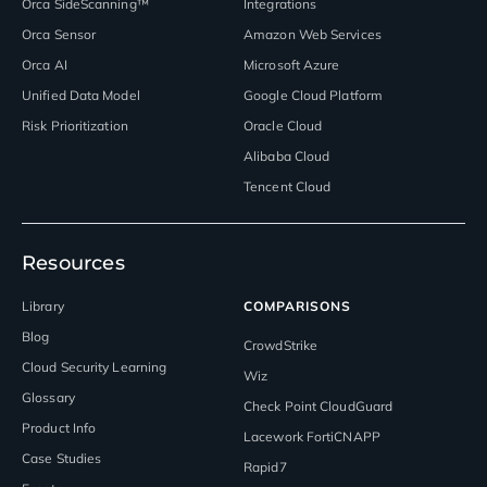
Orca SideScanning™
Integrations
Orca Sensor
Amazon Web Services
Orca AI
Microsoft Azure
Unified Data Model
Google Cloud Platform
Risk Prioritization
Oracle Cloud
Alibaba Cloud
Tencent Cloud
Resources
Library
COMPARISONS
Blog
CrowdStrike
Cloud Security Learning
Wiz
Glossary
Check Point CloudGuard
Product Info
Lacework FortiCNAPP
Case Studies
Rapid7