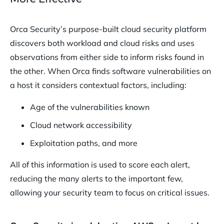
Orca Security’s purpose-built cloud security platform
discovers both workload and cloud risks and uses
observations from either side to inform risks found in
the other. When Orca finds software vulnerabilities on
a host it considers contextual factors, including:
Age of the vulnerabilities known
Cloud network accessibility
Exploitation paths, and more
All of this information is used to score each alert,
reducing the many alerts to the important few,
allowing your security team to focus on critical issues.