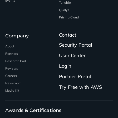
Events
Tenable
Qualys
Prisma Cloud
Contact
Company
Security Portal
About
Partners
User Center
Research Pod
Login
Reviews
Partner Portal
Careers
Newsroom
Try Free with AWS
Media Kit
Awards & Certifications