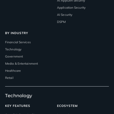
AI AppGen Security
Application Security
AI Security
DSPM
BY INDUSTRY
Financial Services
Technology
Government
Media & Entertainment
Healthcare
Retail
Technology
KEY FEATURES
ECOSYSTEM