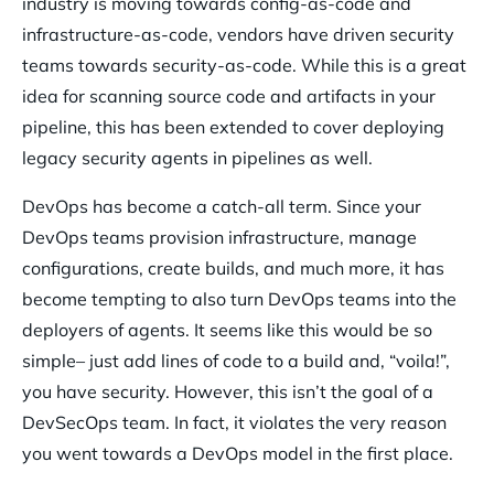
industry is moving towards config-as-code and
infrastructure-as-code, vendors have driven security
teams towards security-as-code. While this is a great
idea for scanning source code and artifacts in your
pipeline, this has been extended to cover deploying
legacy security agents in pipelines as well.
DevOps has become a catch-all term. Since your
DevOps teams provision infrastructure, manage
configurations, create builds, and much more, it has
become tempting to also turn DevOps teams into the
deployers of agents. It seems like this would be so
simple– just add lines of code to a build and, “voila!”,
you have security. However, this isn’t the goal of a
DevSecOps team. In fact, it violates the very reason
you went towards a DevOps model in the first place.