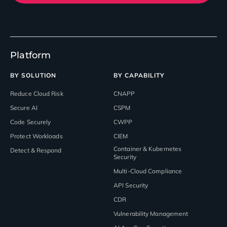
Platform
BY SOLUTION
BY CAPABILITY
Reduce Cloud Risk
CNAPP
Secure AI
CSPM
Code Securely
CWPP
Protect Workloads
CIEM
Container & Kubernetes
Detect & Respond
Security
Multi-Cloud Compliance
API Security
CDR
Vulnerability Management