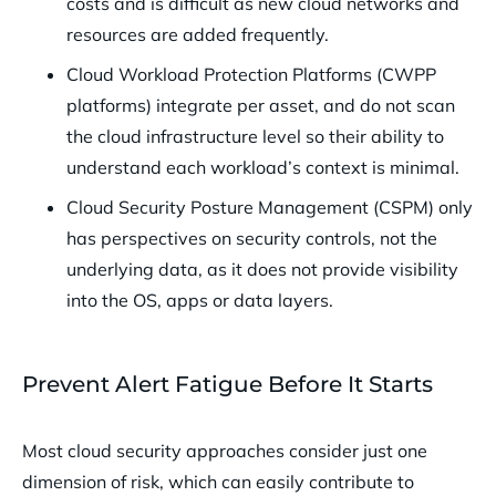
costs and is difficult as new cloud networks and
resources are added frequently.
Cloud Workload Protection Platforms (CWPP
platforms) integrate per asset, and do not scan
the cloud infrastructure level so their ability to
understand each workload’s context is minimal.
Cloud Security Posture Management (CSPM) only
has perspectives on security controls, not the
underlying data, as it does not provide visibility
into the OS, apps or data layers.
Prevent Alert Fatigue Before It Starts
Most cloud security approaches consider just one
dimension of risk, which can easily contribute to