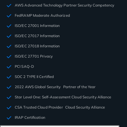
AWS Advanced Technology Partner Security Competency
FedRAMP Moderate Authorized
ISO/EC 27001 Information
ISO/EC 27017 Information
ISO/EC 27018 Information
ISO/EC 27701 Privacy
PCI SAQ-D
SOC 2 TYPE II Certified
2022 AWS Global Security Partner of the Year
Star Level One: Self-Assessment Cloud Security Alliance
CSA Trusted Cloud Provider Cloud Security Alliance
IRAP Certification