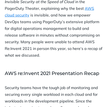
Invisible Security at the Speed of Cloud
in the
PagerDuty Theater, explaining why the best
AWS
cloud security
is invisible, and how we empower
DevOps teams using PagerDuty’s extensive platform
for digital operations management to build and
release software in minutes without compromising on
security. Many people were unable to attend AWS
Re:Invent 2021 in person this year, so here’s a recap of
what we discussed.
AWS re:Invent 2021 Presentation Recap
Security teams have the tough job of monitoring and
securing every single workload in each cloud and for
workloads in the development pipeline. Since the