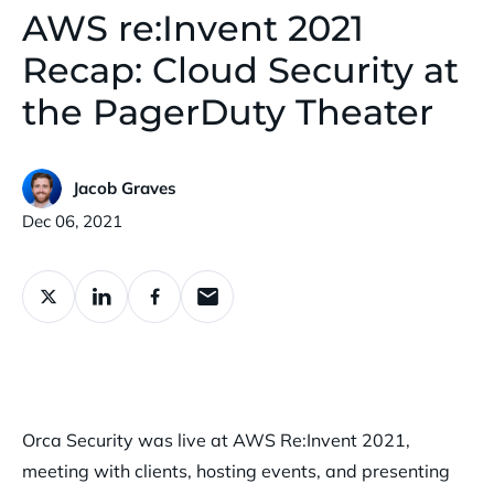
AWS re:Invent 2021
Recap: Cloud Security at
the PagerDuty Theater
Jacob Graves
Published:
Dec 06, 2021
Orca Security was live at AWS Re:Invent 2021,
meeting with clients, hosting events, and presenting