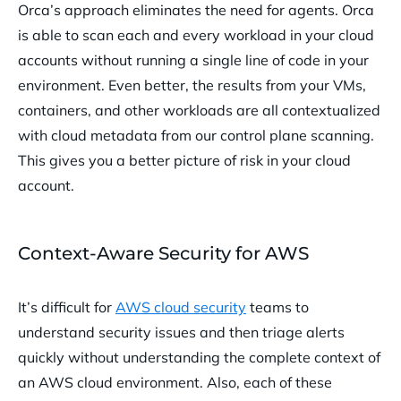
Orca’s approach eliminates the need for agents. Orca
is able to scan each and every workload in your cloud
accounts without running a single line of code in your
environment. Even better, the results from your VMs,
containers, and other workloads are all contextualized
with cloud metadata from our control plane scanning.
This gives you a better picture of risk in your cloud
account.
Context-Aware Security for AWS
It’s difficult for
AWS cloud security
teams to
understand security issues and then triage alerts
quickly without understanding the complete context of
an AWS cloud environment. Also, each of these