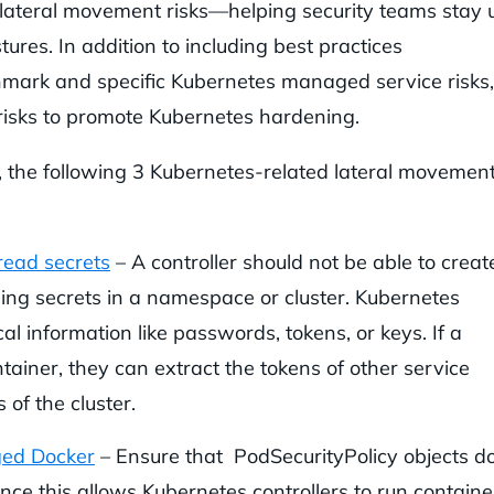
 lateral movement risks—helping security teams stay 
ures. In addition to including best practices
ark and specific Kubernetes managed service risks,
risks to promote Kubernetes hardening.
 the following 3 Kubernetes-related lateral movemen
 read secrets
– A controller should not be able to creat
ing secrets in a namespace or cluster. Kubernetes
cal information like passwords, tokens, or keys. If a
tainer, they can extract the tokens of other service
 of the cluster.
eged Docker
– Ensure that PodSecurityPolicy objects d
since this allows Kubernetes controllers to run containe