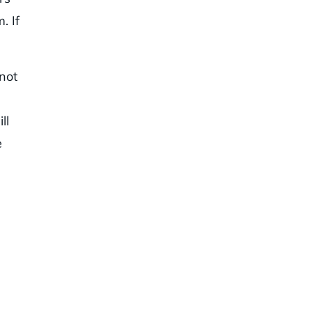
. If
 not
ll
e