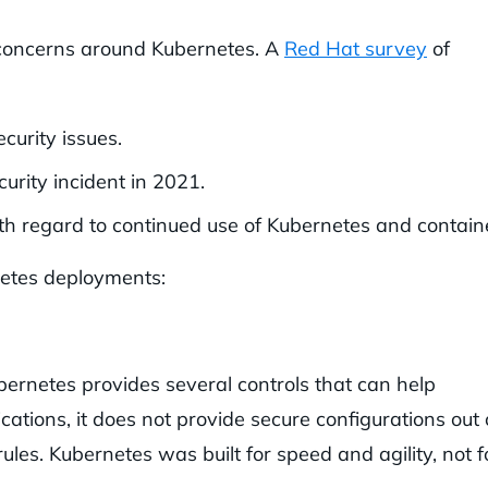
y concerns around Kubernetes. A
Red Hat survey
of
curity issues.
rity incident in 2021.
ith regard to continued use of Kubernetes and contain
rnetes deployments:
ubernetes provides several controls that can help
cations, it does not provide secure configurations out 
ules. Kubernetes was built for speed and agility, not f