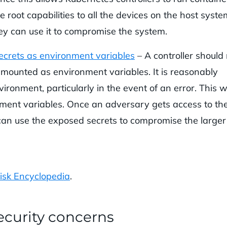
 root capabilities to all the devices on the host system
hey can use it to compromise the system.
secrets as environment variables
– A controller should
s mounted as environment variables. It is reasonably
ironment, particularly in the event of an error. This wi
nment variables. Once an adversary gets access to th
y can use the exposed secrets to compromise the larger
isk Encyclopedia
.
curity concerns