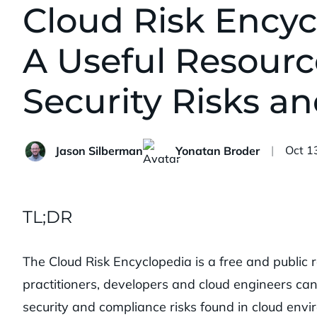
Cloud Risk Encyc
A Useful Resourc
Security Risks an
Publi
Oct 1
Jason Silberman
Yonatan Broder
TL;DR
The Cloud Risk Encyclopedia is a free and public r
practitioners, developers and cloud engineers can
security and compliance risks found in cloud envi