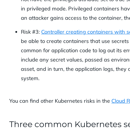
in privileged mode. Privileged containers have
an attacker gains access to the container, t
Risk #3:
Controller creating containers with 
be able to create containers that use secret
common for application code to log out its env
include any secret values, passed as enviro
asset, and in turn, the application logs, the
system.
You can find other Kubernetes risks in the
Cloud R
Three common Kubernetes se