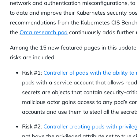
network and authentication misconfigurations, to
to date and improve their Kubernetes security post
recommendations from the Kubernetes CIS Benchm
the
Orca research pod
continuously adds further 
Among the 15 new featured pages in this update,
risks are included:
Risk #1:
Controller of pods with the ability to
pods with a service account that allows read
secrets are objects that contain security-criti
malicious actor gains access to any pod’s con
accounts and use them to steal all the secrets
Risk #2:
Controller creating pods with privil
not have the privileged attribute set to true 