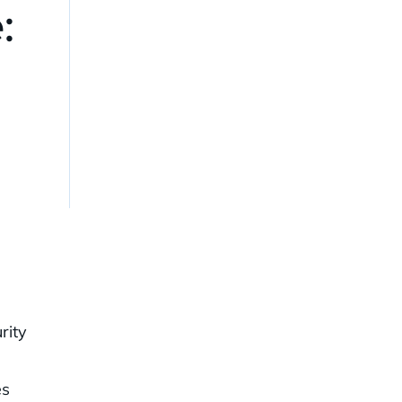
:
rity
es