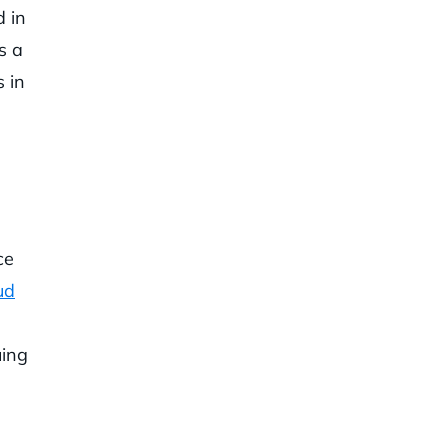
d in
s a
 in
ce
ud
uing