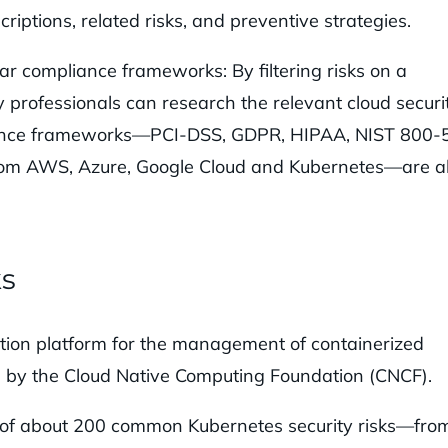
riptions, related risks, and preventive strategies.
ar compliance frameworks: By filtering risks on a
professionals can research the relevant cloud securi
pliance frameworks—PCI-DSS, GDPR, HIPAA, NIST 800-
rom AWS, Azure, Google Cloud and Kubernetes—are al
ks
tion platform for the management of containerized
ed by the Cloud Native Computing Foundation (CNCF).
on of about 200 common Kubernetes security risks—fro