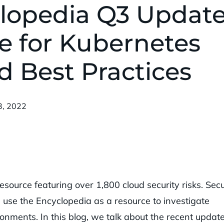
lopedia Q3 Update
e for Kubernetes
d Best Practices
shed:
3, 2022
esource featuring over 1,800 cloud security risks. Secu
 use the Encyclopedia as a resource to investigate
ronments. In this blog, we talk about the recent updat