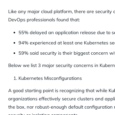
Like any major cloud platform, there are securit
DevOps professionals found that:
55% delayed an application release due to se
94% experienced at least one Kubernetes secu
59% said security is their biggest concern w
Below we list 3 major security concerns in Kube
Kubernetes Misconfigurations
A good starting point is recognizing that while K
organizations effectively secure clusters and appli
the box, nor robust-enough default configuration r