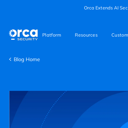
Orca Extends AI Secu
Platform
Resources
Custom
Blog Home