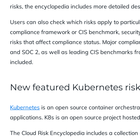
risks, the encyclopedia includes more detailed desc
Users can also check which risks apply to particul
compliance framework or CIS benchmark, security 
risks that affect compliance status. Major com
and SOC 2, as well as leading CIS benchmarks f
included.
New featured Kubernetes ris
Kubernetes
is an open source container orchestra
applications. K8s is an open source project host
The Cloud Risk Encyclopedia includes a collecti