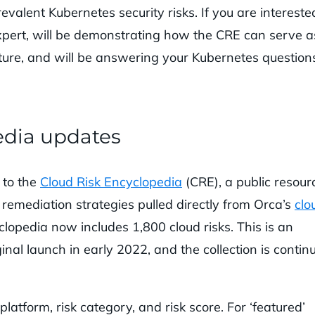
evalent Kubernetes security risks. If you are intereste
xpert, will be demonstrating how the CRE can serve a
ture, and will be answering your Kubernetes questions
edia updates
 to the
Cloud Risk Encyclopedia
(CRE), a public resour
 remediation strategies pulled directly from Orca’s
clo
clopedia now includes 1,800 cloud risks. This is an
ginal launch in early 2022, and the collection is contin
platform, risk category, and risk score. For ‘featured’