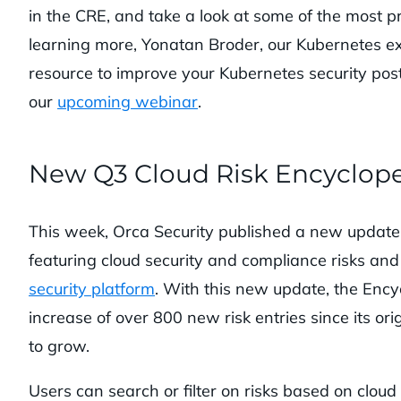
in the CRE, and take a look at some of the most pr
learning more, Yonatan Broder, our Kubernetes e
resource to improve your Kubernetes security pos
our
upcoming webinar
.
New Q3 Cloud Risk Encyclop
This week, Orca Security published a new update
featuring cloud security and compliance risks and
security platform
. With this new update, the Ency
increase of over 800 new risk entries since its ori
to grow.
Users can search or filter on risks based on cloud 