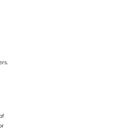
ers.
of
or