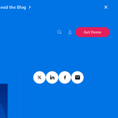
ead the Blog
Get Demo