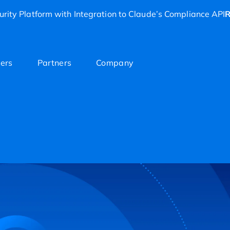
rity Platform with Integration to Claude’s Compliance API
R
ers
Partners
Company