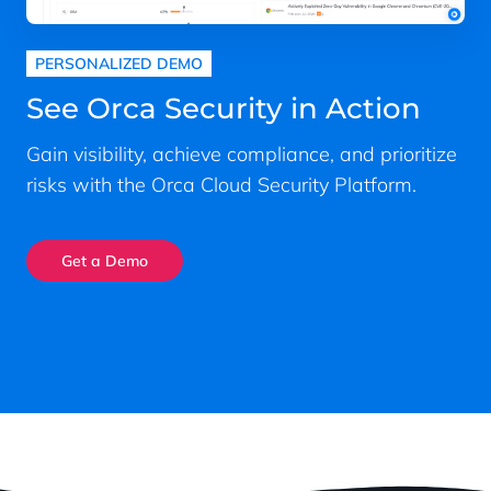
PERSONALIZED DEMO
See Orca Security in Action
Gain visibility, achieve compliance, and prioritize
risks with the Orca Cloud Security Platform.
Get a Demo