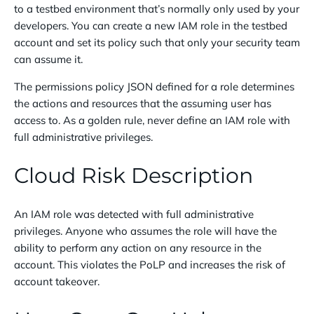
to a testbed environment that’s normally only used by your
developers. You can create a new IAM role in the testbed
account and set its policy such that only your security team
can assume it.
The permissions policy JSON defined for a role determines
the actions and resources that the assuming user has
access to. As a golden rule, never define an IAM role with
full administrative privileges.
Cloud Risk Description
An IAM role was detected with full administrative
privileges. Anyone who assumes the role will have the
ability to perform any action on any resource in the
account. This violates the PoLP and increases the risk of
account takeover.