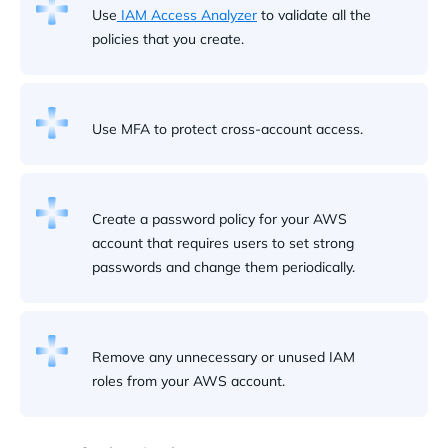
Use
IAM Access Analyzer
to validate all the
policies that you create.
Use MFA to protect cross-account access.
Create a password policy for your AWS
account that requires users to set strong
passwords and change them periodically.
Remove any unnecessary or unused IAM
roles from your AWS account.