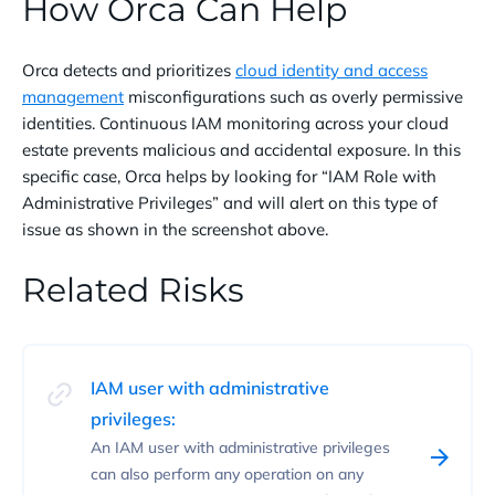
How Orca Can Help
Orca detects and prioritizes
cloud identity and access
management
misconfigurations such as overly permissive
identities. Continuous IAM monitoring across your cloud
estate prevents malicious and accidental exposure. In this
specific case, Orca helps by looking for “IAM Role with
Administrative Privileges” and will alert on this type of
issue as shown in the screenshot above.
Related Risks
IAM user with administrative
privileges:
An IAM user with administrative privileges
can also perform any operation on any