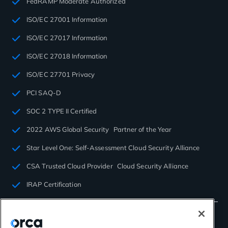
FedRAMP Moderate Authorized
ISO/EC 27001 Information
ISO/EC 27017 Information
ISO/EC 27018 Information
ISO/EC 27701 Privacy
PCI SAQ-D
SOC 2 TYPE II Certified
2022 AWS Global Security Partner of the Year
Star Level One: Self-Assessment Cloud Security Alliance
CSA Trusted Cloud Provider Cloud Security Alliance
IRAP Certification