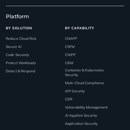
Platform
BY SOLUTION
BY CAPABILITY
Reduce Cloud Risk
CNAPP
Secure AI
CSPM
Code Securely
CWPP
Protect Workloads
CIEM
Container & Kubernetes
Detect & Respond
Security
Multi-Cloud Compliance
API Security
CDR
Vulnerability Management
AI AppGen Security
Application Security