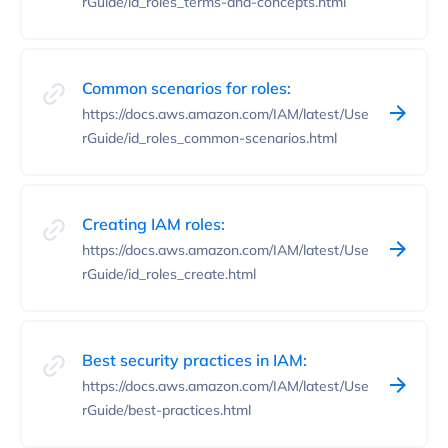
rGuide/id_roles_terms-and-concepts.html
Common scenarios for roles:
https://docs.aws.amazon.com/IAM/latest/Use
rGuide/id_roles_common-scenarios.html
Creating IAM roles:
https://docs.aws.amazon.com/IAM/latest/Use
rGuide/id_roles_create.html
Best security practices in IAM:
https://docs.aws.amazon.com/IAM/latest/Use
rGuide/best-practices.html