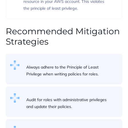
resource in your AWS account. This violates
the principle of least privilege.
Recommended Mitigation
Strategies
Always adhere to the Principle of Least
Privilege when writing policies for roles.
Audit for roles with administrative privileges
and update their policies.