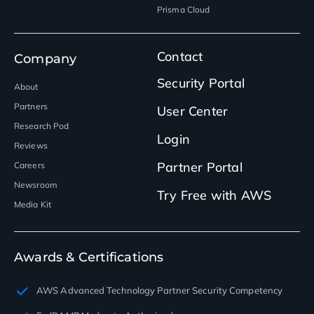
Prisma Cloud
Contact
Company
Security Portal
About
Partners
User Center
Research Pod
Login
Reviews
Partner Portal
Careers
Newsroom
Try Free with AWS
Media Kit
Awards & Certifications
AWS Advanced Technology Partner Security Competency