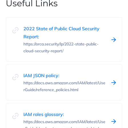
Useful Links
2022 State of Public Cloud Security
Report:
https://orca.security/lp/2022-state-public-
cloud-security-report/
IAM JSON policy:
https://docs.aws.amazon.com/IAM/latest/Use
rGuide/reference_policies.html
IAM roles glossary:
https://docs.aws.amazon.com/IAM/latest/Use