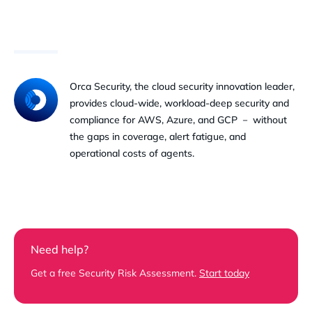
Orca Security, the cloud security innovation leader,
provides cloud-wide, workload-deep security and
compliance for AWS, Azure, and GCP － without
the gaps in coverage, alert fatigue, and
operational costs of agents.
Need help?
Get a free Security Risk Assessment.
Start today