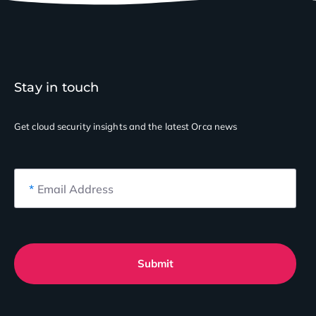
Stay in touch
Get cloud security insights
and the latest Orca news
*
Email Address
Submit