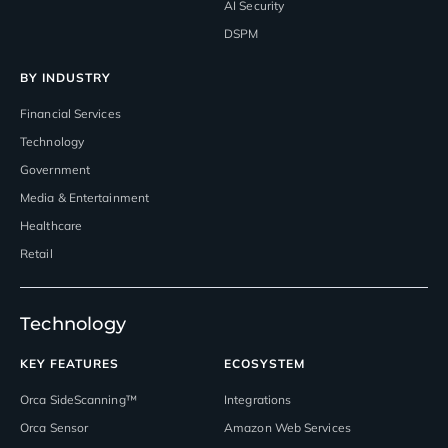
AI Security
DSPM
BY INDUSTRY
Financial Services
Technology
Government
Media & Entertainment
Healthcare
Retail
Technology
KEY FEATURES
ECOSYSTEM
Orca SideScanning™
Integrations
Orca Sensor
Amazon Web Services