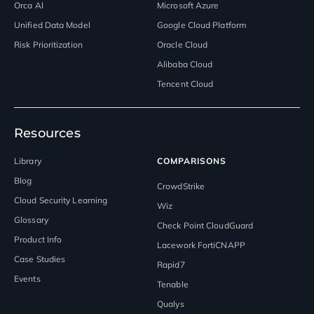
Orca AI
Microsoft Azure
Unified Data Model
Google Cloud Platform
Risk Prioritization
Oracle Cloud
Alibaba Cloud
Tencent Cloud
Resources
Library
COMPARISONS
Blog
CrowdStrike
Cloud Security Learning
Wiz
Glossary
Check Point CloudGuard
Product Info
Lacework FortiCNAPP
Case Studies
Rapid7
Events
Tenable
Qualys