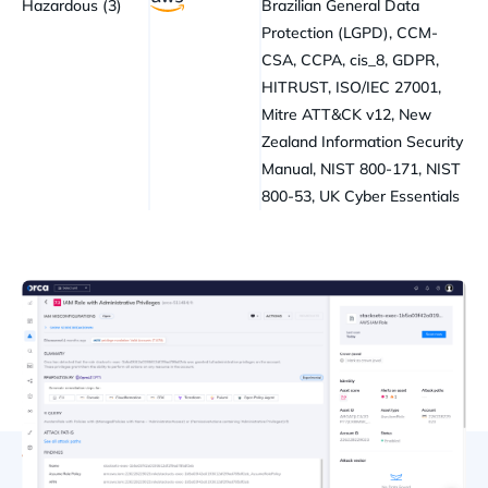
Hazardous (3)
Brazilian General Data
Protection (LGPD), CCM-
CSA, CCPA, cis_8, GDPR,
HITRUST, ISO/IEC 27001,
Mitre ATT&CK v12, New
Zealand Information Security
Manual, NIST 800-171, NIST
800-53, UK Cyber Essentials