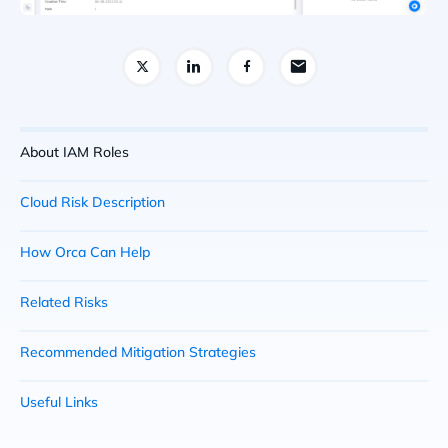
About IAM Roles
Cloud Risk Description
How Orca Can Help
Related Risks
Recommended Mitigation Strategies
Useful Links