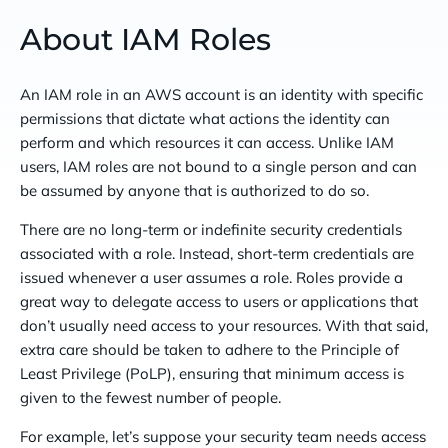
About IAM Roles
An IAM role in an AWS account is an identity with specific
permissions that dictate what actions the identity can
perform and which resources it can access. Unlike IAM
users, IAM roles are not bound to a single person and can
be assumed by anyone that is authorized to do so.
There are no long-term or indefinite security credentials
associated with a role. Instead, short-term credentials are
issued whenever a user assumes a role. Roles provide a
great way to delegate access to users or applications that
don’t usually need access to your resources. With that said,
extra care should be taken to adhere to the Principle of
Least Privilege (PoLP), ensuring that minimum access is
given to the fewest number of people.
For example, let’s suppose your security team needs access