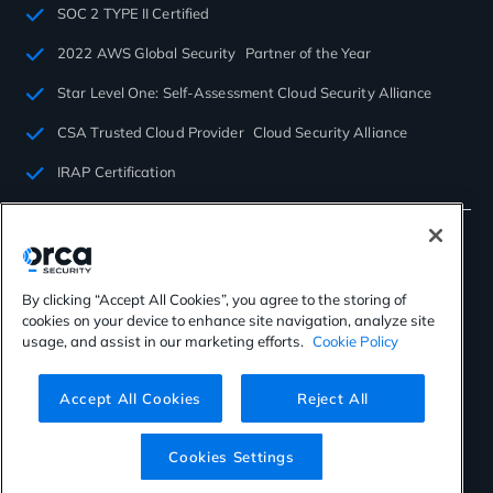
SOC 2 TYPE II Certified
2022 AWS Global Security Partner of the Year
Star Level One: Self-Assessment Cloud Security Alliance
CSA Trusted Cloud Provider Cloud Security Alliance
IRAP Certification
By clicking “Accept All Cookies”, you agree to the storing of
cookies on your device to enhance site navigation, analyze site
©2026 Orca Security. All rights reserved.
usage, and assist in our marketing efforts.
Cookie Policy
Privacy Policy
Terms of Use
Cookies Settings
Virtual Patent Marking
Accept All Cookies
Reject All
Cookies Settings