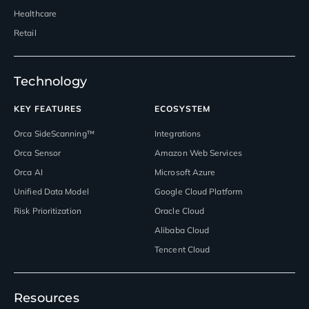
Healthcare
Retail
Technology
KEY FEATURES
ECOSYSTEM
Orca SideScanning™
Integrations
Orca Sensor
Amazon Web Services
Orca AI
Microsoft Azure
Unified Data Model
Google Cloud Platform
Risk Prioritization
Oracle Cloud
Alibaba Cloud
Tencent Cloud
Resources