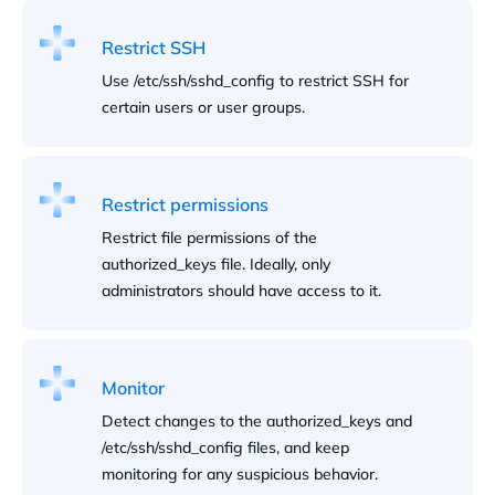
Restrict SSH
Use /etc/ssh/sshd_config to restrict SSH for
certain users or user groups.
Restrict permissions
Restrict file permissions of the
authorized_keys file. Ideally, only
administrators should have access to it.
Monitor
Detect changes to the authorized_keys and
/etc/ssh/sshd_config files, and keep
monitoring for any suspicious behavior.