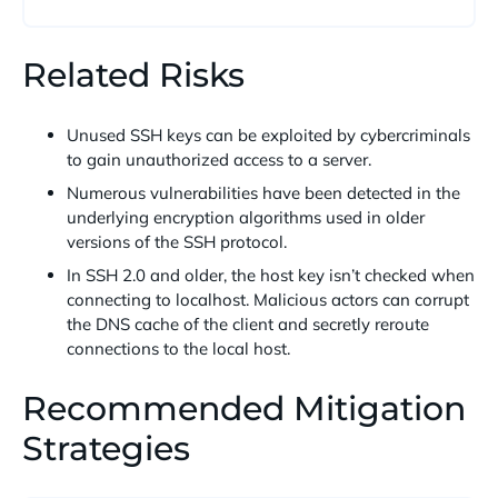
Related Risks
Unused SSH keys can be exploited by cybercriminals
to gain unauthorized access to a server.
Numerous vulnerabilities have been detected in the
underlying encryption algorithms used in older
versions of the SSH protocol.
In SSH 2.0 and older, the host key isn’t checked when
connecting to localhost. Malicious actors can corrupt
the DNS cache of the client and secretly reroute
connections to the local host.
Recommended Mitigation
Strategies