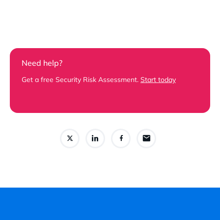
Need help?
Get a free Security Risk Assessment.
Start today