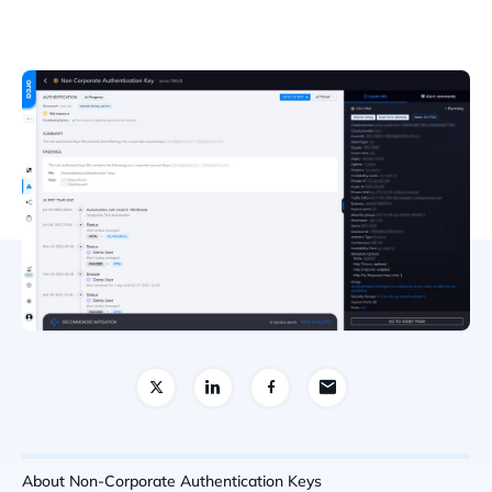
About Non-Corporate Authentication Keys