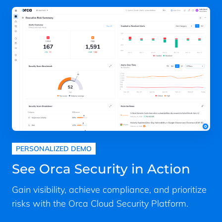
PERSONALIZED DEMO
See Orca Security in Action
Gain visibility, achieve compliance, and prioritize
risks with the Orca Cloud Security Platform.