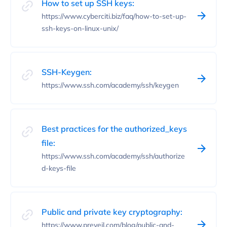
How to set up SSH keys:
https://www.cyberciti.biz/faq/how-to-set-up-
ssh-keys-on-linux-unix/
SSH-Keygen:
https://www.ssh.com/academy/ssh/keygen
Best practices for the authorized_keys
file:
https://www.ssh.com/academy/ssh/authorize
d-keys-file
Public and private key cryptography:
https://www.preveil.com/blog/public-and-