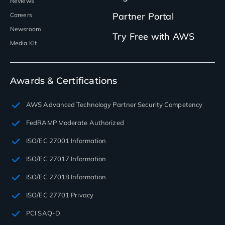
Reviews
Partner Portal
Careers
Newsroom
Try Free with AWS
Media Kit
Awards & Certifications
AWS Advanced Technology Partner Security Competency
FedRAMP Moderate Authorized
ISO/EC 27001 Information
ISO/EC 27017 Information
ISO/EC 27018 Information
ISO/EC 27701 Privacy
PCI SAQ-D