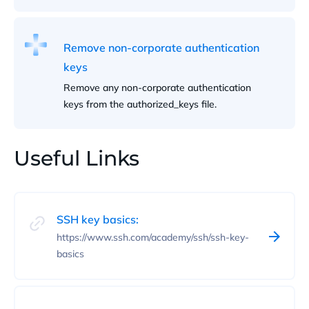
Remove non-corporate authentication
keys
Remove any non-corporate authentication
keys from the authorized_keys file.
Useful Links
SSH key basics:
https://www.ssh.com/academy/ssh/ssh-key-
basics