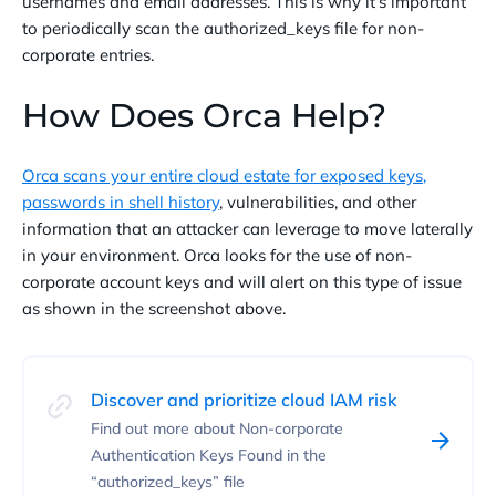
usernames and email addresses. This is why it’s important
to periodically scan the authorized_keys file for non-
corporate entries.
How Does Orca Help?
Orca scans your entire cloud estate for exposed keys,
passwords in shell history
, vulnerabilities, and other
information that an attacker can leverage to move laterally
in your environment. Orca looks for the use of non-
corporate account keys and will alert on this type of issue
as shown in the screenshot above.
Discover and prioritize cloud IAM risk
Find out more about Non-corporate
Authentication Keys Found in the
“authorized_keys” file