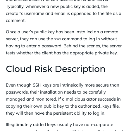
Typically, whenever a new public key is added, the
creator’s username and email is appended to the file as a
comment.
Once a user’s public key has been installed on a remote
server, they can use the
ssh
command to log in without
having to enter a password. Behind the scenes, the server
tests whether the client has the appropriate private key.
Cloud Risk Description
Even though SSH keys are intrinsically more secure than
passwords, their installation needs to be carefully
managed and monitored. If a malicious actor succeeds in
copying their own public key to the authorized_keys file,
they will then have the persistent ability to log in.
Illegitimately added keys usually have non-corporate