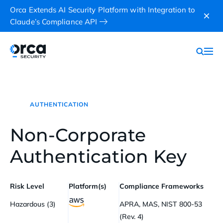
Orca Extends AI Security Platform with Integration to
Claude’s Compliance API
AUTHENTICATION
Non-Corporate
Authentication Key
Risk Level
Platform(s)
Compliance Frameworks
Hazardous (3)
APRA, MAS, NIST 800-53
(Rev. 4)