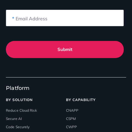
*
Email Address
Submit
Platform
BY SOLUTION
BY CAPABILITY
Reduce Cloud Risk
CNAPP
Secure AI
CSPM
Code Securely
CWPP