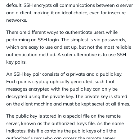
default, SSH encrypts all communications between a server
and a client, making it an ideal choice, even for insecure
networks.
There are different ways to authenticate users while
performing an SSH login. The simplest is via passwords,
which are easy to use and set up, but not the most reliable
authentication method. A safer alternative is to use SSH
key pairs.
An SSH key pair consists of a private and a public key.
Each pair is cryptographically generated, such that
messages encrypted with the public key can only be
decrypted using the private key. The private key is stored
on the client machine and must be kept secret at all times.
The public key is stored in a special file on the remote
server, known as the authorized_keys file. As the name
indicates, this file contains the public keys of all the
authorized users
who can access the remote server.