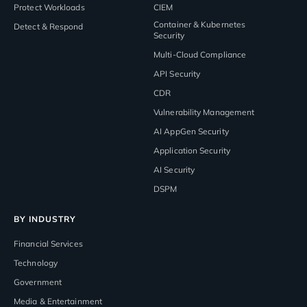
Protect Workloads
CIEM
Container & Kubernetes
Detect & Respond
Security
Multi-Cloud Compliance
API Security
CDR
Vulnerability Management
AI AppGen Security
Application Security
AI Security
DSPM
BY INDUSTRY
Financial Services
Technology
Government
Media & Entertainment