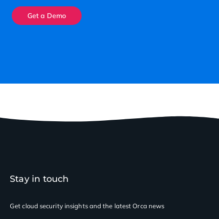
Get a Demo
Stay in touch
Get cloud security insights
and the latest Orca news