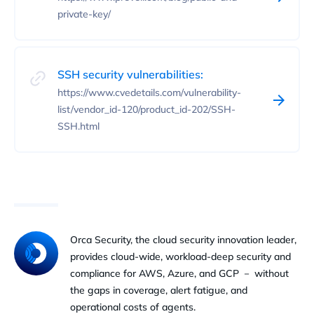
private-key/
SSH security vulnerabilities:
https://www.cvedetails.com/vulnerability-
list/vendor_id-120/product_id-202/SSH-
SSH.html
Orca Security, the cloud security innovation leader,
provides cloud-wide, workload-deep security and
compliance for AWS, Azure, and GCP － without
the gaps in coverage, alert fatigue, and
operational costs of agents.