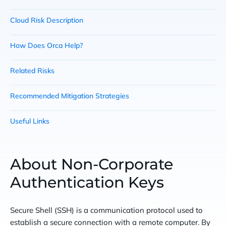
Cloud Risk Description
How Does Orca Help?
Related Risks
Recommended Mitigation Strategies
Useful Links
About Non-Corporate
Authentication Keys
Secure Shell (SSH) is a communication protocol used to
establish a secure connection with a remote computer. By