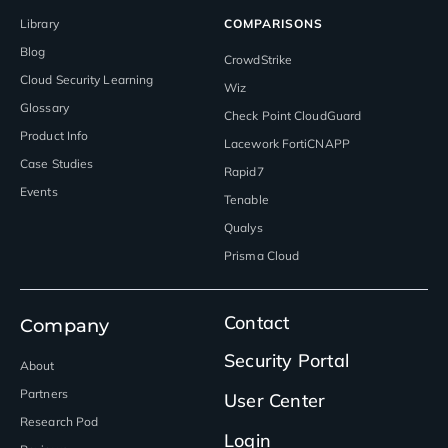
Library
COMPARISONS
Blog
CrowdStrike
Cloud Security Learning
Wiz
Glossary
Check Point CloudGuard
Product Info
Lacework FortiCNAPP
Case Studies
Rapid7
Events
Tenable
Qualys
Prisma Cloud
Contact
Company
Security Portal
About
Partners
User Center
Research Pod
Login