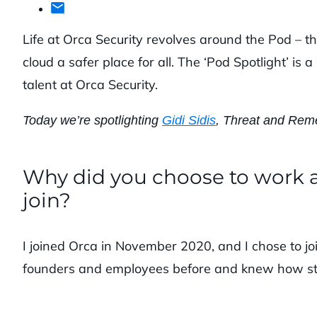
Life at Orca Security revolves around the Pod – 
cloud a safer place for all. The ‘Pod Spotlight’ i
talent at Orca Security.
Today we’re spotlighting
Gidi Sidis
, Threat and Reme
Why did you choose to work a
join?
I joined Orca in November 2020, and I chose to 
founders and employees before and knew how s