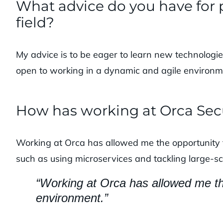
What advice do you have for p
field?
My advice is to be eager to learn new technologie
open to working in a dynamic and agile environm
How has working at Orca Sec
Working at Orca has allowed me the opportunity 
such as using microservices and tackling large-sc
“Working at Orca has allowed me the
environment.”