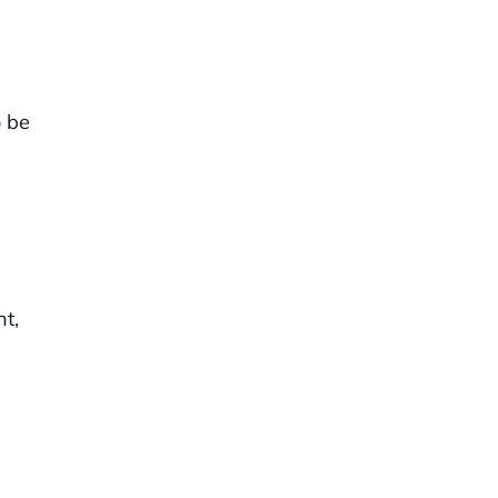
o be
t,