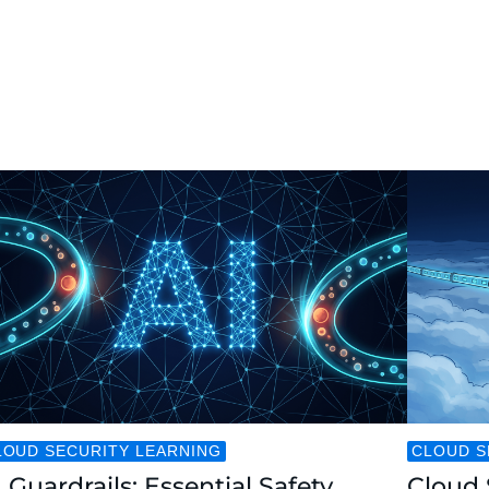
LOUD SECURITY LEARNING
CLOUD S
 Guardrails: Essential Safety
Cloud 