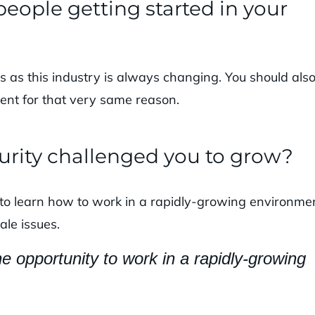
eople getting started in your
s as this industry is always changing. You should als
ent for that very same reason.
urity challenged you to grow?
to learn how to work in a rapidly-growing environmen
ale issues.
 opportunity to work in a rapidly-growing