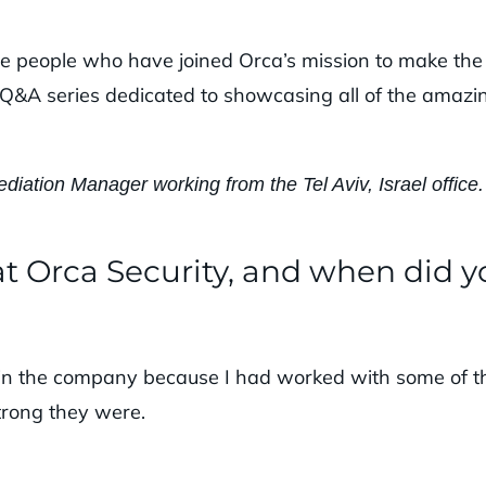
the people who have joined Orca’s mission to make the
s a Q&A series dedicated to showcasing all of the amazi
diation Manager working from the Tel Aviv, Israel office.
t Orca Security, and when did y
join the company because I had worked with some of t
trong they were.