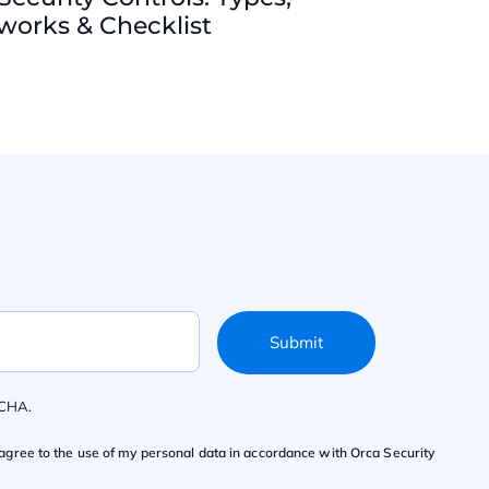
orks & Checklist
Submit
TCHA.
agree to the use of my personal data in accordance with Orca Security