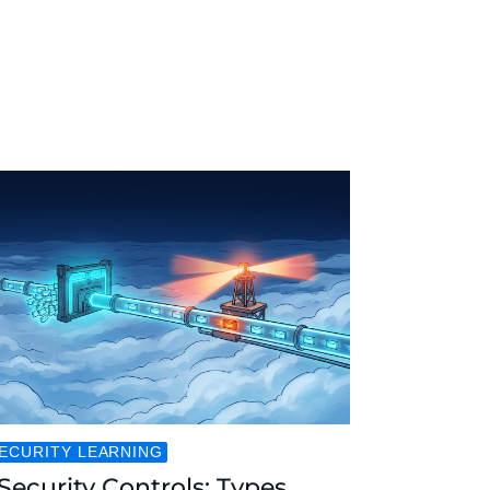
ECURITY LEARNING
Security Controls: Types,