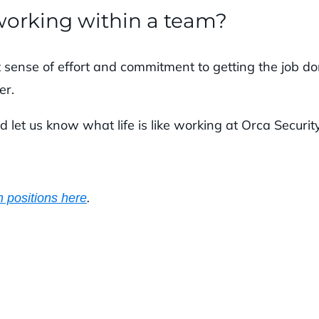
working within a team?
t sense of effort and commitment to getting the job d
er.
d let us know what life is like working at Orca Security
.
 positions here
.