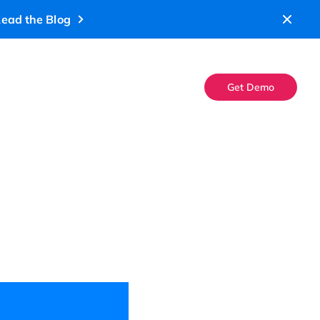
ead the Blog
Get Demo