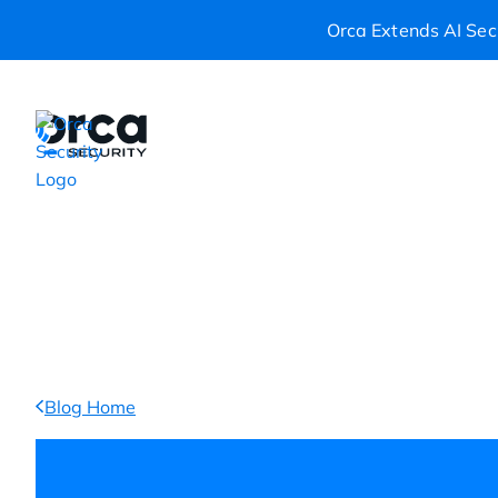
Orca Extends AI Secu
Platform
Resources
Custom
Blog Home