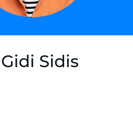
Gidi Sidis