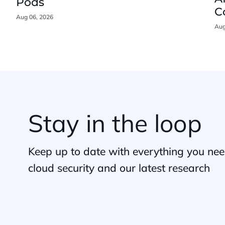
Pods
C
Aug 06, 2026
Aug
Stay in the loop
Keep up to date with everything you ne
cloud security and our latest research