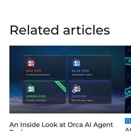
Related articles
C
An Inside Look at Orca AI Agent
AI