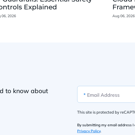
ontrols Explained
Framew
 06, 2026
Aug 06, 2026
ed to know about
*
Email Address
This site is protected by reCAP
By submitting my email address I 
Privacy Policy
.