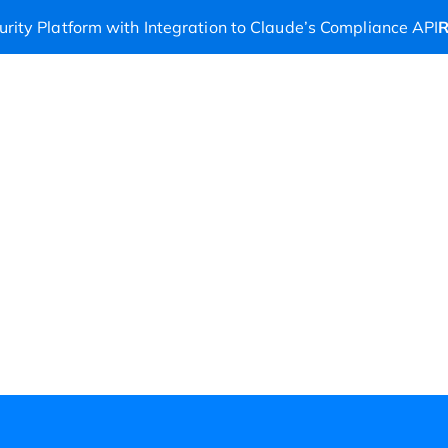
rity Platform with Integration to Claude’s Compliance API
R
ers
Partners
Company