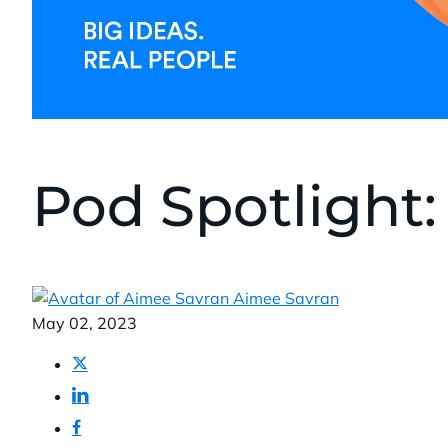
Pod Spotlight: 
Aimee Savran
Published:
May 02, 2023