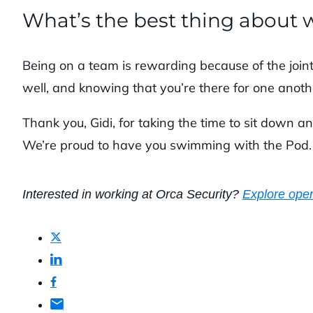
What’s the best thing about 
Being on a team is rewarding because of the join
well, and knowing that you’re there for one anoth
Thank you, Gidi, for taking the time to sit down an
We’re proud to have you swimming with the Pod
Interested in working at Orca Security?
Explore open