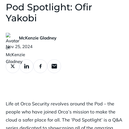
Pod Spotlight: Ofir
Yakobi
McKenzie Gladney
Published:
Nov 25, 2024
Life at Orca Security revolves around the Pod – the
people who have joined Orca’s mission to make the
cloud a safer place for all. The ‘Pod Spotlight’ is a Q&A
series dedicated to showcasing all of the amazing