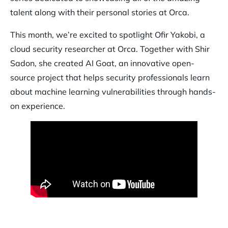
talent along with their personal stories at Orca.
This month, we’re excited to spotlight Ofir Yakobi, a
cloud security researcher at Orca. Together with Shir
Sadon, she created AI Goat, an innovative open-
source project that helps security professionals learn
about machine learning vulnerabilities through hands-
on experience.