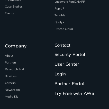
Lacework FortiCNAPP
Case Studies
Rapid7
Events
Tenable
Qualys
Prisma Cloud
Contact
Company
Security Portal
About
Partners
User Center
Research Pod
Login
Reviews
Partner Portal
Careers
Newsroom
Try Free with AWS
Media Kit