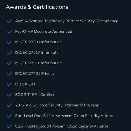
Awards & Certifications
AWS Advanced Technology Partner Security Competency
FedRAMP Moderate Authorized
ISO/EC 27001 Information
ISO/EC 27017 Information
ISO/EC 27018 Information
ISO/EC 27701 Privacy
PCI SAQ-D
SOC 2 TYPE II Certified
2022 AWS Global Security Partner of the Year
Star Level One: Self-Assessment Cloud Security Alliance
CSA Trusted Cloud Provider Cloud Security Alliance