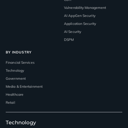
Vulnerability Management
AI AppGen Security
Application Security
AI Security
DSPM
BY INDUSTRY
Financial Services
Technology
Government
Media & Entertainment
Healthcare
Retail
Technology