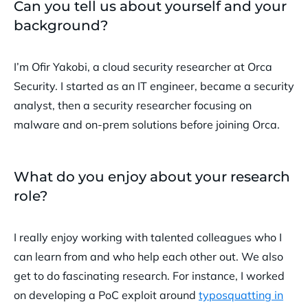
Can you tell us about yourself and your
background?
I’m Ofir Yakobi, a cloud security researcher at Orca
Security. I started as an IT engineer, became a security
analyst, then a security researcher focusing on
malware and on-prem solutions before joining Orca.
What do you enjoy about your research
role?
I really enjoy working with talented colleagues who I
can learn from and who help each other out. We also
get to do fascinating research. For instance, I worked
on developing a PoC exploit around
typosquatting in