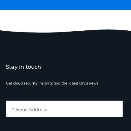
Stay in touch
Get cloud security insights
and the latest Orca news
*
Email Address