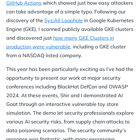
GitHub Actions
which showed just how easy attackers
can take advantage of a simple typo. Following our
discovery of the
Sys:All Loophole
in Google Kubernetes
Engine (GKE), I scanned publicly available GKE clusters
and discovered just
how many GKE Clusters in
production were vulnerable
, including a GKE cluster
from a NASDAQ listed company.
This year has been particularly exciting as I’ve had the
opportunity to present our work at major security
conferences including BlackHat DefCon and OWASP
2024. At these events, Shir and I demonstrated AI
Goat through an interactive vulnerable toy store
simulation. The demo let security professionals explore
various AI security risks, from supply chain attacks to
data poisoning scenarios. The security community’s
response was fantastic, with many expressing