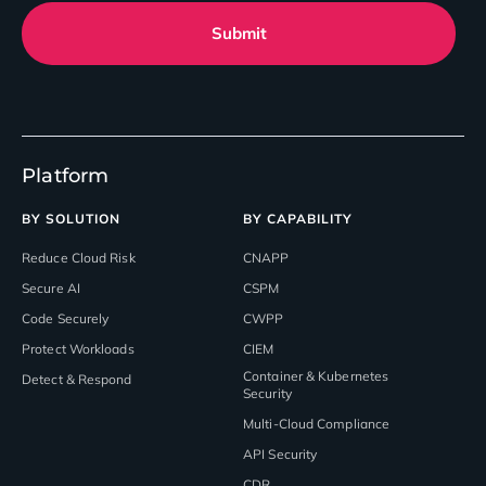
Submit
Platform
BY SOLUTION
BY CAPABILITY
Reduce Cloud Risk
CNAPP
Secure AI
CSPM
Code Securely
CWPP
Protect Workloads
CIEM
Container & Kubernetes
Detect & Respond
Security
Multi-Cloud Compliance
API Security
CDR