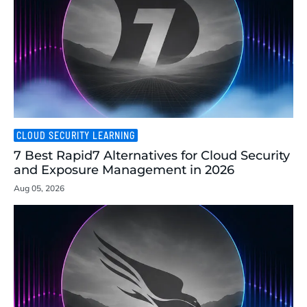
CLOUD SECURITY LEARNING
7 Best Rapid7 Alternatives for Cloud Security
and Exposure Management in 2026
Aug 05, 2026