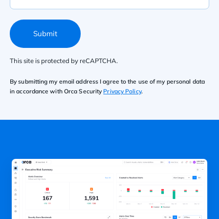
Submit
This site is protected by reCAPTCHA.
By submitting my email address I agree to the use of my personal data
in accordance with Orca Security
Privacy Policy
.