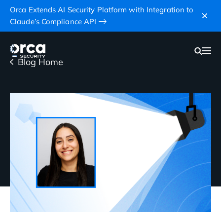
Orca Extends AI Security Platform with Integration to
Claude’s Compliance API
Blog Home