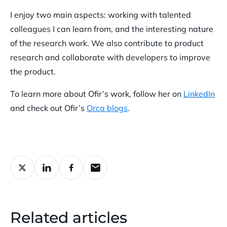
I enjoy two main aspects: working with talented
colleagues I can learn from, and the interesting nature
of the research work. We also contribute to product
research and collaborate with developers to improve
the product.
To learn more about Ofir’s work, follow her on
LinkedIn
and check out Ofir’s
Orca blogs
.
Related articles