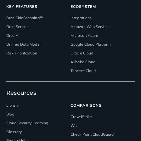
KEY FEATURES
ECOSYSTEM
Orca SideScanning™
Integrations
Orca Sensor
Amazon Web Services
Orca AI
Microsoft Azure
Unified Data Model
Google Cloud Platform
Risk Prioritization
Oracle Cloud
Alibaba Cloud
Tencent Cloud
Resources
Library
COMPARISONS
Blog
CrowdStrike
Cloud Security Learning
Wiz
Glossary
Check Point CloudGuard
Product Info