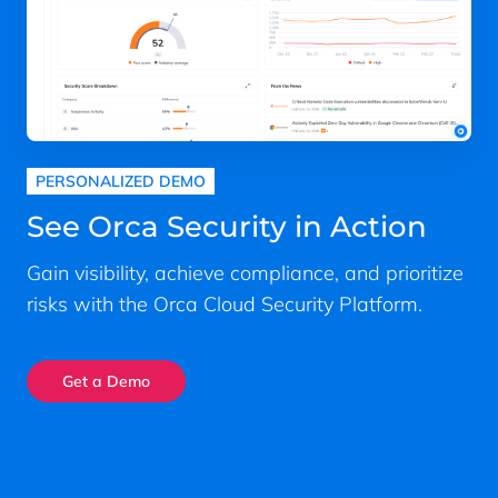
PERSONALIZED DEMO
See Orca Security in Action
Gain visibility, achieve compliance, and prioritize
risks with the Orca Cloud Security Platform.
Get a Demo