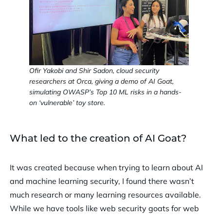
Ofir Yakobi and Shir Sadon, cloud security
researchers at Orca, giving a demo of AI Goat,
simulating OWASP’s Top 10 ML risks in a hands-
on ‘vulnerable’ toy store.
What led to the creation of AI Goat?
It was created because when trying to learn about AI
and machine learning security, I found there wasn’t
much research or many learning resources available.
While we have tools like web security goats for web