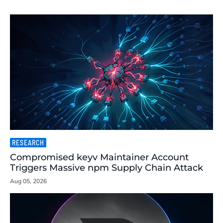
RESEARCH
Compromised keyv Maintainer Account
Triggers Massive npm Supply Chain Attack
Aug 05, 2026