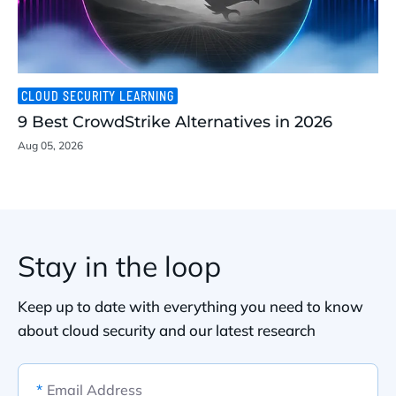
CLOUD SECURITY LEARNING
9 Best CrowdStrike Alternatives in 2026
Aug 05, 2026
Stay in the loop
Keep up to date with everything you need to know
about cloud security and our latest research
*
Email Address