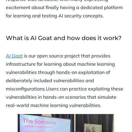
excitement about finally having a dedicated platform
for learning and testing AI security concepts.
What is AI Goat and how does it work?
AI Goat
is our open source project that provides
infrastructure for learning about machine learning
vulnerabilities through hands-on exploitation of
deliberately included vulnerabilities and
misconfigurations.Users can practice exploiting these
vulnerabilities in hands-on scenarios that simulate
real-world machine learning vulnerabilities.