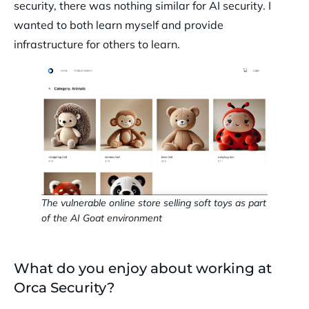
security, there was nothing similar for AI security. I
wanted to both learn myself and provide
infrastructure for others to learn.
The vulnerable online store selling soft toys as part
of the AI Goat environment
What do you enjoy about working at
Orca Security?