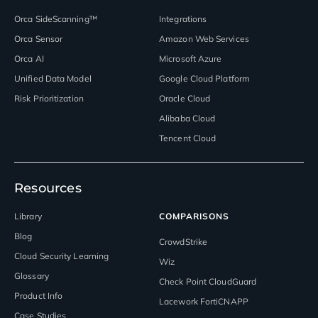
Orca SideScanning™
Integrations
Orca Sensor
Amazon Web Services
Orca AI
Microsoft Azure
Unified Data Model
Google Cloud Platform
Risk Prioritization
Oracle Cloud
Alibaba Cloud
Tencent Cloud
Resources
Library
COMPARISONS
Blog
CrowdStrike
Cloud Security Learning
Wiz
Glossary
Check Point CloudGuard
Product Info
Lacework FortiCNAPP
Case Studies