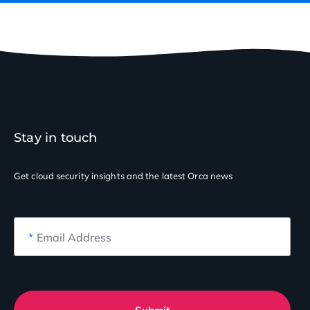
Stay in touch
Get cloud security insights
and the latest Orca news
*
Email Address