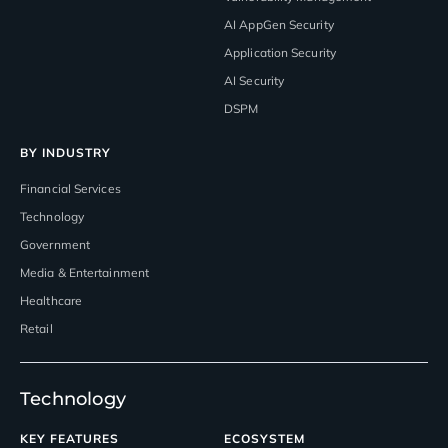
AI AppGen Security
Application Security
AI Security
DSPM
BY INDUSTRY
Financial Services
Technology
Government
Media & Entertainment
Healthcare
Retail
Technology
KEY FEATURES
ECOSYSTEM