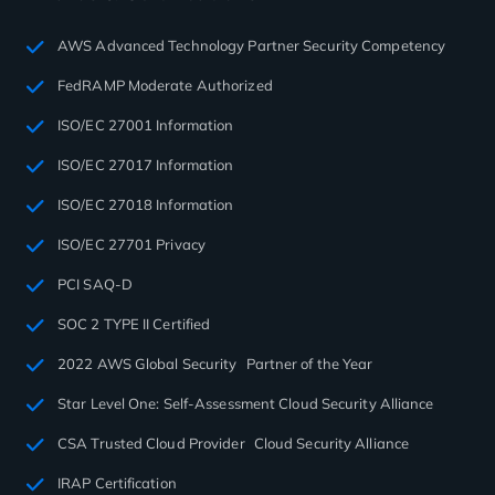
AWS Advanced Technology Partner Security Competency
FedRAMP Moderate Authorized
ISO/EC 27001 Information
ISO/EC 27017 Information
ISO/EC 27018 Information
ISO/EC 27701 Privacy
PCI SAQ-D
SOC 2 TYPE II Certified
2022 AWS Global Security Partner of the Year
Star Level One: Self-Assessment Cloud Security Alliance
CSA Trusted Cloud Provider Cloud Security Alliance
IRAP Certification