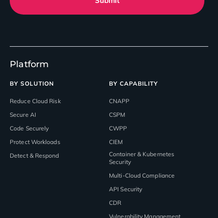
Submit
Platform
BY SOLUTION
BY CAPABILITY
Reduce Cloud Risk
CNAPP
Secure AI
CSPM
Code Securely
CWPP
Protect Workloads
CIEM
Container & Kubernetes
Detect & Respond
Security
Multi-Cloud Compliance
API Security
CDR
Vulnerability Management