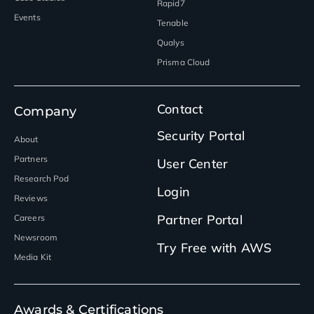
Rapid7
Events
Tenable
Qualys
Prisma Cloud
Contact
Company
Security Portal
About
Partners
User Center
Research Pod
Login
Reviews
Partner Portal
Careers
Newsroom
Try Free with AWS
Media Kit
Awards & Certifications