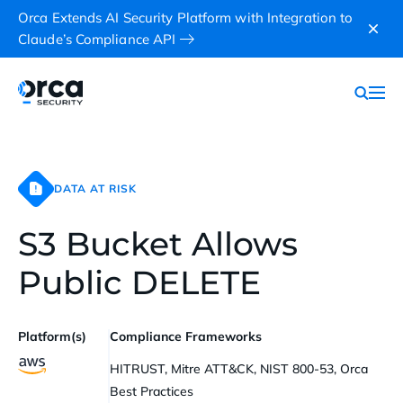
Orca Extends AI Security Platform with Integration to
Claude’s Compliance API
DATA AT RISK
S3 Bucket Allows
Public DELETE
Platform(s)
Compliance Frameworks
HITRUST, Mitre ATT&CK, NIST 800-53, Orca
Best Practices