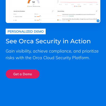
PERSONALIZED DEMO
See Orca Security in Action
Gain visibility, achieve compliance, and prioritize
risks with the Orca Cloud Security Platform.
Get a Demo