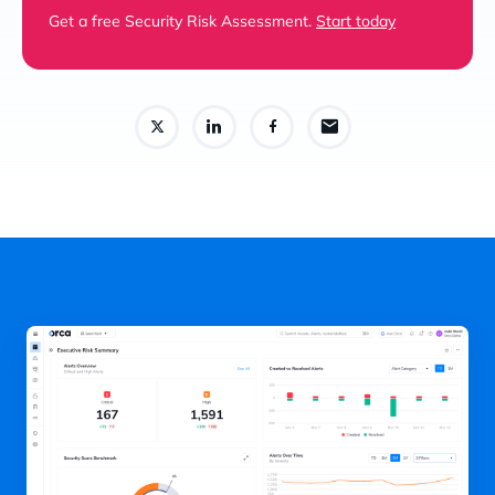
Get a free Security Risk Assessment.
Start today