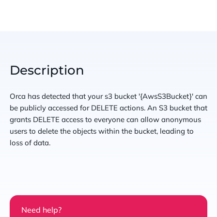
Description
Orca has detected that your s3 bucket '{AwsS3Bucket}' can
be publicly accessed for DELETE actions. An S3 bucket that
grants DELETE access to everyone can allow anonymous
users to delete the objects within the bucket, leading to
loss of data.
Need help?