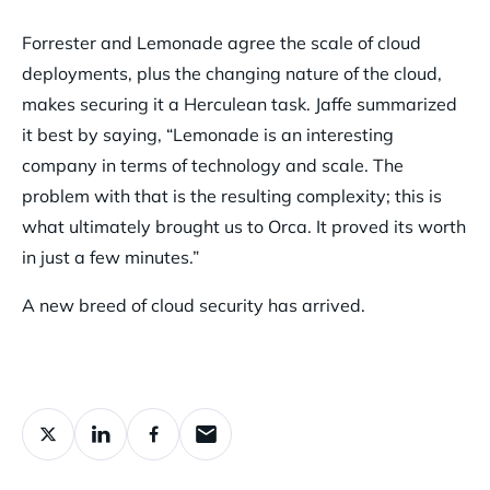
Forrester and Lemonade agree the scale of cloud
deployments, plus the changing nature of the cloud,
makes securing it a Herculean task. Jaffe summarized
it best by saying, “Lemonade is an interesting
company in terms of technology and scale. The
problem with that is the resulting complexity; this is
what ultimately brought us to Orca. It proved its worth
in just a few minutes.”
A new breed of cloud security has arrived.