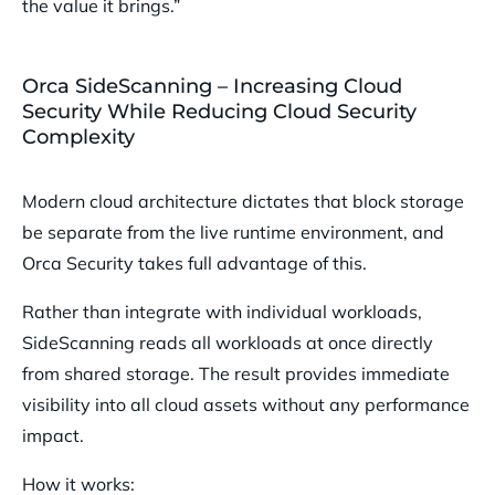
the value it brings.”
Orca SideScanning – Increasing Cloud
Security While Reducing Cloud Security
Complexity
Modern cloud architecture dictates that block storage
be separate from the live runtime environment, and
Orca Security takes full advantage of this.
Rather than integrate with individual workloads,
SideScanning reads all workloads at once directly
from shared storage. The result provides immediate
visibility into all cloud assets without any performance
impact.
How it works: