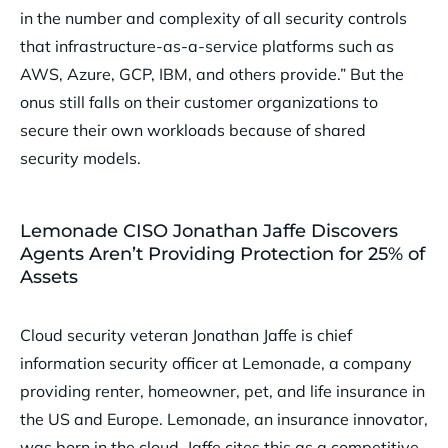
in the number and complexity of all security controls
that infrastructure-as-a-service platforms such as
AWS, Azure, GCP, IBM, and others provide.” But the
onus still falls on their customer organizations to
secure their own workloads because of shared
security models.
Lemonade CISO Jonathan Jaffe Discovers
Agents Aren’t Providing Protection for 25% of
Assets
Cloud security veteran Jonathan Jaffe is chief
information security officer at Lemonade, a company
providing renter, homeowner, pet, and life insurance in
the US and Europe. Lemonade, an insurance innovator,
was born in the cloud. Jaffe cites this as a competitive