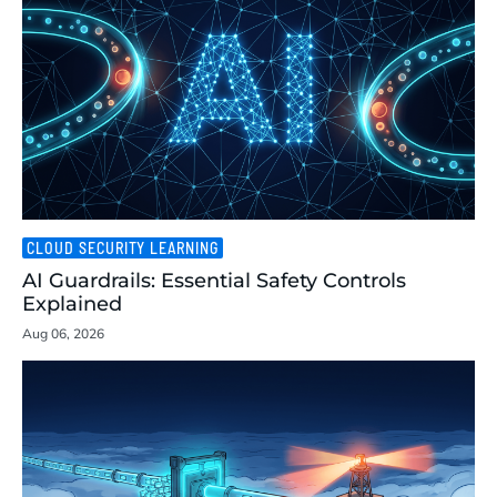
CLOUD SECURITY LEARNING
AI Guardrails: Essential Safety Controls
Explained
Aug 06, 2026