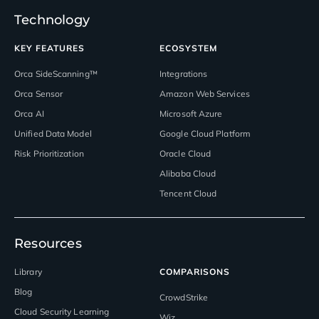
Technology
KEY FEATURES
ECOSYSTEM
Orca SideScanning™
Integrations
Orca Sensor
Amazon Web Services
Orca AI
Microsoft Azure
Unified Data Model
Google Cloud Platform
Risk Prioritization
Oracle Cloud
Alibaba Cloud
Tencent Cloud
Resources
Library
COMPARISONS
Blog
CrowdStrike
Cloud Security Learning
Wiz