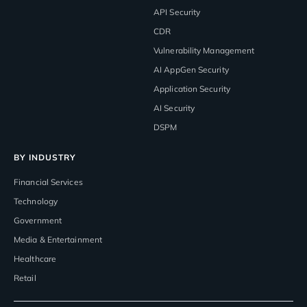
API Security
CDR
Vulnerability Management
AI AppGen Security
Application Security
AI Security
DSPM
BY INDUSTRY
Financial Services
Technology
Government
Media & Entertainment
Healthcare
Retail