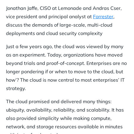
Jonathan Jaffe, CISO at Lemonade and Andras Cser,
vice president and principal analyst at
Forrester
,
discuss the demands of large-scale, multi-cloud
deployments and cloud security complexity
Just a few years ago, the cloud was viewed by many
as an experiment. Today, organizations have moved
beyond trials and proof-of-concept. Enterprises are no
longer pondering if or when to move to the cloud, but
how’? The cloud is now central to most enterprises’ IT
strategy.
The cloud promised and delivered many things:
ubiquity, availability, reliability, and scalability. It has
also provided simplicity while making compute,
network, and storage resources available in minutes