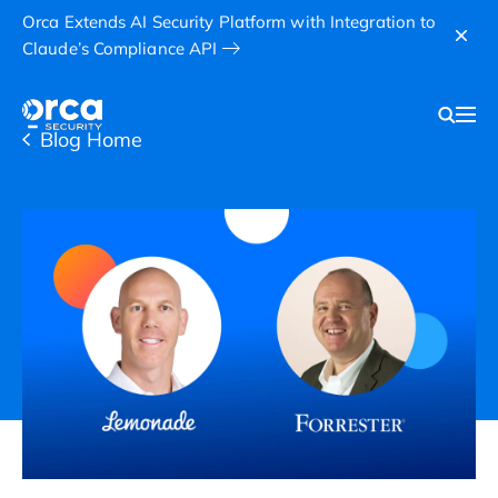
Orca Extends AI Security Platform with Integration to
Claude’s Compliance API
Blog Home