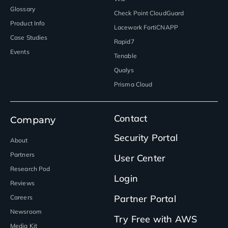
Glossary
Check Point CloudGuard
Product Info
Lacework FortiCNAPP
Case Studies
Rapid7
Events
Tenable
Qualys
Prisma Cloud
Contact
Company
Security Portal
About
Partners
User Center
Research Pod
Login
Reviews
Partner Portal
Careers
Newsroom
Try Free with AWS
Media Kit