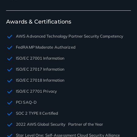
Awards & Certifications
AWS Advanced Technology Partner Security Competency
FedRAMP Moderate Authorized
ISO/EC 27001 Information
ISO/EC 27017 Information
ISO/EC 27018 Information
ISO/EC 27701 Privacy
PCI SAQ-D
SOC 2 TYPE II Certified
2022 AWS Global Security Partner of the Year
Star Level One: Self-Assessment Cloud Security Alliance