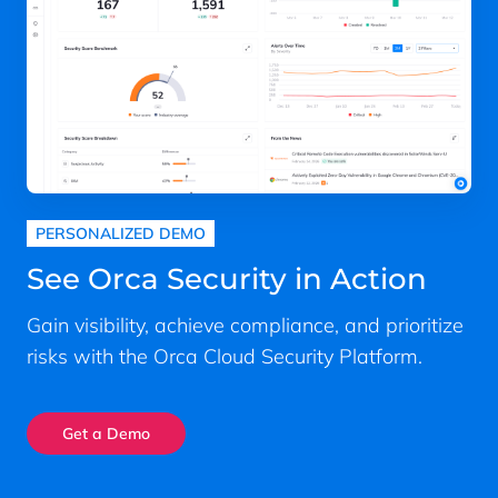
PERSONALIZED DEMO
See Orca Security in Action
Gain visibility, achieve compliance, and prioritize
risks with the Orca Cloud Security Platform.
Get a Demo