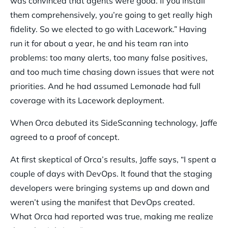
was convinced that agents were good. If you install
them comprehensively, you’re going to get really high
fidelity. So we elected to go with Lacework.” Having
run it for about a year, he and his team ran into
problems: too many alerts, too many false positives,
and too much time chasing down issues that were not
priorities. And he had assumed Lemonade had full
coverage with its Lacework deployment.
When Orca debuted its SideScanning technology, Jaffe
agreed to a proof of concept.
At first skeptical of Orca’s results, Jaffe says, “I spent a
couple of days with DevOps. It found that the staging
developers were bringing systems up and down and
weren’t using the manifest that DevOps created.
What Orca had reported was true, making me realize