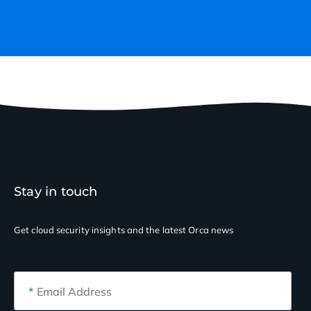
Stay in touch
Get cloud security insights
and the latest Orca news
*
Email Address