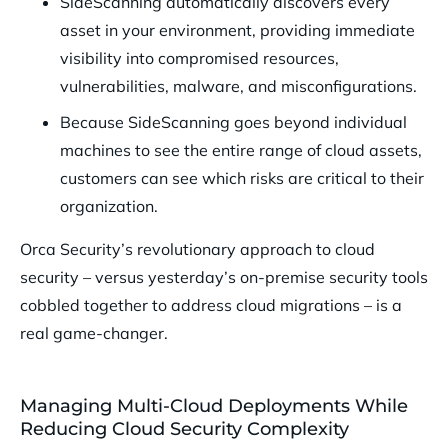
SideScanning automatically discovers every
asset in your environment, providing immediate
visibility into compromised resources,
vulnerabilities, malware, and misconfigurations.
Because SideScanning goes beyond individual
machines to see the entire range of cloud assets,
customers can see which risks are critical to their
organization.
Orca Security’s revolutionary approach to cloud
security – versus yesterday’s on-premise security tools
cobbled together to address cloud migrations – is a
real game-changer.
Managing Multi-Cloud Deployments While
Reducing Cloud Security Complexity