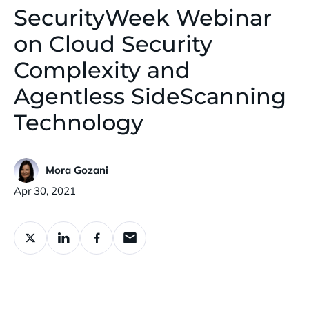
SecurityWeek Webinar
on Cloud Security
Complexity and
Agentless SideScanning
Technology
Mora Gozani
Published:
Apr 30, 2021