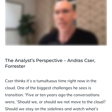
The Analyst’s Perspective – Andras Cser,
Forrester
Cser thinks it’s a tumultuous time right now in the
cloud. One of the biggest challenges he sees is
transition. “Five or ten years ago the conversations
were, ‘Should we, or should we not move to the cloud?
Should we stay on the sidelines and watch what’s