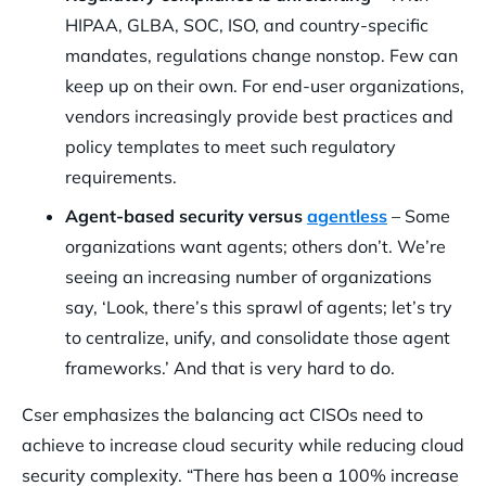
HIPAA, GLBA, SOC, ISO, and country-specific
mandates, regulations change nonstop. Few can
keep up on their own. For end-user organizations,
vendors increasingly provide best practices and
policy templates to meet such regulatory
requirements.
Agent-based security versus
agentless
– Some
organizations want agents; others don’t. We’re
seeing an increasing number of organizations
say, ‘Look, there’s this sprawl of agents; let’s try
to centralize, unify, and consolidate those agent
frameworks.’ And that is very hard to do.
Cser emphasizes the balancing act CISOs need to
achieve to increase cloud security while reducing cloud
security complexity. “There has been a 100% increase