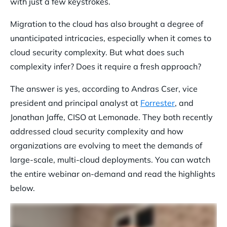
with just a few keystrokes.
Migration to the cloud has also brought a degree of
unanticipated intricacies, especially when it comes to
cloud security complexity. But what does such
complexity infer? Does it require a fresh approach?
The answer is yes, according to Andras Cser, vice
president and principal analyst at
Forrester
, and
Jonathan Jaffe, CISO at Lemonade. They both recently
addressed cloud security complexity and how
organizations are evolving to meet the demands of
large-scale, multi-cloud deployments. You can watch
the entire webinar on-demand and read the highlights
below.