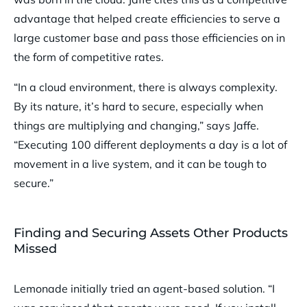
advantage that helped create efficiencies to serve a
large customer base and pass those efficiencies on in
the form of competitive rates.
“In a cloud environment, there is always complexity.
By its nature, it’s hard to secure, especially when
things are multiplying and changing,” says Jaffe.
“Executing 100 different deployments a day is a lot of
movement in a live system, and it can be tough to
secure.”
Finding and Securing Assets Other Products
Missed
Lemonade initially tried an agent-based solution. “I