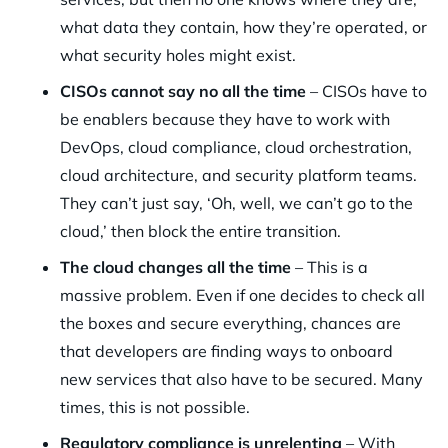
what data they contain, how they’re operated, or
what security holes might exist.
CISOs cannot say no all the time
– CISOs have to
be enablers because they have to work with
DevOps, cloud compliance, cloud orchestration,
cloud architecture, and security platform teams.
They can’t just say, ‘Oh, well, we can’t go to the
cloud,’ then block the entire transition.
The cloud changes all the time
– This is a
massive problem. Even if one decides to check all
the boxes and secure everything, chances are
that developers are finding ways to onboard
new services that also have to be secured. Many
times, this is not possible.
Regulatory compliance is unrelenting
– With