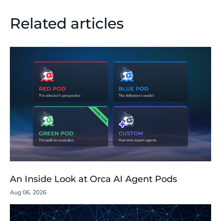
Related articles
An Inside Look at Orca AI Agent Pods
Aug 06, 2026