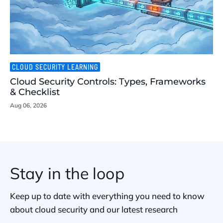
CLOUD SECURITY LEARNING
Cloud Security Controls: Types, Frameworks
& Checklist
Aug 06, 2026
Stay in the loop
Keep up to date with everything you need to know
about cloud security and our latest research