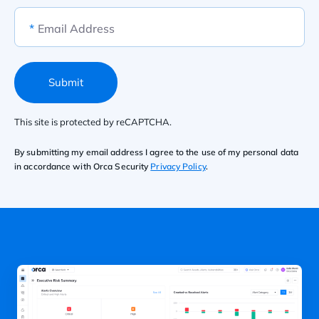
*
Email Address
Submit
This site is protected by reCAPTCHA.
By submitting my email address I agree to the use of my personal data
in accordance with Orca Security
Privacy Policy
.