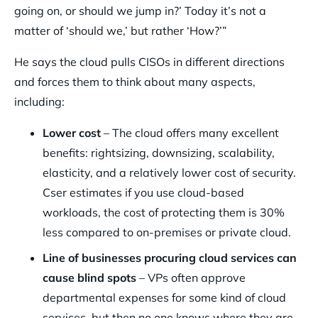
going on, or should we jump in?’ Today it’s not a
matter of ‘should we,’ but rather ‘How?’”
He says the cloud pulls CISOs in different directions
and forces them to think about many aspects,
including:
Lower cost
– The cloud offers many excellent
benefits: rightsizing, downsizing, scalability,
elasticity, and a relatively lower cost of security.
Cser estimates if you use cloud-based
workloads, the cost of protecting them is 30%
less compared to on-premises or private cloud.
Line of businesses procuring cloud services can
cause blind spots
– VPs often approve
departmental expenses for some kind of cloud
services, but then no one knows where they are,