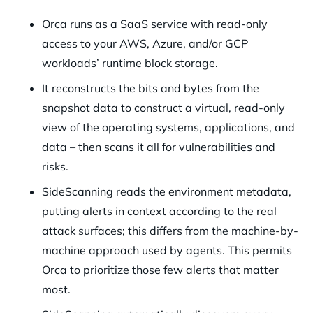
Orca runs as a SaaS service with read-only
access to your AWS, Azure, and/or GCP
workloads’ runtime block storage.
It reconstructs the bits and bytes from the
snapshot data to construct a virtual, read-only
view of the operating systems, applications, and
data – then scans it all for vulnerabilities and
risks.
SideScanning reads the environment metadata,
putting alerts in context according to the real
attack surfaces; this differs from the machine-by-
machine approach used by agents. This permits
Orca to prioritize those few alerts that matter
most.