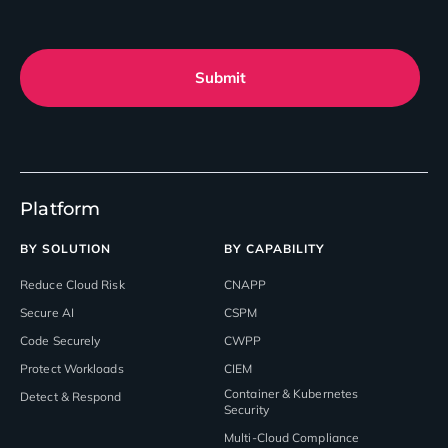
Submit
Platform
BY SOLUTION
BY CAPABILITY
Reduce Cloud Risk
CNAPP
Secure AI
CSPM
Code Securely
CWPP
Protect Workloads
CIEM
Container & Kubernetes
Detect & Respond
Security
Multi-Cloud Compliance