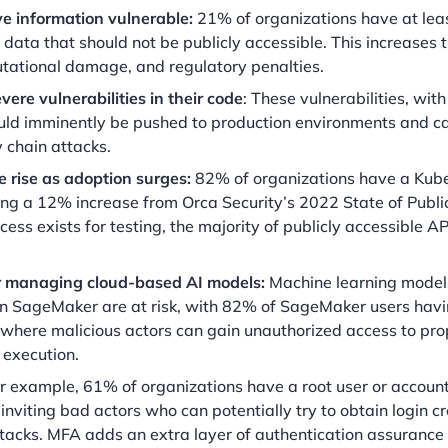
ve information vulnerable:
21% of organizations have at lea
data that should not be publicly accessible. This increases t
utational damage, and regulatory penalties.
ere vulnerabilities in their code
: These vulnerabilities, wit
 could imminently be pushed to production environments and 
 chain attacks.
 rise as adoption surges:
82% of organizations have a Kub
king a 12% increase from Orca Security’s 2022 State of Publi
cess exists for testing, the majority of publicly accessible AP
for managing cloud-based AI models:
Machine learning models
n SageMaker are at risk, with 82% of SageMaker users havi
 where malicious actors can gain unauthorized access to pro
 execution.
r example, 61% of organizations have a root user or accoun
inviting bad actors who can potentially try to obtain login c
tacks. MFA adds an extra layer of authentication assuranc