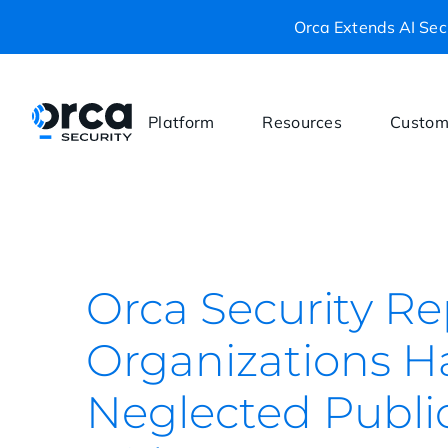
Orca Extends AI Secu
Platform
Resources
Custom
Orca Security Re
Organizations H
Neglected Publi