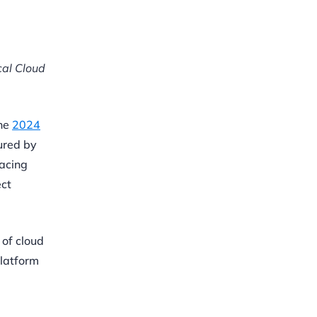
cal Cloud
the
2024
ured by
facing
ect
 of cloud
Platform