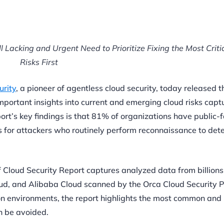
ll Lacking and Urgent Need to Prioritize Fixing the Most Criti
Risks First
rity
, a pioneer of agentless cloud security, today released 
mportant insights into current and emerging cloud risks capt
rt’s key findings is that 81% of organizations have public-
 for attackers who routinely perform reconnaissance to det
of Cloud Security Report captures analyzed data from billions
ud, and Alibaba Cloud scanned by the Orca Cloud Security 
ion environments, the report highlights the most common and
an be avoided.