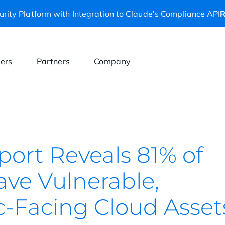
rity Platform with Integration to Claude’s Compliance API
R
ers
Partners
Company
port Reveals 81% of
ave Vulnerable,
c-Facing Cloud Asset