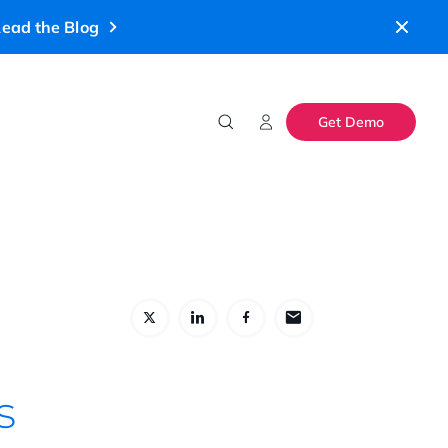
ead the Blog
Get Demo
s