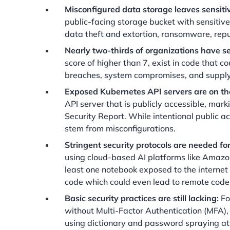
Misconfigured data storage leaves sensiti
public-facing storage bucket with sensitive 
data theft and extortion, ransomware, rep
Nearly two-thirds of organizations have sev
score of higher than 7, exist in code that
breaches, system compromises, and supply
Exposed Kubernetes API servers are on the
API server that is publicly accessible, mar
Security Report. While intentional public ac
stem from misconfigurations.
Stringent security protocols are needed 
using cloud-based AI platforms like Amazo
least one notebook exposed to the internet
code which could even lead to remote code
Basic security practices are still lacking:
Fo
without Multi-Factor Authentication (MFA), 
using dictionary and password spraying at