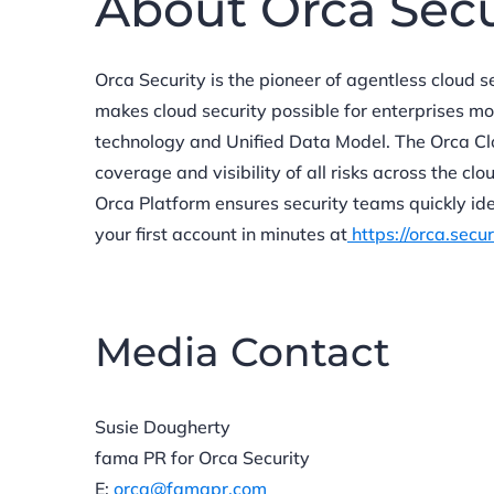
About Orca Sec
Orca Security is the pioneer of agentless cloud s
makes cloud security possible for enterprises m
technology and Unified Data Model. The Orca Cl
coverage and visibility of all risks across the cl
Orca Platform ensures security teams quickly ide
your first account in minutes at
https://orca.secur
Media Contact
Susie Dougherty
fama PR for Orca Security
E:
orca@famapr.com