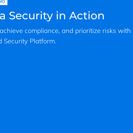
MO
a Security in Action
, achieve compliance, and prioritize risks with
 Security Platform.