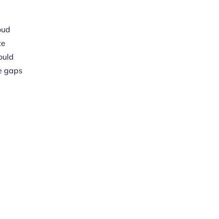
oud
te
ould
e gaps