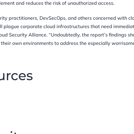
mplement and reduces the risk of unauthorized access.
curity practitioners, DevSecOps, and others concerned with cl
till plague corporate cloud infrastructures that need immedia
loud Security Alliance. “Undoubtedly, the report’s findings sh
 their own environments to address the especially worrisom
urces