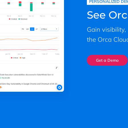
PERSONALIZED DE
See Orc
Gain visibility
the Orca Cloud
Get a Demo