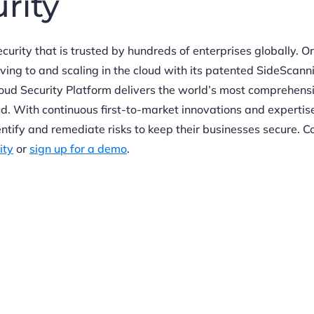
urity
ecurity that is trusted by hundreds of enterprises globally. O
oving to and scaling in the cloud with its patented SideScan
oud Security Platform delivers the world’s most comprehens
oud. With continuous first-to-market innovations and expertise
ntify and remediate risks to keep their businesses secure. C
ity
or
sign up for a demo
.