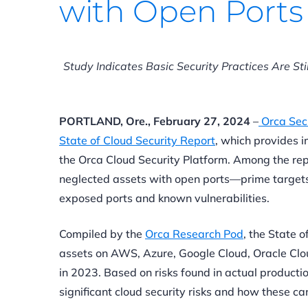
with Open Ports
Study Indicates Basic Security Practices Are Sti
PORTLAND, Ore., February 27, 2024
–
Orca Secu
State of Cloud Security Report
, which provides i
the Orca Cloud Security Platform. Among the repo
neglected assets with open ports—prime targets
exposed ports and known vulnerabilities.
Compiled by the
Orca Research Pod
, the State 
assets on AWS, Azure, Google Cloud, Oracle Clo
in 2023. Based on risks found in actual product
significant cloud security risks and how these c