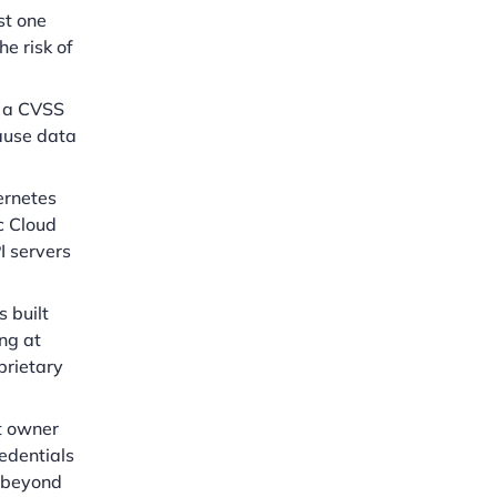
st one
he risk of
h a CVSS
cause data
ernetes
c Cloud
I servers
 built
ng at
prietary
t owner
redentials
e beyond