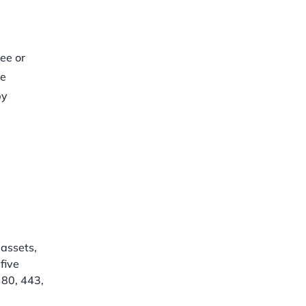
ee or
se
by
assets,
five
 80, 443,