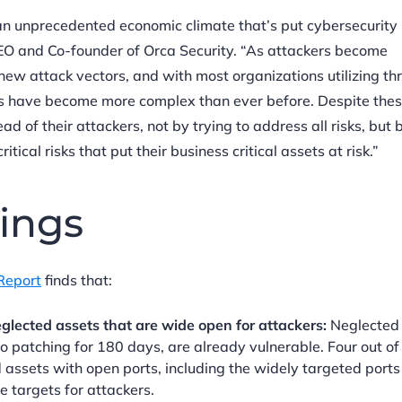
an unprecedented economic climate that’s put cybersecurity
CEO and Co-founder of Orca Security. “As attackers become
new attack vectors, and with most organizations utilizing thr
ts have become more complex than ever before. Despite the
d of their attackers, not by trying to address all risks, but 
itical risks that put their business critical assets at risk.”
ings
Report
finds that:
glected assets that are wide open for attackers:
Neglected 
 patching for 180 days, are already vulnerable. Four out of 
 assets with open ports, including the widely targeted ports
 targets for attackers.