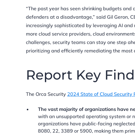
“The past year has seen shrinking budgets and 
defenders at a disadvantage,” said Gil Geron, 
increasingly sophisticated by leveraging AI and 
more cloud service providers, cloud environmen
challenges, security teams can stay one step ahea
prioritizing and efficiently remediating the most cr
Report Key Find
The Orca Security
2024 State of Cloud Security 
The vast majority of organizations have ne
with an unsupported operating system or no
organizations have public-facing neglected
8080, 22, 3389 or 5900, making them prime