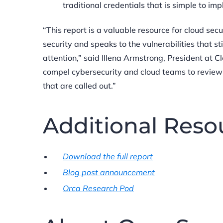
traditional credentials that is simple to i
“This report is a valuable resource for cloud se
security and speaks to the vulnerabilities that s
attention,” said Illena Armstrong, President at C
compel cybersecurity and cloud teams to review
that are called out.”
Additional Reso
Download the full report
Blog post announcement
Orca Research Pod