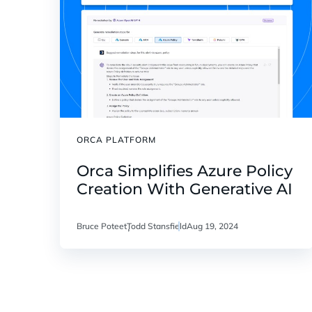
ORCA PLATFORM
Orca Simplifies Azure Policy
Creation With Generative AI
Bruce Poteet
Todd Stansfield
Aug 19, 2024