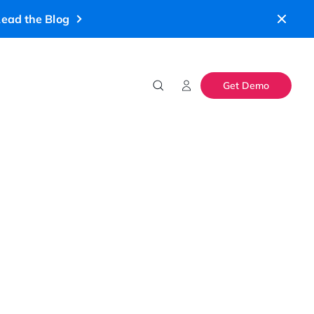
ead the Blog
Get Demo