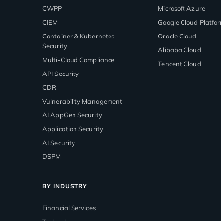
CWPP
Microsoft Azure
CIEM
Google Cloud Platfo
Container & Kubernetes
Oracle Cloud
Security
Alibaba Cloud
Multi-Cloud Compliance
Tencent Cloud
API Security
CDR
Vulnerability Management
AI AppGen Security
Application Security
AI Security
DSPM
BY INDUSTRY
Financial Services