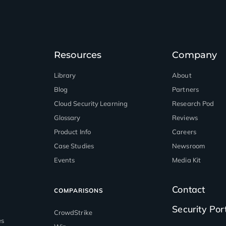
Resources
Company
Library
About
Blog
Partners
™
Cloud Security Learning
Research Pod
Glossary
Reviews
Product Info
Careers
Case Studies
Newsroom
Events
Media Kit
Contact
COMPARISONS
Security Por
CrowdStrike
es