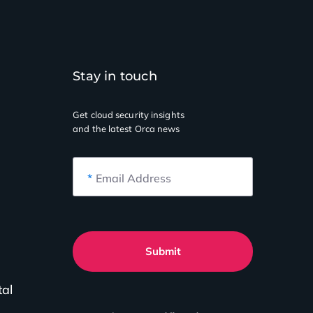
Stay in touch
Get cloud security insights
and the latest Orca news
*
Email Address
Submit
tal