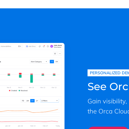
PERSONALIZED DE
See Orc
Gain visibility
the Orca Cloud