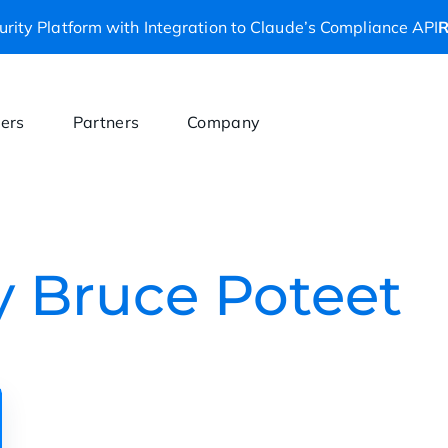
rity Platform with Integration to Claude’s Compliance API
R
ers
Partners
Company
by Bruce Poteet