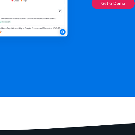
Get a Demo