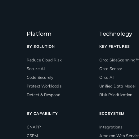
Platform
Technology
BY SOLUTION
KEY FEATURES
Reduce Cloud Risk
Orca SideScanning
Secure AI
Orca Sensor
Code Securely
Orca AI
Protect Workloads
Unified Data Model
Detect & Respond
Risk Prioritization
BY CAPABILITY
ECOSYSTEM
CNAPP
Integrations
CSPM
Amazon Web Servic