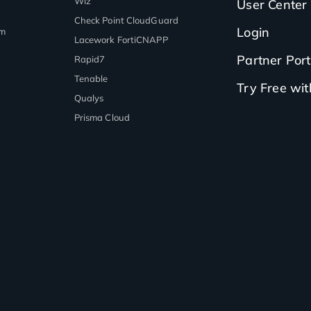
Wiz
User Center
Check Point CloudGuard
Login
rm
Lacework FortiCNAPP
Partner Port
Rapid7
Tenable
Try Free wi
Qualys
Prisma Cloud