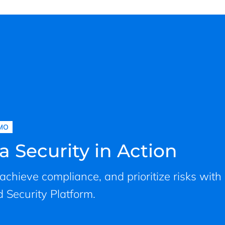
MO
a Security in Action
, achieve compliance, and prioritize risks with
 Security Platform.