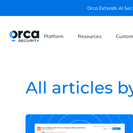
Orca Extends AI Secu
Platform
Resources
Custom
All articles 