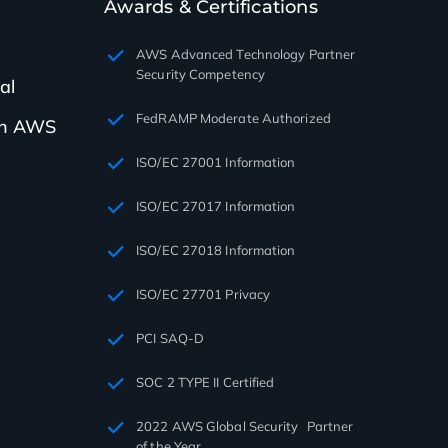
Awards & Certifications
AWS Advanced Technology Partner
Security Competency
al
FedRAMP Moderate Authorized
th AWS
ISO/EC 27001 Information
ISO/EC 27017 Information
ISO/EC 27018 Information
ISO/EC 27701 Privacy
PCI SAQ-D
SOC 2 TYPE II Certified
2022 AWS Global Security Partner
of the Year