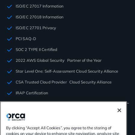
ISO/EC 27017 Information
ISO/EC 27018 Information
ISO/EC 27701 Privacy
PCI SAQ-D
SOC 2 TYPE II Certified
2022 AWS Global Security Partner of the Year
Star Level One: Self-Assessment Cloud Security Alliance
CSA Trusted Cloud Provider Cloud Security Alliance
IRAP Certification
By clicking “Accept All Cookies”, you agree to the storing of
cookies on your device to enhance site navigation, analyze site