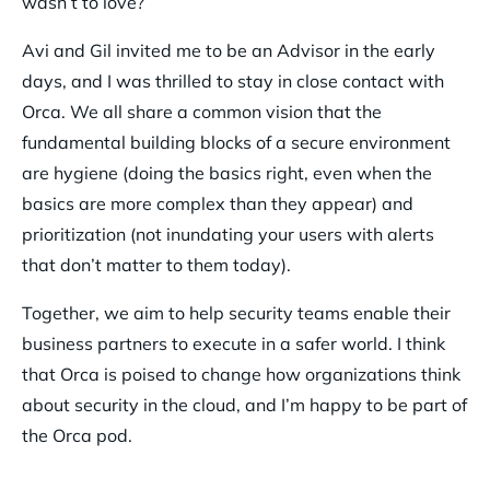
wasn’t to love?
Avi and Gil invited me to be an Advisor in the early
days, and I was thrilled to stay in close contact with
Orca. We all share a common vision that the
fundamental building blocks of a secure environment
are hygiene (doing the basics right, even when the
basics are more complex than they appear) and
prioritization (not inundating your users with alerts
that don’t matter to them today).
Together, we aim to help security teams enable their
business partners to execute in a safer world. I think
that Orca is poised to change how organizations think
about security in the cloud, and I’m happy to be part of
the Orca pod.