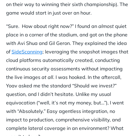
on their way to winning their sixth championship). The
game would start in just over an hour.
“Sure. How about right now?” I found an
almost
quiet
place in a corner of the stadium, and got on the phone
with Avi Shua and Gil Geron. They explained the idea
of
SideScanning
; leveraging the snapshot images that
cloud platforms automatically created, conducting
continuous security assessments without impacting
the live images
at all
. I was hooked. In the aftercall,
Yoav asked me the standard “Should we invest?”
question, and I didn’t hesitate. Unlike my usual
equivocation (“well, it’s not my money, but…”), I went
with “Absolutely.” Easy agentless integration, no
impact to production, comprehensive visibility, and
complete lateral coverage in an environment? What