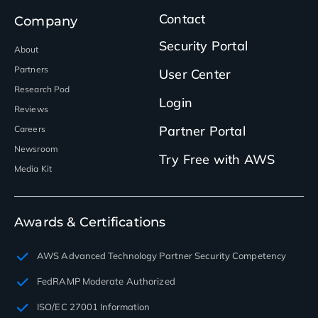
Contact
Company
Security Portal
About
Partners
User Center
Research Pod
Login
Reviews
Partner Portal
Careers
Newsroom
Try Free with AWS
Media Kit
Awards & Certifications
AWS Advanced Technology Partner Security Competency
FedRAMP Moderate Authorized
ISO/EC 27001 Information