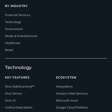
BY INDUSTRY
Financial Services
Technology
Government
Media & Entertainment
Healthcare
Retail
Technology
KEY FEATURES
ECOSYSTEM
Orca SideScanning™
Integrations
Orca Sensor
Amazon Web Services
Orca AI
Microsoft Azure
Unified Data Model
Google Cloud Platform