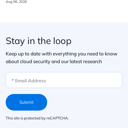
Aug 06, 2026
Stay in the loop
Keep up to date with everything you need to know
about cloud security and our latest research
*
Email Address
Submit
This site is protected by reCAPTCHA.