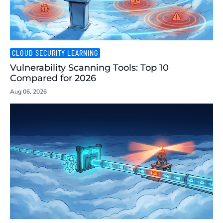
CLOUD SECURITY LEARNING
Vulnerability Scanning Tools: Top 10
Compared for 2026
Aug 06, 2026