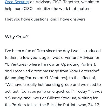
Orca Security
as Advisory CISO. Together, we aim to
help more CISOs prioritize the work that matters.
I bet you have questions, and I have answers!
Why Orca?
I’ve been a fan of Orca since the day I was introduced
to them a few years ago. I was a Venture Advisor for
YL Ventures (where I’m now an Operating Partner),
and I received a text message from Yoav Leitersdorf
(Managing Partner at YL Ventures), to the effect of,
“We have a really hot founding group and we need to
act fast. Can you jump on a quick call? Today?” It was
a Sunday, and I was at Gillette Stadium, waiting for
the Patriots to host the Bills (the Patriots won, 24-12,