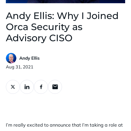
Andy Ellis: Why I Joined
Orca Security as
Advisory CISO
Andy Ellis
Published:
Aug 31, 2021
I’m really excited to announce that I’m taking a role at