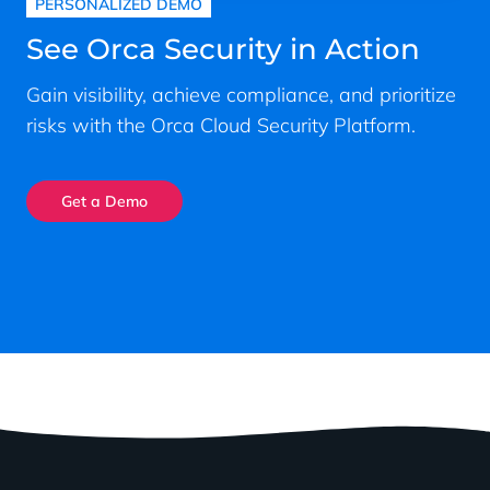
PERSONALIZED DEMO
See Orca Security in Action
Gain visibility, achieve compliance, and prioritize
risks with the Orca Cloud Security Platform.
Get a Demo