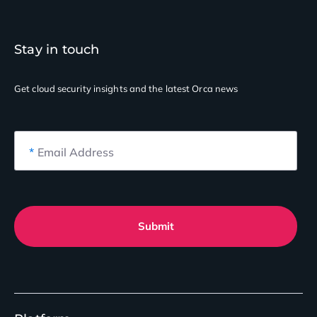
Stay in touch
Get cloud security insights
and the latest Orca news
*
Email Address
Submit