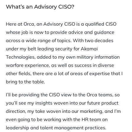
What’s an Advisory CISO?
Here at Orca, an Advisory CISO is a qualified CISO
whose job is now to provide advice and guidance
across a wide range of topics. With two decades
under my belt leading security for Akamai
Technologies, added to my own military information
warfare experience, as well as success in diverse
other fields, there are a lot of areas of expertise that I
bring to the table.
I’ll be providing the CISO view to the Orca teams, so
you’ll see my insights woven into our future product
direction, my take woven into our marketing, and I’m
even going to be working with the HR team on
leadership and talent management practices.