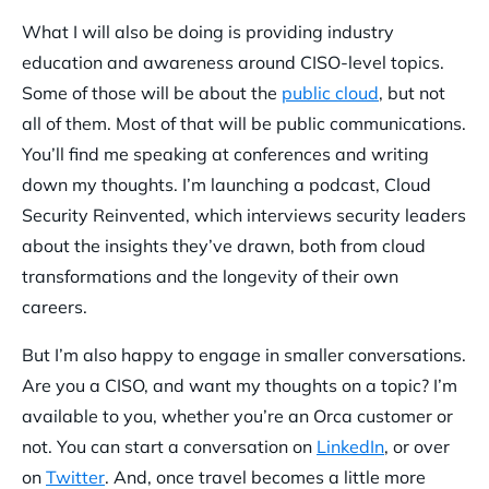
What I will also be doing is providing industry
education and awareness around CISO-level topics.
Some of those will be about the
public cloud
, but not
all of them. Most of that will be public communications.
You’ll find me speaking at conferences and writing
down my thoughts. I’m launching a podcast, Cloud
Security Reinvented, which interviews security leaders
about the insights they’ve drawn, both from cloud
transformations and the longevity of their own
careers.
But I’m also happy to engage in smaller conversations.
Are you a CISO, and want my thoughts on a topic? I’m
available to you, whether you’re an Orca customer or
not. You can start a conversation on
LinkedIn
, or over
on
Twitter
. And, once travel becomes a little more