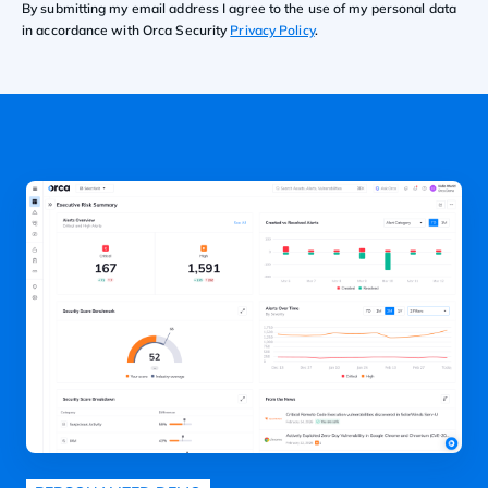
By submitting my email address I agree to the use of my personal data
in accordance with Orca Security
Privacy Policy
.