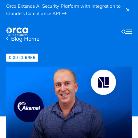
Orca Extends AI Security Platform with Integration to
Claude’s Compliance API
Blog Home
CISO CORNER