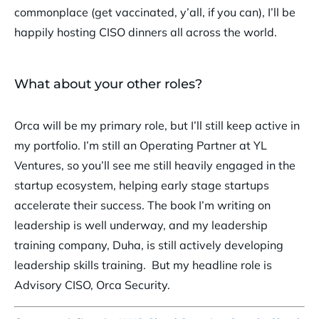
commonplace (get vaccinated, y’all, if you can), I’ll be
happily hosting CISO dinners all across the world.
What about your other roles?
Orca will be my primary role, but I’ll still keep active in
my portfolio. I’m still an Operating Partner at YL
Ventures, so you’ll see me still heavily engaged in the
startup ecosystem, helping early stage startups
accelerate their success. The book I’m writing on
leadership is well underway, and my leadership
training company, Duha, is still actively developing
leadership skills training. But my headline role is
Advisory CISO, Orca Security.