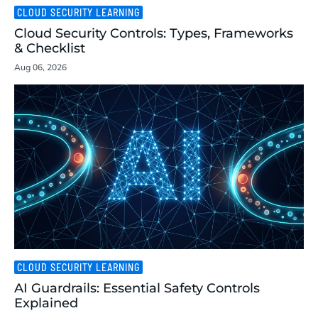
CLOUD SECURITY LEARNING
Cloud Security Controls: Types, Frameworks
& Checklist
Aug 06, 2026
CLOUD SECURITY LEARNING
AI Guardrails: Essential Safety Controls
Explained