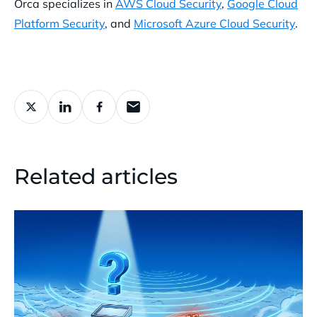
Orca specializes in
AWS Cloud Security
,
Google Cloud
Platform Security
, and
Microsoft Azure Cloud Security
.
Related articles