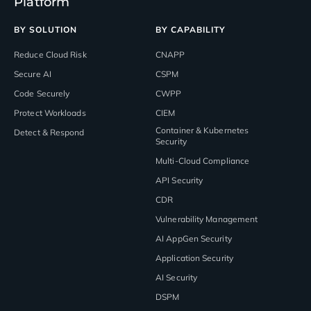
Platform
BY SOLUTION
BY CAPABILITY
Reduce Cloud Risk
CNAPP
Secure AI
CSPM
Code Securely
CWPP
Protect Workloads
CIEM
Container & Kubernetes
Detect & Respond
Security
Multi-Cloud Compliance
API Security
CDR
Vulnerability Management
AI AppGen Security
Application Security
AI Security
DSPM