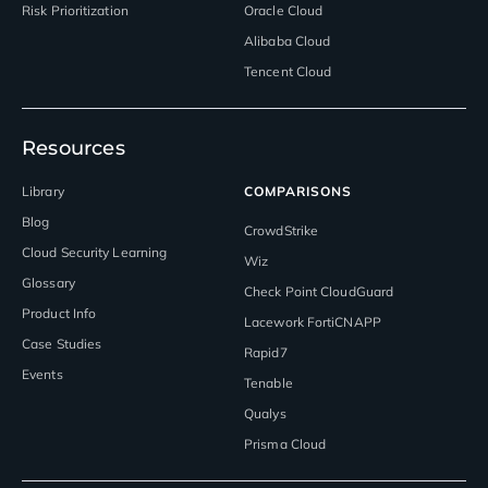
Risk Prioritization
Oracle Cloud
Alibaba Cloud
Tencent Cloud
Resources
Library
COMPARISONS
Blog
CrowdStrike
Cloud Security Learning
Wiz
Glossary
Check Point CloudGuard
Product Info
Lacework FortiCNAPP
Case Studies
Rapid7
Events
Tenable
Qualys
Prisma Cloud