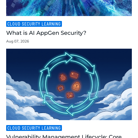
CLOUD SECURITY LEARNING
What is AI AppGen Security?
Aug 07, 2026
CLOUD SECURITY LEARNING
Vulnerability Management Lifecycle: Core