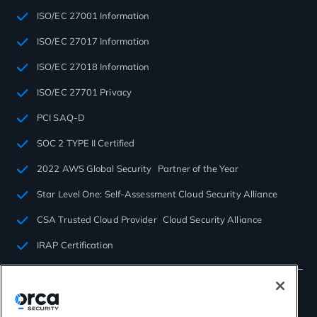
ISO/EC 27001 Information
ISO/EC 27017 Information
ISO/EC 27018 Information
ISO/EC 27701 Privacy
PCI SAQ-D
SOC 2 TYPE II Certified
2022 AWS Global Security Partner of the Year
Star Level One: Self-Assessment Cloud Security Alliance
CSA Trusted Cloud Provider Cloud Security Alliance
IRAP Certification