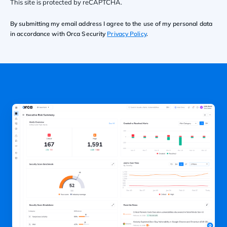
This site is protected by reCAPTCHA.
By submitting my email address I agree to the use of my personal data
in accordance with Orca Security
Privacy Policy
.