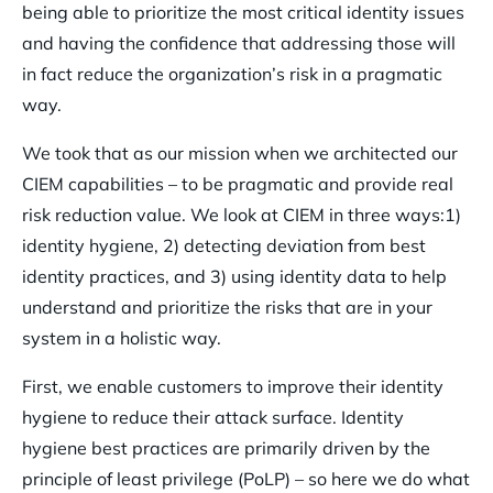
being able to prioritize the most critical identity issues
and having the confidence that addressing those will
in fact reduce the organization’s risk in a pragmatic
way.
We took that as our mission when we architected our
CIEM capabilities – to be pragmatic and provide real
risk reduction value. We look at CIEM in three ways:1)
identity hygiene, 2) detecting deviation from best
identity practices, and 3) using identity data to help
understand and prioritize the risks that are in your
system in a holistic way.
First, we enable customers to improve their identity
hygiene to reduce their attack surface. Identity
hygiene best practices are primarily driven by the
principle of least privilege (PoLP) – so here we do what