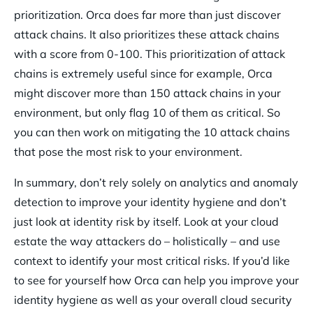
prioritization. Orca does far more than just discover
attack chains. It also prioritizes these attack chains
with a score from 0-100. This prioritization of attack
chains is extremely useful since for example, Orca
might discover more than 150 attack chains in your
environment, but only flag 10 of them as critical. So
you can then work on mitigating the 10 attack chains
that pose the most risk to your environment.
In summary, don’t rely solely on analytics and anomaly
detection to improve your identity hygiene and don’t
just look at identity risk by itself. Look at your cloud
estate the way attackers do – holistically – and use
context to identify your most critical risks. If you’d like
to see for yourself how Orca can help you improve your
identity hygiene as well as your overall cloud security