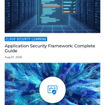
CLOUD SECURITY LEARNING
Application Security Framework: Complete
Guide
Aug 07, 2026