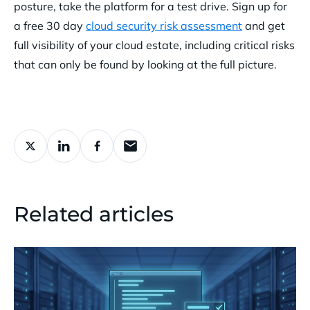
posture, take the platform for a test drive.
Sign up for
a free 30 day
cloud security risk assessment
and get
full visibility of your cloud estate, including critical risks
that can only be found by looking at the full picture.
Related articles