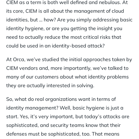
CIEM as a term is both well defined and nebulous. At
its core, CIEM is all about the management of cloud
identities, but … how? Are you simply addressing basic
identity hygiene, or are you getting the insight you
need to actually reduce the most critical risks that
could be used in an identity-based attack?
At Orca, we’ve studied the initial approaches taken by
CIEM vendors and, more importantly, we’ve talked to
many of our customers about what identity problems
they are actually interested in solving.
So, what do real organizations want in terms of
identity management? Well, basic hygiene is just a
start. Yes, it’s very important, but today’s attacks are
sophisticated, and security teams know that their
defenses must be sophisticated, too. That means