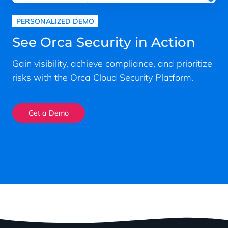
PERSONALIZED DEMO
See Orca Security in Action
Gain visibility, achieve compliance, and prioritize
risks with the Orca Cloud Security Platform.
Get a Demo