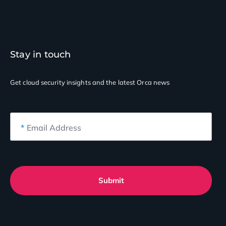
Stay in touch
Get cloud security insights
and the latest Orca news
*
Email Address
Submit