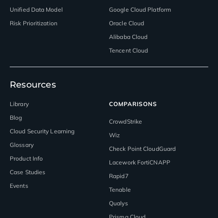
Unified Data Model
Google Cloud Platform
Risk Prioritization
Oracle Cloud
Alibaba Cloud
Tencent Cloud
Resources
Library
COMPARISONS
Blog
CrowdStrike
Cloud Security Learning
Wiz
Glossary
Check Point CloudGuard
Product Info
Lacework FortiCNAPP
Case Studies
Rapid7
Events
Tenable
Qualys
Prisma Cloud