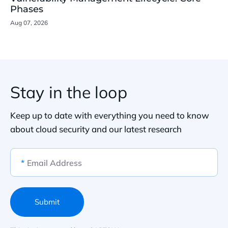
Phases
Aug 07, 2026
Stay in the loop
Keep up to date with everything you need to know
about cloud security and our latest research
*
Email Address
Submit