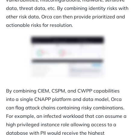
data, threat data, etc. By combining identity risks with
other risk data, Orca can then provide prioritized and
actionable risks for resolution.
By combining CIEM, CSPM, and CWPP capabilities
into a single CNAPP platform and data model, Orca
can flag attack chains containing risky combinations.
For example, an infected workload that can assume a
high privileged instance role allowing access to a
database with PII would receive the highest