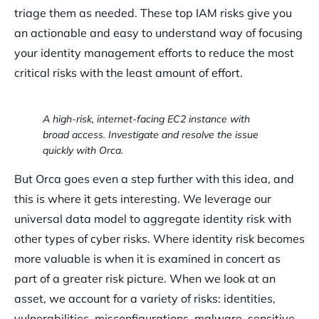
triage them as needed. These top IAM risks give you
an actionable and easy to understand way of focusing
your identity management efforts to reduce the most
critical risks with the least amount of effort.
A high-risk, internet-facing EC2 instance with
broad access. Investigate and resolve the issue
quickly with Orca.
But Orca goes even a step further with this idea, and
this is where it gets interesting. We leverage our
universal data model to aggregate identity risk with
other types of cyber risks. Where identity risk becomes
more valuable is when it is examined in concert as
part of a greater risk picture. When we look at an
asset, we account for a variety of risks: identities,
vulnerabilities, misconfigurations, malware, sensitive