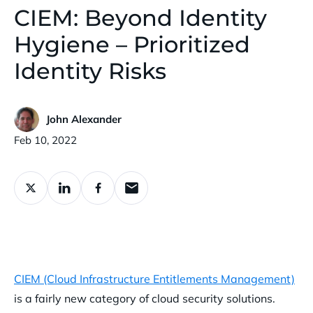
CIEM: Beyond Identity
Hygiene – Prioritized
Identity Risks
John Alexander
Published:
Feb 10, 2022
CIEM (Cloud Infrastructure Entitlements Management)
is a fairly new category of cloud security solutions.