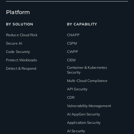
Platform
BY SOLUTION
BY CAPABILITY
Reduce Cloud Risk
CNAPP
Secure AI
CSPM
Code Securely
CWPP
Protect Workloads
CIEM
Container & Kubernetes
Detect & Respond
Security
Multi-Cloud Compliance
API Security
CDR
Vulnerability Management
AI AppGen Security
Application Security
AI Security