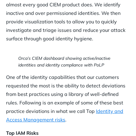
almost every good CIEM product does. We identify
inactive and over permissioned identities. We then
provide visualization tools to allow you to quickly
investigate and triage issues and reduce your attack
surface through good identity hygiene.
Orca’s CIEM dashboard showing active/inactive
identities and identity compliance with PoLP
One of the identity capabilities that our customers
requested the most is the ability to detect deviations
from best practices using a library of well-defined
rules. Following is an example of some of these best
practice deviations in what we call Top
Identity and
Access Management risks
.
Top IAM Risks