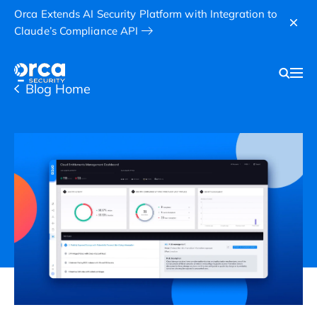
Orca Extends AI Security Platform with Integration to
Claude’s Compliance API
Blog Home