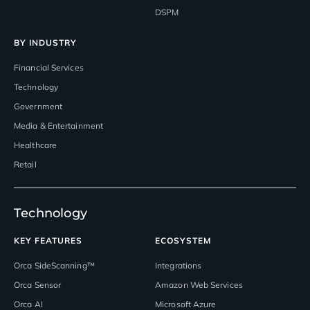
DSPM
BY INDUSTRY
Financial Services
Technology
Government
Media & Entertainment
Healthcare
Retail
Technology
KEY FEATURES
ECOSYSTEM
Orca SideScanning™
Integrations
Orca Sensor
Amazon Web Services
Orca AI
Microsoft Azure