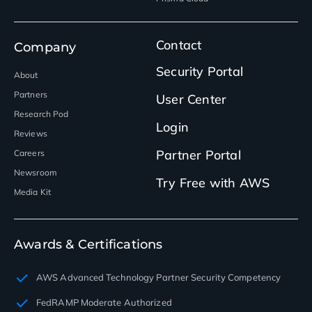
Contact
Company
Security Portal
About
Partners
User Center
Research Pod
Login
Reviews
Partner Portal
Careers
Newsroom
Try Free with AWS
Media Kit
Awards & Certifications
AWS Advanced Technology Partner Security Competency
FedRAMP Moderate Authorized