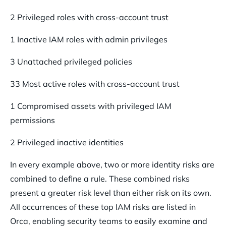
2 Privileged roles with cross-account trust
1 Inactive IAM roles with admin privileges
3 Unattached privileged policies
33 Most active roles with cross-account trust
1 Compromised assets with privileged IAM
permissions
2 Privileged inactive identities
In every example above, two or more identity risks are
combined to define a rule. These combined risks
present a greater risk level than either risk on its own.
All occurrences of these top IAM risks are listed in
Orca, enabling security teams to easily examine and