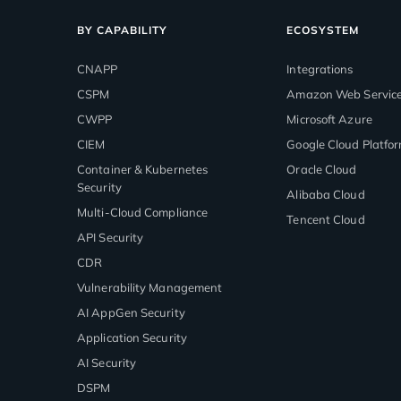
BY CAPABILITY
ECOSYSTEM
CNAPP
Integrations
CSPM
Amazon Web Servic
CWPP
Microsoft Azure
CIEM
Google Cloud Platfo
Container & Kubernetes
Oracle Cloud
Security
Alibaba Cloud
Multi-Cloud Compliance
Tencent Cloud
API Security
CDR
Vulnerability Management
AI AppGen Security
Application Security
AI Security
DSPM