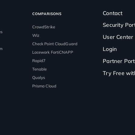
Contact
COMPARISONS
Security Por
CrowdStrike
es
Wiz
User Center
Check Point CloudGuard
Login
rm
Lacework FortiCNAPP
Partner Port
Rapid7
Tenable
Try Free wi
Qualys
Prisma Cloud