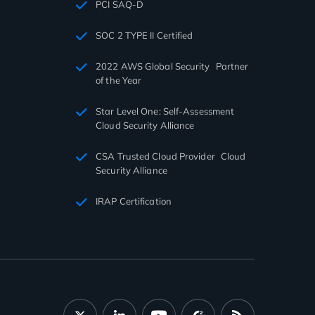
PCI SAQ-D
SOC 2 TYPE II Certified
2022 AWS Global Security Partner
of the Year
Star Level One: Self-Assessment
Cloud Security Alliance
CSA Trusted Cloud Provider Cloud
Security Alliance
IRAP Certification