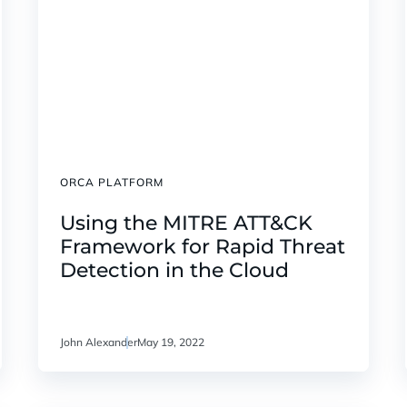
ORCA PLATFORM
Using the MITRE ATT&CK
Framework for Rapid Threat
Detection in the Cloud
John Alexander
May 19, 2022