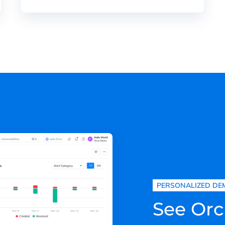
PERSONALIZED DE
See Orc