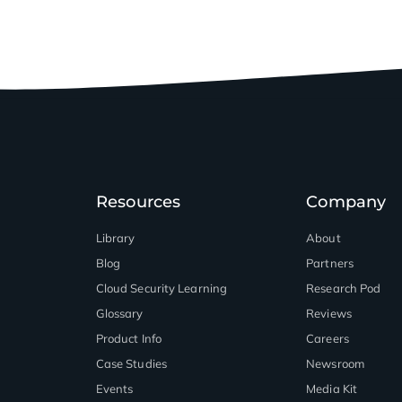
Resources
Company
Library
About
Blog
Partners
™
Cloud Security Learning
Research Pod
Glossary
Reviews
Product Info
Careers
Case Studies
Newsroom
Events
Media Kit