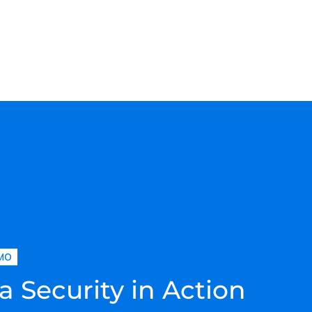
MO
a Security in Action