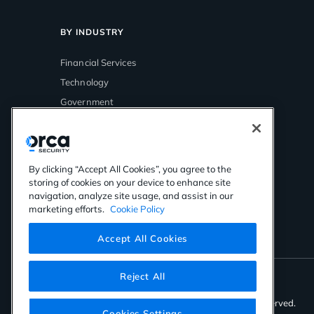
BY INDUSTRY
Financial Services
Technology
Government
Media & Entertainment
Healthcare
Retail
By clicking “Accept All Cookies”, you agree to the
storing of cookies on your device to enhance site
navigation, analyze site usage, and assist in our
marketing efforts.
Cookie Policy
Accept All Cookies
Reject All
©2026 Orca Security. All rights reserved.
Cookies Settings