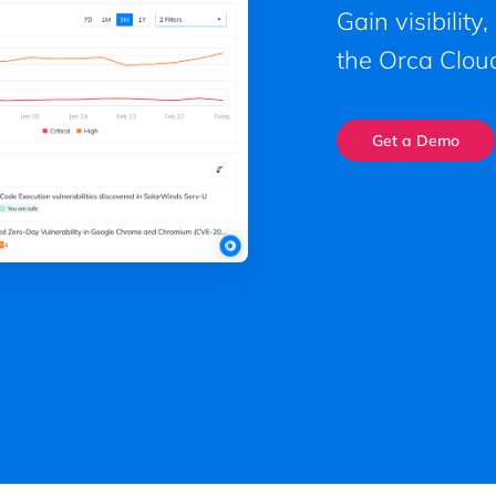
Gain visibility
the Orca Cloud
Get a Demo