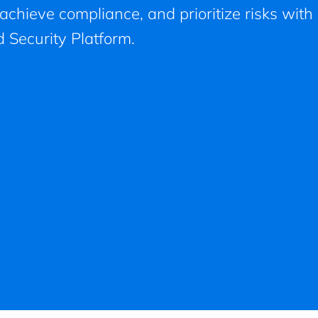
, achieve compliance, and prioritize risks with
 Security Platform.