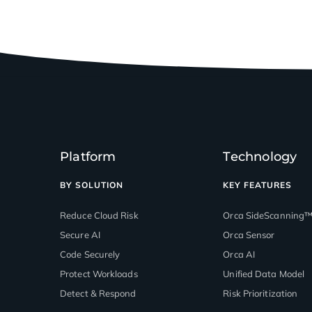
Platform
Technology
BY SOLUTION
KEY FEATURES
Reduce Cloud Risk
Orca SideScanning
Secure AI
Orca Sensor
Code Securely
Orca AI
Protect Workloads
Unified Data Model
Detect & Respond
Risk Prioritization