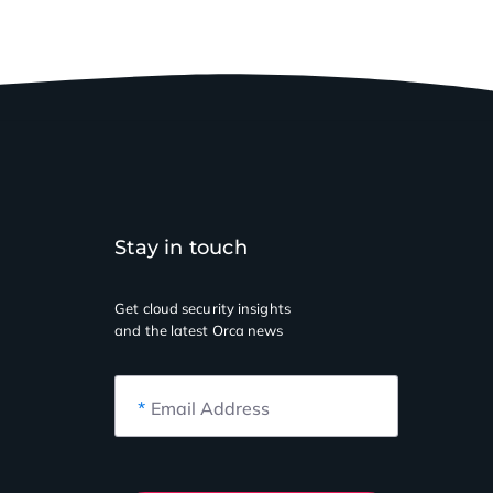
Stay in touch
Get cloud security insights
and the latest Orca news
*
Email Address