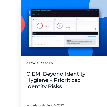
ORCA PLATFORM
CIEM: Beyond Identity
Hygiene – Prioritized
Identity Risks
John Alexander
Feb 10, 2022