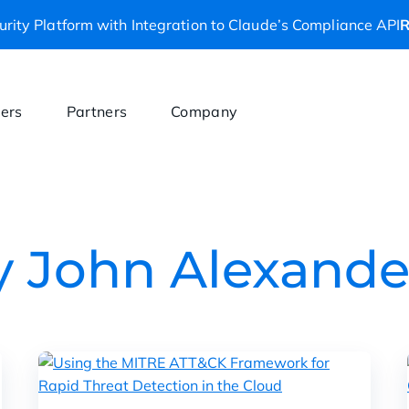
rity Platform with Integration to Claude’s Compliance API
R
ers
Partners
Company
by John Alexande