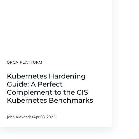
ORCA PLATFORM
Kubernetes Hardening
Guide: A Perfect
Complement to the CIS
Kubernetes Benchmarks
John Alexander
Apr 08, 2022