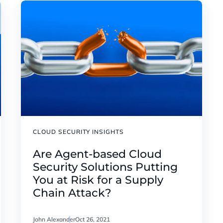
CLOUD SECURITY INSIGHTS
Are Agent-based Cloud
Security Solutions Putting
You at Risk for a Supply
Chain Attack?
John Alexander
Oct 26, 2021