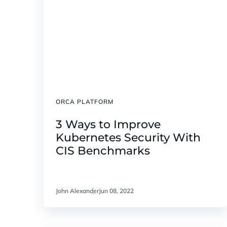
ORCA PLATFORM
3 Ways to Improve
Kubernetes Security With
CIS Benchmarks
John Alexander
Jun 08, 2022