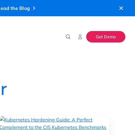
ead the Blog
Get Demo
r