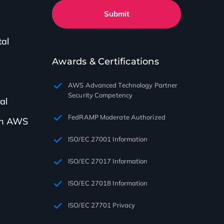
Submit
tal
Awards & Certifications
AWS Advanced Technology Partner
Security Competency
al
FedRAMP Moderate Authorized
th AWS
ISO/EC 27001 Information
ISO/EC 27017 Information
ISO/EC 27018 Information
ISO/EC 27701 Privacy