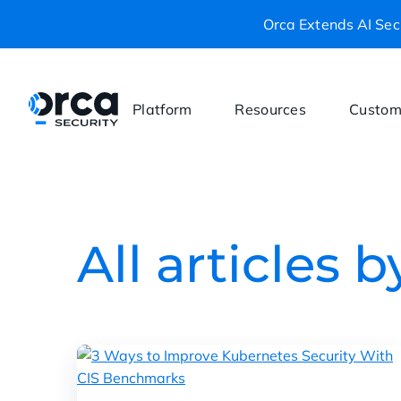
Orca Extends AI Secu
Platform
Resources
Custom
All articles 