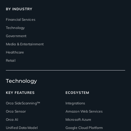
BY INDUSTRY
Financial Services
Technology
Government
Media & Entertainment
Healthcare
Retail
Technology
KEY FEATURES
ECOSYSTEM
Orca SideScanning™
Integrations
Orca Sensor
Amazon Web Services
Orca AI
Microsoft Azure
Unified Data Model
Google Cloud Platform