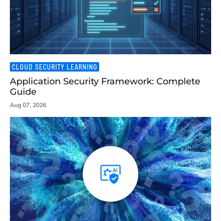
CLOUD SECURITY LEARNING
Application Security Framework: Complete
Guide
Aug 07, 2026