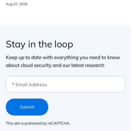
Aug 07, 2026
Stay in the loop
Keep up to date with everything you need to know
about cloud security and our latest research
*
Email Address
Submit
This site is protected by reCAPTCHA.