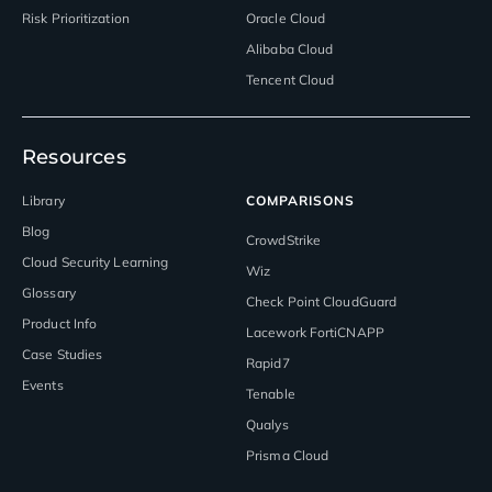
Risk Prioritization
Oracle Cloud
Alibaba Cloud
Tencent Cloud
Resources
Library
COMPARISONS
Blog
CrowdStrike
Cloud Security Learning
Wiz
Glossary
Check Point CloudGuard
Product Info
Lacework FortiCNAPP
Case Studies
Rapid7
Events
Tenable
Qualys
Prisma Cloud