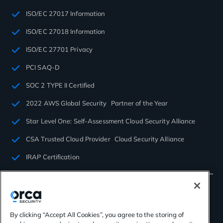
ISO/EC 27017 Information
ISO/EC 27018 Information
ISO/EC 27701 Privacy
PCI SAQ-D
SOC 2 TYPE II Certified
2022 AWS Global Security Partner of the Year
Star Level One: Self-Assessment Cloud Security Alliance
CSA Trusted Cloud Provider Cloud Security Alliance
IRAP Certification
By clicking “Accept All Cookies”, you agree to the storing of