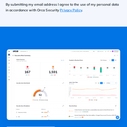
By submitting my email address I agree to the use of my personal data
in accordance with Orca Security
Privacy Policy
.