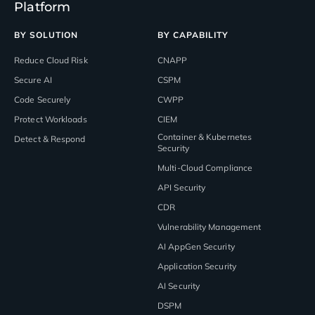
Platform
BY SOLUTION
BY CAPABILITY
Reduce Cloud Risk
CNAPP
Secure AI
CSPM
Code Securely
CWPP
Protect Workloads
CIEM
Container & Kubernetes
Detect & Respond
Security
Multi-Cloud Compliance
API Security
CDR
Vulnerability Management
AI AppGen Security
Application Security
AI Security
DSPM