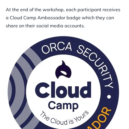
At the end of the workshop, each participant receives
a Cloud Camp Ambassador badge which they can
share on their social media accounts.