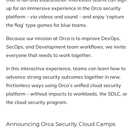
up for an immersive experience in the Orca security
platform – via videos and sound – and enjoy ‘capture
the flag’ type games for blue teams.
Because our mission at Orca is to improve DevOps,
SecOps, and Development team workflows, we invite
everyone that needs to work together.
In this interactive experience, teams can learn how to
advance strong security outcomes together in new,
frictionless ways using Orca’s unified cloud security
platform – without impacts to workloads, the SDLC, or
the cloud security program.
Announcing Orca Security Cloud Camps