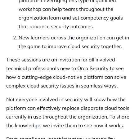
platform. Leveraging this type of gamified
workshop can help teams throughout the
organization learn and set competency goals
that advance security outcomes.
New learners across the organization can get in
the game to improve cloud security together.
These sessions are an invitation for all involved
technical professionals new to Orca Security to see
how a cutting-edge cloud-native platform can solve
complex cloud security issues in seamless ways.
Not everyone involved in security will know how the
platform can effectively replace disparate cloud tools
currently in use throughout the organization. To share
the knowledge, we invite them to see how it works.
From compliance, asset inventory, vulnerability