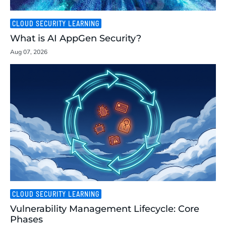
CLOUD SECURITY LEARNING
What is AI AppGen Security?
Aug 07, 2026
CLOUD SECURITY LEARNING
Vulnerability Management Lifecycle: Core
Phases