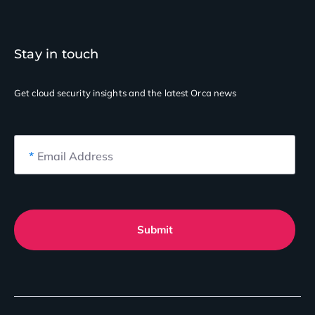
Stay in touch
Get cloud security insights
and the latest Orca news
*
Email Address
Submit