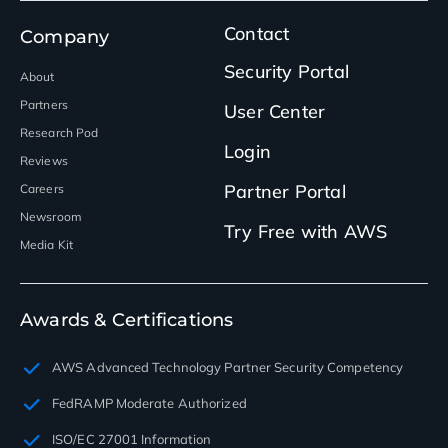
Contact
Company
Security Portal
About
Partners
User Center
Research Pod
Login
Reviews
Partner Portal
Careers
Newsroom
Try Free with AWS
Media Kit
Awards & Certifications
AWS Advanced Technology Partner Security Competency
FedRAMP Moderate Authorized
ISO/EC 27001 Information