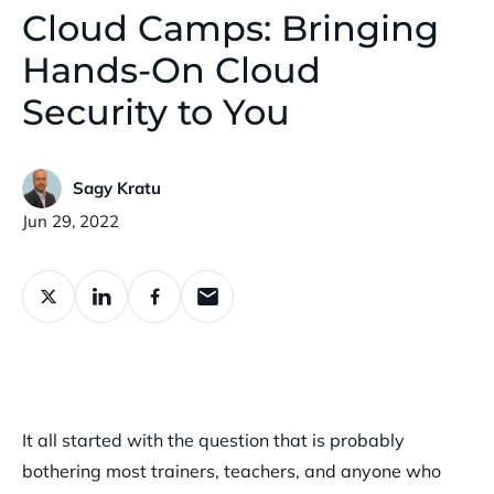
Cloud Camps: Bringing
Hands-On Cloud
Security to You
Sagy Kratu
Published:
Jun 29, 2022
It all started with the question that is probably
bothering most trainers, teachers, and anyone who