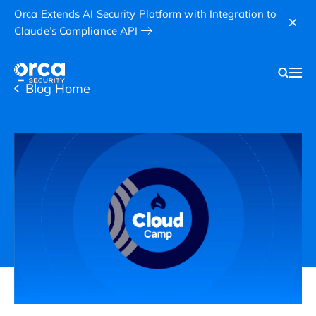
Orca Extends AI Security Platform with Integration to
Claude’s Compliance API
Blog Home