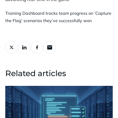
Training Dashboard tracks team progress on ‘Capture
the Flag’ scenarios they’ve successfully won
Related articles