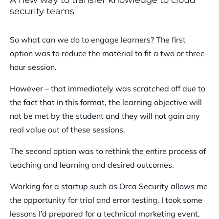
security teams
So what can we do to engage learners? The first
option was to reduce the material to fit a two or three-
hour session.
However – that immediately was scratched off due to
the fact that in this format, the learning objective will
not be met by the student and they will not gain any
real value out of these sessions.
The second option was to rethink the entire process of
teaching and learning and desired outcomes.
Working for a startup such as Orca Security allows me
the opportunity for trial and error testing. I took some
lessons I’d prepared for a technical marketing event,