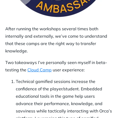
After running the workshops several times both
internally and externally, we’ve come to understand
that these camps are the right way to transfer
knowledge.
Two takeaways I’ve personally seen myself in beta-
testing the
Cloud Camp
user experience:
Technical gamified sessions increase the
confidence of the player/student.
Embedded
educational tools in the game help users
advance their performance, knowledge, and
savviness while tactically interacting with Orca’s