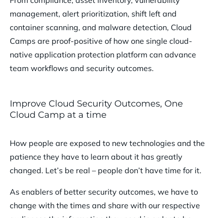
management, alert prioritization, shift left and
container scanning, and malware detection, Cloud
Camps are proof-positive of how one single cloud-
native application protection platform can advance
team workflows and security outcomes.
Improve Cloud Security Outcomes, One
Cloud Camp at a time
How people are exposed to new technologies and the
patience they have to learn about it has greatly
changed. Let’s be real – people don’t have time for it.
As enablers of better security outcomes, we have to
change with the times and share with our respective