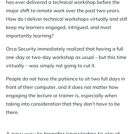
has ever delivered a technical workshop before the
major shift to remote work over the past two years.
How do I deliver technical workshops virtually and still
keep my learners engaged, intrigued, and most
importantly learning?
Orca Security immediately realized that having a full
one-day or two-day workshop as usual – but this time
virtually – was simply not going to cut it.
People do not have the patience to sit two full days in
front of their computer, and it does not matter how
engaging the lecture or trainer is, especially when
taking into consideration that they don’t have to be
there.
A new way to transfer knowledge to cloud