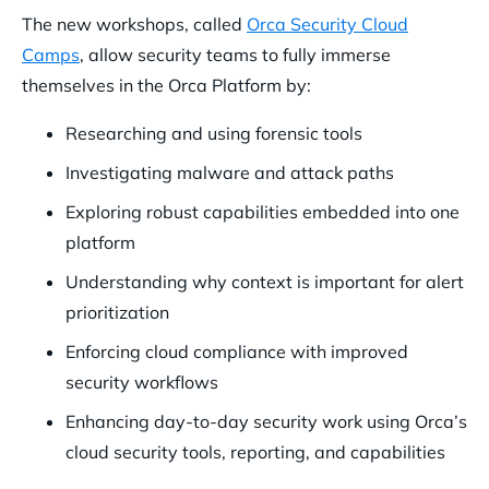
The new workshops, called
Orca Security Cloud
Camps
, allow security teams to fully immerse
themselves in the Orca Platform by:
Researching and using forensic tools
Investigating malware and attack paths
Exploring robust capabilities embedded into one
platform
Understanding why context is important for alert
prioritization
Enforcing cloud compliance with improved
security workflows
Enhancing day-to-day security work using Orca’s
cloud security tools, reporting, and capabilities