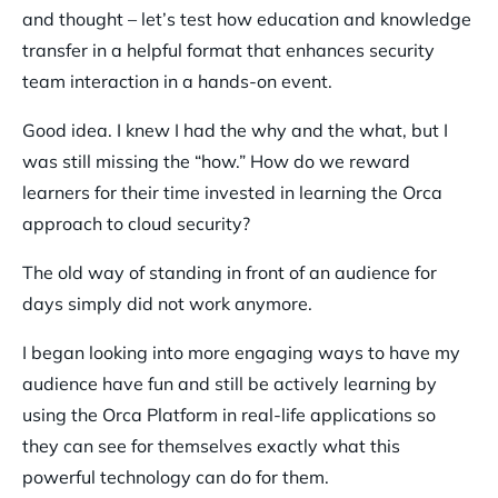
and thought – let’s test how education and knowledge
transfer in a helpful format that enhances security
team interaction in a hands-on event.
Good idea. I knew I had the why and the what, but I
was still missing the “how.” How do we reward
learners for their time invested in learning the Orca
approach to cloud security?
The old way of standing in front of an audience for
days simply did not work anymore.
I began looking into more engaging ways to have my
audience have fun and still be actively learning by
using the Orca Platform in real-life applications so
they can see for themselves exactly what this
powerful technology can do for them.