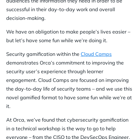
audiences the information they need in order to be
successful in their day-to-day work and overall
decision-making.
We have an obligation to make people’s lives easier –
but let’s have some fun while we’re doing it.
Security gamification within the
Cloud Camps
demonstrates Orca’s commitment to improving the
security user’s experience through learner
engagement. Cloud Camps are focused on improving
the day-to-day life of security teams – and we use this
novel gamified format to have some fun while we’re at
it.
At Orca, we’ve found that cybersecurity gamification
in a technical workshop is the way to go to help
everyone – from the CISO to the DevSecOps Engineer.