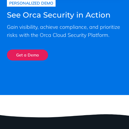
PERSONALIZED DEMO
See Orca Security in Action
Gain visibility, achieve compliance, and prioritize
risks with the Orca Cloud Security Platform.
Get a Demo