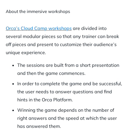
About the immersive workshops
Orca’s Cloud Camp workshops
are divided into
several modular pieces so that any trainer can break
off pieces and present to customize their audience’s
unique experience.
The sessions are built from a short presentation
and then the game commences.
In order to complete the game and be successful,
the user needs to answer questions and find
hints in the Orca Platform.
Winning the game depends on the number of
right answers and the speed at which the user
has answered them.