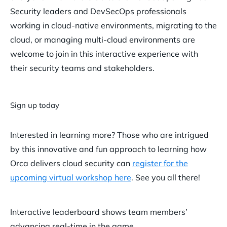
Security leaders and DevSecOps professionals
working in cloud-native environments, migrating to the
cloud, or managing multi-cloud environments are
welcome to join in this interactive experience with
their security teams and stakeholders.
Sign up today
Interested in learning more? Those who are intrigued
by this innovative and fun approach to learning how
Orca delivers cloud security can
register for the
upcoming virtual workshop here
. See you all there!
Interactive leaderboard shows team members’
advancing real-time in the game