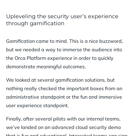
Upleveling the security user’s experience
through gamification
Gamification came to mind. This is a nice buzzword,
but we needed a way to immerse the audience into
the Orca Platform experience in order to quickly
demonstrate meaningful outcomes.
We looked at several gamification solutions, but
nothing really checked the important boxes from an
administrative standpoint or the fun and immersive
user experience standpoint.
Finally, after several pilots with our internal teams,
we’ve landed on an advanced cloud security demo
that is fun and educational. Interested teams can sign