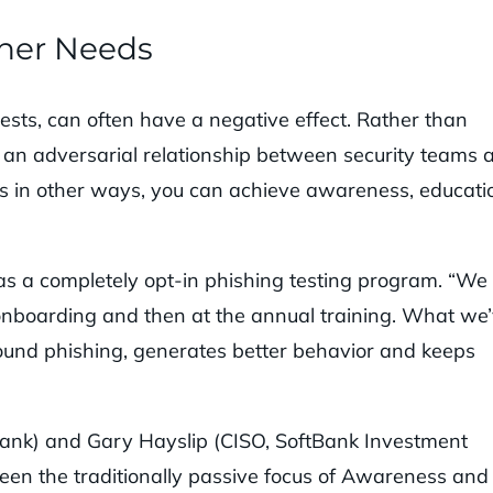
ther Needs
sts, can often have a negative effect. Rather than
an adversarial relationship between security teams 
 in other ways, you can achieve awareness, educati
as a completely opt-in phishing testing program. “We
at onboarding and then at the annual training. What we
around phishing, generates better behavior and keeps
Bank) and Gary Hayslip (CISO, SoftBank Investment
tween the traditionally passive focus of Awareness and