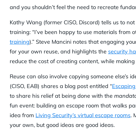
and you shouldn’t feel the need to recreate funda
Kathy Wang (former CISO, Discord) tells us to no
training: “I’ve been happy to use materials from 
training
).” Steve Mancini notes that engaging you
for your own reuse, and highlights the
security ha
reduce the cost of creating content, while making
Reuse can also involve copying someone else’s id
(CISO, EAB) shares a blog post entitled “
Escaping
to share his relief at being done with the
mandato
fun event: building an escape room that walks par
idea from
Living Security’s virtual escape rooms
. 
your own, but good ideas are good ideas.