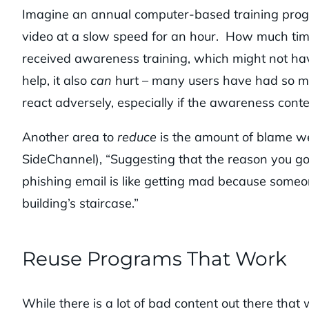
Imagine an annual computer-based training progra
video at a slow speed for an hour. How much tim
received awareness training, which might not ha
help, it also
can
hurt – many users have had so ma
react adversely, especially if the awareness conten
Another area to
reduce
is the amount of blame w
SideChannel), “Suggesting that the reason you got
phishing email is like getting mad because someone
building’s staircase.”
Reuse Programs That Work
While there is a lot of bad content out there that