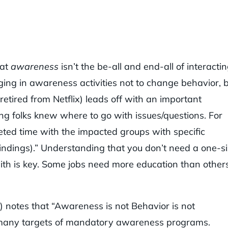
hat
awareness
isn’t the be-all and end-all of interacti
aging in awareness activities not to change behavior, 
etired from Netflix) leads off with an important
ring folks knew where to go with issues/questions. For
geted time with the impacted groups with specific
indings).” Understanding that you don’t need a one-s
 with is key. Some jobs need more education than other
) notes that “Awareness is not Behavior is not
h many targets of mandatory awareness programs.