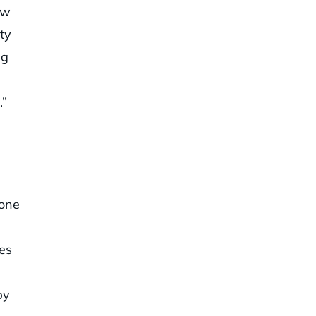
ow
ty
ag
.”
 one
es
by