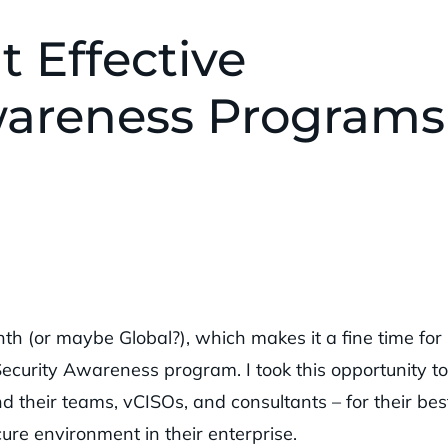
t Effective
wareness Programs
h (or maybe Global?), which makes it a fine time for
Security Awareness program. I took this opportunity to
d their teams, vCISOs, and consultants – for their bes
cure environment in their enterprise.