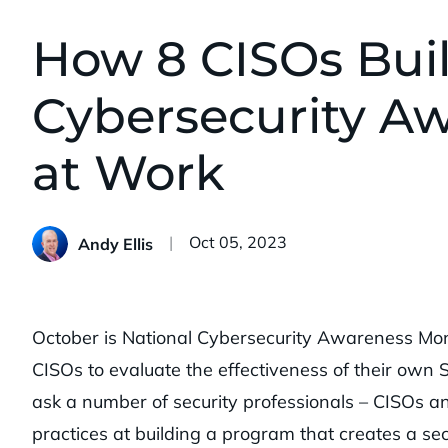
How 8 CISOs Buil
Cybersecurity A
at Work
Published:
Oct 05, 2023
Andy Ellis
October is National Cybersecurity Awareness Mont
CISOs to evaluate the effectiveness of their own 
ask a number of security professionals – CISOs an
practices at building a program that creates a se