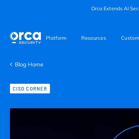
Orca Extends AI Secu
Platform
Resources
Custom
Blog Home
CISO CORNER