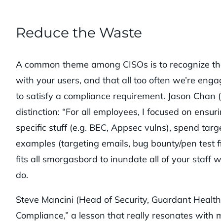
Reduce the Waste
A common theme among CISOs is to recognize t
with your users, and that all too often we’re eng
to satisfy a compliance requirement. Jason Chan (r
distinction: “For all employees, I focused on ensu
specific stuff (e.g. BEC, Appsec vulns), spend tar
examples (targeting emails, bug bounty/pen test f
fits all smorgasbord to inundate all of your staff
do.
Steve Mancini (Head of Security, Guardant Health
Compliance,” a lesson that really resonates wit