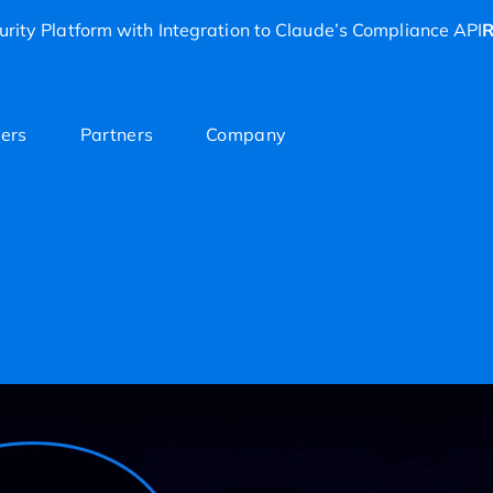
rity Platform with Integration to Claude’s Compliance API
R
ers
Partners
Company