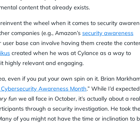
mental content that already exists.
t reinvent the wheel when it comes to security aware
other companies (e.g., Amazon’s
security awareness
r user base can involve having them create the conte
ikus
created when he was at Cylance as a way to
 it highly relevant and engaging.
ea, even if you put your own spin on it. Brian Markha
 Cybersecurity Awareness Month
.” While I’d expected 
ry fun
we all face in October, it’s actually about a real
ticipants through a security investigation. He took th
Many of you might not have the time or inclination to b