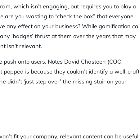
m, which isn’t engaging, but requires you to play a
e are you wasting to “check the box” that everyone
ve any effect on your business? While gamification
ca
ny ‘badges’ thrust at them over the years that may
t isn’t relevant.
e push onto users. Notes David Chasteen (COO,
 popped is because they couldn’t identify a well-craf
 didn’t ‘just step over’ the missing stair on your
 won’t fit your company, relevant content can be useful