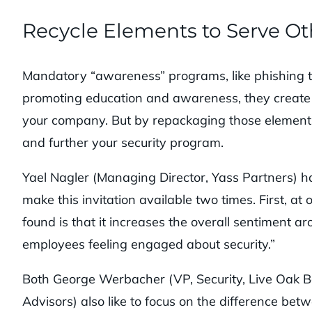
Recycle Elements to Serve O
Mandatory “awareness” programs, like phishing te
promoting education and awareness, they create 
your company. But by repackaging those elements
and further your security program.
Yael Nagler (Managing Director, Yass Partners) h
make this invitation available two times. First, 
found is that it increases the overall sentiment 
employees feeling engaged about security.”
Both George Werbacher (VP, Security, Live Oak 
Advisors) also like to focus on the difference be