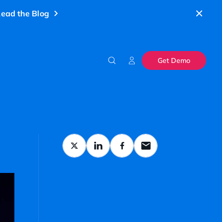
ead the Blog
Get Demo