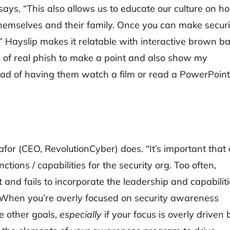
ays, “This also allows us to educate our culture on h
 themselves and their family. Once you can make securi
n.” Hayslip makes it relatable with interactive brown b
 of real phish to make a point and also show my
tead of having them watch a film or read a PowerPoint
kafor (CEO, RevolutionCyber) does. “It’s important that
ions / capabilities for the security org. Too often,
d fails to incorporate the leadership and capabiliti
.” When you’re overly focused on security awareness
ue other goals,
especially
if your focus is overly driven 