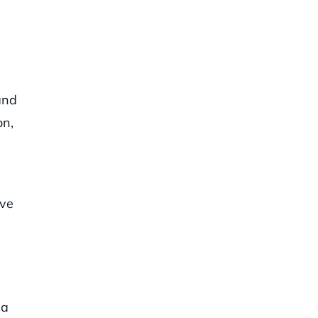
and
on,
’ve
 a