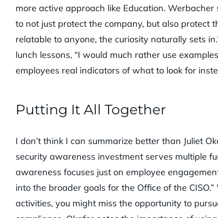
more active approach like Education. Werbacher s
to not just protect the company, but also protect
relatable to anyone, the curiosity naturally sets i
lunch lessons, “I would much rather use examples
employees real indicators of what to look for ins
Putting It All Together
I don’t think I can summarize better than Juliet O
security awareness investment serves multiple funct
awareness focuses just on employee engagement an
into the broader goals for the Office of the CISO
activities, you might miss the opportunity to purs