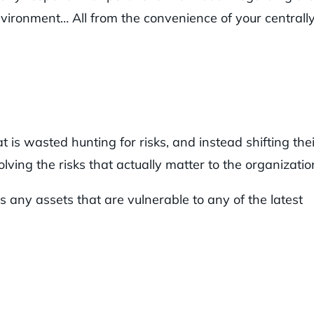
environment… All from the convenience of your centrall
 is wasted hunting for risks, and instead shifting thei
lving the risks that actually matter to the organizatio
s any assets that are vulnerable to any of the latest