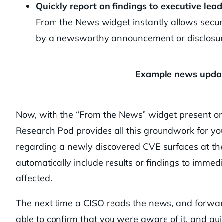
Quickly report on findings to executive lead
From the News widget instantly allows securi
by a newsworthy announcement or disclosu
Example news update
Now, with the “From the News” widget present o
Research Pod provides all this groundwork for you 
regarding a newly discovered CVE surfaces at the
automatically include results or findings to immedi
affected.
The next time a CISO reads the news, and forward
able to confirm that you were aware of it, and qu