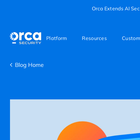
Orca Extends AI Secu
Platform
Resources
Custom
Blog Home