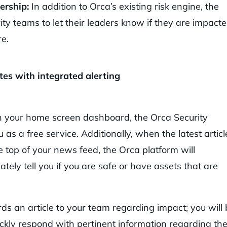
ership:
In addition to Orca’s existing risk engine, the
ty teams to let their leaders know if they are impact
re.
s with integrated alerting
n your home screen dashboard, the Orca Security
as a free service. Additionally, when the latest articl
 top of your news feed, the Orca platform will
ately tell you if you are safe or have assets that are
s an article to your team regarding impact; you will 
ickly respond with pertinent information regarding th