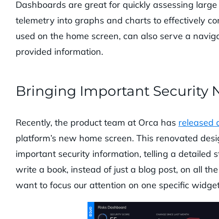
Dashboards are great for quickly assessing large
telemetry into graphs and charts to effectively 
used on the home screen, can also serve a navigat
provided information.
Bringing Important Security 
Recently, the product team at Orca has
released 
platform’s new home screen. This renovated desi
important security information, telling a detailed s
write a book, instead of just a blog post, on all 
want to focus our attention on one specific widge