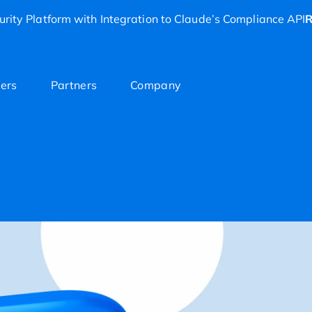
rity Platform with Integration to Claude’s Compliance API
R
ers
Partners
Company