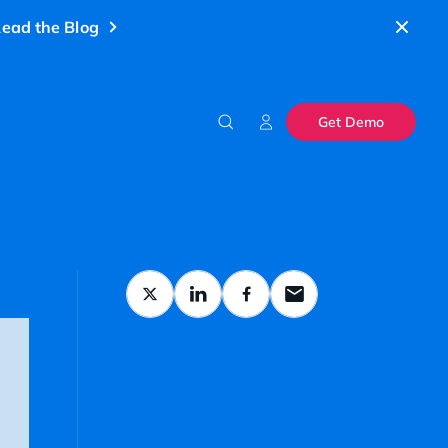
ead the Blog
Get Demo