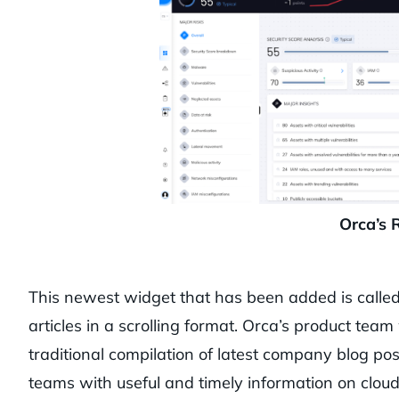
Orca’s 
This newest widget that has been added is called
articles in a scrolling format. Orca’s product te
traditional compilation of latest company blog po
teams with useful and timely information on cloud 