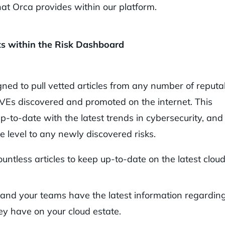
at Orca provides within our platform.
ts within the Risk Dashboard
ed to pull vetted articles from any number of reputa
CVEs discovered and promoted on the internet. This
up-to-date with the latest trends in cybersecurity, and
e level to any newly discovered risks.
untless articles to keep up-to-date on the latest clou
and your teams have the latest information regardin
ey have on your cloud estate.