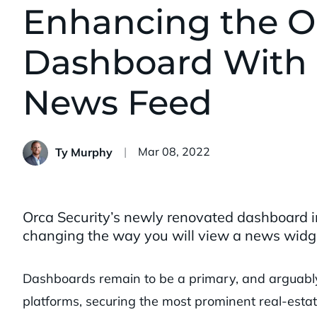
Enhancing the Or
Dashboard With 
News Feed
Published:
Mar 08, 2022
Ty Murphy
Orca Security’s newly renovated dashboard i
changing the way you will view a news widg
Dashboards remain to be a primary, and arguabl
platforms, securing the most prominent real-estat