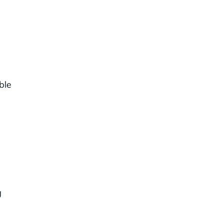
ble
d
g