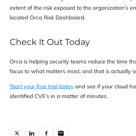
extent of the risk exposed to the organization’s 
located Orca Risk Dashboard.
Check It Out Today
Orca is helping security teams reduce the time that
focus to what matters most, and that is actually so
Start your free trial today
and see if your cloud ha
identified CVE’s in a matter of minutes.