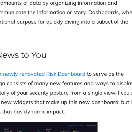
 amounts of data by organizing information and
communicate the information or story. Dashboards, wh
ional purpose for quickly diving into a subset of the
News to You
a newly renovated Risk Dashboard
to serve as the
gn consists of many new features and ways to displa
tory of your security posture from a single view. I coul
the new widgets that make up this new dashboard, but I
t that has dynamic impact.