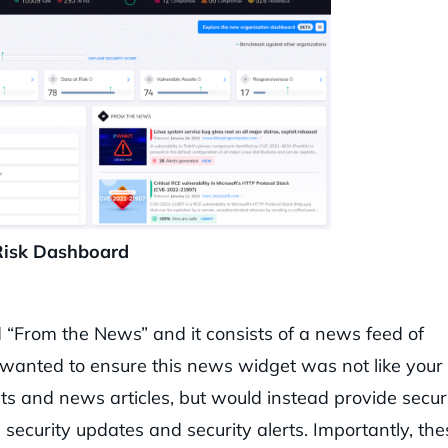
Risk Dashboard
 “From the News” and it consists of a news feed of
am wanted to ensure this news widget was not like your
sts and news articles, but would instead provide secur
security updates and security alerts. Importantly, the