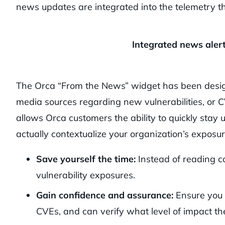
news updates are integrated into the telemetry th
Integrated news aler
The Orca “From the News” widget has been design
media sources regarding new vulnerabilities, or 
allows Orca customers the ability to quickly stay 
actually contextualize your organization’s exposur
Save yourself the time:
Instead of reading co
vulnerability exposures.
Gain confidence and assurance:
Ensure you 
CVEs, and can verify what level of impact th