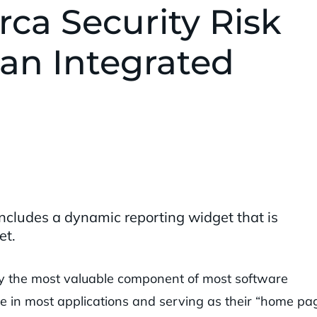
ca Security Risk
an Integrated
ncludes a dynamic reporting widget that is
et.
y the most valuable component of most software
e in most applications and serving as their “home pag