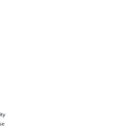
ity
se