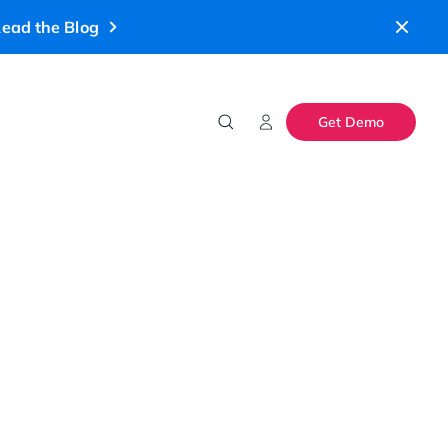
ead the Blog
Get Demo