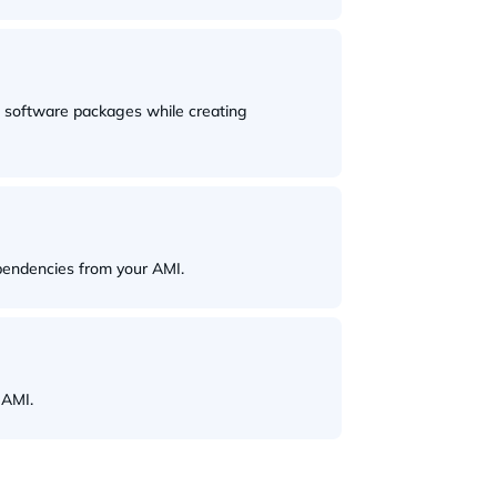
d software packages while creating
pendencies from your AMI.
 AMI.