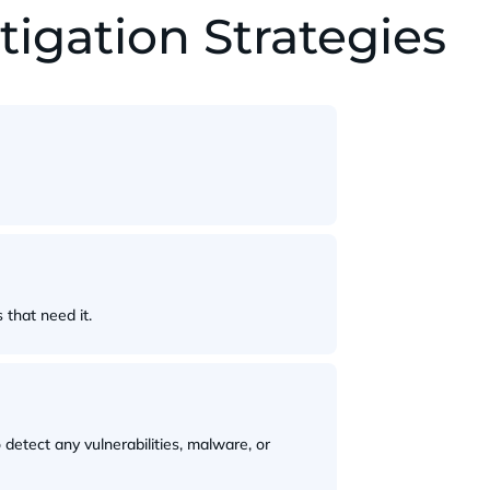
gation Strategies
that need it.
detect any vulnerabilities, malware, or