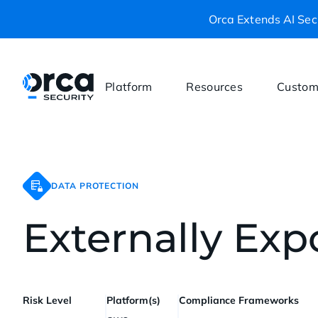
Orca Extends AI Secu
Platform
Resources
Custom
DATA PROTECTION
Externally Ex
Risk Level
Platform(s)
Compliance Frameworks