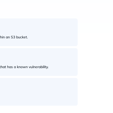
thin an S3 bucket.
hat has a known vulnerability.