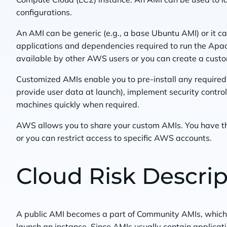
configurations.
An AMI can be generic (e.g., a base Ubuntu AMI) or it can
applications and dependencies required to run the Apa
available by other AWS users or you can create a cust
Customized AMIs enable you to pre-install any required
provide user data at launch), implement security control
machines quickly when required.
AWS allows you to share your custom AMIs. You have t
or you can restrict access to specific AWS accounts.
Cloud Risk Descrip
A public AMI becomes a part of Community AMIs, which
launch an instance. Since AMIs usually contain applicati