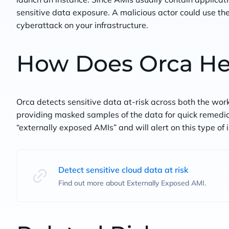
sensitive data exposure. A malicious actor could use the
cyberattack on your infrastructure.
How Does Orca He
Orca detects sensitive data at-risk across both the wor
providing masked samples of the data for quick remediati
“externally exposed AMIs” and will alert on this type of
Detect sensitive cloud data at risk
Find out more about Externally Exposed AMI.