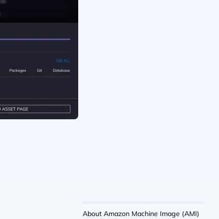
About Amazon Machine Image (AMI)