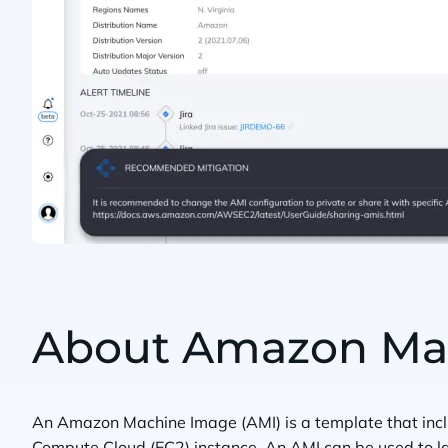
About Amazon Mac
An Amazon Machine Image (AMI) is a template that inclu
Compute Cloud (EC2) instance. An AMI can be used to la