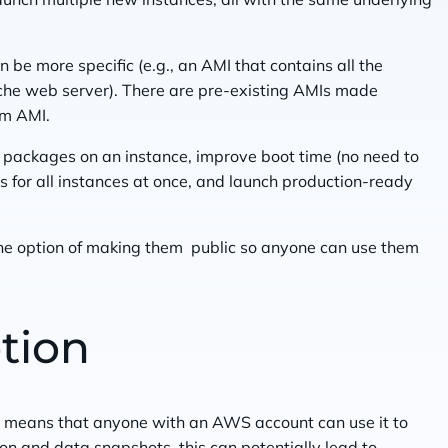
 be more specific (e.g., an AMI that contains all the
che web server). There are pre-existing AMIs made
om AMI.
 packages on an instance, improve boot time (no need to
s for all instances at once, and launch production-ready
he option of making them public so anyone can use them
tion
 means that anyone with an AWS account can use it to
on and data snapshots, this can potentially lead to