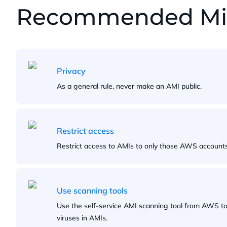
Recommended Miti
Privacy
As a general rule, never make an AMI public.
Restrict access
Restrict access to AMIs to only those AWS accounts 
Use scanning tools
Use the self-service AMI scanning tool from AWS to 
viruses in AMIs.