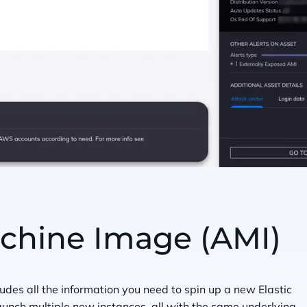
hine Image (AMI)
des all the information you need to spin up a new Elastic
unch multiple new instances, all with the same underlying