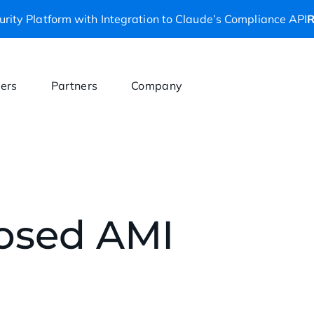
rity Platform with Integration to Claude’s Compliance API
R
ers
Partners
Company
posed AMI