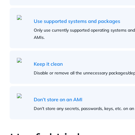
Use supported systems and packages
Only use currently supported operating systems an
AMIs.
Keep it clean
Disable or remove all the unnecessary packages/de
Don’t store on an AMI
Don’t store any secrets, passwords, keys, etc. on an