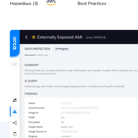
Hazardous (3)
Best Practices