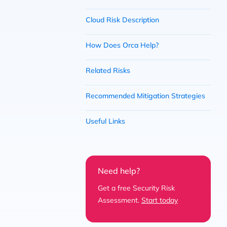
Cloud Risk Description
How Does Orca Help?
Related Risks
Recommended Mitigation Strategies
Useful Links
Need help?
Get a free Security Risk
Assessment.
Start today