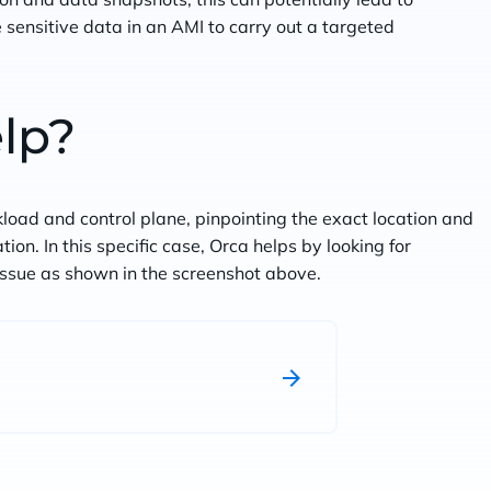
 sensitive data in an AMI to carry out a targeted
lp?
kload and control plane, pinpointing the exact location and
on. In this specific case, Orca helps by looking for
 issue as shown in the screenshot above.