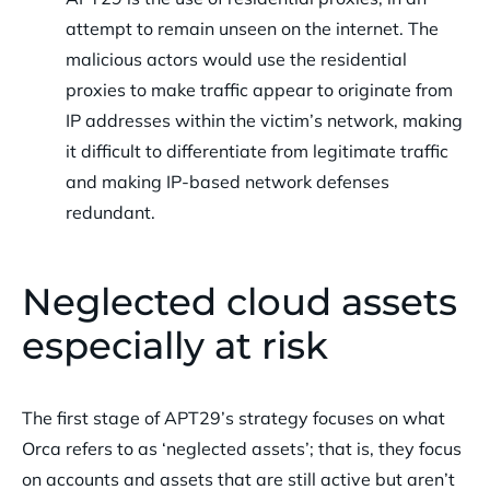
attempt to remain unseen on the internet. The
malicious actors would use the residential
proxies to make traffic appear to originate from
IP addresses within the victim’s network, making
it difficult to differentiate from legitimate traffic
and making IP-based network defenses
redundant.
Neglected cloud assets
especially at risk
The first stage of APT29’s strategy focuses on what
Orca refers to as ‘neglected assets’; that is, they focus
on accounts and assets that are still active but aren’t