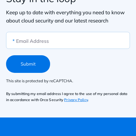
Keep up to date with everything you need to know
about cloud security and our latest research
*
Email Address
Submit
This site is protected by reCAPTCHA.
By submitting my email address I agree to the use of my personal data
in accordance with Orca Security
Privacy Policy
.