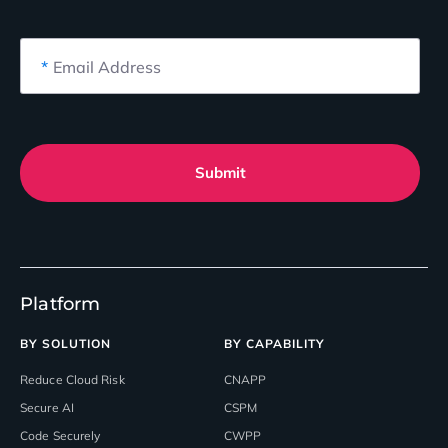
*
Email Address
Submit
Platform
BY SOLUTION
BY CAPABILITY
Reduce Cloud Risk
CNAPP
Secure AI
CSPM
Code Securely
CWPP