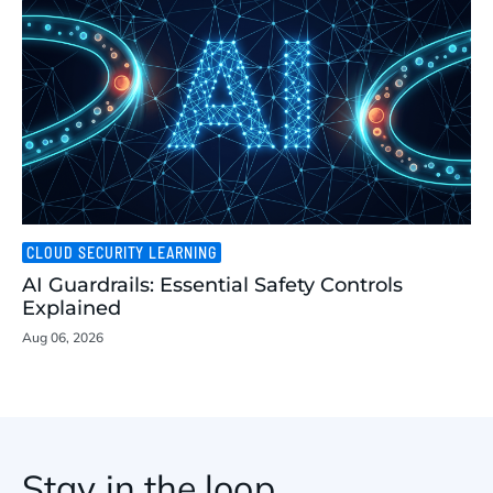
CLOUD SECURITY LEARNING
AI Guardrails: Essential Safety Controls
Explained
Aug 06, 2026
Stay in the loop