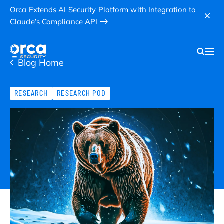
Orca Extends AI Security Platform with Integration to
Claude’s Compliance API
Blog Home
RESEARCH
RESEARCH POD