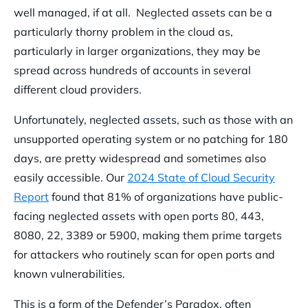
well managed, if at all. Neglected assets can be a
particularly thorny problem in the cloud as,
particularly in larger organizations, they may be
spread across hundreds of accounts in several
different cloud providers.
Unfortunately, neglected assets, such as those with an
unsupported operating system or no patching for 180
days, are pretty widespread and sometimes also
easily accessible. Our
2024 State of Cloud Security
Report
found that 81% of organizations have public-
facing neglected assets with open ports 80, 443,
8080, 22, 3389 or 5900, making them prime targets
for attackers who routinely scan for open ports and
known vulnerabilities.
This is a form of the Defender’s Paradox, often