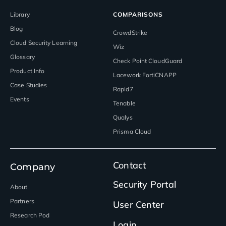
Library
COMPARISONS
Blog
CrowdStrike
Cloud Security Learning
Wiz
Glossary
Check Point CloudGuard
Product Info
Lacework FortiCNAPP
Case Studies
Rapid7
Events
Tenable
Qualys
Prisma Cloud
Contact
Company
Security Portal
About
Partners
User Center
Research Pod
Login