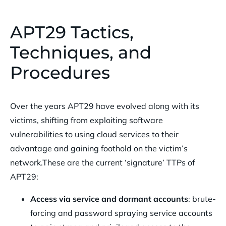
APT29 Tactics,
Techniques, and
Procedures
Over the years APT29 have evolved along with its
victims, shifting from exploiting software
vulnerabilities to using cloud services to their
advantage and gaining foothold on the victim’s
network.These are the current ‘signature’ TTPs of
APT29:
Access via service and dormant accounts
: brute-
forcing and password spraying service accounts