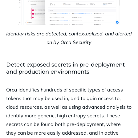
Identity risks are detected, contextualized, and alerted
on by Orca Security
Detect exposed secrets in pre-deployment
and production environments
Orca identifies hundreds of specific types of access
tokens that may be used in, and to gain access to,
cloud resources, as well as using advanced analysis to
identify more generic, high entropy secrets. These
secrets can be found both pre-deployment, where
they can be more easily addressed, and in active