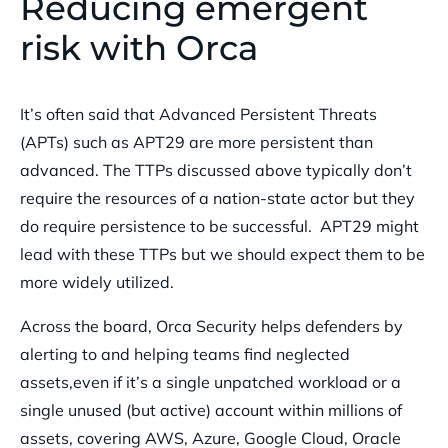
Reducing emergent
risk with Orca
It’s often said that Advanced Persistent Threats
(APTs) such as APT29 are more persistent than
advanced. The TTPs discussed above typically don’t
require the resources of a nation-state actor but they
do require persistence to be successful. APT29 might
lead with these TTPs but we should expect them to be
more widely utilized.
Across the board, Orca Security helps defenders by
alerting to and helping teams find neglected
assets,even if it’s a single unpatched workload or a
single unused (but active) account within millions of
assets, covering AWS, Azure, Google Cloud, Oracle