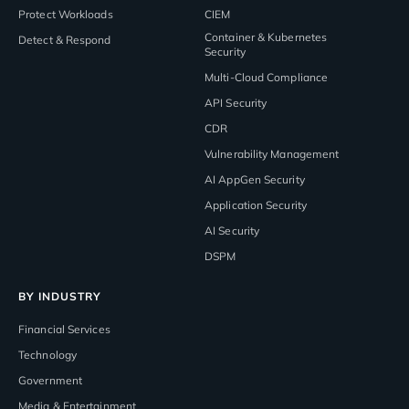
Protect Workloads
CIEM
Container & Kubernetes
Detect & Respond
Security
Multi-Cloud Compliance
API Security
CDR
Vulnerability Management
AI AppGen Security
Application Security
AI Security
DSPM
BY INDUSTRY
Financial Services
Technology
Government
Media & Entertainment