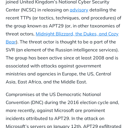
joined United Kingdom’s National Cyber Security
Center (NCSC) in releasing an
advisory
detailing the
recent TTPs (or tactics, techniques, and procedures) of
the group known as APT29 (or, in other taxonomies of
threat actors,
Midnight Blizzard, the Dukes, and Cozy
Bear
). The threat actor is thought to be a part of the
SVR (an element of the Russian intelligence services).
The group has been active since at least 2008 and is
associated with attacks against government
ministries and agencies in Europe, the US, Central
Asia, East Africa, and the Middle East.
Compromises at the US Democratic National
Convention (DNC) during the 2016 election cycle and,
more recently, against Microsoft are prominent
incidents attributed to APT29. In the attack on
Microsoft’s servers on January 12th, APT29 exfiltrated