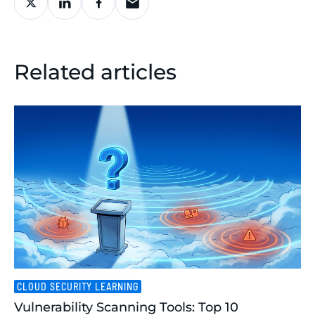
Related articles
CLOUD SECURITY LEARNING
Vulnerability Scanning Tools: Top 10