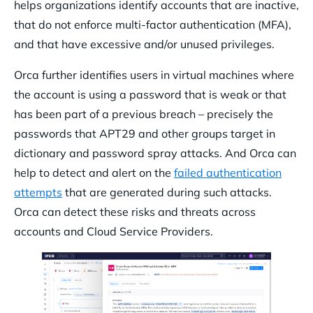
helps organizations identify accounts that are inactive,
that do not enforce multi-factor authentication (MFA),
and that have excessive and/or unused privileges.
Orca further identifies users in virtual machines where
the account is using a password that is weak or that
has been part of a previous breach – precisely the
passwords that APT29 and other groups target in
dictionary and password spray attacks. And Orca can
help to detect and alert on the
failed authentication
attempts
that are generated during such attacks.
Orca can detect these risks and threats across
accounts and Cloud Service Providers.