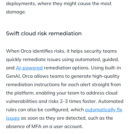
deployments, where they might cause the most
damage.
Swift cloud risk remediation
When Orca identifies risks, it helps security teams
quickly remediate issues using automated, guided,
and
AI-powered
remediation options. Using built-in
GenAI, Orca allows teams to generate high-quality
remediation instructions for each alert straight from
the platform, enabling your team to address cloud
vulnerabilities and risks 2-3 times faster. Automated
rules can also be configured, which
automatically fix
issues
as soon as they are detected, such as the
absence of MFA on a user account.