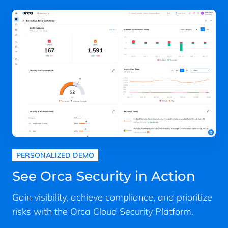
PERSONALIZED DEMO
See Orca Security in Action
Gain visibility, achieve compliance, and prioritize
risks with the Orca Cloud Security Platform.