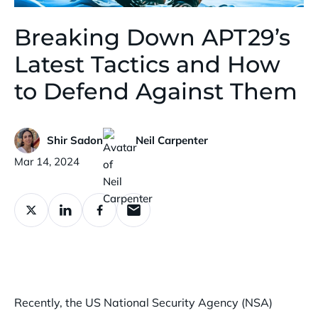
Breaking Down APT29’s
Latest Tactics and How
to Defend Against Them
Shir Sadon
Neil Carpenter
Published:
Mar 14, 2024
Recently, the US National Security Agency (NSA)