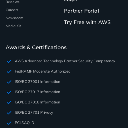
Reviews
Partner Portal
Careers
Newsroom
Try Free with AWS
Media Kit
Awards & Certifications
AWS Advanced Technology Partner Security Competency
FedRAMP Moderate Authorized
ISO/EC 27001 Information
ISO/EC 27017 Information
ISO/EC 27018 Information
ISO/EC 27701 Privacy
PCI SAQ-D