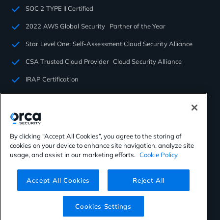
SOC 2 TYPE II Certified
2022 AWS Global Security Partner of the Year
Star Level One: Self-Assessment Cloud Security Alliance
CSA Trusted Cloud Provider Cloud Security Alliance
IRAP Certification
By clicking “Accept All Cookies”, you agree to the storing of
cookies on your device to enhance site navigation, analyze site
©2026 Orca Security. All rights reserved.
usage, and assist in our marketing efforts.
Cookie Policy
Privacy Policy
Terms of Use
Cookies Settings
Virtual Patent Marking
Accept All Cookies
Reject All
Cookies Settings