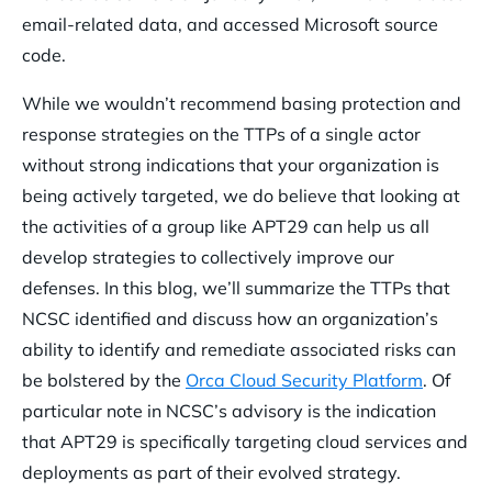
email-related data, and accessed Microsoft source
code.
While we wouldn’t recommend basing protection and
response strategies on the TTPs of a single actor
without strong indications that your organization is
being actively targeted, we do believe that looking at
the activities of a group like APT29 can help us all
develop strategies to collectively improve our
defenses. In this blog, we’ll summarize the TTPs that
NCSC identified and discuss how an organization’s
ability to identify and remediate associated risks can
be bolstered by the
Orca Cloud Security Platform
. Of
particular note in NCSC’s advisory is the indication
that APT29 is specifically targeting cloud services and
deployments as part of their evolved strategy.