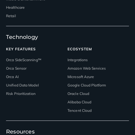
Healthcare
Retail
Technology
KEY FEATURES
ECOSYSTEM
Orca SideScanning™
Integrations
Orca Sensor
Amazon Web Services
Orca AI
Microsoft Azure
Unified Data Model
Google Cloud Platform
Risk Prioritization
Oracle Cloud
Alibaba Cloud
Tencent Cloud
Resources