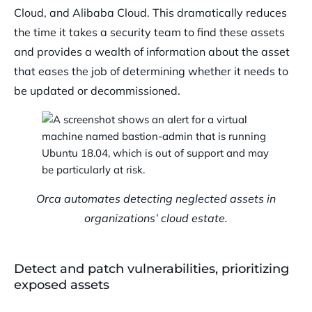
Cloud, and Alibaba Cloud. This dramatically reduces
the time it takes a security team to find these assets
and provides a wealth of information about the asset
that eases the job of determining whether it needs to
be updated or decommissioned.
Orca automates detecting neglected assets in
organizations’ cloud estate.
Detect and patch vulnerabilities, prioritizing
exposed assets