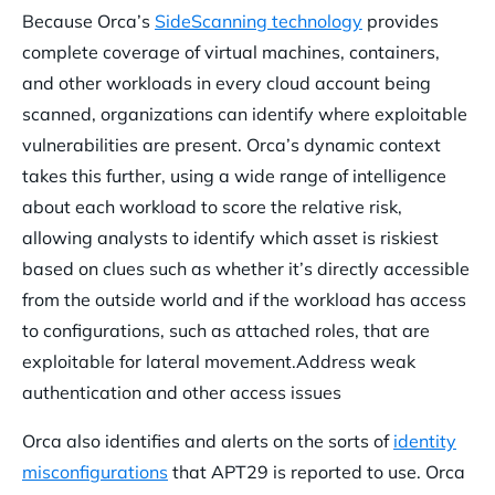
Because Orca’s
SideScanning technology
provides
complete coverage of virtual machines, containers,
and other workloads in every cloud account being
scanned, organizations can identify where exploitable
vulnerabilities are present. Orca’s dynamic context
takes this further, using a wide range of intelligence
about each workload to score the relative risk,
allowing analysts to identify which asset is riskiest
based on clues such as whether it’s directly accessible
from the outside world and if the workload has access
to configurations, such as attached roles, that are
exploitable for lateral movement.Address weak
authentication and other access issues
Orca also identifies and alerts on the sorts of
identity
misconfigurations
that APT29 is reported to use. Orca