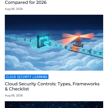
Compared for 2026
Aug 06, 2026
CLOUD SECURITY LEARNING
Cloud Security Controls: Types, Frameworks
& Checklist
Aug 06, 2026