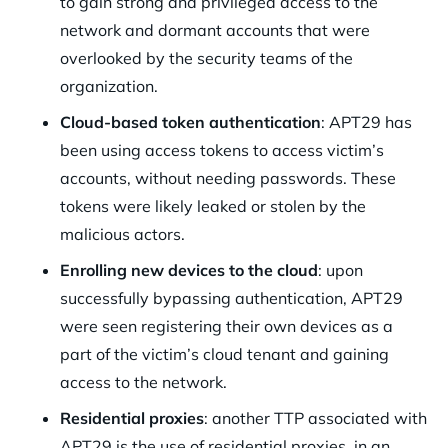
to gain strong and privileged access to the
network and dormant accounts that were
overlooked by the security teams of the
organization.
Cloud-based token authentication
: APT29 has
been using access tokens to access victim’s
accounts, without needing passwords. These
tokens were likely leaked or stolen by the
malicious actors.
Enrolling new devices to the cloud
: upon
successfully bypassing authentication, APT29
were seen registering their own devices as a
part of the victim’s cloud tenant and gaining
access to the network.
Residential proxies
: another TTP associated with
APT29 is the use of residential proxies, in an