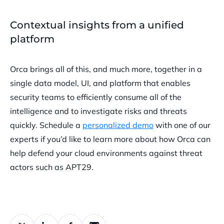
Contextual insights from a unified
platform
Orca brings all of this, and much more, together in a
single data model, UI, and platform that enables
security teams to efficiently consume all of the
intelligence and to investigate risks and threats
quickly. Schedule a
personalized demo
with one of our
experts if you’d like to learn more about how Orca can
help defend your cloud environments against threat
actors such as APT29.