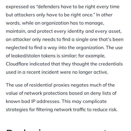
expressed as “defenders have to be right every time
but attackers only have to be right once.” In other
words, while an organization has to manage,
maintain, and protect every identity and every asset,
an attacker only needs to find a single one that’s been
neglected to find a way into the organization. The use
of leaked/stolen tokens is similar; for example,
Cloudflare indicated that they thought the credentials
used in a recent incident were no longer active.
The use of residential proxies negates much of the
value of network protections based on deny lists of
known bad IP addresses. This may complicate
strategies for filtering network traffic to reduce risk.