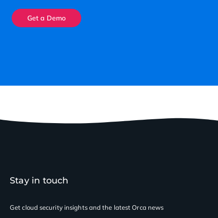
Get a Demo
Stay in touch
Get cloud security insights
and the latest Orca news