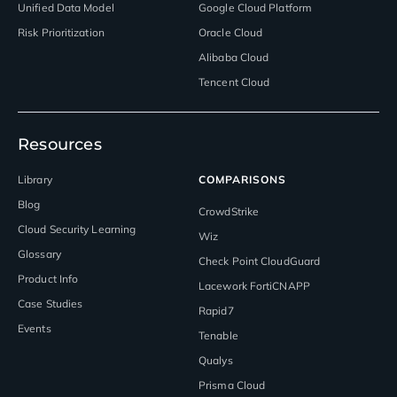
Unified Data Model
Google Cloud Platform
Risk Prioritization
Oracle Cloud
Alibaba Cloud
Tencent Cloud
Resources
Library
COMPARISONS
Blog
CrowdStrike
Cloud Security Learning
Wiz
Glossary
Check Point CloudGuard
Product Info
Lacework FortiCNAPP
Case Studies
Rapid7
Events
Tenable
Qualys
Prisma Cloud