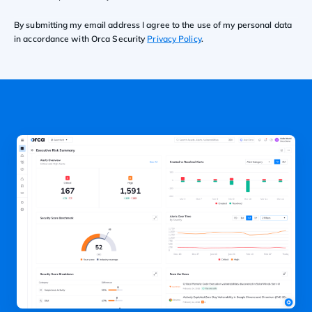
By submitting my email address I agree to the use of my personal data
in accordance with Orca Security
Privacy Policy
.