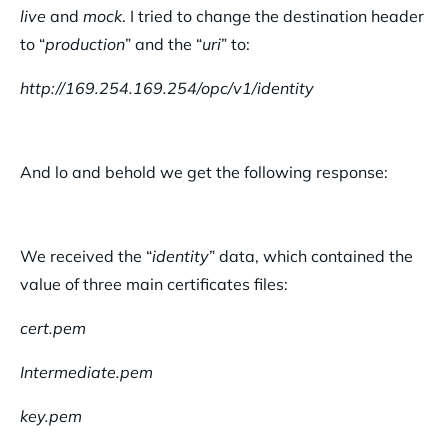
live
and
mock
. I tried to change the destination header
to “
production
” and the “
uri
” to:
http://169.254.169.254/opc/v1/identity
And lo and behold we get the following response:
We received the “
identity
” data, which contained the
value of three main certificates files:
cert.pem
Intermediate.pem
key.pem