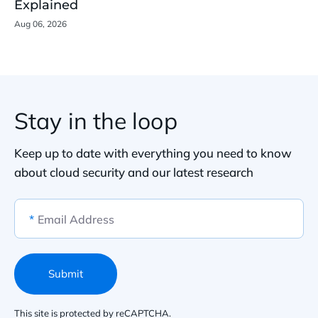
Explained
Aug 06, 2026
Stay in the loop
Keep up to date with everything you need to know
about cloud security and our latest research
*
Email Address
Submit
This site is protected by reCAPTCHA.