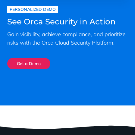
PERSONALIZED DEMO
See Orca Security in Action
Gain visibility, achieve compliance, and prioritize
risks with the Orca Cloud Security Platform.
Get a Demo