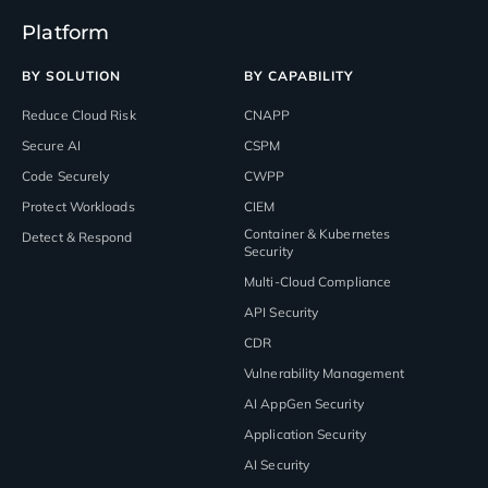
Platform
BY SOLUTION
BY CAPABILITY
Reduce Cloud Risk
CNAPP
Secure AI
CSPM
Code Securely
CWPP
Protect Workloads
CIEM
Container & Kubernetes
Detect & Respond
Security
Multi-Cloud Compliance
API Security
CDR
Vulnerability Management
AI AppGen Security
Application Security
AI Security