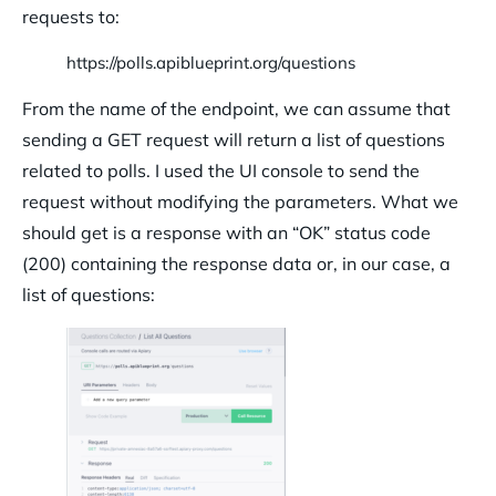
requests to:
https://polls.apiblueprint.org/questions
From the name of the endpoint, we can assume that
sending a GET request will return a list of questions
related to polls. I used the UI console to send the
request without modifying the parameters. What we
should get is a response with an “OK” status code
(200) containing the response data or, in our case, a
list of questions: