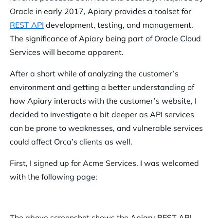
Oracle in early 2017, Apiary provides a toolset for
REST API
development, testing, and management.
The significance of Apiary being part of Oracle Cloud
Services will become apparent.
After a short while of analyzing the customer’s
environment and getting a better understanding of
how Apiary interacts with the customer’s website, I
decided to investigate a bit deeper as API services
can be prone to weaknesses, and vulnerable services
could affect Orca’s clients as well.
First, I signed up for Acme Services. I was welcomed
with the following page:
The above screenshot shows the Apiary REST API