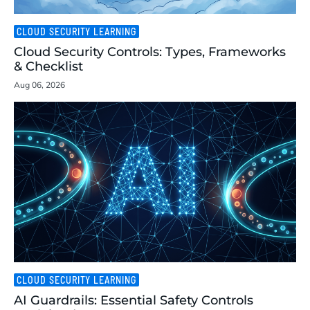
CLOUD SECURITY LEARNING
Cloud Security Controls: Types, Frameworks
& Checklist
Aug 06, 2026
CLOUD SECURITY LEARNING
AI Guardrails: Essential Safety Controls