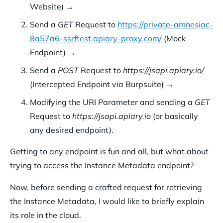
Website) →
Send a
GET
Request to
https://private-amnesiac-
8a57a6-ssrftest.apiary-proxy.com/
(Mock
Endpoint) →
Send a
POST
Request to
https://jsapi.apiary.io/
(Intercepted Endpoint via Burpsuite) →
Modifying the URI Parameter and sending a
GET
Request to
https://jsapi.apiary.io
(or basically
any desired endpoint).
Getting to any endpoint is fun and all, but what about
trying to access the Instance Metadata endpoint?
Now, before sending a crafted request for retrieving
the Instance Metadata, I would like to briefly explain
its role in the cloud.