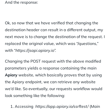
And the response:
Ok, so now that we have verified that changing the
destination header can result in a different output, my
next move is to change the destination of the request. I
replaced the original value, which was “/questions,”
with “
https://jsapi.apiary.io”.
Changing the POST request with the above modified
parameters yields a response containing the main
Apiary
website, which basically proves that by using
the Apiary endpoint, we can retrieve any website
we’d like. So eventually, our requests workflow would
look something like the following:
Accessing
https://app.apiary.io/ssrftest/
(Main