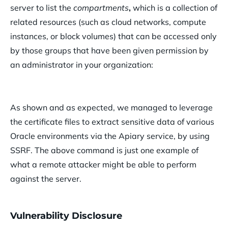
server to list the
compartments
,
which is a collection of
related resources (such as cloud networks, compute
instances, or block volumes) that can be accessed only
by those groups that have been given permission by
an administrator in your organization:
As shown and as expected, we managed to leverage
the certificate files to extract sensitive data of various
Oracle environments via the Apiary service, by using
SSRF. The above command is just one example of
what a remote attacker might be able to perform
against the server.
Vulnerability Disclosure