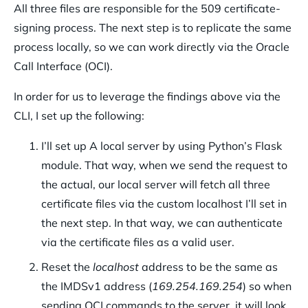
All three files are responsible for the 509 certificate-
signing process. The next step is to replicate the same
process locally, so we can work directly via the Oracle
Call Interface (OCI).
In order for us to leverage the findings above via the
CLI, I set up the following:
I’ll set up A local server by using Python’s Flask
module. That way, when we send the request to
the actual, our local server will fetch all three
certificate files via the custom localhost I’ll set in
the next step. In that way, we can authenticate
via the certificate files as a valid user.
Reset the
localhost
address to be the same as
the IMDSv1 address (
169.254.169.254
) so when
sending OCI commands to the server, it will look