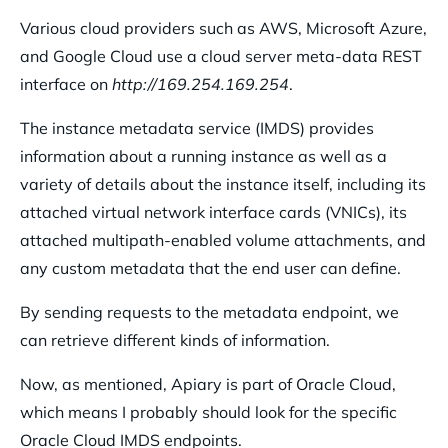
Various cloud providers such as AWS, Microsoft Azure,
and Google Cloud use a cloud server meta-data REST
interface on
http://169.254.169.254
.
The instance metadata service (IMDS) provides
information about a running instance as well as a
variety of details about the instance itself, including its
attached virtual network interface cards (VNICs), its
attached multipath-enabled volume attachments, and
any custom metadata that the end user can define.
By sending requests to the metadata endpoint, we
can retrieve different kinds of information.
Now, as mentioned, Apiary is part of Oracle Cloud,
which means I probably should look for the specific
Oracle Cloud IMDS endpoints.