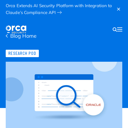
Orca Extends AI Security Platform with Integration to
Claude’s Compliance API
Blog Home
RESEARCH POD