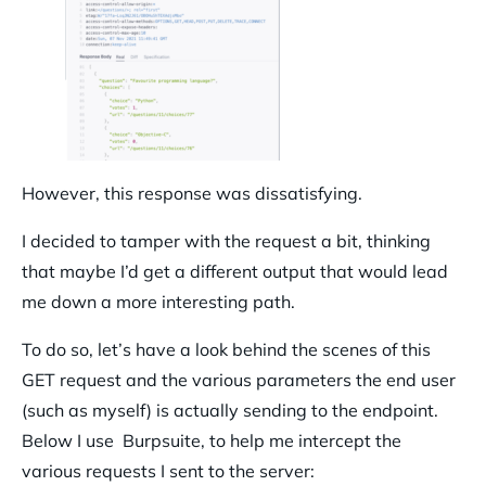
However, this response was dissatisfying.
I decided to tamper with the request a bit, thinking
that maybe I’d get a different output that would lead
me down a more interesting path.
To do so, let’s have a look behind the scenes of this
GET request and the various parameters the end user
(such as myself) is actually sending to the endpoint.
Below I use Burpsuite, to help me intercept the
various requests I sent to the server: