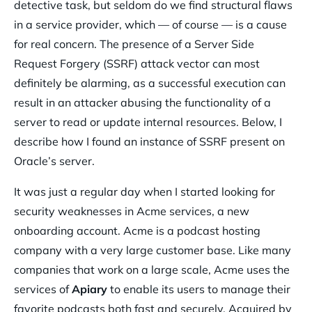
detective task, but seldom do we find structural flaws
in a service provider, which — of course — is a cause
for real concern. The presence of a Server Side
Request Forgery (SSRF) attack vector can most
definitely be alarming, as a successful execution can
result in an attacker abusing the functionality of a
server to read or update internal resources. Below, I
describe how I found an instance of SSRF present on
Oracle’s server.
It was just a regular day when I started looking for
security weaknesses in Acme services, a new
onboarding account. Acme is a podcast hosting
company with a very large customer base. Like many
companies that work on a large scale, Acme uses the
services of
Apiary
to enable its users to manage their
favorite podcasts both fast and securely. Acquired by