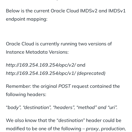
Below is the current Oracle Cloud IMDSv2 and IMDSv1
endpoint mapping:
Oracle Cloud is currently running two versions of
Instance Metadata Versions:
http://169.254.169.254/opc/v2/
and
http://169.254.169.254/opc/v1/
(deprecated)
Remember: the original
POST
request contained the
following headers:
“
body”, “destination”, “headers”, “method” and “uri”.
We also know that the “
destination
” header could be
modified to be one of the following –
proxy
,
production
,