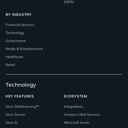
DSPM
BY INDUSTRY
Financial Services
Technology
Government
Media & Entertainment
Healthcare
Retail
Technology
KEY FEATURES
ECOSYSTEM
Orca SideScanning™
Integrations
Orca Sensor
Amazon Web Services
Orca AI
Microsoft Azure