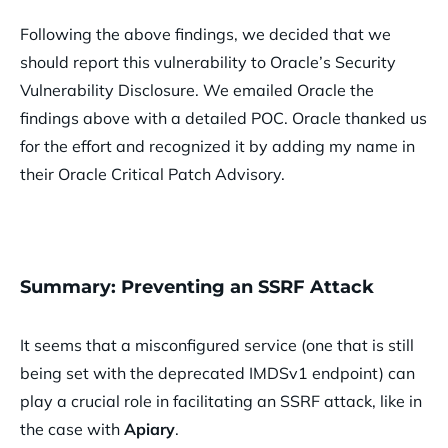
Following the above findings, we decided that we
should report this vulnerability to Oracle’s Security
Vulnerability Disclosure. We emailed Oracle the
findings above with a detailed POC. Oracle thanked us
for the effort and recognized it by adding my name in
their Oracle Critical Patch Advisory.
Summary: Preventing an SSRF Attack
It seems that a misconfigured service (one that is still
being set with the deprecated IMDSv1 endpoint) can
play a crucial role in facilitating an SSRF attack, like in
the case with
Apiary
.