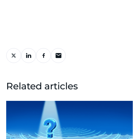
Related articles