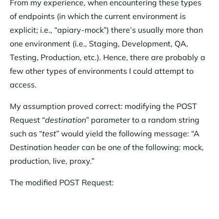
From my experience, when encountering these types
of endpoints (in which the current environment is
explicit; i.e., “apiary-mock”) there’s usually more than
one environment (i.e., Staging, Development, QA,
Testing, Production, etc.). Hence, there are probably a
few other types of environments I could attempt to
access.
My assumption proved correct: modifying the POST
Request “
destination
” parameter to a random string
such as “
test
” would yield the following message: “A
Destination header can be one of the following: mock,
production, live, proxy.”
The modified POST Request: