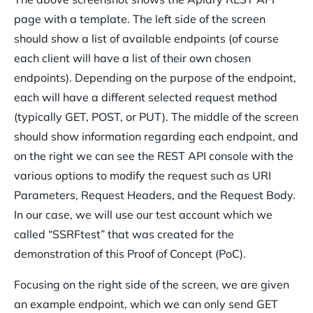
page with a template. The left side of the screen
should show a list of available endpoints (of course
each client will have a list of their own chosen
endpoints). Depending on the purpose of the endpoint,
each will have a different selected request method
(typically GET, POST, or PUT). The middle of the screen
should show information regarding each endpoint, and
on the right we can see the REST API console with the
various options to modify the request such as URI
Parameters, Request Headers, and the Request Body.
In our case, we will use our test account which we
called “SSRFtest” that was created for the
demonstration of this Proof of Concept (PoC).
Focusing on the right side of the screen, we are given
an example endpoint, which we can only send GET