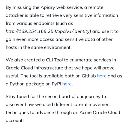
By misusing the Apiary web service, a remote
attacker is able to retrieve very sensitive information
from various endpoints (such as
http://169.254.169.254/opc/v1/
identity)
and use it to
gain even more access and sensitive data of other
hosts in the same environment.
We also created a CLI Tool to enumerate services in
Oracle Cloud Infrastructure that we hope will prove
useful. The tool is available both on Github
here
and as
a Python package on PyPI
here
.
Stay tuned for the second part of our journey to
discover how we used different lateral movement
techniques to advance through an Acme Oracle Cloud
account!