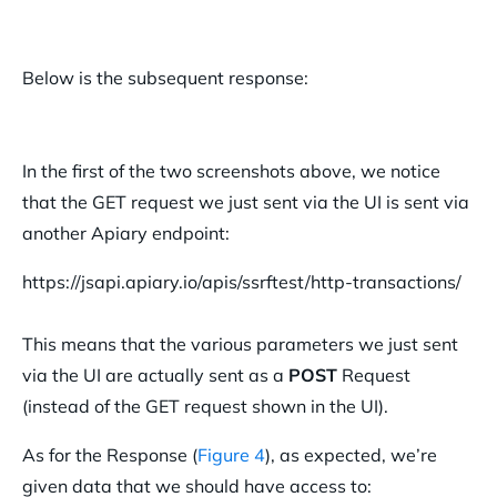
Below is the subsequent response:
In the first of the two screenshots above, we notice
that the GET request we just sent via the UI is sent via
another Apiary endpoint:
https://jsapi.apiary.io/apis/ssrftest/http-transactions/
This means that the various parameters we just sent
via the UI are actually sent as a
POST
Request
(instead of the GET request shown in the UI).
As for the Response (
Figure 4
), as expected, we’re
given data that we should have access to: