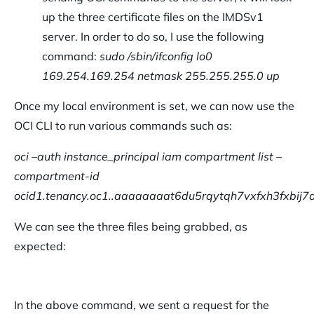
up the three certificate files on the IMDSv1
server. In order to do so, I use the following
command:
sudo /sbin/ifconfig lo0
169.254.169.254 netmask 255.255.255.0 up
Once my local environment is set, we can now use the
OCI CLI to run various commands such as:
oci –auth instance_principal iam compartment list –
compartment-id
ocid1.tenancy.oc1..aaaaaaaat6du5rqytqh7vxfxh3fxbij
We can see the three files being grabbed, as
expected:
In the above command, we sent a request for the