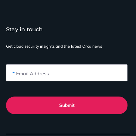
Stay in touch
Get cloud security insights
and the latest Orca news
*
Email Address
Submit