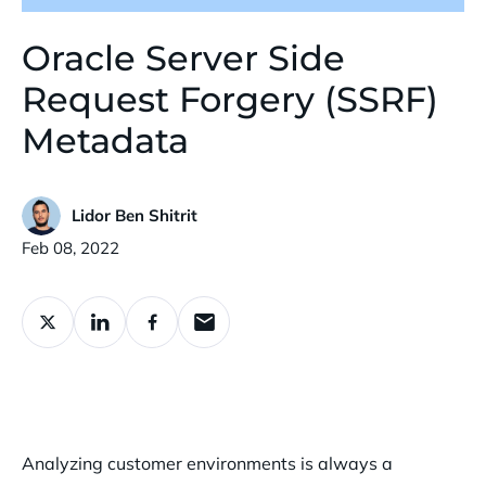
Oracle Server Side
Request Forgery (SSRF)
Metadata
Lidor Ben Shitrit
Published:
Feb 08, 2022
Analyzing customer environments is always a