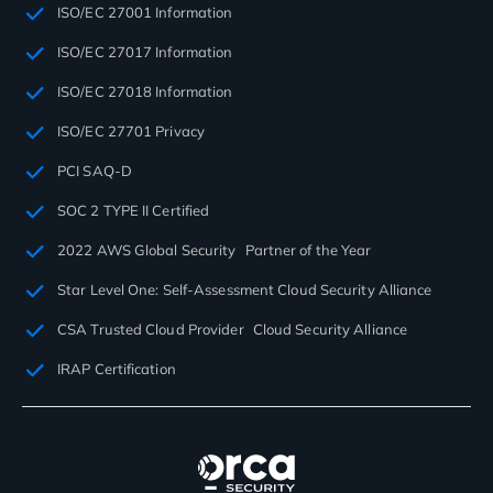
ISO/EC 27001 Information
ISO/EC 27017 Information
ISO/EC 27018 Information
ISO/EC 27701 Privacy
PCI SAQ-D
SOC 2 TYPE II Certified
2022 AWS Global Security Partner of the Year
Star Level One: Self-Assessment Cloud Security Alliance
CSA Trusted Cloud Provider Cloud Security Alliance
IRAP Certification