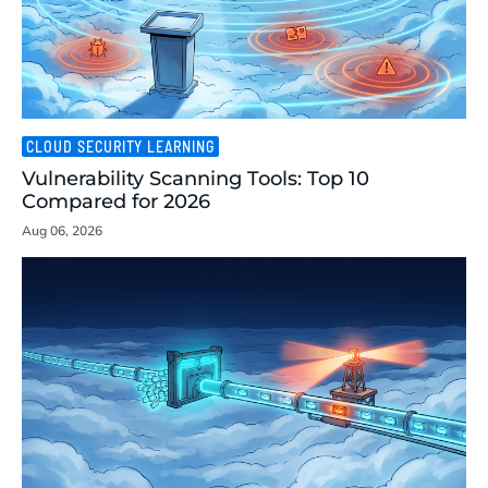
CLOUD SECURITY LEARNING
Vulnerability Scanning Tools: Top 10
Compared for 2026
Aug 06, 2026