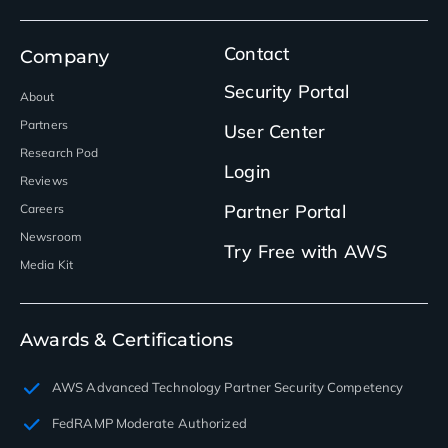
Contact
Company
Security Portal
About
Partners
User Center
Research Pod
Login
Reviews
Partner Portal
Careers
Newsroom
Try Free with AWS
Media Kit
Awards & Certifications
AWS Advanced Technology Partner Security Competency
FedRAMP Moderate Authorized