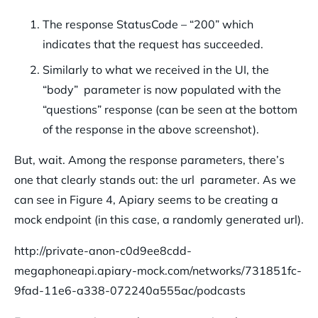
The response StatusCode – “200” which
indicates that the request has succeeded.
Similarly to what we received in the UI, the
“body” parameter is now populated with the
“questions” response (can be seen at the bottom
of the response in the above screenshot).
But, wait. Among the response parameters, there’s
one that clearly stands out: the url parameter. As we
can see in Figure 4, Apiary seems to be creating a
mock endpoint (in this case, a randomly generated url).
http://private-anon-c0d9ee8cdd-
megaphoneapi.apiary-mock.com/networks/731851fc-
9fad-11e6-a338-072240a555ac/podcasts