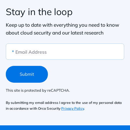
Stay in the loop
Keep up to date with everything you need to know
about cloud security and our latest research
*
Email Address
Submit
This site is protected by reCAPTCHA.
By submitting my email address I agree to the use of my personal data
in accordance with Orca Security
Privacy Policy
.