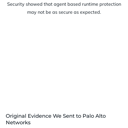
Original Evidence We Sent to Palo Alto
Networks