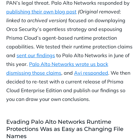
PAN’s legal threat. Palo Alto Networks responded by
publishing their own blog post
(Original removed;
linked to archived version)
focused on downplaying
Orca Security’s agentless strategy and espousing
Prisma Cloud’s agent-based runtime protection
capabilities. We tested their runtime protection claims
and
sent our findings
to Palo Alto Networks in June of
this year.
Palo Alto Networks wrote us back
dismissing those claims
, and
Avi responded
. We then
decided to re-test with a current release of Prisma
Cloud Enterprise Edition and publish our findings so
you can draw your own conclusions.
Evading Palo Alto Networks Runtime
Protections Was as Easy as Changing File
Names