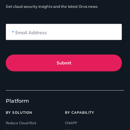
Get cloud security insights
and the latest Orca news
*
Email Address
Submit
Platform
BY SOLUTION
BY CAPABILITY
Reduce Cloud Risk
CNAPP