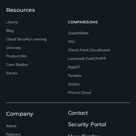
Resources
Library
COMPARISONS
Blog
CrowdStrike
Cloud Security Learning
Wiz
Glossary
Check Point CloudGuard
Product Info
Lacework FortiCNAPP
Case Studies
Rapid7
Events
Tenable
Qualys
Prisma Cloud
Contact
Company
Security Portal
About
Partners