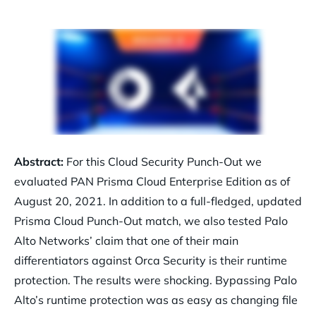
Abstract:
For this Cloud Security Punch-Out we
evaluated PAN Prisma Cloud Enterprise Edition as of
August 20, 2021. In addition to a full-fledged, updated
Prisma Cloud Punch-Out match, we also tested Palo
Alto Networks’ claim that one of their main
differentiators against Orca Security is their runtime
protection. The results were shocking. Bypassing Palo
Alto’s runtime protection was as easy as changing file