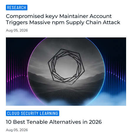
RESEARCH
Compromised keyv Maintainer Account
Triggers Massive npm Supply Chain Attack
Aug 05, 2026
CLOUD SECURITY LEARNING
10 Best Tenable Alternatives in 2026
Aug 05, 2026