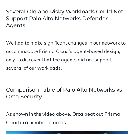
Several Old and Risky Workloads Could Not
Support Palo Alto Networks Defender
Agents
We had to make significant changes in our network to
accommodate Prisma Cloud’s agent-based design,
only to discover that the agents did not support
several of our workloads.
Comparison Table of Palo Alto Networks vs
Orca Security
As shown in the video above, Orca beat out Prisma
Cloud in a number of areas.