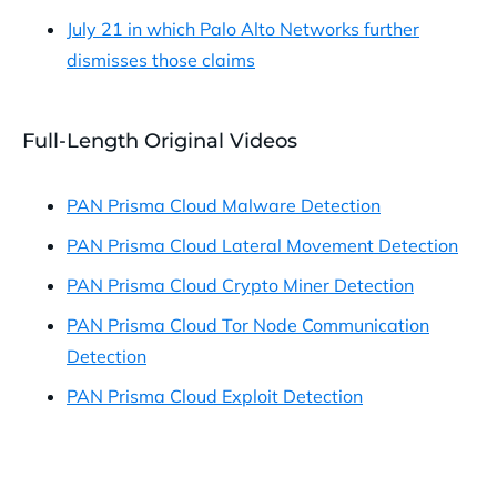
July 21 in which Palo Alto Networks further
dismisses those claims
Full-Length Original Videos
PAN Prisma Cloud Malware Detection
PAN Prisma Cloud Lateral Movement Detection
PAN Prisma Cloud Crypto Miner Detection
PAN Prisma Cloud Tor Node Communication
Detection
PAN Prisma Cloud Exploit Detection