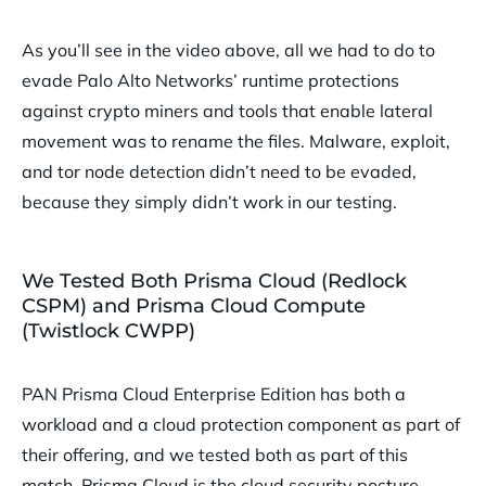
As you’ll see in the video above, all we had to do to
evade Palo Alto Networks’ runtime protections
against crypto miners and tools that enable lateral
movement was to rename the files. Malware, exploit,
and tor node detection didn’t need to be evaded,
because they simply didn’t work in our testing.
We Tested Both Prisma Cloud (Redlock
CSPM) and Prisma Cloud Compute
(Twistlock CWPP)
PAN Prisma Cloud Enterprise Edition has both a
workload and a cloud protection component as part of
their offering, and we tested both as part of this
match. Prisma Cloud is the cloud security posture