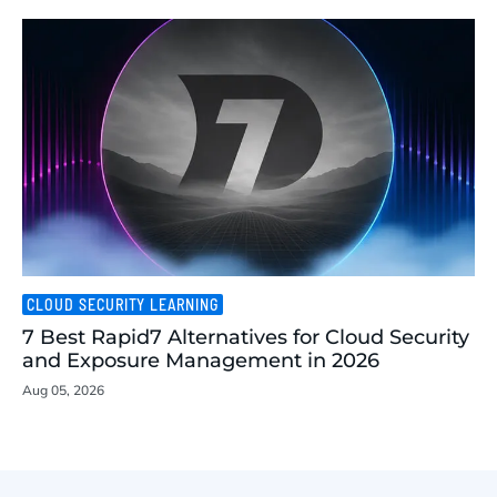
CLOUD SECURITY LEARNING
7 Best Rapid7 Alternatives for Cloud Security
and Exposure Management in 2026
Aug 05, 2026