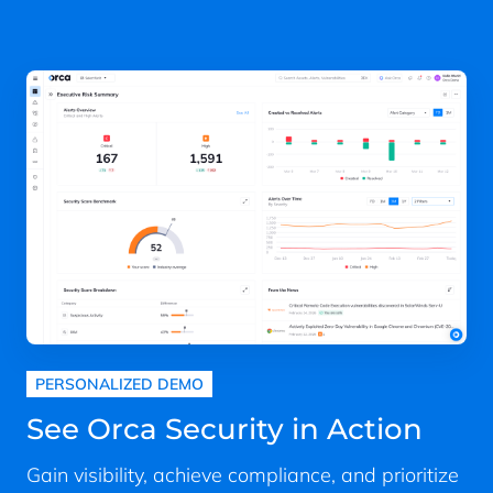
PERSONALIZED DEMO
See Orca Security in Action
Gain visibility, achieve compliance, and prioritize