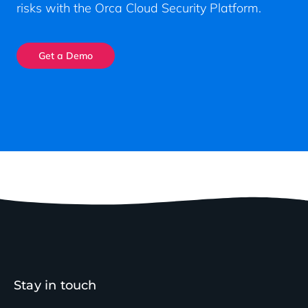
risks with the Orca Cloud Security Platform.
Get a Demo
Stay in touch