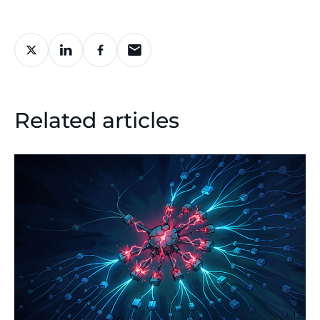
Related articles