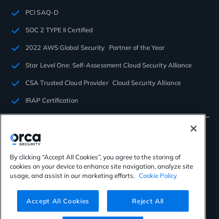
PCI SAQ-D
SOC 2 TYPE II Certified
2022 AWS Global Security Partner of the Year
Star Level One: Self-Assessment Cloud Security Alliance
CSA Trusted Cloud Provider Cloud Security Alliance
IRAP Certification
By clicking “Accept All Cookies”, you agree to the storing of
cookies on your device to enhance site navigation, analyze site
©2026 Orca Security. All rights reserved.
usage, and assist in our marketing efforts.
Cookie Policy
Privacy Policy
Terms of Use
Cookies Settings
Virtual Patent Marking
Accept All Cookies
Reject All