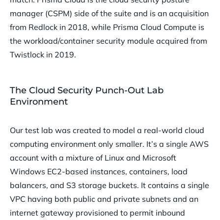
manager (CSPM) side of the suite and is an acquisition
from Redlock in 2018, while Prisma Cloud Compute is
the workload/container security module acquired from
Twistlock in 2019.
The Cloud Security Punch-Out Lab
Environment
Our test lab was created to model a real-world cloud
computing environment only smaller. It’s a single AWS
account with a mixture of Linux and Microsoft
Windows EC2-based instances, containers, load
balancers, and S3 storage buckets. It contains a single
VPC having both public and private subnets and an
internet gateway provisioned to permit inbound