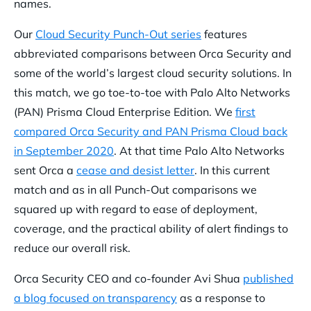
names.
Our
Cloud Security Punch-Out series
features
abbreviated comparisons between Orca Security and
some of the world’s largest cloud security solutions. In
this match, we go toe-to-toe with Palo Alto Networks
(PAN) Prisma Cloud Enterprise Edition. We
first
compared Orca Security and PAN Prisma Cloud back
in September 2020
. At that time Palo Alto Networks
sent Orca a
cease and desist letter
. In this current
match and as in all Punch-Out comparisons we
squared up with regard to ease of deployment,
coverage, and the practical ability of alert findings to
reduce our overall risk.
Orca Security CEO and co-founder Avi Shua
published
a blog focused on transparency
as a response to