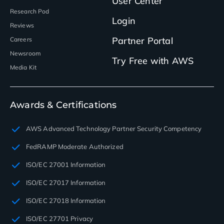
User Center
Research Pod
Login
Reviews
Partner Portal
Careers
Newsroom
Try Free with AWS
Media Kit
Awards & Certifications
AWS Advanced Technology Partner Security Competency
FedRAMP Moderate Authorized
ISO/EC 27001 Information
ISO/EC 27017 Information
ISO/EC 27018 Information
ISO/EC 27701 Privacy