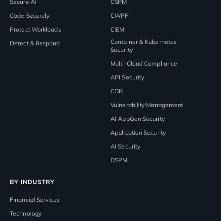
Secure AI
CSPM
Code Securely
CWPP
Protect Workloads
CIEM
Container & Kubernetes
Detect & Respond
Security
Multi-Cloud Compliance
API Security
CDR
Vulnerability Management
AI AppGen Security
Application Security
AI Security
DSPM
BY INDUSTRY
Financial Services
Technology