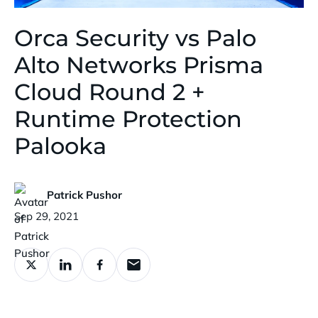
Orca Security vs Palo
Alto Networks Prisma
Cloud Round 2 +
Runtime Protection
Palooka
Patrick Pushor
Published:
Sep 29, 2021