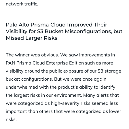
network traffic.
Palo Alto Prisma Cloud Improved Their
Visibility for S3 Bucket Misconfigurations, but
Missed Larger Risks
The winner was obvious. We saw improvements in
PAN Prisma Cloud Enterprise Edition such as more
visibility around the public exposure of our S3 storage
bucket configurations. But we were once again
underwhelmed with the product’s ability to identify
the largest risks in our environment. Many alerts that
were categorized as high-severity risks seemed less
important than others that were categorized as lower
risks.