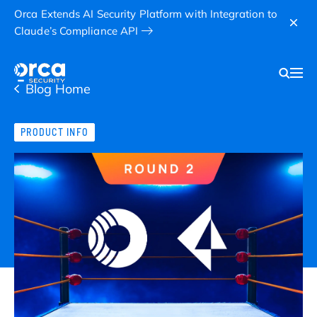
Orca Extends AI Security Platform with Integration to
Claude’s Compliance API
Blog Home
PRODUCT INFO