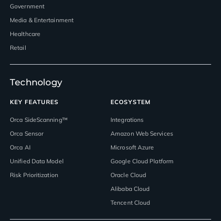
Government
Media & Entertainment
Healthcare
Retail
Technology
KEY FEATURES
ECOSYSTEM
Orca SideScanning™
Integrations
Orca Sensor
Amazon Web Services
Orca AI
Microsoft Azure
Unified Data Model
Google Cloud Platform
Risk Prioritization
Oracle Cloud
Alibaba Cloud
Tencent Cloud