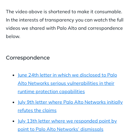
The video above is shortened to make it consumable.
In the interests of transparency you can watch the full
videos we shared with Palo Alto and correspondence
below.
Correspondence
June 24th letter in which we disclosed to Palo
Alto Networks serious vulnerabilities in their
runtime protection capabilities
July 9th letter where Palo Alto Networks initially
refutes the claims
July 13th letter where we responded point by
point to Palo Alto Networks’ dismissals