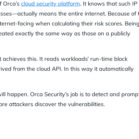
of Orca’s
cloud security platform
. It knows that such IP
sses—actually means the entire internet. Because of t
ernet-facing when calculating their risk scores. Bein
 treated exactly the same way as those on a publicly
chieves this. It reads workloads’ run-time block
ived from the cloud API. In this way it automatically
ll happen. Orca Security’s job is to detect and promp
re attackers discover the vulnerabilities.