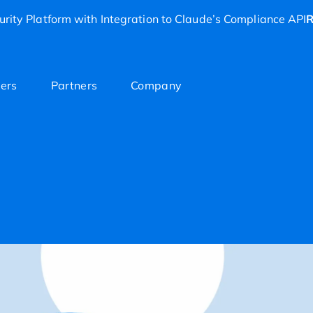
rity Platform with Integration to Claude’s Compliance API
R
ers
Partners
Company