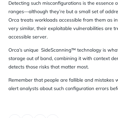
Detecting such misconfigurations is the essence 
ranges—although they’re but a small set of addre
Orca treats workloads accessible from them as int
very similar, their exploitable vulnerabilities are
accessible server.
Orca’s unique SideScanning™ technology is what a
storage out of band, combining it with context der
detects those risks that matter most.
Remember that people are fallible and mistakes wi
alert analysts about such configuration errors befo