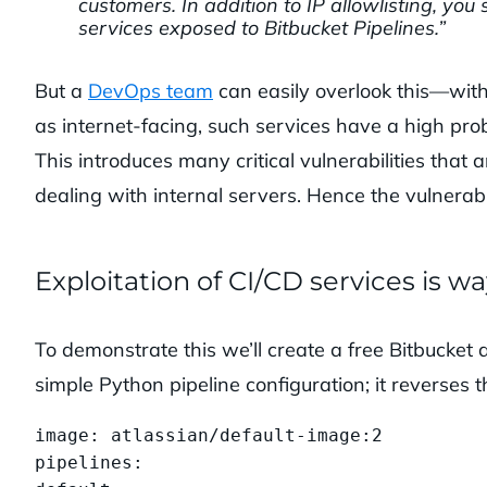
customers. In addition to IP allowlisting, yo
services exposed to Bitbucket Pipelines.”
But a
DevOps team
can easily overlook this—with 
as internet-facing, such services have a high prob
This introduces many critical vulnerabilities that
dealing with internal servers. Hence the vulnerabili
Exploitation of CI/CD services is w
To demonstrate this we’ll create a free Bitbucket 
simple Python pipeline configuration; it reverses t
image: atlassian/default-image:2

pipelines:
