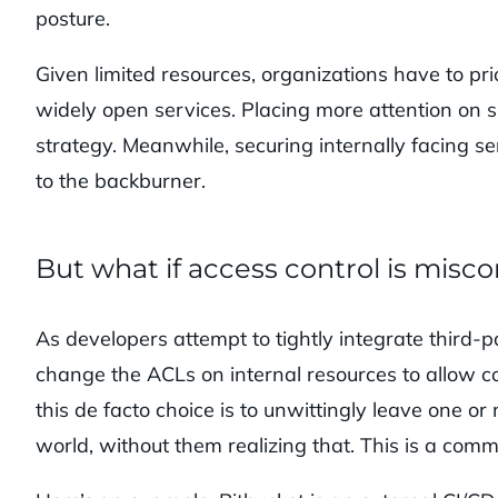
posture.
Given limited resources, organizations have to prior
widely open services. Placing more attention on 
strategy. Meanwhile, securing internally facing ser
to the backburner.
But what if access control is misc
As developers attempt to tightly integrate third
change the ACLs on internal resources to allow co
this de facto choice is to unwittingly leave one or
world, without them realizing that. This is a com