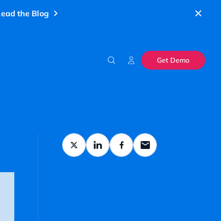
ead the Blog
Get Demo