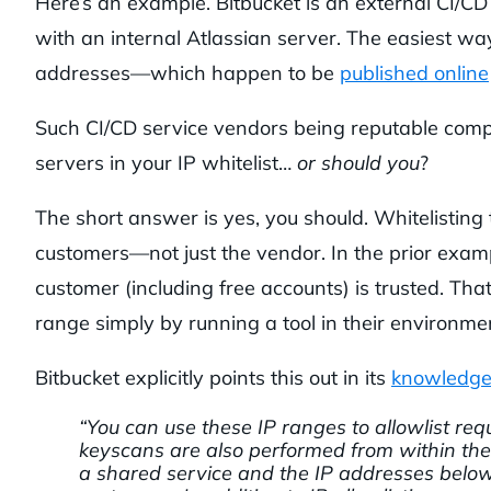
Here’s an example. Bitbucket is an external CI/CD
with an internal Atlassian server. The easiest way t
addresses—which happen to be
published online
Such CI/CD service vendors being reputable compa
servers in your IP whitelist…
or
should you
?
The short answer is yes, you should. Whitelisting 
customers—not just the vendor. In the prior exam
customer (including free accounts) is trusted. Th
range simply by running a tool in their environment
Bitbucket explicitly points this out in its
knowledge
“You can use these IP ranges to allowlist r
keyscans are also performed from within the 
a shared service and the IP addresses below 