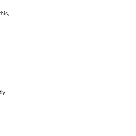
his,
g
tly