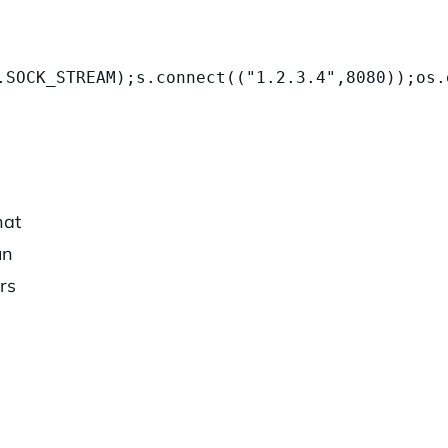
.SOCK_STREAM);s.connect(("1.2.3.4",8080));os.
hat
un
rs