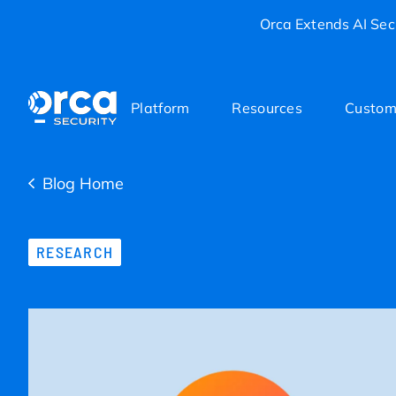
Orca Extends AI Secu
Platform
Resources
Custom
Blog Home
RESEARCH