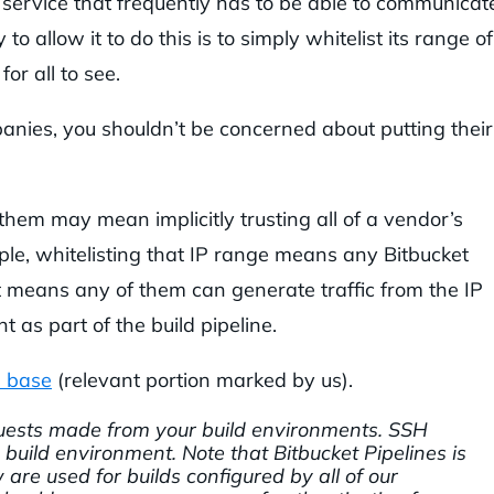
 service that frequently has to be able to communicat
o allow it to do this is to simply whitelist its range of
for all to see.
nies, you shouldn’t be concerned about putting their
them may mean implicitly trusting all of a vendor’s
ple, whitelisting that IP range means any Bitbucket
at means any of them can generate traffic from the IP
 as part of the build pipeline.
 base
(relevant portion marked by us).
equests made from your build environments. SSH
build environment. Note that Bitbucket Pipelines is
are used for builds configured by all of our