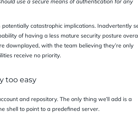
u should use a secure means of authentication for any
potentially catastrophic implications. Inadvertently s
ability of having a less mature security posture overal
 are downplayed, with the team believing they’re only
ties receive no priority.
ay too easy
account and repository. The only thing we’ll add is a
he shell to point to a predefined server.