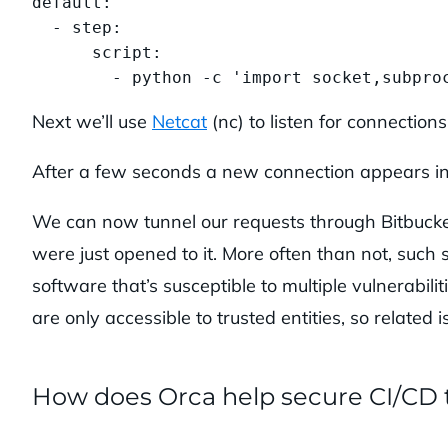
default:

  - step:

      script:

        - python -c 'import socket,subpro
Next we’ll use
Netcat
(nc) to listen for connection
After a few seconds a new connection appears in n
We can now tunnel our requests through Bitbucket
were just opened to it. More often than not, such 
software that’s susceptible to multiple vulnerabil
are only accessible to trusted entities, so related 
How does Orca help secure CI/CD 