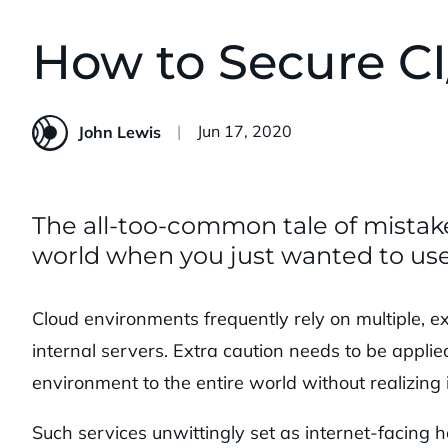
How to Secure CI
Published:
Jun 17, 2020
John Lewis
The all-too-common tale of mistak
world when you just wanted to use
Cloud environments frequently rely on multiple, ex
internal servers. Extra caution needs to be appli
environment to the entire world without realizing i
Such services unwittingly set as internet-facing h