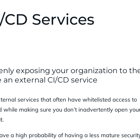
/CD Services
enly exposing your organization to th
 an external CI/CD service
ternal services that often have whitelisted access to
ed while making sure you don’t inadvertently open you
t.
ave a high probability of having a less mature securit