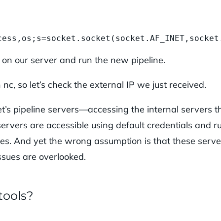
cess,os;s=socket.socket(socket.AF_INET,socket
s on our server and run the new pipeline.
c, so let’s check the external IP we just received.
’s pipeline servers—accessing the internal servers t
servers are accessible using default credentials and r
ities. And yet the wrong assumption is that these serve
issues are overlooked.
tools?