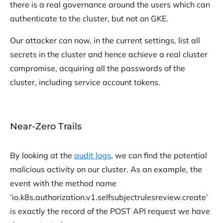
there is a real governance around the users which can
authenticate to the cluster, but not on GKE.
Our attacker can now, in the current settings, list all
secrets in the cluster and hence achieve a real cluster
compromise, acquiring all the passwords of the
cluster, including service account tokens.
Near-Zero Trails
By looking at the
audit logs
, we can find the potential
malicious activity on our cluster. As an example, the
event with the method name
‘io.k8s.authorization.v1.selfsubjectrulesreview.create’
is exactly the record of the POST API request we have