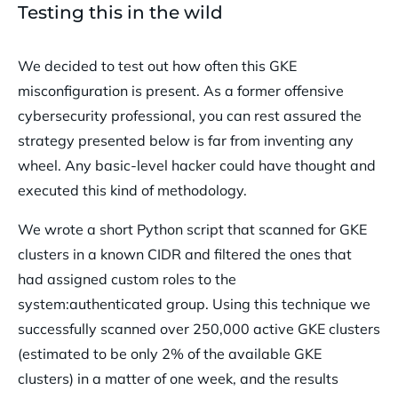
Testing this in the wild
We decided to test out how often this GKE
misconfiguration is present. As a former offensive
cybersecurity professional, you can rest assured the
strategy presented below is far from inventing any
wheel. Any basic-level hacker could have thought and
executed this kind of methodology.
We wrote a short Python script that scanned for GKE
clusters in a known CIDR and filtered the ones that
had assigned custom roles to the
system:authenticated group. Using this technique we
successfully scanned over 250,000 active GKE clusters
(estimated to be only 2% of the available GKE
clusters) in a matter of one week, and the results