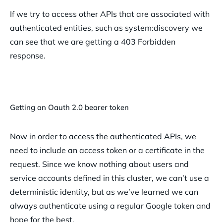
If we try to access other APIs that are associated with
authenticated entities, such as system:discovery we
can see that we are getting a 403 Forbidden
response.
Getting an Oauth 2.0 bearer token
Now in order to access the authenticated APIs, we
need to include an access token or a certificate in the
request. Since we know nothing about users and
service accounts defined in this cluster, we can’t use a
deterministic identity, but as we’ve learned we can
always authenticate using a regular Google token and
hope for the best.