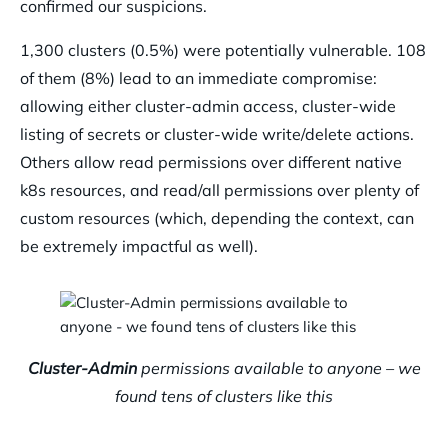
confirmed our suspicions.
1,300 clusters (0.5%) were potentially vulnerable. 108
of them (8%) lead to an immediate compromise:
allowing either cluster-admin access, cluster-wide
listing of secrets or cluster-wide write/delete actions.
Others allow read permissions over different native
k8s resources, and read/all permissions over plenty of
custom resources (which, depending the context, can
be extremely impactful as well).
Cluster-Admin
permissions available to anyone – we
found tens of clusters like this