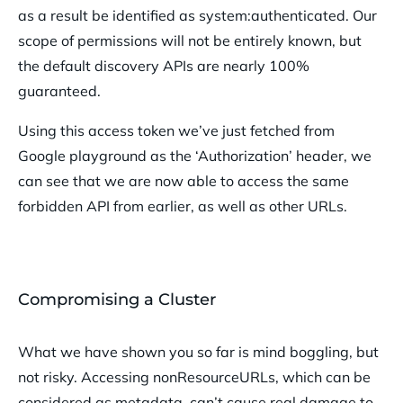
as a result be identified as system:authenticated. Our
scope of permissions will not be entirely known, but
the default discovery APIs are nearly 100%
guaranteed.
Using this access token we’ve just fetched from
Google playground as the ‘Authorization’ header, we
can see that we are now able to access the same
forbidden API from earlier, as well as other URLs.
Compromising a Cluster
What we have shown you so far is mind boggling, but
not risky. Accessing nonResourceURLs, which can be
considered as metadata, can’t cause real damage to