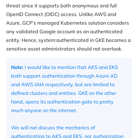
threat since it supports both anonymous and full
OpenID Connect (OIDC) access. Unlike AWS and
Azure, GCP’s managed Kubernetes solution considers
any validated Google account as an authenticated
entity. Hence, system:authenticated in GKE becomes a
sensitive asset administrators should not overlook.
Note:
I would like to mention that AKS and EKS
both support authentication through Azure AD
and AWS IAM respectively, but are limited to
defined clusters and entities. GKE on the other
hand, opens its authentication gate to pretty
much anyone on the internet.
We will not discuss the mechanics of
authenticating to AKS and EKS, nor authorization