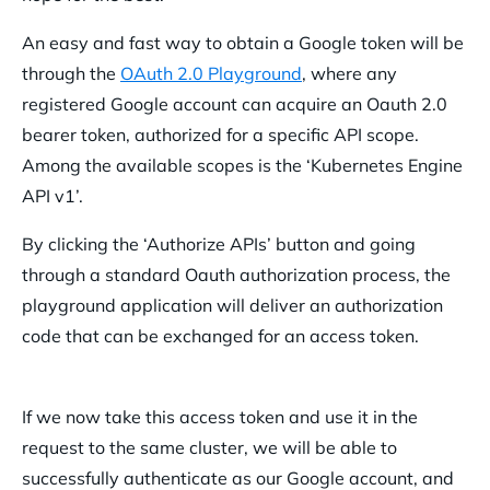
An easy and fast way to obtain a Google token will be
through the
OAuth 2.0 Playground
, where any
registered Google account can acquire an Oauth 2.0
bearer token, authorized for a specific API scope.
Among the available scopes is the ‘Kubernetes Engine
API v1’.
By clicking the ‘Authorize APIs’ button and going
through a standard Oauth authorization process, the
playground application will deliver an authorization
code that can be exchanged for an access token.
If we now take this access token and use it in the
request to the same cluster, we will be able to
successfully authenticate as our Google account, and