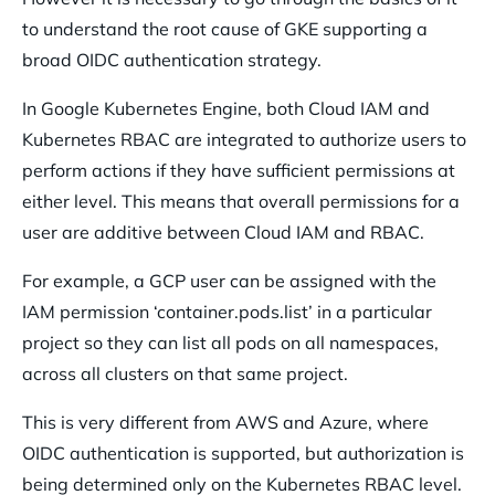
to understand the root cause of GKE supporting a
broad OIDC authentication strategy.
In Google Kubernetes Engine, both Cloud IAM and
Kubernetes RBAC are integrated to authorize users to
perform actions if they have sufficient permissions at
either level. This means that overall permissions for a
user are additive between Cloud IAM and RBAC.
For example, a GCP user can be assigned with the
IAM permission ‘container.pods.list’ in a particular
project so they can list all pods on all namespaces,
across all clusters on that same project.
This is very different from AWS and Azure, where
OIDC authentication is supported, but authorization is
being determined only on the Kubernetes RBAC level.