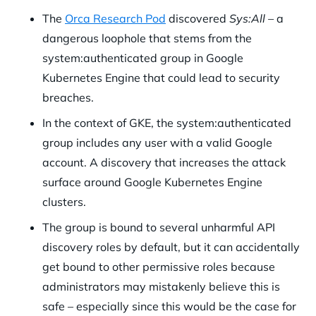
The
Orca Research Pod
discovered
Sys:All –
a
dangerous loophole that stems from the
system:authenticated group in Google
Kubernetes Engine that could lead to security
breaches.
In the context of GKE, the system:authenticated
group includes any user with a valid Google
account. A discovery that increases the attack
surface around Google Kubernetes Engine
clusters.
The group is bound to several unharmful API
discovery roles by default, but it can accidentally
get bound to other permissive roles because
administrators may mistakenly believe this is
safe – especially since this would be the case for