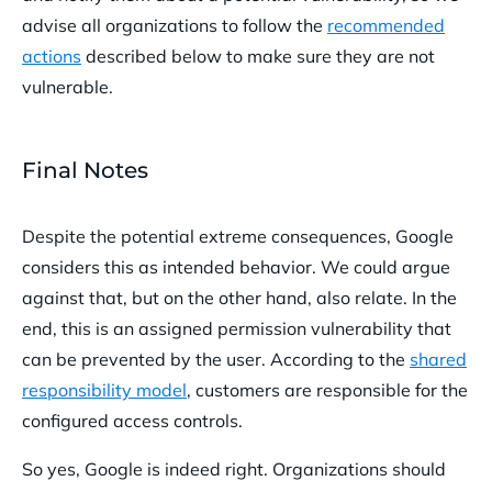
advise all organizations to follow the
recommended
actions
described below to make sure they are not
vulnerable.
Final Notes
Despite the potential extreme consequences, Google
considers this as intended behavior. We could argue
against that, but on the other hand, also relate. In the
end, this is an assigned permission vulnerability that
can be prevented by the user. According to the
shared
responsibility model
, customers are responsible for the
configured access controls.
So yes, Google is indeed right. Organizations should