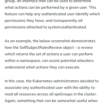
group, an interface that can be used to determine
what actions can be performed by a given user. This
feature can help any authenticated user identify which
permissions they have, and transparently all
permissions attached to system:authenticated.
As an example, the below screenshot demonstrates
how the SelfSubjectRulesReview object – a review
which returns the set of actions a user can perform
within a namespace, can assist potential attackers
understand what actions they can execute.
In this case, the Kubernetes administrators decided to
associate any authenticated user with the ability to
read all resources across all apiGroups in the cluster.
Again, something that can be somewhat useful when