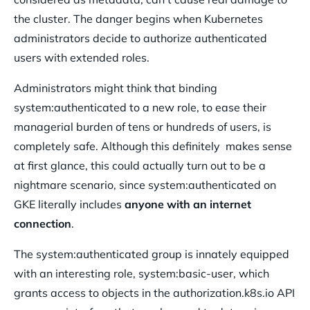
the cluster. The danger begins when Kubernetes
administrators decide to authorize authenticated
users with extended roles.
Administrators might think that binding
system:authenticated to a new role, to ease their
managerial burden of tens or hundreds of users, is
completely safe. Although this definitely makes sense
at first glance, this could actually turn out to be a
nightmare scenario, since system:authenticated on
GKE literally includes
anyone with an internet
connection
.
The system:authenticated group is innately equipped
with an interesting role, system:basic-user, which
grants access to objects in the authorization.k8s.io API