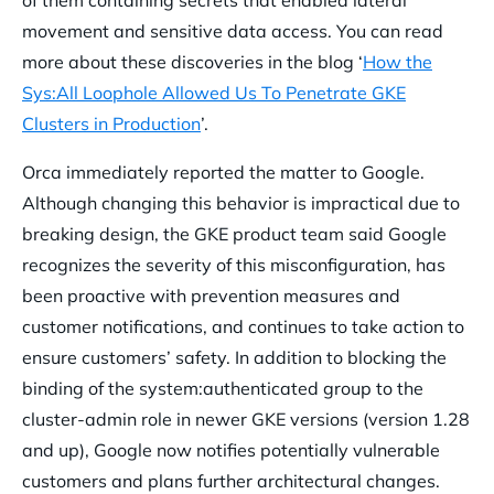
of them containing secrets that enabled lateral
movement and sensitive data access. You can read
more about these discoveries in the blog ‘
How the
Sys:All Loophole Allowed Us To Penetrate GKE
Clusters in Production
’.
Orca immediately reported the matter to Google.
Although changing this behavior is impractical due to
breaking design, the GKE product team said Google
recognizes the severity of this misconfiguration, has
been proactive with prevention measures and
customer notifications, and continues to take action to
ensure customers’ safety. In addition to blocking the
binding of the system:authenticated group to the
cluster-admin role in newer GKE versions (version 1.28
and up), Google now notifies potentially vulnerable
customers and plans further architectural changes.