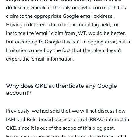
dark since Google is the only one who can match this
claim to the appropriate Google email address.
Having a different claim for this audit log field, for
instance the ‘email’ claim from JWT, would be better,
but according to Google this isn’t a logging error, but a
limitation caused by the fact that the token doesn’t
export the ‘email’ information.
Why does GKE authenticate any Google
account?
Previously, we had said that we will not discuss how
IAM and Role-based access control (RBAC) interact in
GKE, since it is out of the scope of this blog post.
However it is necessary to go through the basics of it