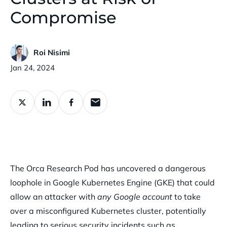
Compromise
Roi Nisimi
Published:
Jan 24, 2024
The Orca Research Pod has uncovered a dangerous
loophole in Google Kubernetes Engine (GKE) that could
allow an attacker with
any Google account
to take
over a misconfigured Kubernetes cluster, potentially
leading to serious security incidents such as