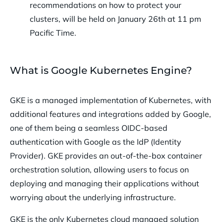
recommendations on how to protect your
clusters, will be held on January 26th at 11 pm
Pacific Time.
What is Google Kubernetes Engine?
GKE is a managed implementation of Kubernetes, with
additional features and integrations added by Google,
one of them being a seamless OIDC-based
authentication with Google as the IdP (Identity
Provider). GKE provides an out-of-the-box container
orchestration solution, allowing users to focus on
deploying and managing their applications without
worrying about the underlying infrastructure.
GKE is the only Kubernetes cloud managed solution