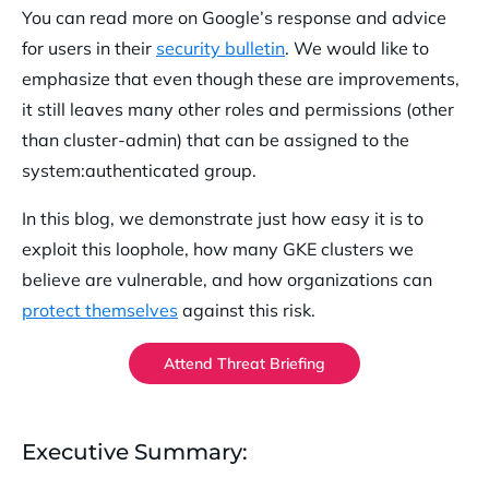
You can read more on Google’s response and advice
for users in their
security bulletin
. We would like to
emphasize that even though these are improvements,
it still leaves many other roles and permissions (other
than cluster-admin) that can be assigned to the
system:authenticated group.
In this blog, we demonstrate just how easy it is to
exploit this loophole, how many GKE clusters we
believe are vulnerable, and how organizations can
protect themselves
against this risk.
Attend Threat Briefing
Executive Summary: