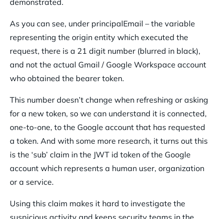
demonstrated.
As you can see, under principalEmail – the variable
representing the origin entity which executed the
request, there is a 21 digit number (blurred in black),
and not the actual Gmail / Google Workspace account
who obtained the bearer token.
This number doesn’t change when refreshing or asking
for a new token, so we can understand it is connected,
one-to-one, to the Google account that has requested
a token. And with some more research, it turns out this
is the ‘sub’ claim in the JWT id token of the Google
account which represents a human user, organization
or a service.
Using this claim makes it hard to investigate the
suspicious activity and keeps security teams in the