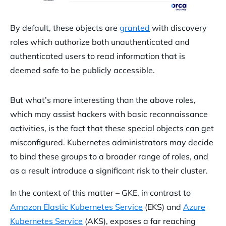
By default, these objects are
granted
with discovery
roles which authorize both unauthenticated and
authenticated users to read information that is
deemed safe to be publicly accessible.
But what’s more interesting than the above roles,
which may assist hackers with basic reconnaissance
activities, is the fact that these special objects can get
misconfigured. Kubernetes administrators may decide
to bind these groups to a broader range of roles, and
as a result introduce a significant risk to their cluster.
In the context of this matter – GKE, in contrast to
Amazon Elastic Kubernetes Service
(EKS) and
Azure
Kubernetes Service
(AKS), exposes a far reaching