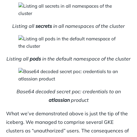
Listing all
secrets
in all namespaces of the cluster
Listing all
pods
in the default namespace of the cluster
Base64 decoded secret poc: credentials to an
atlassian
product
What we’ve demonstrated above is just the tip of the
iceberg. We managed to comprise several GKE
clusters as “unauthorized” users. The consequences of