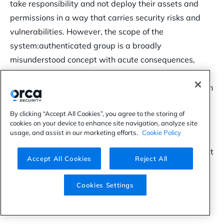
take responsibility and not deploy their assets and
permissions in a way that carries security risks and
vulnerabilities. However, the scope of the
system:authenticated group is a broadly
misunderstood concept with acute consequences,
which has been verified as
actionable and fruitful
.
Maybe a response is still needed after all, especially in
the popular era of Kubernetes.
By clicking “Accept All Cookies”, you agree to the storing of
This is not very different from the open S3 bucket
cookies on your device to enhance site navigation, analyze site
usage, and assist in our marketing efforts.
Cookie Policy
exploitation
phenomenon, which made Amazon take
action – even if it took years. The only difference is that
Accept All Cookies
Reject All
at this point, we don’t have any public record of a
large-scale attack utilizing this attack vector, but this
Cookies Settings
is most probably just a matter of time.