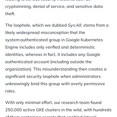
cryptomining, denial of service, and sensitive data
theft.
The loophole, which we dubbed
Sys:All
, stems from a
likely widespread misconception that the
system:authenticated group in Google Kubernetes
Engine includes only verified and deterministic
identities, whereas in fact, it includes any Google
authenticated account (including outside the
organization). This misunderstanding then creates a
significant security loophole when administrators
unknowingly bind this group with overly permissive
roles.
With only minimal effort, our research team found
250,000 active GKE clusters in the wild, with hundreds