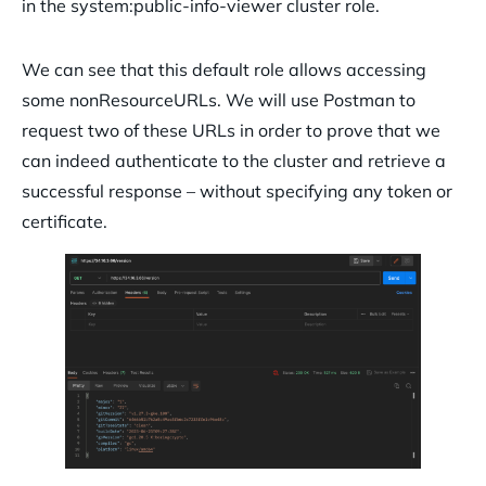
in the system:public-info-viewer cluster role.
We can see that this default role allows accessing
some nonResourceURLs. We will use Postman to
request two of these URLs in order to prove that we
can indeed authenticate to the cluster and retrieve a
successful response – without specifying any token or
certificate.