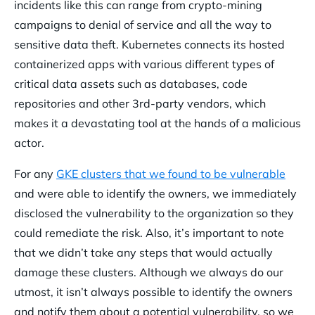
incidents like this can range from crypto-mining
campaigns to denial of service and all the way to
sensitive data theft. Kubernetes connects its hosted
containerized apps with various different types of
critical data assets such as databases, code
repositories and other 3rd-party vendors, which
makes it a devastating tool at the hands of a malicious
actor.
For any
GKE clusters that we found to be vulnerable
and were able to identify the owners, we immediately
disclosed the vulnerability to the organization so they
could remediate the risk. Also, it’s important to note
that we didn’t take any steps that would actually
damage these clusters. Although we always do our
utmost, it isn’t always possible to identify the owners
and notify them about a potential vulnerability, so we