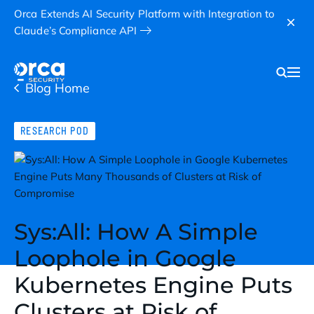
Orca Extends AI Security Platform with Integration to
Claude’s Compliance API
Blog Home
RESEARCH POD
Sys:All: How A Simple
Loophole in Google
Kubernetes Engine Puts
Clusters at Risk of