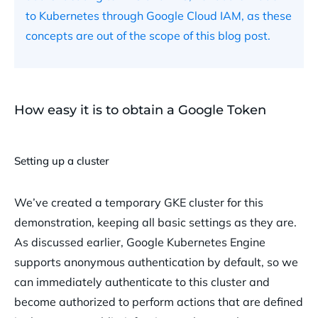
to Kubernetes through Google Cloud IAM, as these
concepts are out of the scope of this blog post.
How easy it is to obtain a Google Token
Setting up a cluster
We’ve created a temporary GKE cluster for this
demonstration, keeping all basic settings as they are.
As discussed earlier, Google Kubernetes Engine
supports anonymous authentication by default, so we
can immediately authenticate to this cluster and
become authorized to perform actions that are defined