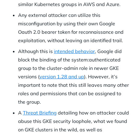
similar Kubernetes groups in AWS and Azure.
Any external attacker can utilize this
misconfiguration by using their own Google
Oauth 2.0 bearer token for reconnaissance and
exploitation, without leaving an identified trail.
Although this is
intended behavior
, Google did
block the binding of the system:authenticated
group to the cluster-admin role in newer GKE
versions (
version 1.28 and up
). However, it’s
important to note that this still leaves many other
roles and permissions that can be assigned to
the group.
A
Threat Briefing
detailing how an attacker could
abuse this GKE security loophole, what we found
on GKE clusters in the wild, as well as