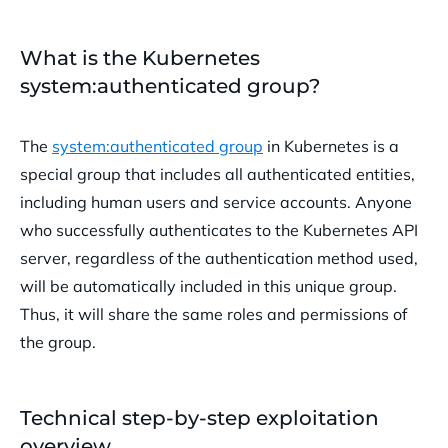
What is the Kubernetes
system:authenticated group?
The
system:authenticated group
in Kubernetes is a
special group that includes all authenticated entities,
including human users and service accounts. Anyone
who successfully authenticates to the Kubernetes API
server, regardless of the authentication method used,
will be automatically included in this unique group.
Thus, it will share the same roles and permissions of
the group.
Technical step-by-step exploitation
overview