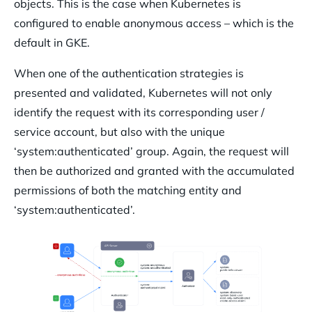
objects. This is the case when Kubernetes is
configured to enable anonymous access – which is the
default in GKE.
When one of the authentication strategies is
presented and validated, Kubernetes will not only
identify the request with its corresponding user /
service account, but also with the unique
‘system:authenticated’ group. Again, the request will
then be authorized and granted with the accumulated
permissions of both the matching entity and
‘system:authenticated’.