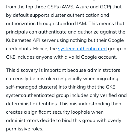
from the top three CSPs (AWS, Azure and GCP) that
by default supports cluster authentication and
authorization through standard IAM. This means that
principals can authenticate and authorize against the
Kubernetes API server using nothing but their Google
credentials. Hence, the
system:authenticated
group in
GKE includes anyone with a valid Google account.
This discovery is important because administrators
can easily be mistaken (especially when migrating
self-managed clusters) into thinking that the GKE
system:authenticated group includes only verified and
deterministic identities. This misunderstanding then
creates a significant security loophole when
administrators decide to bind this group with overly
permissive roles.