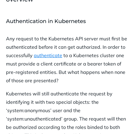
Authentication in Kubernetes
Any request to the Kubernetes API server must first be
authenticated before it can get authorized. In order to
successfully
authenticate
to a Kubernetes cluster one
must provide a client certificate or a bearer token of
pre-registered entities. But what happens when none
of those are presented?
Kubernetes will still authenticate the request by
identifying it with two special objects: the
‘system:anonymous’ user and the
‘system:unauthenticated’ group. The request will then
be authorized according to the roles binded to both