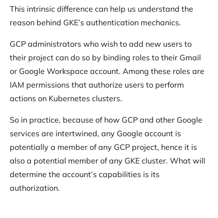
This intrinsic difference can help us understand the
reason behind GKE’s authentication mechanics.
GCP administrators who wish to add new users to
their project can do so by binding roles to their Gmail
or Google Workspace account. Among these roles are
IAM permissions that authorize users to perform
actions on Kubernetes clusters.
So in practice, because of how GCP and other Google
services are intertwined, any Google account is
potentially a member of any GCP project, hence it is
also a potential member of any GKE cluster. What will
determine the account’s capabilities is its
authorization.