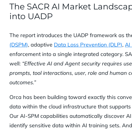
The SACR AI Market Landsca
into UADP
The report introduces the UADP framework as t
(DSPM)
, adaptive
Data Loss Prevention (DLP)
,
AI
enforcement into a single integrated category. S
well:
“Effective AI and Agent security requires use 
prompts, tool interactions, user, role and human c
outcomes.”
Orca has been building toward exactly this conver
data within the cloud infrastructure that supports 
Our AI-SPM capabilities automatically discover AI
identify sensitive data within AI training sets. An