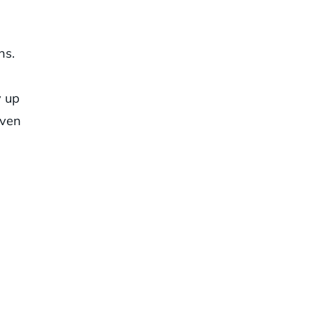
ns.
y up
iven
n