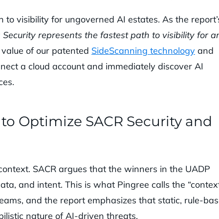
to visibility for ungoverned AI estates. As the report’
Security represents the fastest path to visibility for a
e value of our patented
SideScanning technology
and
nect a cloud account and immediately discover AI
ces.
” to Optimize SACR Security and
or context. SACR argues that the winners in the UADP
ata, and intent. This is what Pingree calls the “contex
y teams, and the report emphasizes that static, rule-ba
listic nature of AI-driven threats.