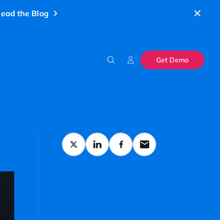
ead the Blog
Get Demo