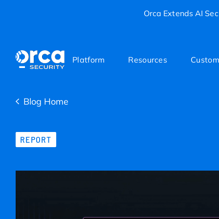
Orca Extends AI Secu
Platform
Resources
Custom
Blog Home
REPORT