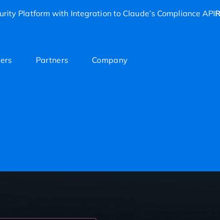
rity Platform with Integration to Claude’s Compliance API
R
ers
Partners
Company