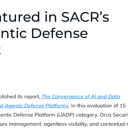
atured in SACR’s
ntic Defense
t
ished its report,
The Convergence of AI and Data
ed Agentic Defense Platforms
. In this evaluation of 15
entic Defense Platform (UADP) category, Orca Securi
ure management, agentless visibility, and contextual r