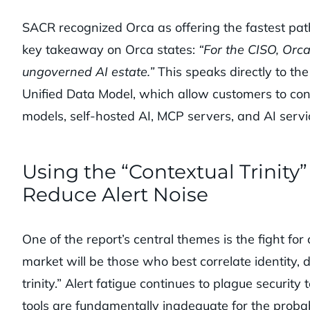
SACR recognized Orca as offering the fastest path 
key takeaway on Orca states:
“For the CISO, Orca 
ungoverned AI estate.”
This speaks directly to th
Unified Data Model, which allow customers to con
models, self-hosted AI, MCP servers, and AI servi
Using the “Contextual Trinity
Reduce Alert Noise
One of the report’s central themes is the fight f
market will be those who best correlate identity, d
trinity.” Alert fatigue continues to plague securit
tools are fundamentally inadequate for the probabi