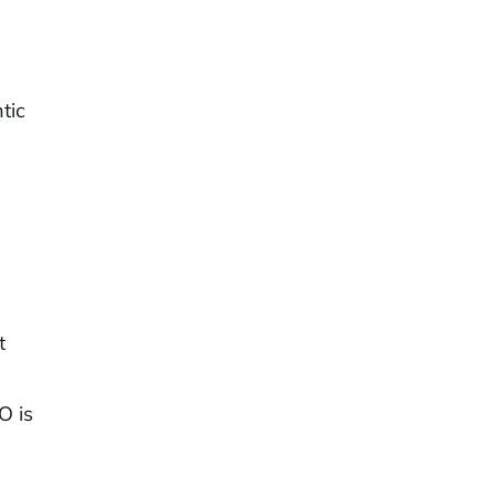
tic
t
O is