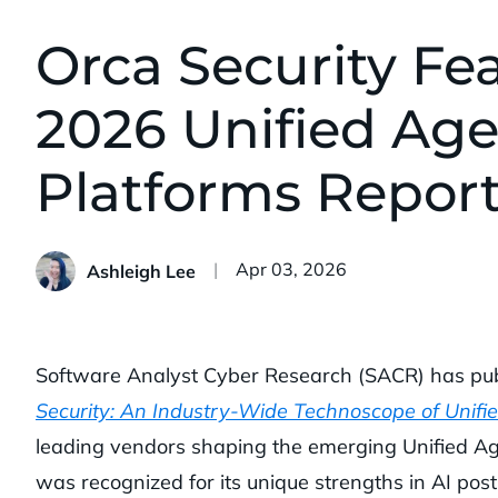
Orca Security Fe
2026 Unified Age
Platforms Repor
Published:
Apr 03, 2026
Ashleigh Lee
Software Analyst Cyber Research (SACR) has publ
Security: An Industry-Wide Technoscope of Unifi
leading vendors shaping the emerging Unified Ag
was recognized for its unique strengths in AI post