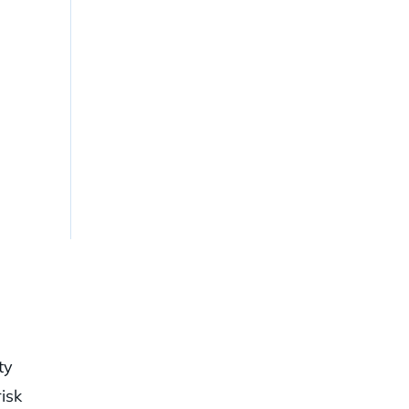
ty
isk