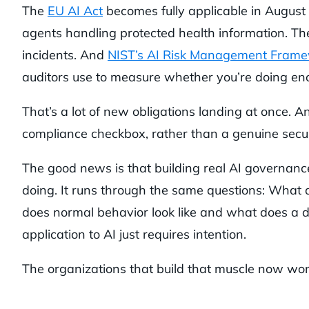
The
EU AI Act
becomes fully applicable in August
agents handling protected health information. The
incidents. And
NIST’s AI Risk Management Fram
auditors use to measure whether you’re doing en
That’s a lot of new obligations landing at once. 
compliance checkbox, rather than a genuine securi
The good news is that building real AI governance
doing. It runs through the same questions: What
does normal behavior look like and what does a d
application to AI just requires intention.
The organizations that build that muscle now won’t