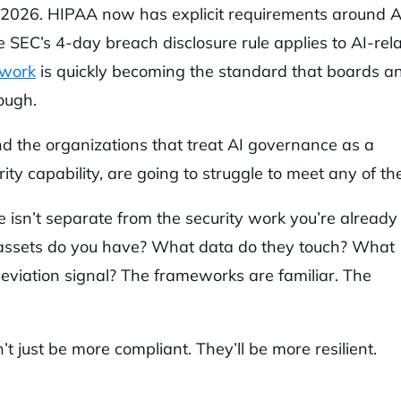
 2026. HIPAA now has explicit requirements around A
 SEC’s 4-day breach disclosure rule applies to AI-rel
ework
is quickly becoming the standard that boards a
ough.
And the organizations that treat AI governance as a
ty capability, are going to struggle to meet any of th
 isn’t separate from the security work you’re already
 assets do you have? What data do they touch? What
eviation signal? The frameworks are familiar. The
 just be more compliant. They’ll be more resilient.