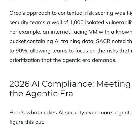
Orca’s approach to contextual risk scoring was h
security teams a wall of 1,000 isolated vulnerabil
For example, an internet-facing VM with a known v
bucket containing AI training data. SACR noted th
to 90%, allowing teams to focus on the risks that m
prioritization that the agentic era demands.
2026 AI Compliance: Meeting 
the Agentic Era
Here’s what makes AI security even more urgent: r
figure this out.