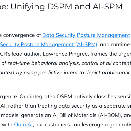
pe: Unifying DSPM and AI-SPM
he convergence of
Data Security Posture Management
 Security Posture Management (AI-SPM)
, and runtime
ACR’s lead author, Lawrence Pingree, frames the urge
of real-time behavioral analysis, control of all content
ontext by using predictive intent to depict problematic
gence. Our integrated DSPM natively classifies sensi
AI, rather than treating data security as a separate si
 models, generate an AI Bill of Materials (AI-BOM), an
d with
Orca AI
, our customers can leverage a generati