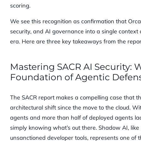
scoring.
We see this recognition as confirmation that Orc
security, and AI governance into a single context
era. Here are three key takeaways from the repor
Mastering SACR AI Security: Wh
Foundation of Agentic Defen
The SACR report makes a compelling case that the
architectural shift since the move to the cloud. W
agents and more than half of deployed agents lack
simply knowing what’s out there. Shadow AI, like 
unsanctioned developer tools, represents one of t