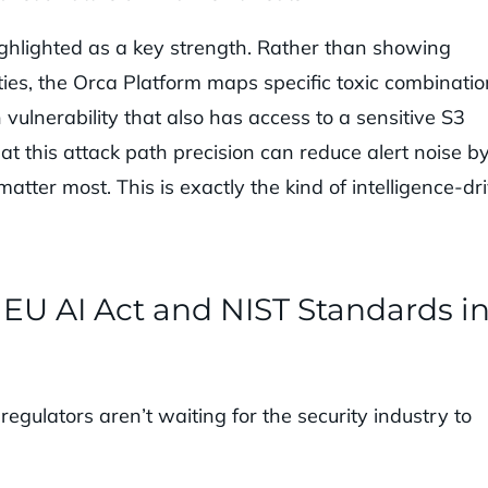
ighlighted as a key strength. Rather than showing
ities, the Orca Platform maps specific toxic combinatio
ulnerability that also has access to a sensitive S3
at this attack path precision can reduce alert noise b
atter most. This is exactly the kind of intelligence-dr
EU AI Act and NIST Standards i
egulators aren’t waiting for the security industry to