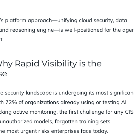
a’s platform approach—unifying cloud security, data
 and reasoning engine—is well-positioned for the agen
t.
y Rapid Visibility is the
se
 security landscape is undergoing its most significan
ith 72% of organizations already using or testing AI
ing active monitoring, the first challenge for any CIS
unauthorized models, forgotten training sets,
he most urgent risks enterprises face today.