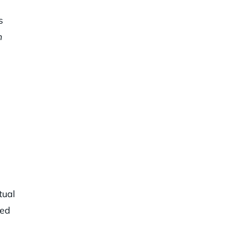
s
n
tual
sed