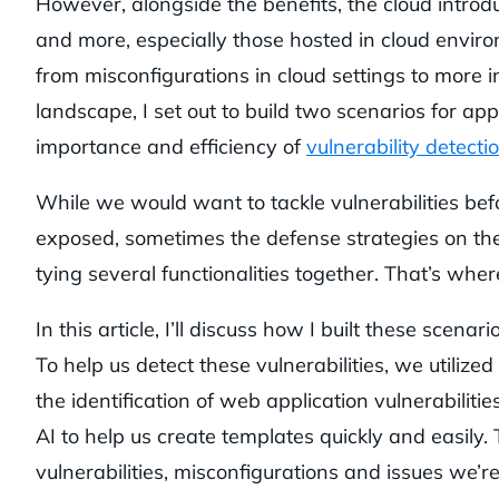
However, alongside the benefits, the cloud introd
and more, especially those hosted in cloud environ
from misconfigurations in cloud settings to more int
landscape, I set out to build two scenarios for app
importance and efficiency of
vulnerability detecti
While we would want to tackle vulnerabilities bef
exposed, sometimes the defense strategies on the
tying several functionalities together. That’s wher
In this article, I’ll discuss how I built these scena
To help us detect these vulnerabilities, we utilized
the identification of web application vulnerabilit
AI to help us create templates quickly and easily. 
vulnerabilities, misconfigurations and issues we’re