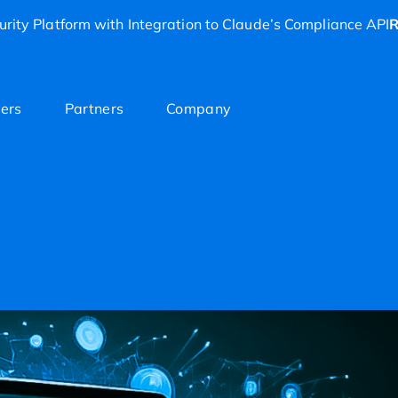
rity Platform with Integration to Claude’s Compliance API
R
ers
Partners
Company