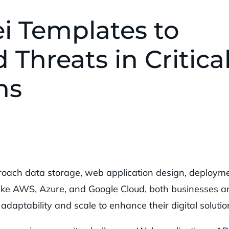
i Templates to
 Threats in Critica
ns
oach data storage, web application design, deployme
ike AWS, Azure, and Google Cloud, both businesses a
adaptability and scale to enhance their digital solutio