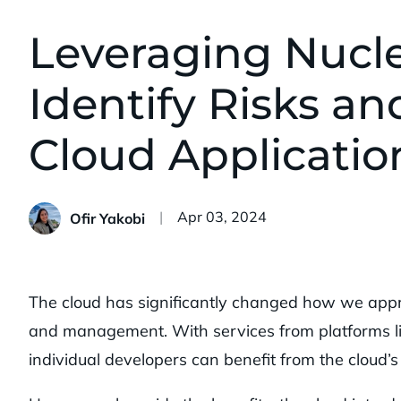
Leveraging Nucle
Identify Risks and
Cloud Applicatio
Published:
Apr 03, 2024
Ofir Yakobi
The cloud has significantly changed how we appr
and management. With services from platforms l
individual developers can benefit from the cloud’s 