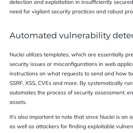
detection and exploitation in insufficiently secur
need for vigilant security practices and robust pr
Automated vulnerability dete
Nuclei utilizes templates, which are essentially pr
security issues or misconfigurations in web appli
instructions on what requests to send and how to 
SSRF, XSS, CVEs and more. By systematically runn
automates the process of security assessment, ena
assets.
It’s also important to note that since Nuclei is an
as well as attackers for finding exploitable vulnerab