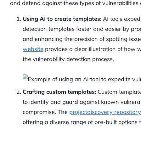
and defend against these types of vulnerabilities 
Using AI to create templates:
AI tools expedi
detection templates faster and easier by pro
and enhancing the precision of spotting issu
website
provides a clear illustration of how 
the vulnerability detection process.
Crafting custom templates:
Custom templates,
to identify and guard against known vulnerabil
compromise. The
projectdiscovery repository
offering a diverse range of pre-built options