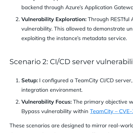
backend through Azure’s Application Gatewa
Vulnerability Exploration:
Through RESTful AP
vulnerability. This allowed to demonstrate u
exploiting the instance’s metadata service.
Scenario 2: CI/CD server vulnerabili
Setup:
I configured a TeamCity CI/CD server,
integration environment.
Vulnerability Focus:
The primary objective w
Bypass vulnerability within
TeamCity – CVE
These scenarios are designed to mirror real-world v