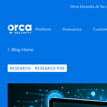
Orca Extends AI Secu
Platform
Resources
Custom
Blog Home
RESEARCH
RESEARCH POD