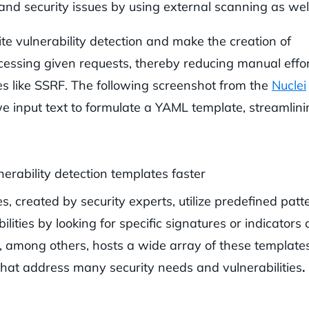
and security issues by using external scanning as well
te vulnerability detection and make the creation of
cessing given requests, thereby reducing manual effo
es like SSRF. The following screenshot from the
Nuclei
we input text to formulate a YAML template, streamlin
 created by security experts, utilize predefined patt
ities by looking for specific signatures or indicators 
, among others, hosts a wide array of these templates
 that address many security needs and vulnerabilities
.