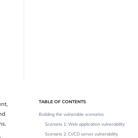
l
TABLE OF CONTENTS
nt,
nd
Building the vulnerable scenarios
ns.
Scenario 1: Web application vulnerability
Scenario 2: CI/CD server vulnerability