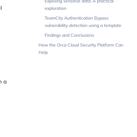
Exposing sensitive data: A practical
l
exploration
TeamCity Authentication Bypass
vulnerability detection using a template
Findings and Conclusions
How the Orca Cloud Security Platform Can
Help
h a