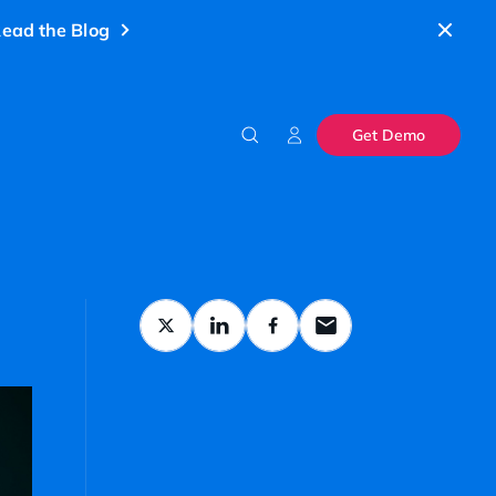
ead the Blog
Get Demo