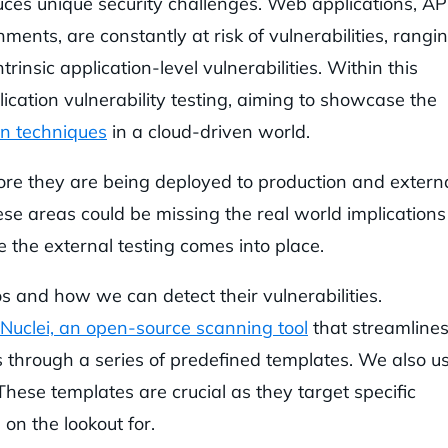
uces unique security challenges. Web applications, AP
ments, are constantly at risk of vulnerabilities, rangi
rinsic application-level vulnerabilities. Within this
lication vulnerability testing, aiming to showcase the
on techniques
in a cloud-driven world.
ore they are being deployed to production and externa
se areas could be missing the real world implications
e the external testing comes into place.
rios and how we can detect their vulnerabilities.
Nuclei, an open-source scanning tool
that streamline
ies through a series of predefined templates. We also u
These templates are crucial as they target specific
 on the lookout for.