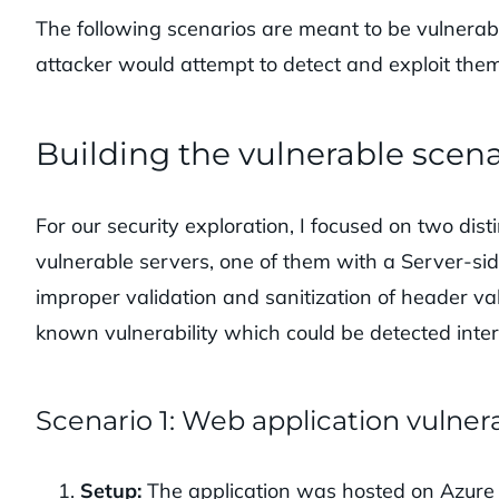
The following scenarios are meant to be vulnera
attacker would attempt to detect and exploit them
Building the vulnerable scena
For our security exploration, I focused on two disti
vulnerable servers, one of them with a Server-sid
improper validation and sanitization of header va
known vulnerability which could be detected inte
Scenario 1: Web application vulnera
Setup:
The application was hosted on Azure B