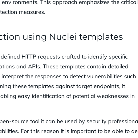
ed environments. This approach emphasizes the critical
otection measures.
ction using Nuclei templates
edefined HTTP requests crafted to identify specific
cations and APIs. These templates contain detailed
interpret the responses to detect vulnerabilities such
ing these templates against target endpoints, it
bling easy identification of potential weaknesses in
 open-source tool it can be used by security professiona
ilities. For this reason it is important to be able to de