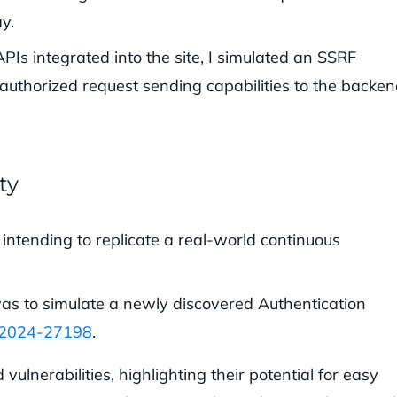
y.
Is integrated into the site, I simulated an SSRF
nauthorized request sending capabilities to the backen
ty
 intending to replicate a real-world continuous
as to simulate a newly discovered Authentication
-2024-27198
.
ulnerabilities, highlighting their potential for easy