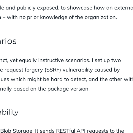
ble and publicly exposed, to showcase how an externa
 – with no prior knowledge of the organization.
rios
nct, yet equally instructive scenarios. I set up two
e request forgery (SSRF) vulnerability caused by
lues which might be hard to detect, and the other wit
rnally based on the package version.
bility
lob Storage. It sends RESTful API requests to the