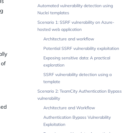
Is
Automated vulnerability detection using
ng
Nuclei templates
Scenario 1: SSRF vulnerability on Azure-
hosted web application
Architecture and workflow
Potential SSRF vulnerability exploitation
lly
Exposing sensitive data: A practical
 of
exploration
SSRF vulnerability detection using a
template
Scenario 2: TeamCity Authentication Bypass
s
vulnerability
sed
Architecture and Workflow
Authentication Bypass Vulnerability
Exploitation