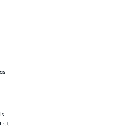
 as
ls
tect