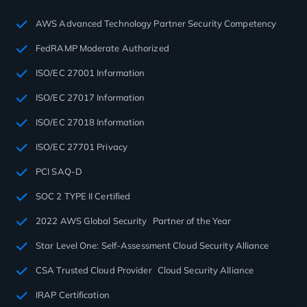
AWS Advanced Technology Partner Security Competency
FedRAMP Moderate Authorized
ISO/EC 27001 Information
ISO/EC 27017 Information
ISO/EC 27018 Information
ISO/EC 27701 Privacy
PCI SAQ-D
SOC 2 TYPE II Certified
2022 AWS Global Security Partner of the Year
Star Level One: Self-Assessment Cloud Security Alliance
CSA Trusted Cloud Provider Cloud Security Alliance
IRAP Certification