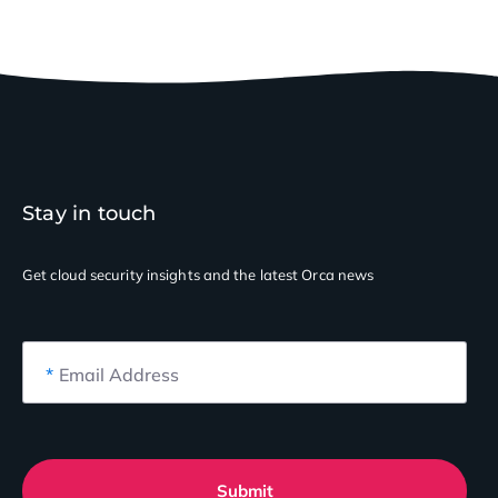
Stay in touch
Get cloud security insights
and the latest Orca news
*
Email Address
Submit