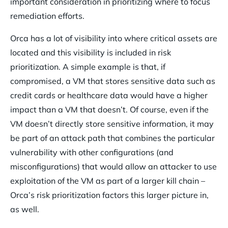
important consideration in prioritizing where to focus
remediation efforts.
Orca has a lot of visibility into where critical assets are
located and this visibility is included in risk
prioritization. A simple example is that, if
compromised, a VM that stores sensitive data such as
credit cards or healthcare data would have a higher
impact than a VM that doesn’t. Of course, even if the
VM doesn’t directly store sensitive information, it may
be part of an attack path that combines the particular
vulnerability with other configurations (and
misconfigurations) that would allow an attacker to use
exploitation of the VM as part of a larger kill chain –
Orca’s risk prioritization factors this larger picture in,
as well.