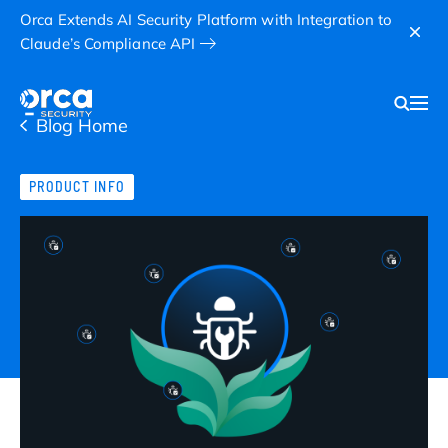
Orca Extends AI Security Platform with Integration to
Claude’s Compliance API
Blog Home
PRODUCT INFO