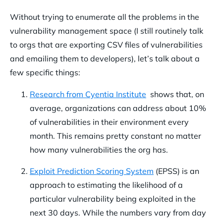
Without trying to enumerate all the problems in the
vulnerability management space (I still routinely talk
to orgs that are exporting CSV files of vulnerabilities
and emailing them to developers), let’s talk about a
few specific things:
Research from Cyentia Institute
shows that, on
average, organizations can address about 10%
of vulnerabilities in their environment every
month. This remains pretty constant no matter
how many vulnerabilities the org has.
Exploit Prediction Scoring System
(EPSS) is an
approach to estimating the likelihood of a
particular vulnerability being exploited in the
next 30 days. While the numbers vary from day