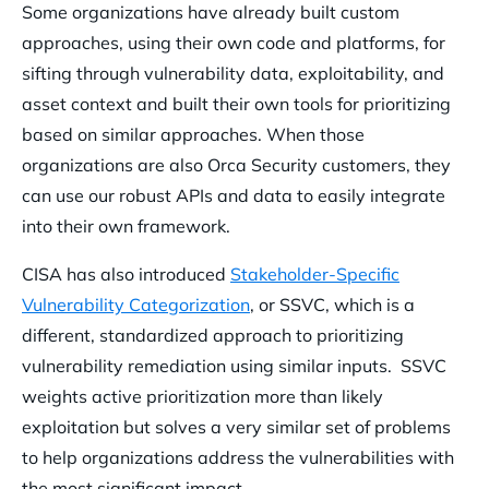
Some organizations have already built custom
approaches, using their own code and platforms, for
sifting through vulnerability data, exploitability, and
asset context and built their own tools for prioritizing
based on similar approaches. When those
organizations are also Orca Security customers, they
can use our robust APIs and data to easily integrate
into their own framework.
CISA has also introduced
Stakeholder-Specific
Vulnerability Categorization
, or SSVC, which is a
different, standardized approach to prioritizing
vulnerability remediation using similar inputs. SSVC
weights active prioritization more than likely
exploitation but solves a very similar set of problems
to help organizations address the vulnerabilities with
the most significant impact.