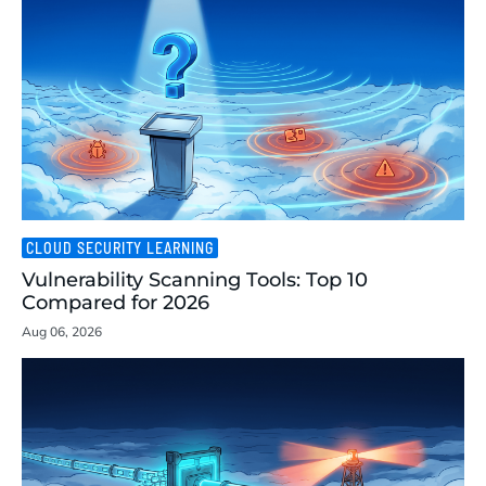
CLOUD SECURITY LEARNING
Vulnerability Scanning Tools: Top 10
Compared for 2026
Aug 06, 2026