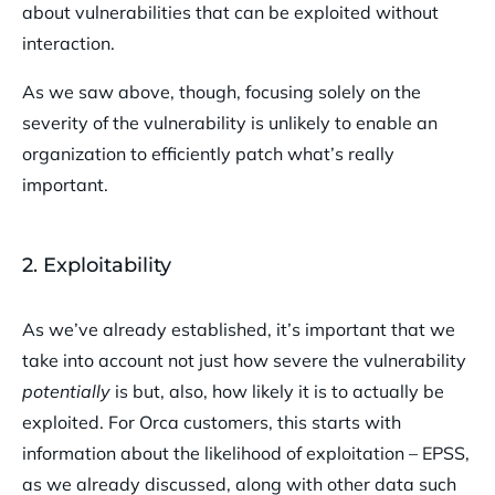
about vulnerabilities that can be exploited without
interaction.
As we saw above, though, focusing solely on the
severity of the vulnerability is unlikely to enable an
organization to efficiently patch what’s really
important.
2. Exploitability
As we’ve already established, it’s important that we
take into account not just how severe the vulnerability
potentially
is but, also, how likely it is to actually be
exploited. For Orca customers, this starts with
information about the likelihood of exploitation – EPSS,
as we already discussed, along with other data such