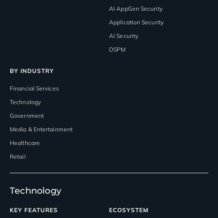
AI AppGen Security
Application Security
AI Security
DSPM
BY INDUSTRY
Financial Services
Technology
Government
Media & Entertainment
Healthcare
Retail
Technology
KEY FEATURES
ECOSYSTEM