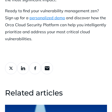
Ready to find your vulnerability management zen?
Sign up for a
personalized demo
and discover how the
Orca Cloud Security Platform can help you intelligently
prioritize and address your most critical cloud
vulnerabilities.
Related articles