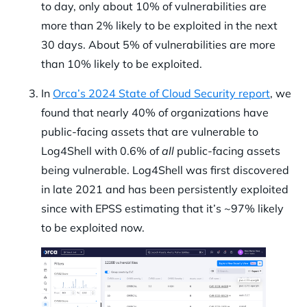
to day, only about 10% of vulnerabilities are
more than 2% likely to be exploited in the next
30 days. About 5% of vulnerabilities are more
than 10% likely to be exploited.
In
Orca’s 2024 State of Cloud Security report
, we
found that nearly 40% of organizations have
public-facing assets that are vulnerable to
Log4Shell with 0.6% of
all
public-facing assets
being vulnerable. Log4Shell was first discovered
in late 2021 and has been persistently exploited
since with EPSS estimating that it’s ~97% likely
to be exploited now.