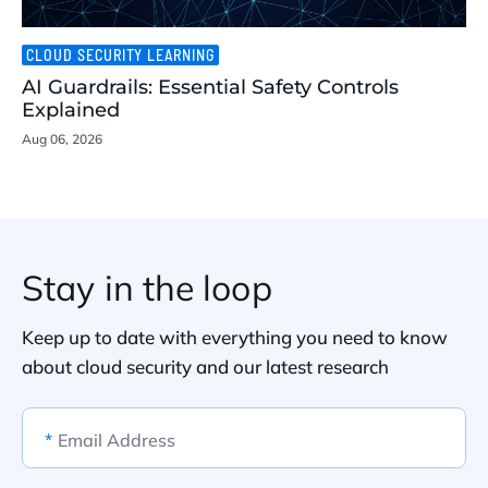
CLOUD SECURITY LEARNING
AI Guardrails: Essential Safety Controls
Explained
Aug 06, 2026
Stay in the loop
Keep up to date with everything you need to know
about cloud security and our latest research
*
Email Address