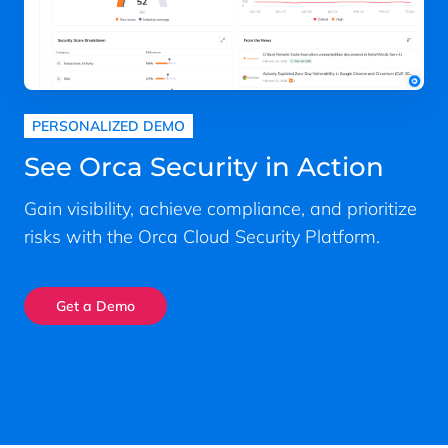
PERSONALIZED DEMO
See Orca Security in Action
Gain visibility, achieve compliance, and prioritize
risks with the Orca Cloud Security Platform.
Get a Demo