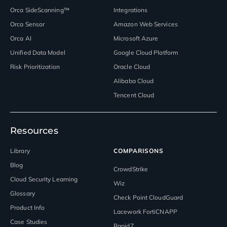
Orca SideScanning™
Integrations
Orca Sensor
Amazon Web Services
Orca AI
Microsoft Azure
Unified Data Model
Google Cloud Platform
Risk Prioritization
Oracle Cloud
Alibaba Cloud
Tencent Cloud
Resources
Library
COMPARISONS
Blog
CrowdStrike
Cloud Security Learning
Wiz
Glossary
Check Point CloudGuard
Product Info
Lacework FortiCNAPP
Case Studies
Rapid7