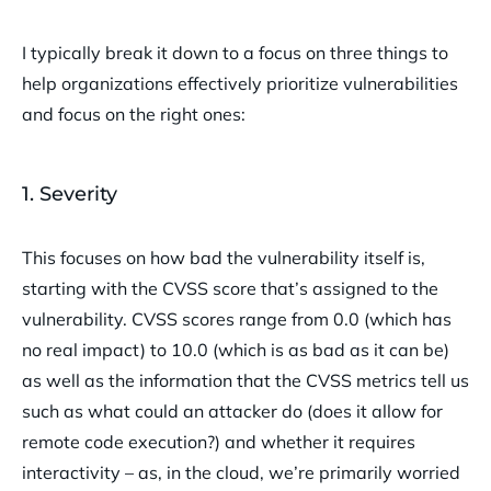
I typically break it down to a focus on three things to
help organizations effectively prioritize vulnerabilities
and focus on the right ones:
1. Severity
This focuses on how bad the vulnerability itself is,
starting with the CVSS score that’s assigned to the
vulnerability. CVSS scores range from 0.0 (which has
no real impact) to 10.0 (which is as bad as it can be)
as well as the information that the CVSS metrics tell us
such as what could an attacker do (does it allow for
remote code execution?) and whether it requires
interactivity – as, in the cloud, we’re primarily worried