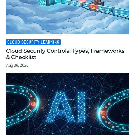
CLOUD SECURITY LEARNING
Cloud Security Controls: Types, Frameworks
& Checklist
Aug 06, 2026