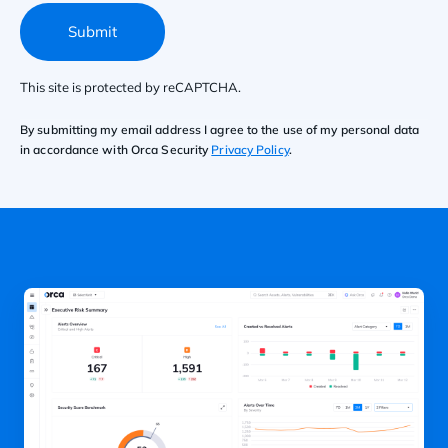
Submit
This site is protected by reCAPTCHA.
By submitting my email address I agree to the use of my personal data
in accordance with Orca Security
Privacy Policy
.