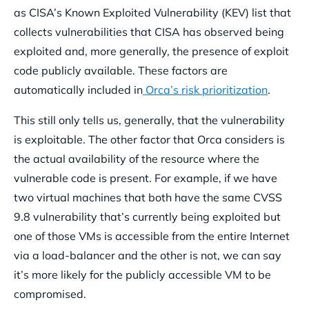
as CISA’s Known Exploited Vulnerability (KEV) list that
collects vulnerabilities that CISA has observed being
exploited and, more generally, the presence of exploit
code publicly available. These factors are
automatically included in
Orca’s risk prioritization
.
This still only tells us, generally, that the vulnerability
is exploitable. The other factor that Orca considers is
the actual availability of the resource where the
vulnerable code is present. For example, if we have
two virtual machines that both have the same CVSS
9.8 vulnerability that’s currently being exploited but
one of those VMs is accessible from the entire Internet
via a load-balancer and the other is not, we can say
it’s more likely for the publicly accessible VM to be
compromised.