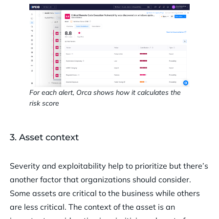
For each alert, Orca shows how it calculates the
risk score
3. Asset context
Severity and exploitability help to prioritize but there’s
another factor that organizations should consider.
Some assets are critical to the business while others
are less critical. The context of the asset is an