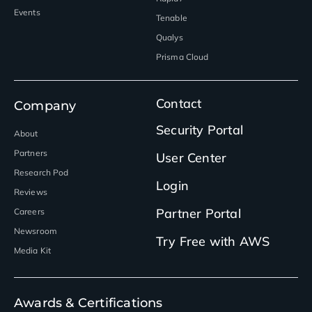
Events
Tenable
Qualys
Prisma Cloud
Contact
Company
Security Portal
About
Partners
User Center
Research Pod
Login
Reviews
Partner Portal
Careers
Newsroom
Try Free with AWS
Media Kit
Awards & Certifications