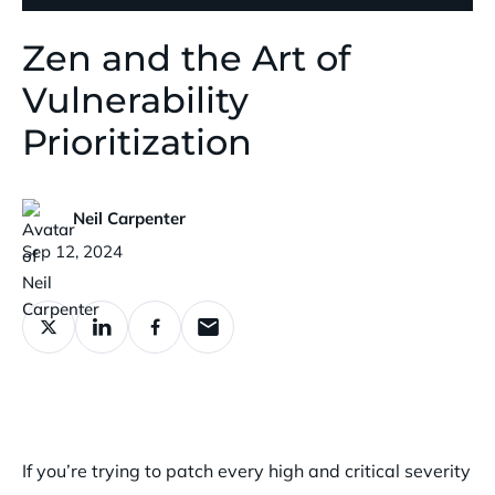
Zen and the Art of
Vulnerability
Prioritization
Neil Carpenter
Published:
Sep 12, 2024
If you’re trying to patch every high and critical severity