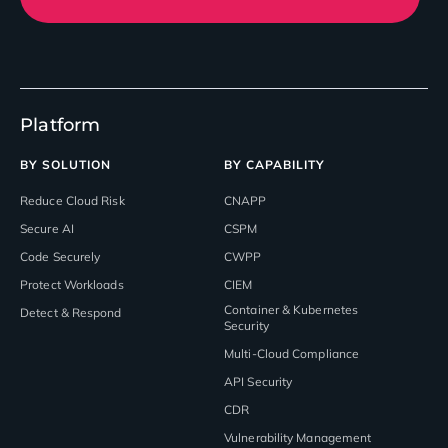
Platform
BY SOLUTION
BY CAPABILITY
Reduce Cloud Risk
CNAPP
Secure AI
CSPM
Code Securely
CWPP
Protect Workloads
CIEM
Container & Kubernetes
Detect & Respond
Security
Multi-Cloud Compliance
API Security
CDR
Vulnerability Management