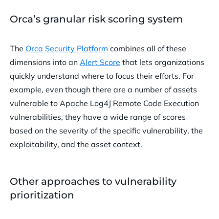
Orca’s granular risk scoring system
The
Orca Security Platform
combines all of these
dimensions into an
Alert Score
that lets organizations
quickly understand where to focus their efforts. For
example, even though there are a number of assets
vulnerable to Apache Log4J Remote Code Execution
vulnerabilities, they have a wide range of scores
based on the severity of the specific vulnerability, the
exploitability, and the asset context.
Other approaches to vulnerability
prioritization