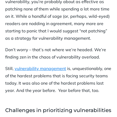
vulnerability, you’re probably about as effective as
patching none of them while spending a lot more time
on it. While a handful of sage (or, perhaps, wild-eyed)
readers are nodding in agreement, many more are
starting to panic that I would suggest “not patching”
as a strategy for vulnerability management.
Don’t worry – that’s not where we’re headed. We’re
finding zen in the chaos of vulnerability overload.
Still,
vulnerability management
is, unquestionably, one
of the hardest problems that is facing security teams
today. It was also one of the hardest problems last
year. And the year before. Year before that, too.
Challenges in prioritizing vulnerabilities