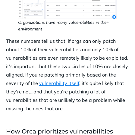
Organizations have many vulnerabilities in their
environment
These numbers tell us that, if orgs can only patch
about 10% of their vulnerabilities and only 10% of
vulnerabilities are even remotely likely to be exploited,
it’s important that these two circles of 10% are closely
aligned. If you’re patching primarily based on the
severity of the
vulnerability itself
, it’s quite likely that
they’re not…and that you’re patching a lot of
vulnerabilities that are unlikely to be a problem while
missing the ones that are.
How Orca prioritizes vulnerabilities