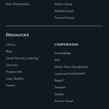
Risk Prioritization
Oracle Cloud
Alibaba Cloud
Tencent Cloud
Resources
Library
COMPARISONS
Blog
CrowdStrike
Cloud Security Learning
Wiz
Glossary
Check Point CloudGuard
Product Info
Lacework FortiCNAPP
Case Studies
Rapid7
Events
Tenable
Qualys
Prisma Cloud