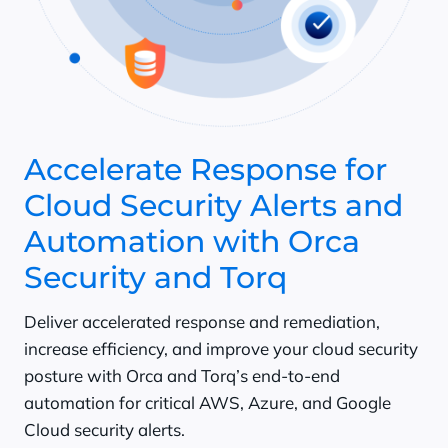
Accelerate Response for
Cloud Security Alerts and
Automation with Orca
Security and Torq
Deliver accelerated response and remediation,
increase efficiency, and improve your cloud security
posture with Orca and Torq’s end-to-end
automation for critical AWS, Azure, and Google
Cloud security alerts.