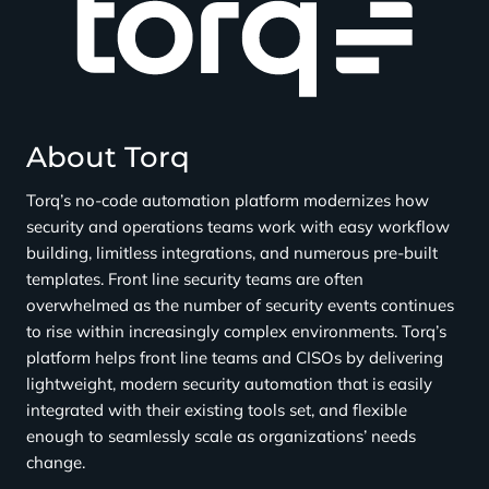
t
:
C
l
i
c
About Torq
k
h
Torq’s no-code automation platform modernizes how
e
security and operations teams work with easy workflow
r
building, limitless integrations, and numerous pre-built
e
templates. Front line security teams are often
overwhelmed as the number of security events continues
to rise within increasingly complex environments. Torq’s
platform helps front line teams and CISOs by delivering
lightweight, modern security automation that is easily
integrated with their existing tools set, and flexible
enough to seamlessly scale as organizations’ needs
change.