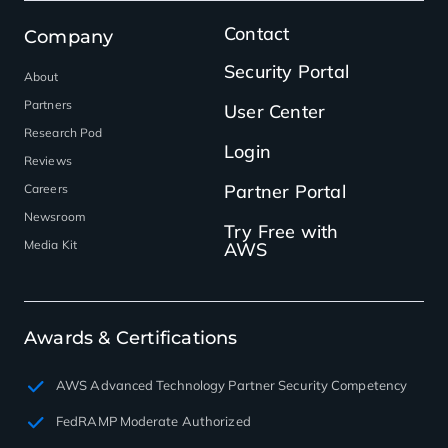
Contact
Company
Security Portal
About
Partners
User Center
Research Pod
Login
Reviews
Partner Portal
Careers
Newsroom
Try Free with
Media Kit
AWS
Awards & Certifications
AWS Advanced Technology Partner Security Competency
FedRAMP Moderate Authorized