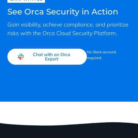
See Orca Security in Action
Gain visibility, achieve compliance, and prioritize
risks with the Orca Cloud Security Platform.
No Slack account
Chat with an Orca
required.
Expert