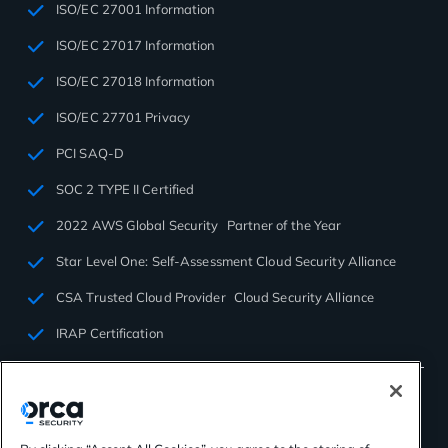
ISO/EC 27001 Information
ISO/EC 27017 Information
ISO/EC 27018 Information
ISO/EC 27701 Privacy
PCI SAQ-D
SOC 2 TYPE II Certified
2022 AWS Global Security Partner of the Year
Star Level One: Self-Assessment Cloud Security Alliance
CSA Trusted Cloud Provider Cloud Security Alliance
IRAP Certification