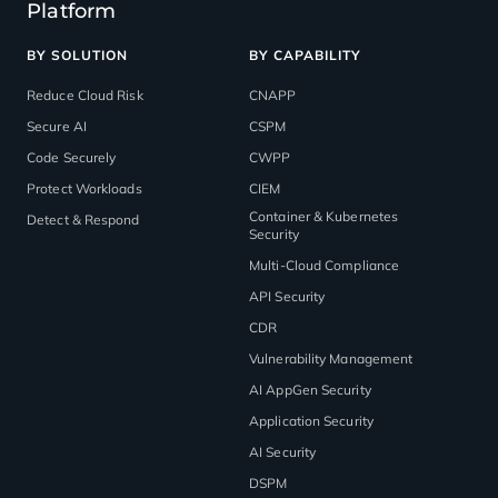
Platform
BY SOLUTION
BY CAPABILITY
Reduce Cloud Risk
CNAPP
Secure AI
CSPM
Code Securely
CWPP
Protect Workloads
CIEM
Container & Kubernetes
Detect & Respond
Security
Multi-Cloud Compliance
API Security
CDR
Vulnerability Management
AI AppGen Security
Application Security
AI Security
DSPM