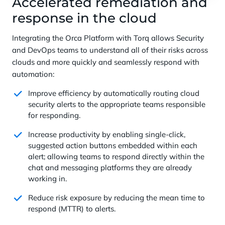
Accelerated remediation and
response in the cloud
Integrating the Orca Platform with Torq allows Security
and DevOps teams to understand all of their risks across
clouds and more quickly and seamlessly respond with
automation:
Improve efficiency by automatically routing cloud
security alerts to the appropriate teams responsible
for responding.
Increase productivity by enabling single-click,
suggested action buttons embedded within each
alert; allowing teams to respond directly within the
chat and messaging platforms they are already
working in.
Reduce risk exposure by reducing the mean time to
respond (MTTR) to alerts.