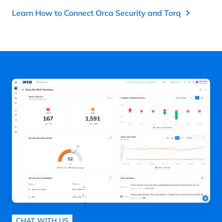
Learn How to Connect Orca Security and Torq
CHAT WITH US