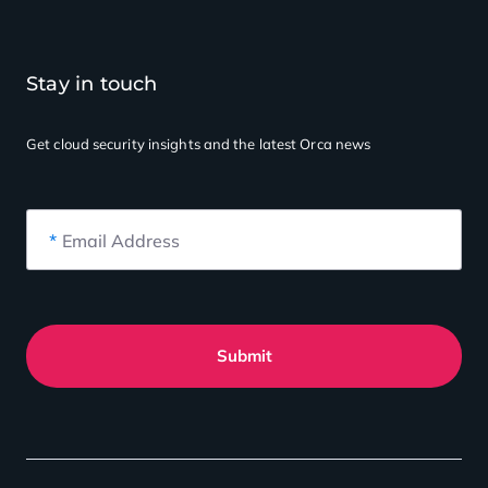
Stay in touch
Get cloud security insights
and the latest Orca news
*
Email Address
Submit