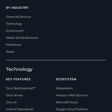
BY INDUSTRY
Financial Services
Technology
Government
Media & Entertainment
Healthcare
Retail
Technology
KEY FEATURES
ECOSYSTEM
Orca SideScanning™
Integrations
Orca Sensor
Amazon Web Services
Orca AI
Microsoft Azure
Unified Data Model
Google Cloud Platform