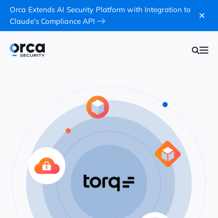
Orca Extends AI Security Platform with Integration to
Claude’s Compliance API