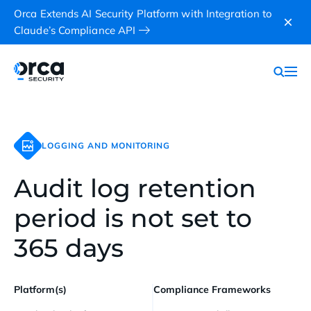
Orca Extends AI Security Platform with Integration to
Claude’s Compliance API
LOGGING AND MONITORING
Audit log retention
period is not set to
365 days
Platform(s)
Compliance Frameworks