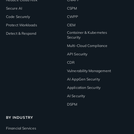
Secure AI
CSPM
Code Securely
CWPP
Protect Workloads
CIEM
Container & Kubernetes
Detect & Respond
Security
Multi-Cloud Compliance
API Security
CDR
Vulnerability Management
AI AppGen Security
Application Security
AI Security
DSPM
BY INDUSTRY
Financial Services