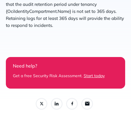
that the audit retention period under tenancy
{OciIdentityCompartment.Name} is not set to 365 days.
Retaining logs for at least 365 days will provide the ability
to respond to incidents.
Need help?
Get a free Security Risk Assessment.
Start today