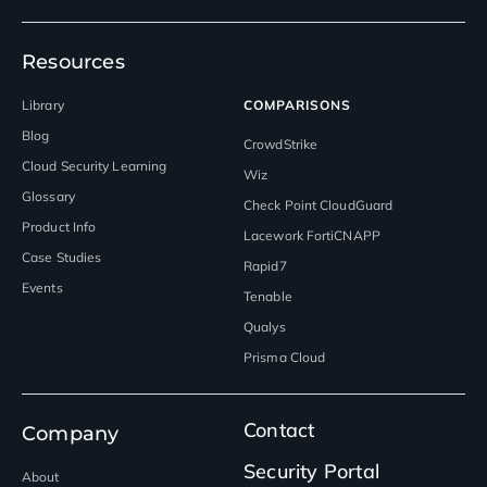
Resources
Library
COMPARISONS
Blog
CrowdStrike
Cloud Security Learning
Wiz
Glossary
Check Point CloudGuard
Product Info
Lacework FortiCNAPP
Case Studies
Rapid7
Events
Tenable
Qualys
Prisma Cloud
Contact
Company
Security Portal
About