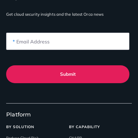
Get cloud security insights
and the latest Orca news
*
Email Address
Submit
Platform
BY SOLUTION
BY CAPABILITY
Reduce Cloud Risk
CNAPP