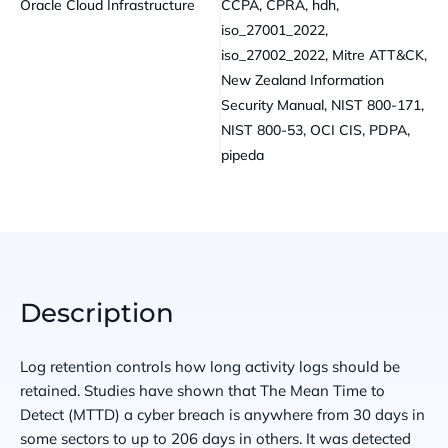
Oracle Cloud Infrastructure
CCPA, CPRA, hdh,
iso_27001_2022,
iso_27002_2022, Mitre ATT&CK,
New Zealand Information
Security Manual, NIST 800-171,
NIST 800-53, OCI CIS, PDPA,
pipeda
Description
Log retention controls how long activity logs should be
retained. Studies have shown that The Mean Time to
Detect (MTTD) a cyber breach is anywhere from 30 days in
some sectors to up to 206 days in others. It was detected