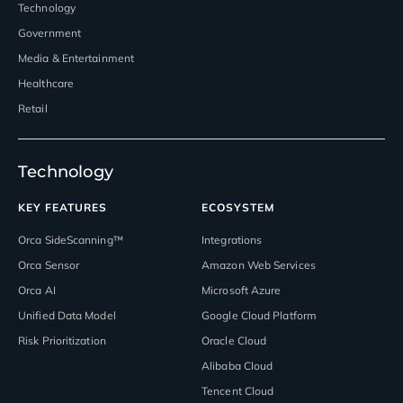
Technology
Government
Media & Entertainment
Healthcare
Retail
Technology
KEY FEATURES
ECOSYSTEM
Orca SideScanning™
Integrations
Orca Sensor
Amazon Web Services
Orca AI
Microsoft Azure
Unified Data Model
Google Cloud Platform
Risk Prioritization
Oracle Cloud
Alibaba Cloud
Tencent Cloud