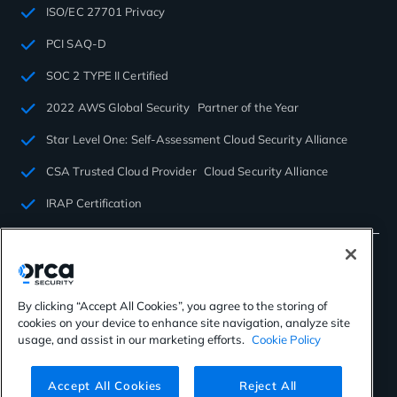
ISO/EC 27701 Privacy
PCI SAQ-D
SOC 2 TYPE II Certified
2022 AWS Global Security Partner of the Year
Star Level One: Self-Assessment Cloud Security Alliance
CSA Trusted Cloud Provider Cloud Security Alliance
IRAP Certification
By clicking “Accept All Cookies”, you agree to the storing of
cookies on your device to enhance site navigation, analyze site
©2026 Orca Security. All rights reserved.
usage, and assist in our marketing efforts.
Cookie Policy
Privacy Policy
Terms of Use
Cookies Settings
Virtual Patent Marking
Accept All Cookies
Reject All