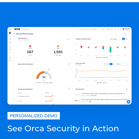
PERSONALIZED DEMO
See Orca Security in Action