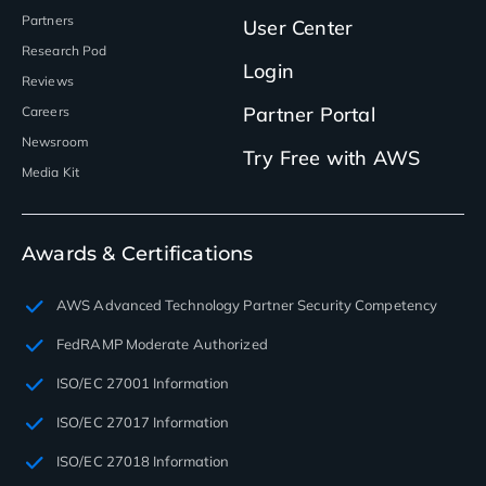
Partners
User Center
Research Pod
Login
Reviews
Partner Portal
Careers
Newsroom
Try Free with AWS
Media Kit
Awards & Certifications
AWS Advanced Technology Partner Security Competency
FedRAMP Moderate Authorized
ISO/EC 27001 Information
ISO/EC 27017 Information
ISO/EC 27018 Information