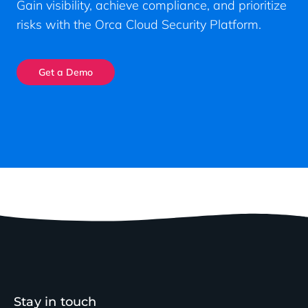
Gain visibility, achieve compliance, and prioritize
risks with the Orca Cloud Security Platform.
Get a Demo
Stay in touch