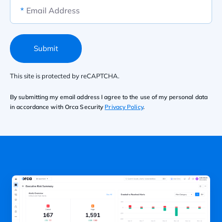
*
Email Address
Submit
This site is protected by reCAPTCHA.
By submitting my email address I agree to the use of my personal data
in accordance with Orca Security
Privacy Policy
.