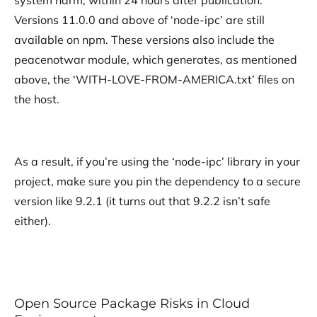
Versions 11.0.0 and above of ‘node-ipc’ are still
available on npm. These versions also include the
peacenotwar module, which generates, as mentioned
above, the ‘WITH-LOVE-FROM-AMERICA.txt’ files on
the host.
As a result, if you’re using the ‘node-ipc’ library in your
project, make sure you pin the dependency to a secure
version like 9.2.1 (it turns out that 9.2.2 isn’t safe
either).
Open Source Package Risks in Cloud