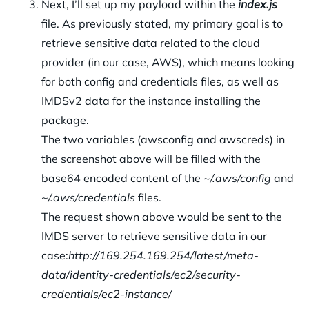
Next, I’ll set up my payload within the
index.js
file. As previously stated, my primary goal is to
retrieve sensitive data related to the cloud
provider (in our case, AWS), which means looking
for both config and credentials files, as well as
IMDSv2 data for the instance installing the
package.
The two variables (awsconfig and awscreds) in
the screenshot above will be filled with the
base64 encoded content of the
~/.aws/config
and
~/.aws/credentials
files.
The request shown above would be sent to the
IMDS server to retrieve sensitive data in our
case:
http://169.254.169.254/latest/meta-
data/identity-credentials/ec2/security-
credentials/ec2-instance/