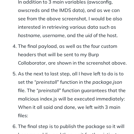
In addition to 3 main variables (awsconfig,
awscreds and the IMDS data), and as we can
see from the above screenshot, I would be also
interested in retrieving various data such as
hostname
,
username
, and the
uid
of the host.
The final payload, as well as the four custom
headers that will be sent to my Burp
Collaborator, are shown in the screenshot above.
As the next to last step, all I have left to do is to
set the “
preinstall
” function in the
package.json
file. The “
preinstall
” function guarantees that the
malicious index.js will be executed immediately:
When it all said and done, we left with 3 main
files:
The final step is to publish the package so it will