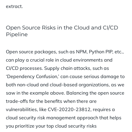
extract.
Open Source Risks in the Cloud and CI/CD
Pipeline
Open source packages, such as NPM, Python PIP, etc.,
can play a crucial role in cloud environments and
CI/CD processes. Supply chain attacks, such as
‘Dependency Confusion,’ can cause serious damage to
both non-cloud and cloud-based organizations, as we
saw in the example above. Balancing the open source
trade-offs for the benefits when there are
vulnerabilities, like CVE-20220-23812, requires a
cloud security risk management approach that helps
you prioritize your top cloud security risks