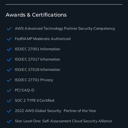
Awards & Certifications
AWS Advanced Technology Partner Security Competency
FedRAMP Moderate Authorized
ISO/EC 27001 Information
ISO/EC 27017 Information
ISO/EC 27018 Information
ISO/EC 27701 Privacy
PCI SAQ-D
SOC 2 TYPE II Certified
2022 AWS Global Security Partner of the Year
Star Level One: Self-Assessment Cloud Security Alliance