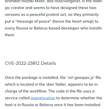
Brandon Nozaki Miller, aka RIAEvangelist, is the
node-
ipc
creator and seems to have designed these two
versions as a peaceful protest act, as they primarily
put a “message of peace” (hence the heart emoji) to
every Russia or Belarus based developer who installs
them.
CVE-2022-23812 Details
Once the package is installed, the ‘ssl-geospec.js’ file,
which is located in the ‘dao’ folder, appears to be in
charge of the workflow. The code in the file uses a
service called
ipgeolocation
to determine whether the
host is in Russia or Belarus once it has been installed.