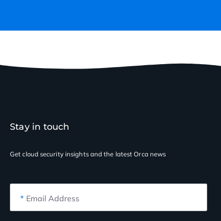
Stay in touch
Get cloud security insights
and the latest Orca news
*
Email Address