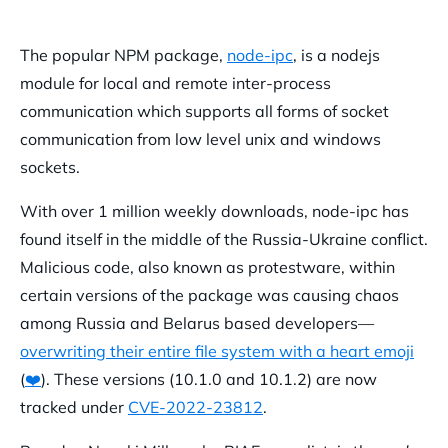
The popular NPM package,
node-ipc
, is a nodejs
module for local and remote inter-process
communication which supports all forms of socket
communication from low level unix and windows
sockets.
With over 1 million weekly downloads, node-ipc has
found itself in the middle of the Russia-Ukraine conflict.
Malicious code, also known as protestware, within
certain versions of the package was causing chaos
among Russia and Belarus based developers—
overwriting their entire file system with a heart emoji
(
❤️
). These versions (10.1.0 and 10.1.2) are now
tracked under
CVE-2022-23812
.