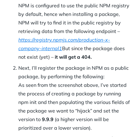
NPM is configured to use the public NPM registry
by default, hence when installing a package,
NPM will try to find it in the public registry by
retrieving data from the following endpoint –
https://registry.npmjs.com/production-x-
company-internal1
But since the package does
not exist (yet) –
it will get a 404.
Next, I’ll register the package in NPM as a public
package, by performing the following:
As seen from the screenshot above, I’ve started
the process of creating a package by running
npm init and then populating the various fields of
the package we want to “hijack” and set the
version to
9.9.9
(a higher version will be
prioritized over a lower version).