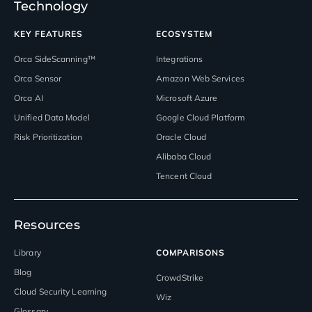
Technology
KEY FEATURES
ECOSYSTEM
Orca SideScanning™
Integrations
Orca Sensor
Amazon Web Services
Orca AI
Microsoft Azure
Unified Data Model
Google Cloud Platform
Risk Prioritization
Oracle Cloud
Alibaba Cloud
Tencent Cloud
Resources
Library
COMPARISONS
Blog
CrowdStrike
Cloud Security Learning
Wiz
Glossary