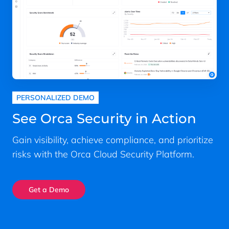
PERSONALIZED DEMO
See Orca Security in Action
Gain visibility, achieve compliance, and prioritize
risks with the Orca Cloud Security Platform.
Get a Demo