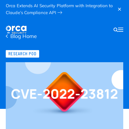
Orca Extends AI Security Platform with Integration to
Claude’s Compliance API
Blog Home
RESEARCH POD