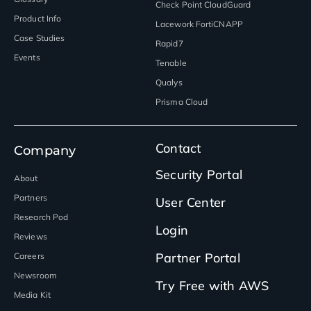
Check Point CloudGuard
Product Info
Lacework FortiCNAPP
Case Studies
Rapid7
Events
Tenable
Qualys
Prisma Cloud
Contact
Company
Security Portal
About
Partners
User Center
Research Pod
Login
Reviews
Partner Portal
Careers
Newsroom
Try Free with AWS
Media Kit