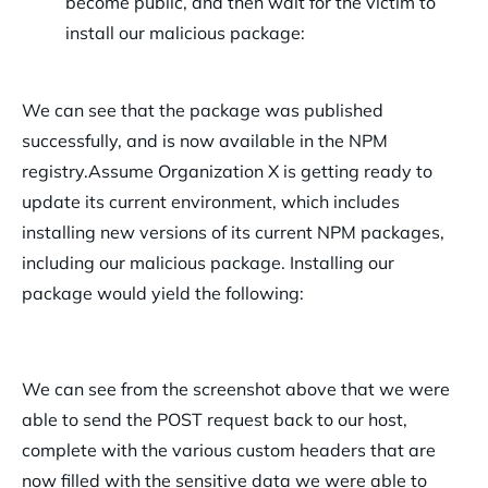
become public, and then wait for the victim to
install our malicious package:
We can see that the package was published
successfully, and is now available in the NPM
registry.
Assume Organization X is getting ready to
update its current environment, which includes
installing new versions of its current NPM packages,
including our malicious package. Installing our
package would yield the following:
We can see from the screenshot above that we were
able to send the POST request back to our host,
complete with the various custom headers that are
now filled with the sensitive data we were able to