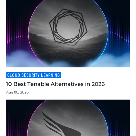
CLOUD SECURITY LEARNING
10 Best Tenable Alternatives in 2026
Aug 05, 2026