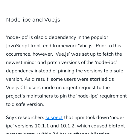
Node-ipc and Vue.js
‘node-ipc’ is also a dependency in the popular
JavaScript front-end framework ‘Vue.js’. Prior to this
occurrence, however, ‘Vue.js’ was set up to fetch the
newest minor and patch versions of the ‘node-ipc’
dependency instead of pinning the versions to a safe
version. As a result, some users were startled as
Vue.js CLI users made an urgent request to the
project’s maintainers to pin the ‘node-ipc’ requirement
to a safe version.
Snyk researchers
suspect
that npm took down ‘node-
ipc’ versions 10.1.1 and 10.1.2, which caused blatant
system harm, within 24 hours after publication.