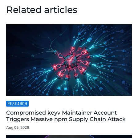
Related articles
RESEARCH
Compromised keyv Maintainer Account
Triggers Massive npm Supply Chain Attack
Aug 05, 2026