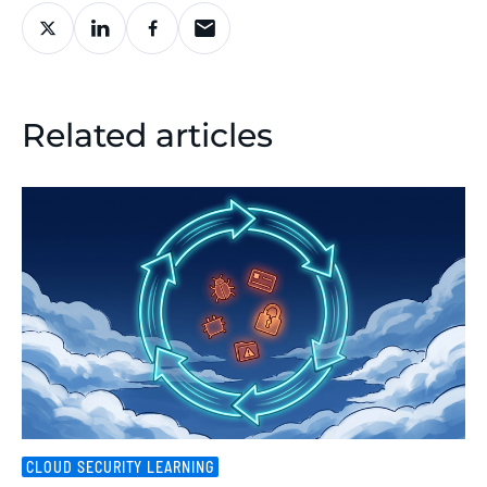
Related articles
CLOUD SECURITY LEARNING