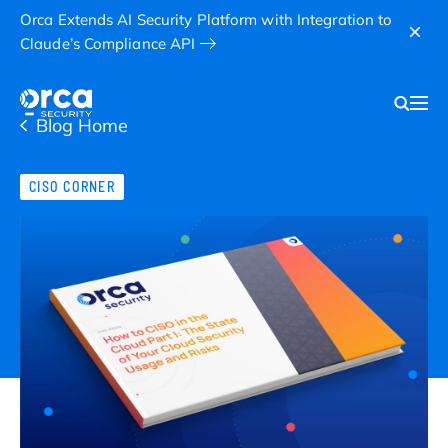
Orca Extends AI Security Platform with Integration to
Claude’s Compliance API
Blog Home
CISO CORNER