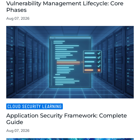
Vulnerability Management Lifecycle: Core
Phases
Aug 07, 2026
CLOUD SECURITY LEARNING
Application Security Framework: Complete
Guide
Aug 07, 2026