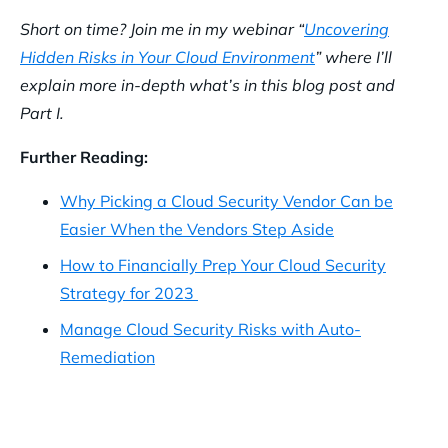
Short on time? Join me in my webinar “
Uncovering
Hidden Risks in Your Cloud Environment
” where I’ll
explain more in-depth what’s in this blog post and
Part I.
Further Reading:
Why Picking a Cloud Security Vendor Can be
Easier When the Vendors Step Aside
How to Financially Prep Your Cloud Security
Strategy for 2023
Manage Cloud Security Risks with Auto-
Remediation