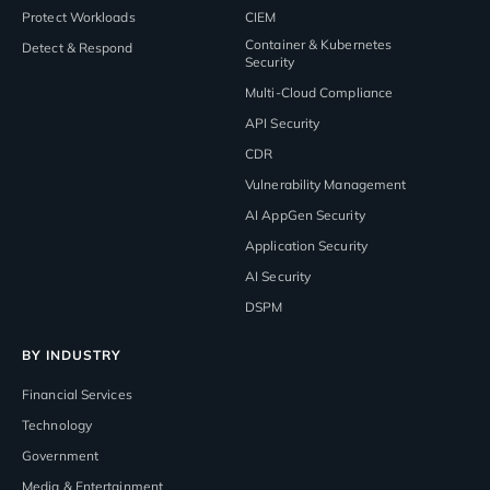
Protect Workloads
CIEM
Container & Kubernetes
Detect & Respond
Security
Multi-Cloud Compliance
API Security
CDR
Vulnerability Management
AI AppGen Security
Application Security
AI Security
DSPM
BY INDUSTRY
Financial Services
Technology
Government
Media & Entertainment