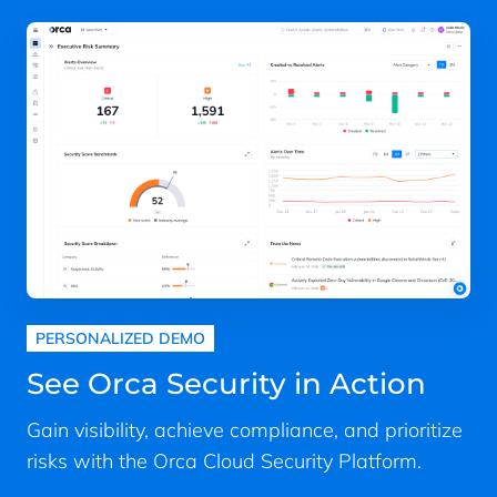
PERSONALIZED DEMO
See Orca Security in Action
Gain visibility, achieve compliance, and prioritize
risks with the Orca Cloud Security Platform.