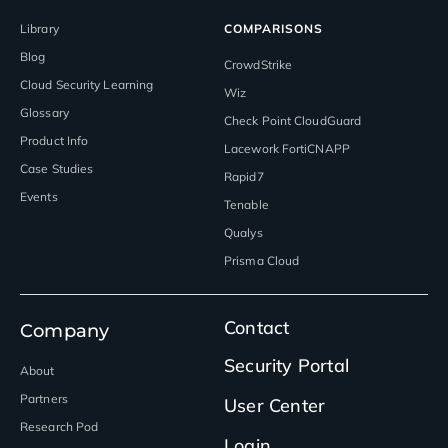
Library
COMPARISONS
Blog
CrowdStrike
Cloud Security Learning
Wiz
Glossary
Check Point CloudGuard
Product Info
Lacework FortiCNAPP
Case Studies
Rapid7
Events
Tenable
Qualys
Prisma Cloud
Contact
Company
Security Portal
About
Partners
User Center
Research Pod
Login