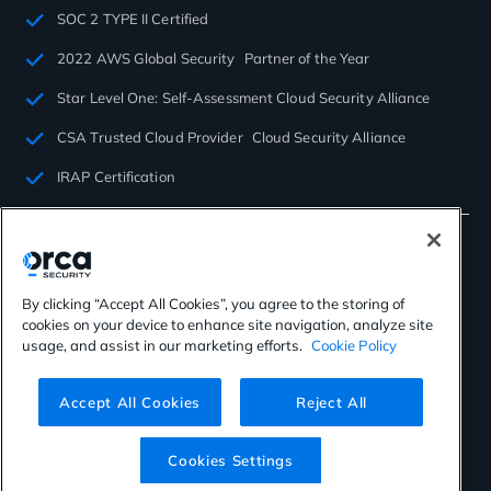
SOC 2 TYPE II Certified
2022 AWS Global Security Partner of the Year
Star Level One: Self-Assessment Cloud Security Alliance
CSA Trusted Cloud Provider Cloud Security Alliance
IRAP Certification
By clicking “Accept All Cookies”, you agree to the storing of
cookies on your device to enhance site navigation, analyze site
©2026 Orca Security. All rights reserved.
usage, and assist in our marketing efforts.
Cookie Policy
Privacy Policy
Terms of Use
Cookies Settings
Virtual Patent Marking
Accept All Cookies
Reject All
Cookies Settings