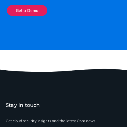
Get a Demo
Stay in touch
Get cloud security insights
and the latest Orca news