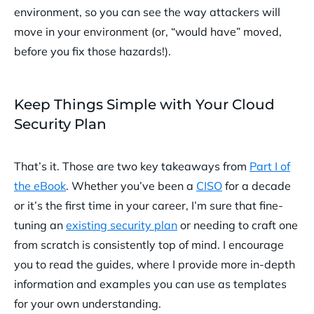
environment, so you can see the way attackers will
move in your environment (or, “would have” moved,
before you fix those hazards!).
Keep Things Simple with Your Cloud
Security Plan
That’s it. Those are two key takeaways from
Part I of
the eBook
. Whether you’ve been a
CISO
for a decade
or it’s the first time in your career, I’m sure that fine-
tuning an
existing security plan
or needing to craft one
from scratch is consistently top of mind. I encourage
you to read the guides, where I provide more in-depth
information and examples you can use as templates
for your own understanding.