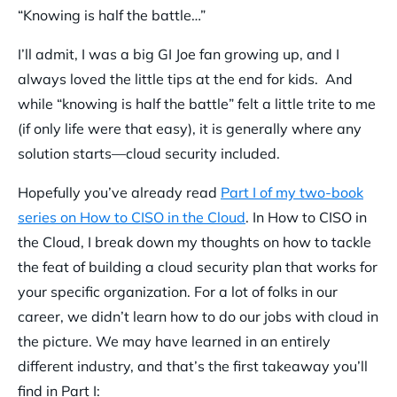
“Knowing is half the battle…”
I’ll admit, I was a big GI Joe fan growing up, and I
always loved the little tips at the end for kids. And
while “knowing is half the battle” felt a little trite to me
(if only life were that easy), it is generally where any
solution starts—cloud security included.
Hopefully you’ve already read
Part I of my two-book
series on How to CISO in the Cloud
. In How to CISO in
the Cloud, I break down my thoughts on how to tackle
the feat of building a cloud security plan that works for
your specific organization. For a lot of folks in our
career, we didn’t learn how to do our jobs with cloud in
the picture. We may have learned in an entirely
different industry, and that’s the first takeaway you’ll
find in Part I: