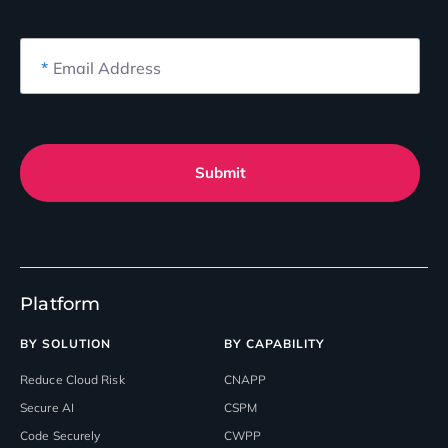
*
Email Address
Submit
Platform
BY SOLUTION
BY CAPABILITY
Reduce Cloud Risk
CNAPP
Secure AI
CSPM
Code Securely
CWPP