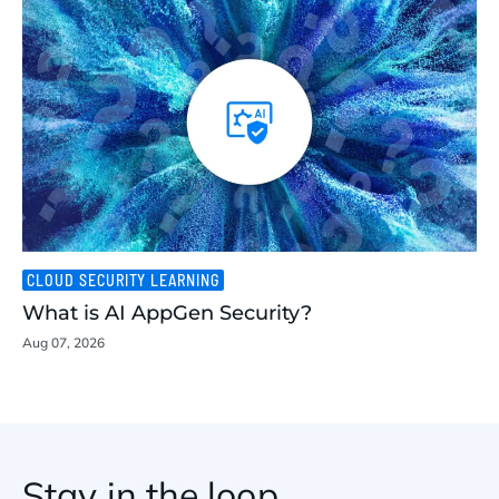
CLOUD SECURITY LEARNING
What is AI AppGen Security?
Aug 07, 2026
Stay in the loop