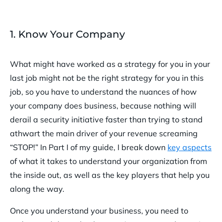
1. Know Your Company
What might have worked as a strategy for you in your
last job might not be the right strategy for you in this
job, so you have to understand the nuances of how
your company does business, because nothing will
derail a security initiative faster than trying to stand
athwart the main driver of your revenue screaming
“STOP!” In Part I of my guide, I break down
key aspects
of what it takes to understand your organization from
the inside out, as well as the key players that help you
along the way.
Once you understand your business, you need to