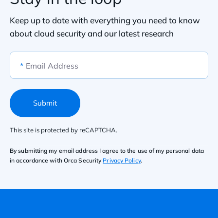
Keep up to date with everything you need to know
about cloud security and our latest research
*
Email Address
Submit
This site is protected by reCAPTCHA.
By submitting my email address I agree to the use of my personal data
in accordance with Orca Security
Privacy Policy
.