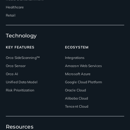
Healthcare
Retail
Technology
KEY FEATURES
ECOSYSTEM
Orca SideScanning™
Integrations
Orca Sensor
Amazon Web Services
Orca AI
Microsoft Azure
Unified Data Model
Google Cloud Platform
Risk Prioritization
Oracle Cloud
Alibaba Cloud
Tencent Cloud
Resources