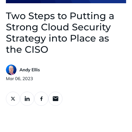
Two Steps to Putting a
Strong Cloud Security
Strategy into Place as
the CISO
Andy Ellis
Published:
Mar 06, 2023