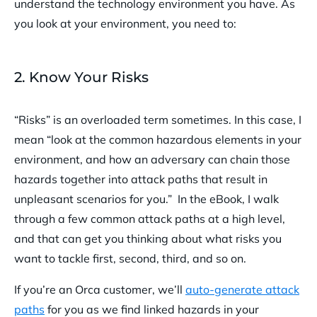
understand the technology environment you have. As
you look at your environment, you need to:
2. Know Your Risks
“Risks” is an overloaded term sometimes. In this case, I
mean “look at the common hazardous elements in your
environment, and how an adversary can chain those
hazards together into attack paths that result in
unpleasant scenarios for you.” In the eBook, I walk
through a few common attack paths at a high level,
and that can get you thinking about what risks you
want to tackle first, second, third, and so on.
If you’re an Orca customer, we’ll
auto-generate attack
paths
for you as we find linked hazards in your