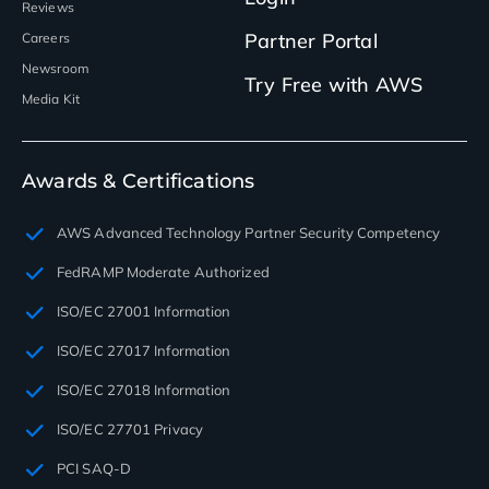
Reviews
Partner Portal
Careers
Newsroom
Try Free with AWS
Media Kit
Awards & Certifications
AWS Advanced Technology Partner Security Competency
FedRAMP Moderate Authorized
ISO/EC 27001 Information
ISO/EC 27017 Information
ISO/EC 27018 Information
ISO/EC 27701 Privacy
PCI SAQ-D