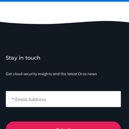
Stay in touch
Get cloud security insights
and the latest Orca news
*
Email Address