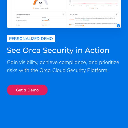
PERSONALIZED DEMO
See Orca Security in Action
Gain visibility, achieve compliance, and prioritize
risks with the Orca Cloud Security Platform.
Get a Demo