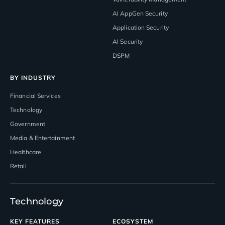
AI AppGen Security
Application Security
AI Security
DSPM
BY INDUSTRY
Financial Services
Technology
Government
Media & Entertainment
Healthcare
Retail
Technology
KEY FEATURES
ECOSYSTEM