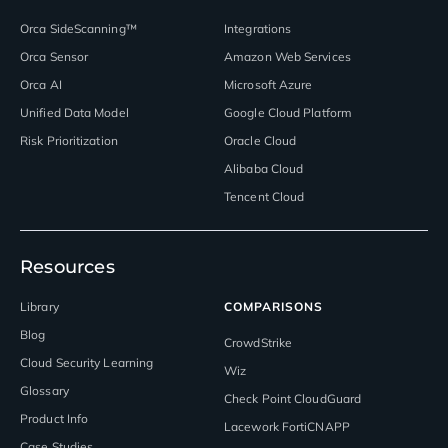
Orca SideScanning™
Integrations
Orca Sensor
Amazon Web Services
Orca AI
Microsoft Azure
Unified Data Model
Google Cloud Platform
Risk Prioritization
Oracle Cloud
Alibaba Cloud
Tencent Cloud
Resources
Library
COMPARISONS
Blog
CrowdStrike
Cloud Security Learning
Wiz
Glossary
Check Point CloudGuard
Product Info
Lacework FortiCNAPP
Case Studies