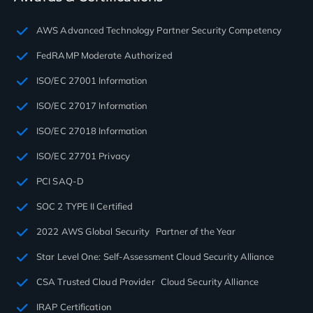
AWS Advanced Technology Partner Security Competency
FedRAMP Moderate Authorized
ISO/EC 27001 Information
ISO/EC 27017 Information
ISO/EC 27018 Information
ISO/EC 27701 Privacy
PCI SAQ-D
SOC 2 TYPE II Certified
2022 AWS Global Security Partner of the Year
Star Level One: Self-Assessment Cloud Security Alliance
CSA Trusted Cloud Provider Cloud Security Alliance
IRAP Certification