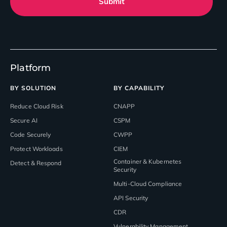
Submit
Platform
BY SOLUTION
BY CAPABILITY
Reduce Cloud Risk
CNAPP
Secure AI
CSPM
Code Securely
CWPP
Protect Workloads
CIEM
Container & Kubernetes
Detect & Respond
Security
Multi-Cloud Compliance
API Security
CDR
Vulnerability Management