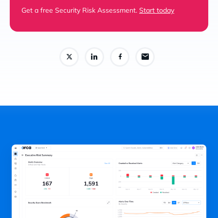
Get a free Security Risk Assessment.
Start today