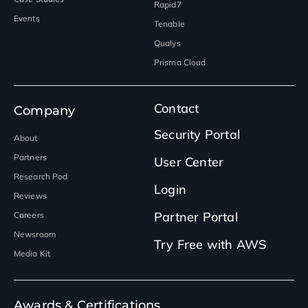
Rapid7
Events
Tenable
Qualys
Prisma Cloud
Contact
Company
Security Portal
About
Partners
User Center
Research Pod
Login
Reviews
Partner Portal
Careers
Newsroom
Try Free with AWS
Media Kit
Awards & Certifications