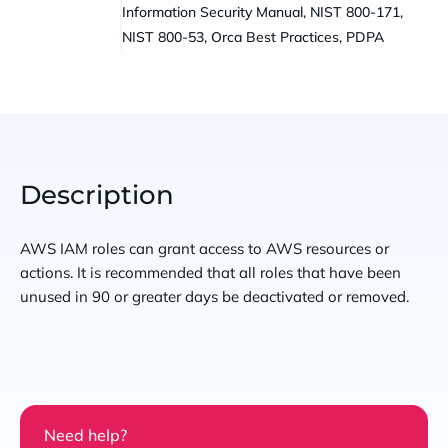
Information Security Manual, NIST 800-171,
NIST 800-53, Orca Best Practices, PDPA
Description
AWS IAM roles can grant access to AWS resources or
actions. It is recommended that all roles that have been
unused in 90 or greater days be deactivated or removed.
Need help?