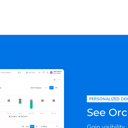
PERSONALIZED DE
See Orc
Gain visibility