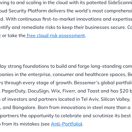
oving to and scaling in the cloud with its patented SideScan
oud Security Platform delivers the world’s most comprehens
oud. With continuous first-to-market innovations and expertise
ntify and remediate risks to keep their businesses secure. C
y
or take the
free cloud risk assessment
.
lay strong foundations to build and forge long-standing com
anies in the enterprise, consumer and healthcare spaces, 
s through every stage of growth. Bessemer’s global portfol
In, PagerDuty, DocuSign, Wix, Fiverr, and Toast and has $20 bi
investors and partners located in Tel Aviv, Silicon Valley,
 and Bangalore. Born from innovations in steel more than a
partners the opportunity to celebrate and scrutinize its best
n from its mistakes (see
Anti-Portfolio
).