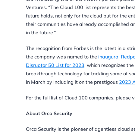
Ventures. “The Cloud 100 list represents the be
future holds, not only for the cloud but for the 
their communities have already accomplished and
in the future.”
The recognition from Forbes is the latest in a st
the company was named to the
inaugural Redpo
Disruptor 50 List for 2023
, which recognizes the
breakthrough technology for tackling some of so
in March by including it on the prestigous
2023 A
For the full list of Cloud 100 companies, please v
About Orca Security
Orca Security is the pioneer of agentless cloud s