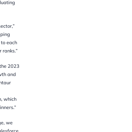
luating
ector,”
eping
 to each
 ranks.”
 the 2023
wth and
ntaur
n, which
inners.”
ge, we
alesforce