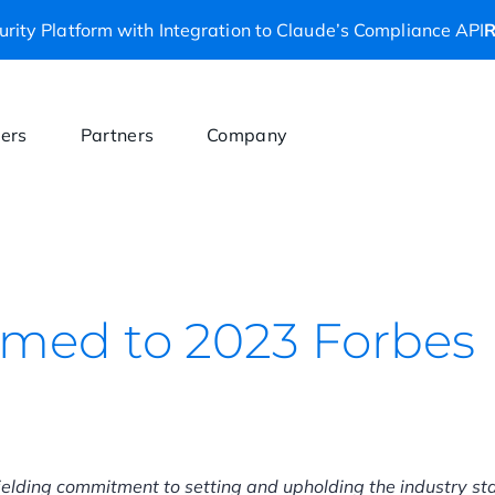
rity Platform with Integration to Claude’s Compliance API
R
ers
Partners
Company
amed to 2023 Forbes
elding commitment to setting and upholding the industry s