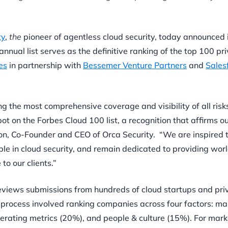
ty
,
the
pioneer of agentless cloud security, today announced 
 annual list serves as the definitive ranking of the top 100 pr
es
in partnership with
Bessemer Venture Partners
and
Sales
 the most comprehensive coverage and visibility of all risk
ot on the Forbes Cloud 100 list, a recognition that affirms o
on, Co-Founder and CEO of Orca Security. “We are inspired 
ble in cloud security, and remain dedicated to providing wor
to our clients.”
reviews submissions from hundreds of cloud startups and pri
process involved ranking companies across four factors: ma
erating metrics (20%), and people & culture (15%). For mark