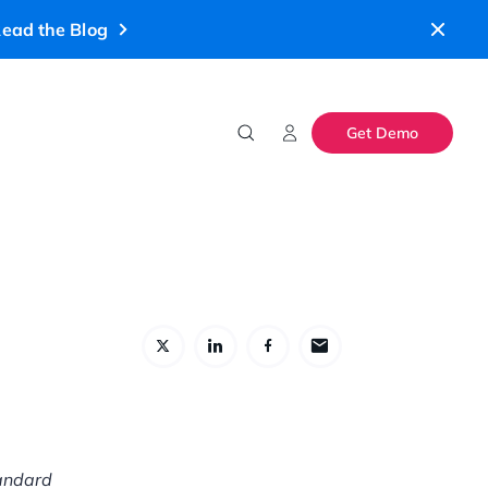
ead the Blog
Get Demo
tandard