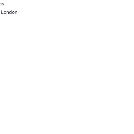
as
, London,