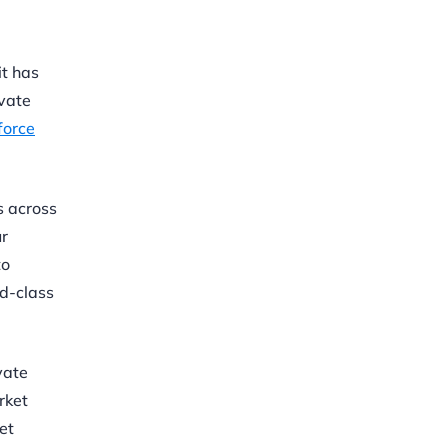
it has
ivate
force
s across
ur
to
ld-class
vate
rket
et