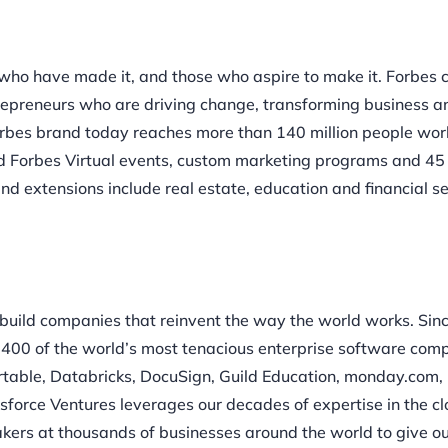
who have made it, and those who aspire to make it. Forbes
trepreneurs who are driving change, transforming business a
Forbes brand today reaches more than 140 million people wo
and Forbes Virtual events, custom marketing programs and 45
and extensions include real estate, education and financial s
 build companies that reinvent the way the world works. Sin
 400 of the world’s most tenacious enterprise software com
irtable, Databricks, DocuSign, Guild Education, monday.com, 
sforce Ventures leverages our decades of expertise in the c
akers at thousands of businesses around the world to give o