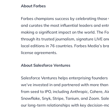
About Forbes
Forbes champions success by celebrating those 
and curates the most influential leaders and en
making a significant impact on the world. The 
through its trusted journalism, signature LIVE 
local editions in 76 countries. Forbes Media’s br
license agreements.
About Salesforce Ventures
Salesforce Ventures helps enterprising founders
we’ve invested in and partnered with more than
from seed to IPO, including Anthropic, Cohere, A
Snowflake, Snyk, Stripe, Tanium, and Zoom. Sale
our long-term relationships with key decision-m