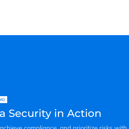
MO
a Security in Action
, achieve compliance, and prioritize risks with