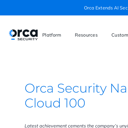
Orca Extends AI Secu
Platform
Resources
Custom
Orca Security N
Cloud 100
Latest achievement cements the company’s unyi