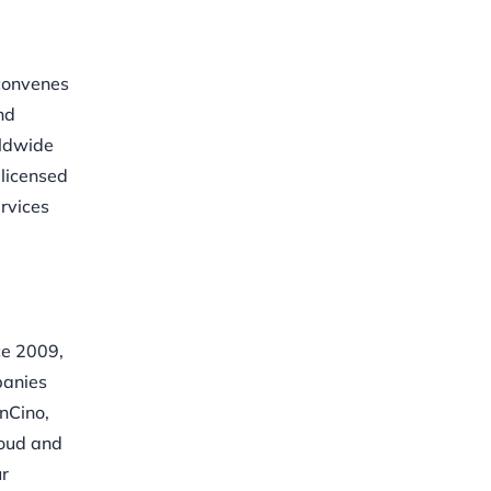
 convenes
nd
rldwide
 licensed
ervices
ce 2009,
panies
nCino,
loud and
ur