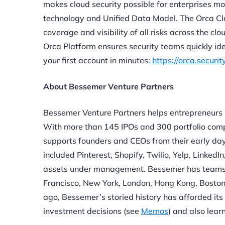
makes cloud security possible for enterprises m
technology and Unified Data Model. The Orca Cl
coverage and visibility of all risks across the cl
Orca Platform ensures security teams quickly ide
your first account in minutes:
https://orca.securit
About Bessemer Venture Partners
Bessemer Venture Partners helps entrepreneurs 
With more than 145 IPOs and 300 portfolio comp
supports founders and CEOs from their early day
included Pinterest, Shopify, Twilio, Yelp, Linked
assets under management. Bessemer has teams of 
Francisco, New York, London, Hong Kong, Boston,
ago, Bessemer’s storied history has afforded its 
investment decisions (see
Memos
) and also lear