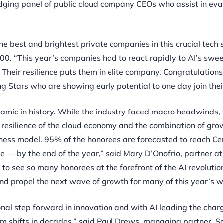
dging panel of public cloud company CEOs who assist in eva
e best and brightest private companies in this crucial tech s
 100. “This year’s companies had to react rapidly to AI’s swe
Their resilience puts them in elite company. Congratulations
 Stars who are showing early potential to one day join their
ynamic in history. While the industry faced macro headwinds,
 resilience of the cloud economy and the combination of gro
siness model. 95% of the honorees are forecasted to reach Ce
e — by the end of the year,” said Mary D’Onofrio, partner at
g to see so many honorees at the forefront of the AI revolutio
and propel the next wave of growth for many of this year’s w
onal step forward in innovation and with AI leading the char
rm shifts in decades,” said Paul Drews, managing partner, S