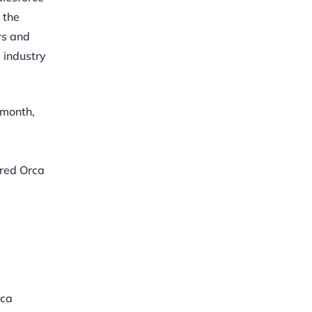
 the
rs and
 industry
 month,
ored Orca
rca