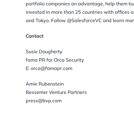
portfolio companies an advantage, help them bui
invested in more than 25 countries with offices a
and Tokyo. Follow @SalesforceVC and learn mor
Contact
Susie Dougherty
fama PR for Orca Security
E: orca@famapr.com
Amie Rubenstein
Bessemer Venture Partners
press@bvp.com