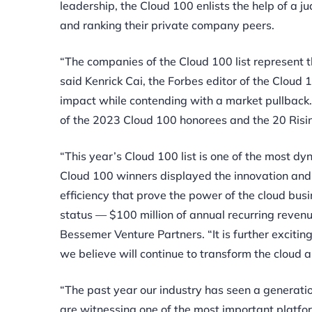
leadership, the Cloud 100 enlists the help of
a ju
and ranking their private company peers.
“The companies of the Cloud 100 list represent th
said Kenrick Cai, the Forbes editor of the Cloud
impact while contending with a market pullback. 
of the 2023 Cloud 100 honorees and the 20 Rising
“This year’s Cloud 100 list is one of the most d
Cloud 100 winners displayed the innovation and
efficiency that prove the power of the cloud bu
status — $100 million of annual recurring revenu
Bessemer Venture Partners. “It is further excitin
we believe will continue to transform the cloud 
“The past year our industry has seen a generati
are witnessing one of the most important platfo