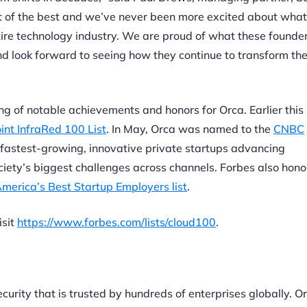
st of the best and we’ve never been more excited about what
entire technology industry. We are proud of what these founde
 look forward to seeing how they continue to transform the
ring of notable achievements and honors for Orca. Earlier this
int InfraRed 100 List
. In May, Orca was named to the
CNBC
 fastest-growing, innovative private startups advancing
ciety’s biggest challenges across channels. Forbes also hon
merica’s Best Startup Employers list
.
isit
https://www.forbes.com/lists/cloud100
.
ecurity that is trusted by hundreds of enterprises globally. O