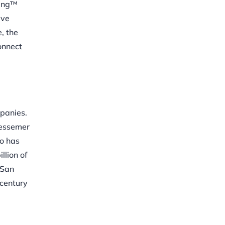
ning™
ive
, the
onnect
panies.
Bessemer
io has
llion of
 San
 century