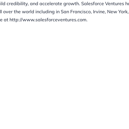
ld credibility, and accelerate growth. Salesforce Ventures h
ll over the world including in San Francisco, Irvine, New York
e at http://www.salesforceventures.com.