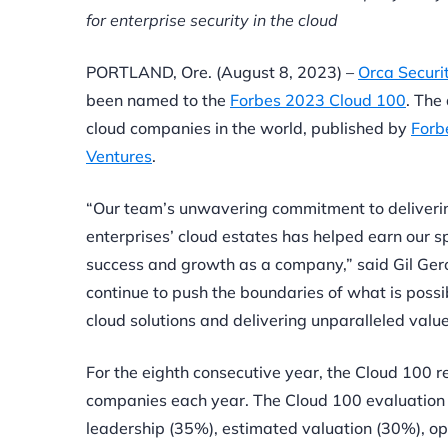
for enterprise security in the cloud
PORTLAND, Ore. (August 8, 2023) –
Orca Securi
been named to the
Forbes 2023 Cloud 100
. The
cloud companies in the world, published by
Forb
Ventures
.
“Our team’s unwavering commitment to delivering
enterprises’ cloud estates has helped earn our sp
success and growth as a company,” said Gil Ger
continue to push the boundaries of what is possi
cloud solutions and delivering unparalleled value 
For the eighth consecutive year, the Cloud 100 
companies each year. The Cloud 100 evaluation 
leadership (35%), estimated valuation (30%), op