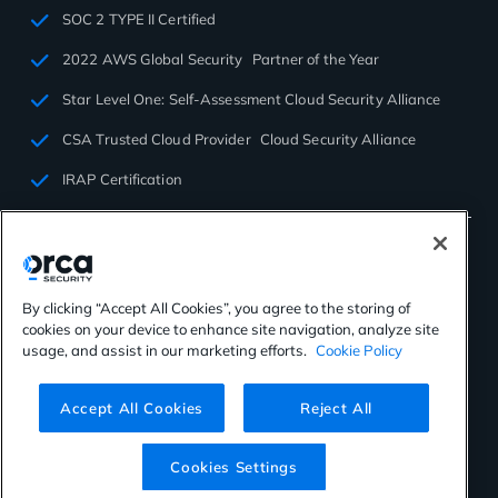
SOC 2 TYPE II Certified
2022 AWS Global Security Partner of the Year
Star Level One: Self-Assessment Cloud Security Alliance
CSA Trusted Cloud Provider Cloud Security Alliance
IRAP Certification
By clicking “Accept All Cookies”, you agree to the storing of
cookies on your device to enhance site navigation, analyze site
©2026 Orca Security. All rights reserved.
usage, and assist in our marketing efforts.
Cookie Policy
Privacy Policy
Terms of Use
Cookies Settings
Virtual Patent Marking
Accept All Cookies
Reject All
Cookies Settings