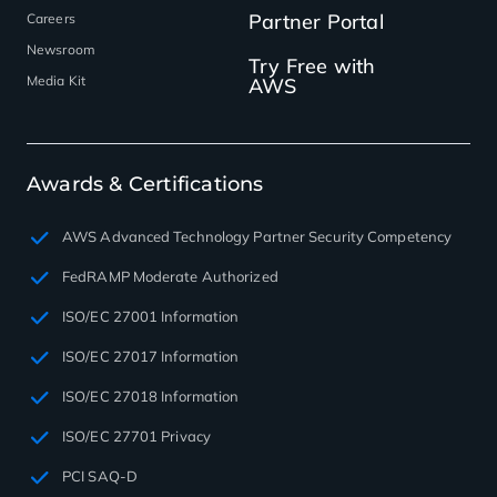
Partner Portal
Careers
Newsroom
Try Free with
Media Kit
AWS
Awards & Certifications
AWS Advanced Technology Partner Security Competency
FedRAMP Moderate Authorized
ISO/EC 27001 Information
ISO/EC 27017 Information
ISO/EC 27018 Information
ISO/EC 27701 Privacy
PCI SAQ-D