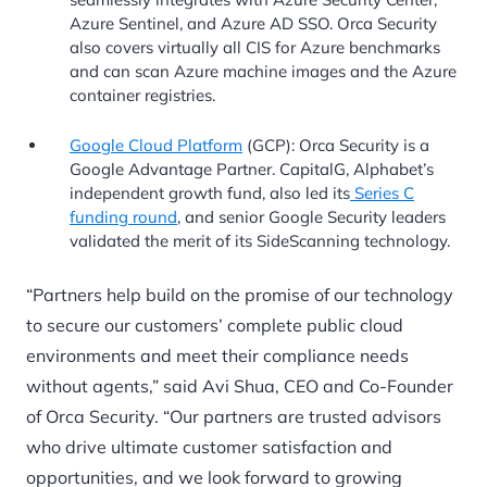
Azure Sentinel, and Azure AD SSO. Orca Security
also covers virtually all CIS for Azure benchmarks
and can scan Azure machine images and the Azure
container registries.
Google Cloud Platform
(GCP): Orca Security is a
Google Advantage Partner. CapitalG, Alphabet’s
independent growth fund, also led its
Series C
funding round
, and senior Google Security leaders
validated the merit of its SideScanning technology.
“Partners help build on the promise of our technology
to secure our customers’ complete public cloud
environments and meet their compliance needs
without agents,” said Avi Shua, CEO and Co-Founder
of Orca Security. “Our partners are trusted advisors
who drive ultimate customer satisfaction and
opportunities, and we look forward to growing