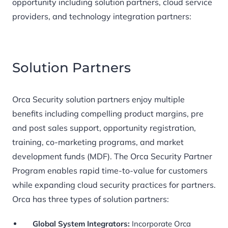
opportunity including solution partners, cloud service
providers, and technology integration partners:
Solution Partners
Orca Security solution partners enjoy multiple
benefits including compelling product margins, pre
and post sales support, opportunity registration,
training, co-marketing programs, and market
development funds (MDF). The Orca Security Partner
Program enables rapid time-to-value for customers
while expanding cloud security practices for partners.
Orca has three types of solution partners:
Global System Integrators:
Incorporate Orca