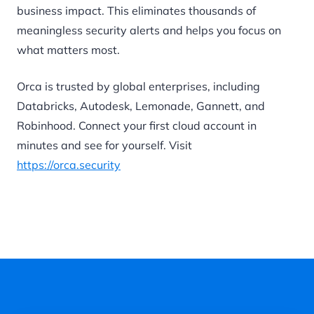
business impact. This eliminates thousands of
meaningless security alerts and helps you focus on
what matters most.
Orca is trusted by global enterprises, including
Databricks, Autodesk, Lemonade, Gannett, and
Robinhood. Connect your first cloud account in
minutes and see for yourself. Visit
https://orca.security