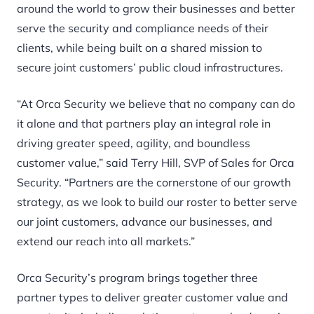
around the world to grow their businesses and better
serve the security and compliance needs of their
clients, while being built on a shared mission to
secure joint customers’ public cloud infrastructures.
“At Orca Security we believe that no company can do
it alone and that partners play an integral role in
driving greater speed, agility, and boundless
customer value,” said Terry Hill, SVP of Sales for Orca
Security. “Partners are the cornerstone of our growth
strategy, as we look to build our roster to better serve
our joint customers, advance our businesses, and
extend our reach into all markets.”
Orca Security’s program
brings together three
partner types to deliver greater customer value and