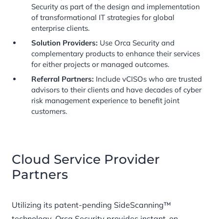
Security as part of the design and implementation
of transformational IT strategies for global
enterprise clients.
Solution Providers:
Use Orca Security and
complementary products to enhance their services
for either projects or managed outcomes.
Referral Partners:
Include vCISOs who are trusted
advisors to their clients and have decades of cyber
risk management experience to benefit joint
customers.
Cloud Service Provider
Partners
Utilizing its patent-pending SideScanning™
technology, Orca Security provides instant-on