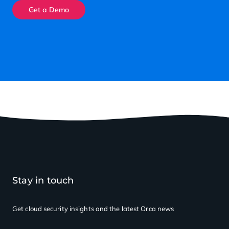
Get a Demo
Stay in touch
Get cloud security insights
and the latest Orca news