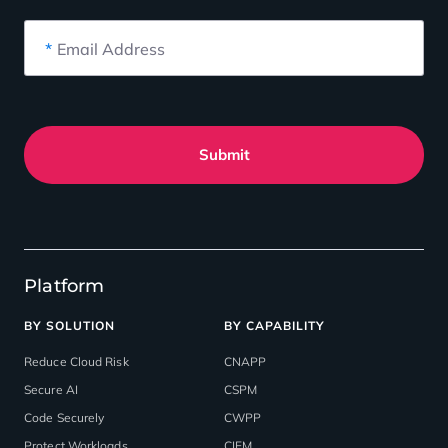
*
Email Address
Submit
Platform
BY SOLUTION
BY CAPABILITY
Reduce Cloud Risk
CNAPP
Secure AI
CSPM
Code Securely
CWPP
Protect Workloads
CIEM