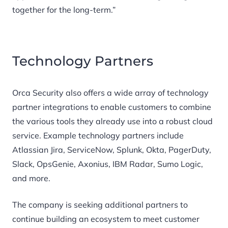
together for the long-term.”
Technology Partners
Orca Security also offers a wide array of technology
partner integrations to enable customers to combine
the various tools they already use into a robust cloud
service. Example technology partners include
Atlassian Jira, ServiceNow, Splunk, Okta, PagerDuty,
Slack, OpsGenie, Axonius, IBM Radar, Sumo Logic,
and more.
The company is seeking additional partners to
continue building an ecosystem to meet customer