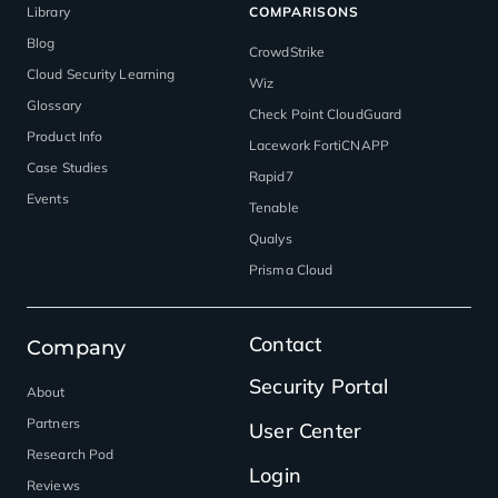
Library
COMPARISONS
Blog
CrowdStrike
Cloud Security Learning
Wiz
Glossary
Check Point CloudGuard
Product Info
Lacework FortiCNAPP
Case Studies
Rapid7
Events
Tenable
Qualys
Prisma Cloud
Contact
Company
Security Portal
About
Partners
User Center
Research Pod
Login
Reviews