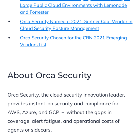
Large Public Cloud Environments with Lemonade
and Forrester
Orca Security Named a 2021 Gartner Cool Vendor in
Cloud Security Posture Management
Orca Security Chosen for the CRN 2021 Emerging
Vendors List
About Orca Security
Orca Security, the cloud security innovation leader,
provides instant-on security and compliance for
AWS, Azure, and GCP － without the gaps in
coverage, alert fatigue, and operational costs of
agents or sidecars.