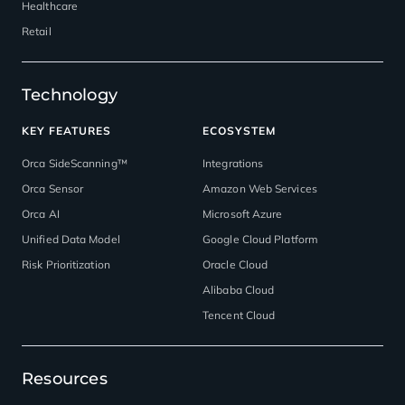
Healthcare
Retail
Technology
KEY FEATURES
ECOSYSTEM
Orca SideScanning™
Integrations
Orca Sensor
Amazon Web Services
Orca AI
Microsoft Azure
Unified Data Model
Google Cloud Platform
Risk Prioritization
Oracle Cloud
Alibaba Cloud
Tencent Cloud
Resources