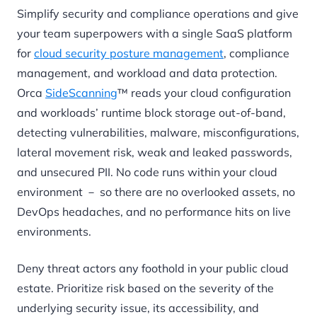
Simplify security and compliance operations and give
your team superpowers with a single SaaS platform
for
cloud security posture management
, compliance
management, and workload and data protection.
Orca
SideScanning
™ reads your cloud configuration
and workloads’ runtime block storage out-of-band,
detecting vulnerabilities, malware, misconfigurations,
lateral movement risk, weak and leaked passwords,
and unsecured PII. No code runs within your cloud
environment － so there are no overlooked assets, no
DevOps headaches, and no performance hits on live
environments.
Deny threat actors any foothold in your public cloud
estate. Prioritize risk based on the severity of the
underlying security issue, its accessibility, and