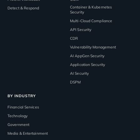
Container & Kubernetes
Detect & Respond
Security
Multi-Cloud Compliance
API Security
CDR
Vulnerability Management
AI AppGen Security
Application Security
AI Security
DSPM
BY INDUSTRY
Financial Services
Technology
Government
Media & Entertainment