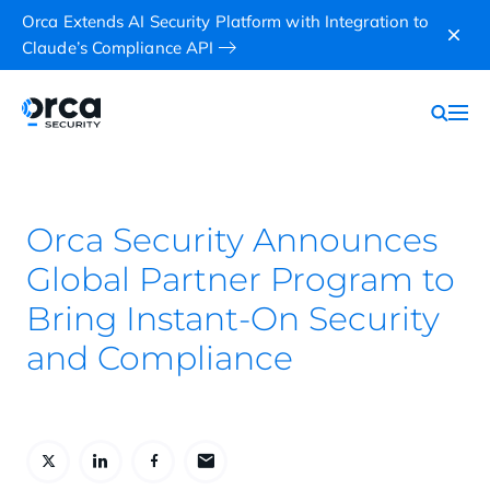
Orca Extends AI Security Platform with Integration to
Claude’s Compliance API
Orca Security Announces
Global Partner Program to
Bring Instant-On Security
and Compliance