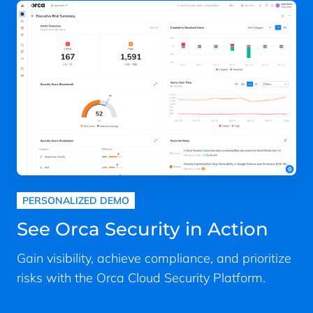
PERSONALIZED DEMO
See Orca Security in Action
Gain visibility, achieve compliance, and prioritize
risks with the Orca Cloud Security Platform.