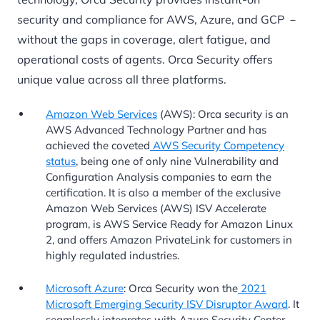
security and compliance for AWS, Azure, and GCP －
without the gaps in coverage, alert fatigue, and
operational costs of agents. Orca Security offers
unique value across all three platforms.
Amazon Web Services
(AWS): Orca security is an
AWS Advanced Technology Partner and has
achieved the coveted
AWS Security Competency
status
, being one of only nine Vulnerability and
Configuration Analysis companies to earn the
certification. It is also a member of the exclusive
Amazon Web Services (AWS) ISV Accelerate
program, is AWS Service Ready for Amazon Linux
2, and offers Amazon PrivateLink for customers in
highly regulated industries.
Microsoft Azure
: Orca Security won the
2021
Microsoft Emerging Security ISV Disruptor Award
. It
seamlessly integrates with Azure Security Center,