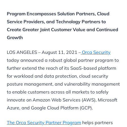
Program Encompasses Solution Partners, Cloud
Service Providers, and Technology Partners to
Create Greater Joint Customer Value and Continued
Growth
LOS ANGELES – August 11, 2021 –
Orca Security
today announced a robust global partner program to
further extend the reach of its SaaS-based platform
for workload and data protection, cloud security
posture management, and vulnerability management
to enable customers across all markets to safely
innovate on Amazon Web Services (AWS), Microsoft
Azure, and Google Cloud Platform (GCP).
The Orca Security Partner Program
helps partners