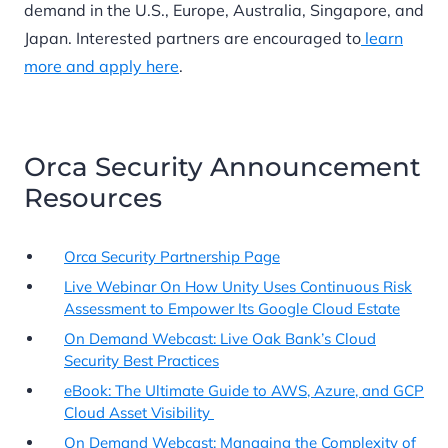
demand in the U.S., Europe, Australia, Singapore, and
Japan. Interested partners are encouraged to
learn
more and apply here
.
Orca Security Announcement
Resources
Orca Security Partnership Page
Live Webinar On How Unity Uses Continuous Risk
Assessment to Empower Its Google Cloud Estate
On Demand Webcast: Live Oak Bank’s Cloud
Security Best Practices
eBook: The Ultimate Guide to AWS, Azure, and GCP
Cloud Asset Visibility
On Demand Webcast: Managing the Complexity of