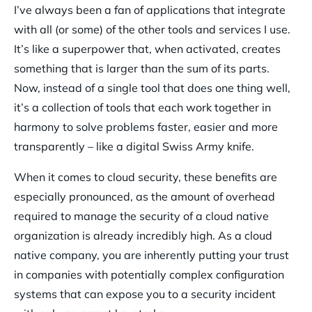
I’ve always been a fan of applications that integrate
with all (or some) of the other tools and services I use.
It’s like a superpower that, when activated, creates
something that is larger than the sum of its parts.
Now, instead of a single tool that does one thing well,
it’s a collection of tools that each work together in
harmony to solve problems faster, easier and more
transparently – like a digital Swiss Army knife.
When it comes to cloud security, these benefits are
especially pronounced, as the amount of overhead
required to manage the security of a cloud native
organization is already incredibly high. As a cloud
native company, you are inherently putting your trust
in companies with potentially complex configuration
systems that can expose you to a security incident