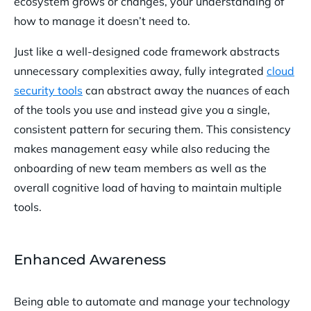
ecosystem grows or changes, your understanding of
how to manage it doesn’t need to.
Just like a well-designed code framework abstracts
unnecessary complexities away, fully integrated
cloud
security tools
can abstract away the nuances of each
of the tools you use and instead give you a single,
consistent pattern for securing them. This consistency
makes management easy while also reducing the
onboarding of new team members as well as the
overall cognitive load of having to maintain multiple
tools.
Enhanced Awareness
Being able to automate and manage your technology