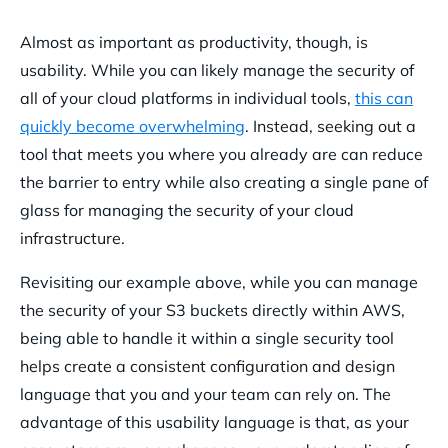
Almost as important as productivity, though, is
usability. While you can likely manage the security of
all of your cloud platforms in individual tools,
this can
quickly become overwhelming
. Instead, seeking out a
tool that meets you where you already are
can reduce
the barrier to entry while also creating a single pane of
glass for managing the security of your cloud
infrastructure.
Revisiting our example above, while you can manage
the security of your S3 buckets directly within AWS,
being able to handle it within a single security tool
helps create a consistent configuration and design
language that you and your team can rely on. The
advantage of this usability language is that, as your