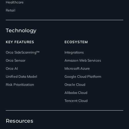
Healthcare
Retail
Technology
KEY FEATURES
ECOSYSTEM
Orca SideScanning™
Integrations
Orca Sensor
Amazon Web Services
Orca AI
Microsoft Azure
Unified Data Model
Google Cloud Platform
Risk Prioritization
Oracle Cloud
Alibaba Cloud
Tencent Cloud
Resources