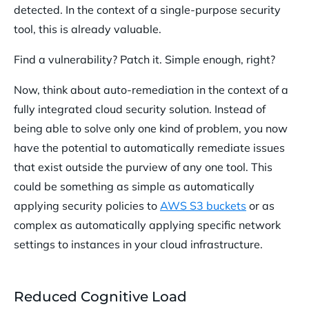
detected. In the context of a single-purpose security
tool, this is already valuable.
Find a vulnerability? Patch it. Simple enough, right?
Now, think about auto-remediation in the context of a
fully integrated cloud security solution. Instead of
being able to solve only one kind of problem, you now
have the potential to automatically remediate issues
that exist outside the purview of any one tool. This
could be something as simple as automatically
applying security policies to
AWS S3 buckets
or as
complex as automatically applying specific network
settings to instances in your cloud infrastructure.
Reduced Cognitive Load