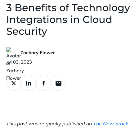
3 Benefits of Technology
Integrations in Cloud
Security
Zachary Flower
Published:
Jul 03, 2023
This post was originally published on
The New Stack
.