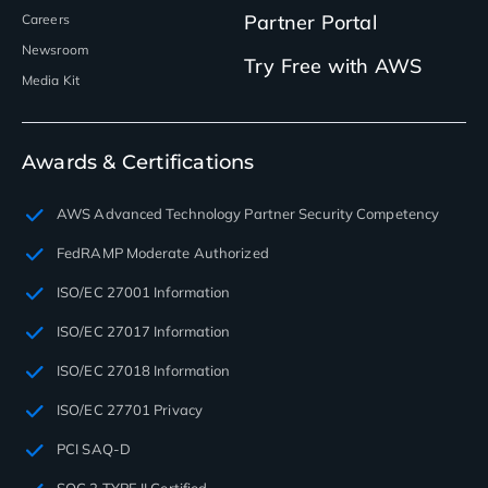
Partner Portal
Careers
Newsroom
Try Free with AWS
Media Kit
Awards & Certifications
AWS Advanced Technology Partner Security Competency
FedRAMP Moderate Authorized
ISO/EC 27001 Information
ISO/EC 27017 Information
ISO/EC 27018 Information
ISO/EC 27701 Privacy
PCI SAQ-D