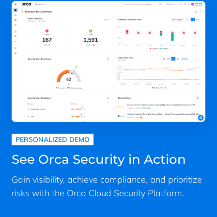
PERSONALIZED DEMO
See Orca Security in Action
Gain visibility, achieve compliance, and prioritize
risks with the Orca Cloud Security Platform.