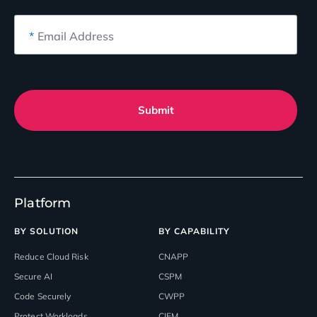
*
Email Address
Submit
Platform
BY SOLUTION
BY CAPABILITY
Reduce Cloud Risk
CNAPP
Secure AI
CSPM
Code Securely
CWPP
Protect Workloads
CIEM