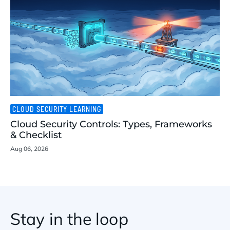
CLOUD SECURITY LEARNING
Cloud Security Controls: Types, Frameworks
& Checklist
Aug 06, 2026
Stay in the loop