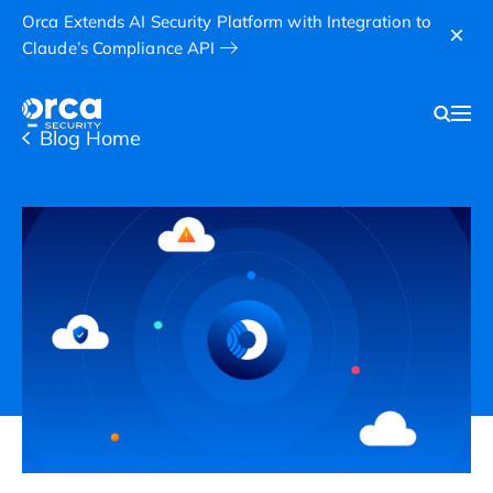
Orca Extends AI Security Platform with Integration to
Claude’s Compliance API
Blog Home