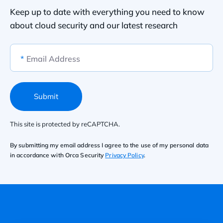
Keep up to date with everything you need to know
about cloud security and our latest research
*
Email Address
Submit
This site is protected by reCAPTCHA.
By submitting my email address I agree to the use of my personal data
in accordance with Orca Security
Privacy Policy
.