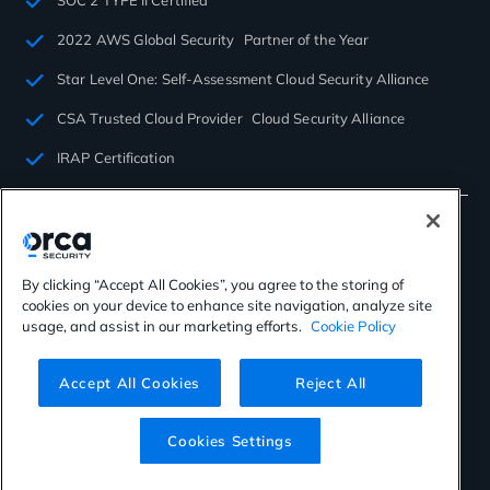
SOC 2 TYPE II Certified
2022 AWS Global Security Partner of the Year
Star Level One: Self-Assessment Cloud Security Alliance
CSA Trusted Cloud Provider Cloud Security Alliance
IRAP Certification
By clicking “Accept All Cookies”, you agree to the storing of
cookies on your device to enhance site navigation, analyze site
©2026 Orca Security. All rights reserved.
usage, and assist in our marketing efforts.
Cookie Policy
Privacy Policy
Terms of Use
Cookies Settings
Virtual Patent Marking
Accept All Cookies
Reject All
Cookies Settings