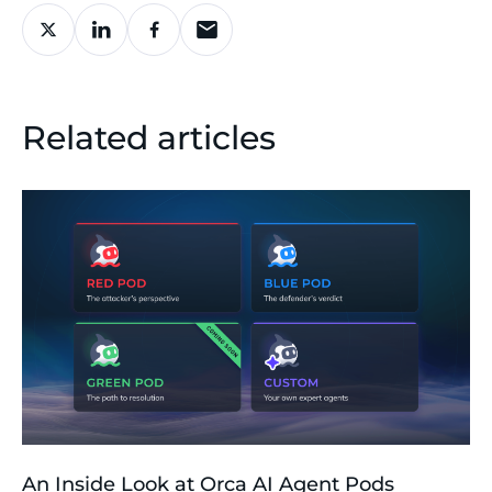
Related articles
An Inside Look at Orca AI Agent Pods