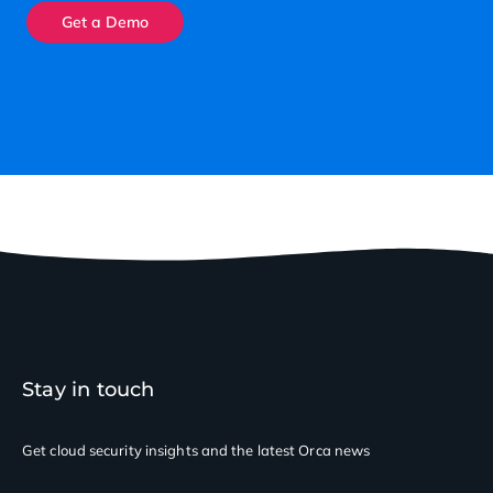
Get a Demo
Stay in touch
Get cloud security insights
and the latest Orca news