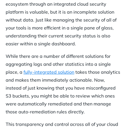
ecosystem through an integrated cloud security
platform is valuable, but it is an incomplete solution
without data. Just like managing the security of all of
your tools is more efficient in a single pane of glass,
understanding their current security status is also
easier within a single dashboard.
While there are a number of different solutions for
aggregating logs and other statistics into a single
place, a
fully-integrated solution
takes those analytics
and makes them immediately actionable. Now,
instead of just knowing that you have misconfigured
S3 buckets, you might be able to review which ones
were automatically remediated and then manage
those auto-remediation rules directly.
This transparency and control across all of your cloud