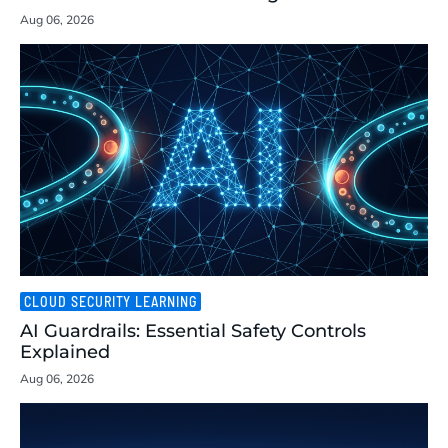
Aug 06, 2026
CLOUD SECURITY LEARNING
AI Guardrails: Essential Safety Controls
Explained
Aug 06, 2026