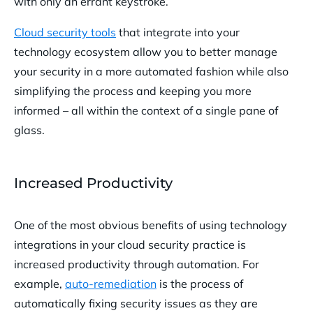
with only an errant keystroke.
Cloud security tools
that integrate into your
technology ecosystem allow you to better manage
your security in a more automated fashion while also
simplifying the process and keeping you more
informed – all within the context of a single pane of
glass.
Increased Productivity
One of the most obvious benefits of using technology
integrations in your cloud security practice is
increased productivity through automation. For
example,
auto-remediation
is the process of
automatically fixing security issues as they are