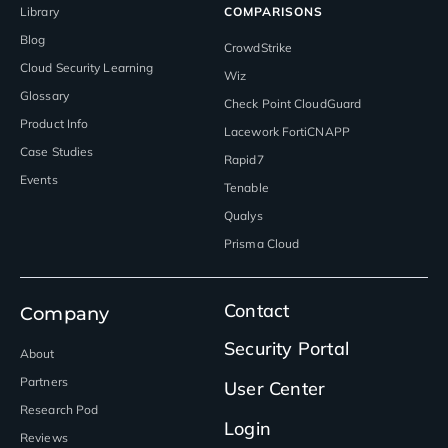
Library
COMPARISONS
Blog
CrowdStrike
Cloud Security Learning
Wiz
Glossary
Check Point CloudGuard
Product Info
Lacework FortiCNAPP
Case Studies
Rapid7
Events
Tenable
Qualys
Prisma Cloud
Contact
Company
Security Portal
About
Partners
User Center
Research Pod
Login
Reviews