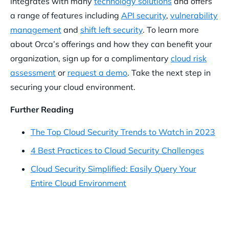
integrates with many
technology solutions
and offers
a range of features including
API security
,
vulnerability
management
and
shift left security
. To learn more
about Orca’s offerings and how they can benefit your
organization, sign up for a complimentary
cloud risk
assessment
or
request a demo
. Take the next step in
securing your cloud environment.
Further Reading
The Top Cloud Security Trends to Watch in 2023
4 Best Practices to Cloud Security Challenges
Cloud Security Simplified: Easily Query Your
Entire Cloud Environment