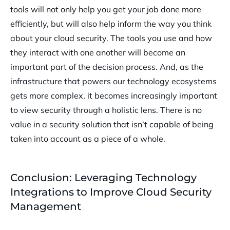
tools will not only help you get your job done more
efficiently, but will also help inform the way you think
about your cloud security. The tools you use and how
they interact with one another will become an
important part of the decision process. And, as the
infrastructure that powers our technology ecosystems
gets more complex, it becomes increasingly important
to view security through a holistic lens. There is no
value in a security solution that isn’t capable of being
taken into account as a piece of a whole.
Conclusion: Leveraging Technology
Integrations to Improve Cloud Security
Management