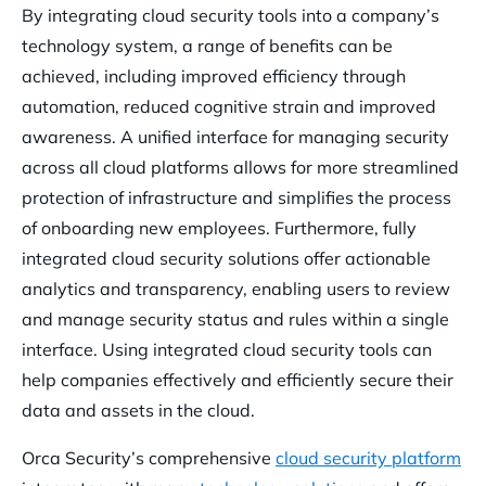
By integrating cloud security tools into a company’s
technology system, a range of benefits can be
achieved, including improved efficiency through
automation, reduced cognitive strain and improved
awareness. A unified interface for managing security
across all cloud platforms allows for more streamlined
protection of infrastructure and simplifies the process
of onboarding new employees. Furthermore, fully
integrated cloud security solutions offer actionable
analytics and transparency, enabling users to review
and manage security status and rules within a single
interface. Using integrated cloud security tools can
help companies effectively and efficiently secure their
data and assets in the cloud.
Orca Security’s comprehensive
cloud security platform