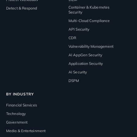
Container & Kubernetes
Detect & Respond
Security
Multi-Cloud Compliance
API Security
CDR
Vulnerability Management
AI AppGen Security
Application Security
AI Security
DSPM
BY INDUSTRY
Financial Services
Technology
Government
Media & Entertainment